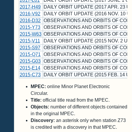
2017-L01
DAILY ORBIT UPDATE (2017 JUNE 1 UT
2017-H49
DAILY ORBIT UPDATE (2017 APR. 23 UT
2016-V92
DAILY ORBIT UPDATE (2016 NOV. 10 U
2016-D32
OBSERVATIONS AND ORBITS OF COM
2015-Y73
OBSERVATIONS AND ORBITS OF COM
2015-W63
OBSERVATIONS AND ORBITS OF COM
2015-V11
DAILY ORBIT UPDATE (2015 NOV. 2 UT)
2015-S97
OBSERVATIONS AND ORBITS OF COM
2015-Q71
OBSERVATIONS AND ORBITS OF COM
2015-G03
OBSERVATIONS AND ORBITS OF COM
2015-E14
OBSERVATIONS AND ORBITS OF COM
2015-C73
DAILY ORBIT UPDATE (2015 FEB. 14 UT
MPEC:
online Minor Planet Electronic
Circular.
Title:
official title read from the MPEC.
Objects:
number of different objects contained
in the original MPEC.
Discovery:
an asterisk only when station Z73
is credited with a discovery in that MPEC.