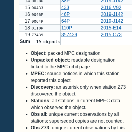
14
38P
2019-J142
0038P
15
433
2016-V92
00433
16
46P
2019-J142
0046P
17
64P
2019-J142
0064P
18
110P
2015-E14
0110P
19
357439
2015-C73
Z7439
Sum
19
objects
Object:
packed MPC designation.
Unpacked object:
readable designation
linked to the MPC orbit page.
MPEC:
source notices in which this station
reported this object.
Discovery:
an asterisk only when station Z73
discovered the object.
Stations:
all stations in current MPEC data
which observed the object.
Obs all:
unique current observations by all
stations; superseded copies are not counted.
Obs Z73:
unique current observations by this