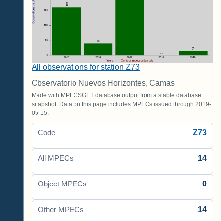
All observations for station Z73
Observatorio Nuevos Horizontes, Camas
Made with MPECSGET database output from a stable database
snapshot. Data on this page includes MPECs issued through 2019-
05-15.
Z73
Code
14
All MPECs
0
Object MPECs
14
Other MPECs