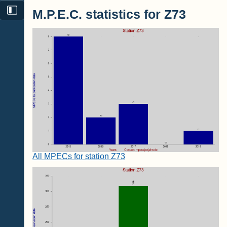
M.P.E.C. statistics for Z73
All MPECs for station Z73