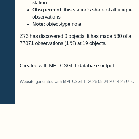
station.
Obs percent:
this station's share of all unique
observations.
Note:
object-type note.
Z73 has discovered
0
objects. It has made
530
of all
77871
observations (
1
%) at
19
objects.
Created with MPECSGET database output.
Website generated with MPECSGET. 2026-08-04 20:14:25 UTC