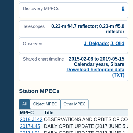
0
Discovery MPECs
0.23-m f/4.7 reflector; 0.23-m f/5.8
Telescopes
reflector
J. Delgado
;
J. Olid
Observers
2015-02-08 to 2019-05-15
Shared chart timeline
Calendar years, 5 bars
Download histogram data
(TXT)
Station MPECs
All
Object MPEC
Other MPEC
MPEC
Title
2019-J142
OBSERVATIONS AND ORBITS OF COM
2017-L45
DAILY ORBIT UPDATE (2017 JUNE 5 UT