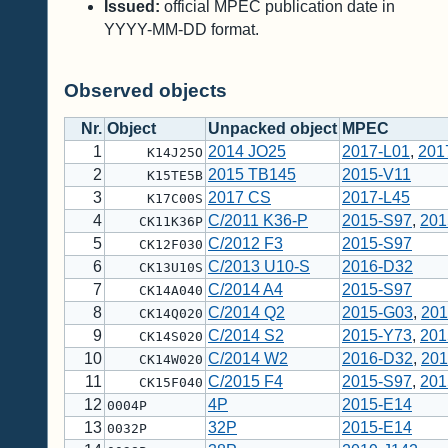
Issued:
official MPEC publication date in
YYYY-MM-DD format.
Observed objects
Nr.
Object
Unpacked object
MPEC
1
2014 JO25
2017-L01
,
201
K14J25O
2
2015 TB145
2015-V11
K15TE5B
3
2017 CS
2017-L45
K17C00S
4
C/2011 K36-P
2015-S97
,
201
CK11K36P
5
C/2012 F3
2015-S97
CK12F030
6
C/2013 U10-S
2016-D32
CK13U10S
7
C/2014 A4
2015-S97
CK14A040
8
C/2014 Q2
2015-G03
,
201
CK14Q020
9
C/2014 S2
2015-Y73
,
201
CK14S020
10
C/2014 W2
2016-D32
,
201
CK14W020
11
C/2015 F4
2015-S97
,
201
CK15F040
12
4P
2015-E14
0004P
13
32P
2015-E14
0032P