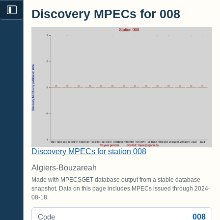
Discovery MPECs for 008
Discovery MPECs for station 008
Algiers-Bouzareah
Made with MPECSGET database output from a stable database
snapshot. Data on this page includes MPECs issued through 2024-
08-18.
008
Code