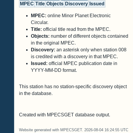
MPEC
Title
Objects
Discovery
Issued
MPEC:
online Minor Planet Electronic
Circular.
Title:
official title read from the MPEC.
Objects:
number of different objects contained
in the original MPEC.
Discovery:
an asterisk only when station 008
is credited with a discovery in that MPEC.
Issued:
official MPEC publication date in
YYYY-MM-DD format.
This station has no station-specific discovery object
in the database.
Created with MPECSGET database output.
Website generated with MPECSGET. 2026-08-04 16:24:55 UTC