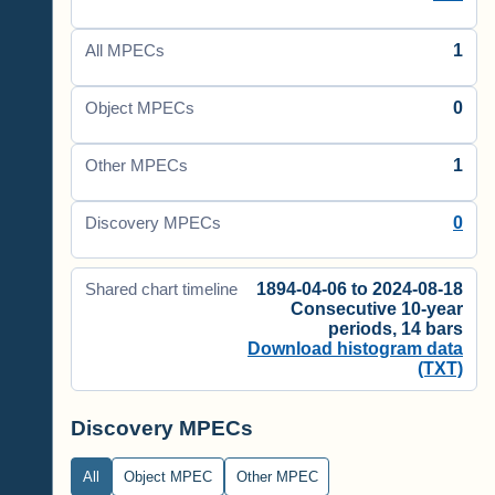
1
All MPECs
0
Object MPECs
1
Other MPECs
0
Discovery MPECs
1894-04-06 to 2024-08-18
Shared chart timeline
Consecutive 10-year
periods, 14 bars
Download histogram data
(TXT)
Discovery MPECs
All
Object MPEC
Other MPEC