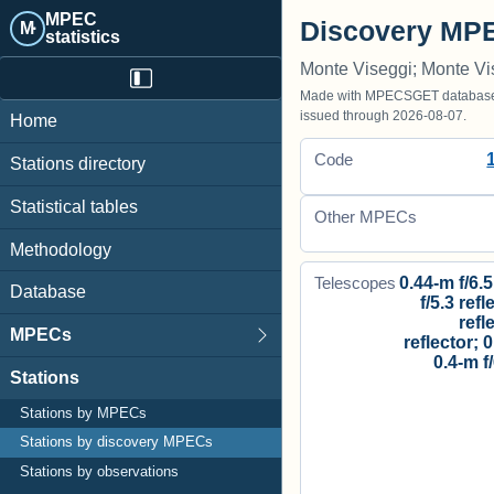
MPEC
Discovery MPE
M·
statistics
Monte Viseggi; Monte Vi
Made with MPECSGET database o
issued through 2026-08-07.
Home
Code
Stations directory
Statistical tables
Other MPECs
Methodology
0.44-m f/6.5
Telescopes
Database
f/5.3 refl
refl
MPECs
reflector; 0
0.4-m f
Stations
Stations by MPECs
Stations by discovery MPECs
Stations by observations