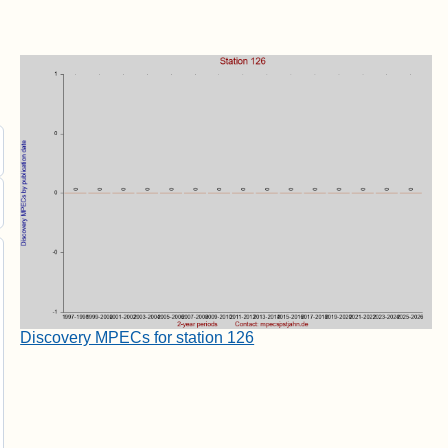
Discovery MPECs for station 126