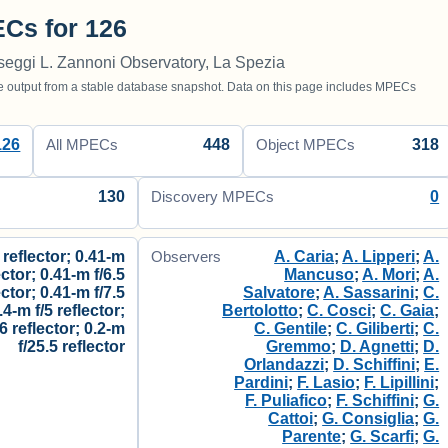
Cs for 126
seggi L. Zannoni Observatory, La Spezia
utput from a stable database snapshot. Data on this page includes MPECs
126
448
318
All MPECs
Object MPECs
130
0
Discovery MPECs
 reflector; 0.41-m
A. Caria
;
A. Lipperi
;
A.
Observers
ector; 0.41-m f/6.5
Mancuso
;
A. Mori
;
A.
ector; 0.41-m f/7.5
Salvatore
;
A. Sassarini
;
C.
.4-m f/5 reflector;
Bertolotto
;
C. Cosci
;
C. Gaia
;
/6 reflector; 0.2-m
C. Gentile
;
C. Giliberti
;
C.
f/25.5 reflector
Gremmo
;
D. Agnetti
;
D.
Orlandazzi
;
D. Schiffini
;
E.
Pardini
;
F. Lasio
;
F. Lipillini
;
F. Puliafico
;
F. Schiffini
;
G.
Cattoi
;
G. Consiglia
;
G.
Parente
;
G. Scarfi
;
G.