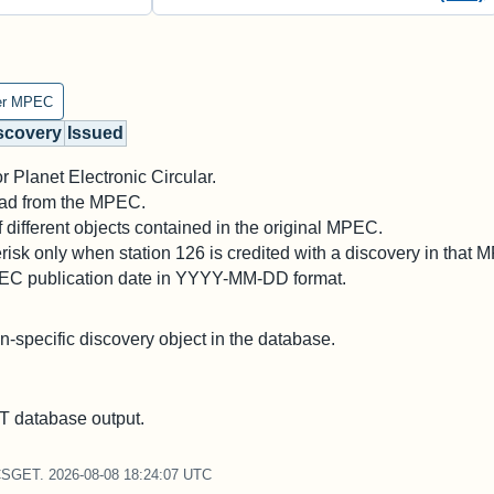
er MPEC
scovery
Issued
 Planet Electronic Circular.
 read from the MPEC.
different objects contained in the original MPEC.
risk only when station 126 is credited with a discovery in that 
PEC publication date in YYYY-MM-DD format.
on-specific discovery object in the database.
 database output.
CSGET. 2026-08-08 18:24:07 UTC