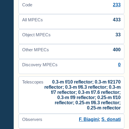
233
Code
433
All MPECs
33
Object MPECs
400
Other MPECs
0
Discovery MPECs
0.3-m f/10 reflector; 0.3-m f/2170
Telescopes
reflector; 0.3-m f/6.3 reflector; 0.3-m
f/7 reflector; 0.3-m f/7.6 reflector;
0.3-m f/9 reflector; 0.25-m f/10
reflector; 0.25-m f/6.3 reflector;
0.25-m reflector
F. Biagini
;
S. donati
Observers