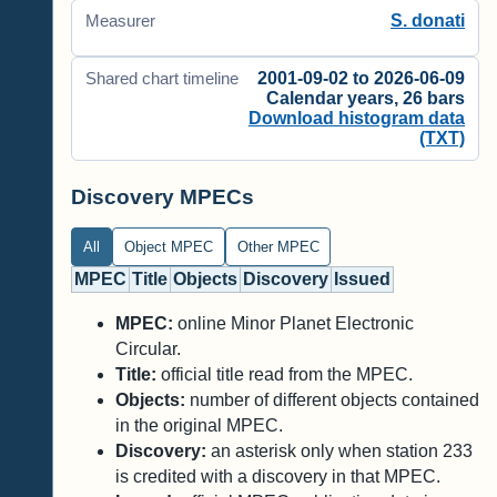
S. donati
Measurer
2001-09-02 to 2026-06-09
Shared chart timeline
Calendar years, 26 bars
Download histogram data
(TXT)
Discovery MPECs
All
Object MPEC
Other MPEC
MPEC
Title
Objects
Discovery
Issued
MPEC:
online Minor Planet Electronic
Circular.
Title:
official title read from the MPEC.
Objects:
number of different objects contained
in the original MPEC.
Discovery:
an asterisk only when station 233
is credited with a discovery in that MPEC.