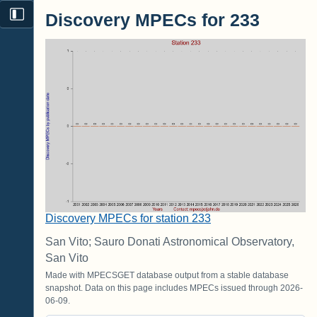
Discovery MPECs for 233
Discovery MPECs for station 233
San Vito; Sauro Donati Astronomical Observatory,
San Vito
Made with MPECSGET database output from a stable database
snapshot. Data on this page includes MPECs issued through 2026-
06-09.