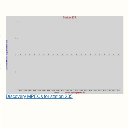
Discovery MPECs for station 235