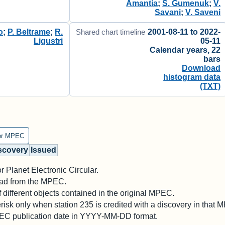
Amantia
;
S. Gumenuk
;
V.
Savani
;
V. Saveni
o
;
P. Beltrame
;
R.
2001-08-11 to 2022-
Shared chart timeline
Ligustri
05-11
Calendar years, 22
bars
Download
histogram data
(TXT)
er MPEC
scovery
Issued
 Planet Electronic Circular.
 read from the MPEC.
different objects contained in the original MPEC.
risk only when station 235 is credited with a discovery in that 
PEC publication date in YYYY-MM-DD format.