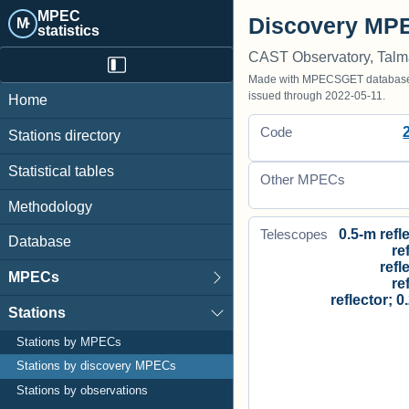
MPEC
Discovery MPE
M·
statistics
CAST Observatory, Tal
Made with MPECSGET database o
issued through 2022-05-11.
Home
Code
Stations directory
Statistical tables
Other MPECs
Methodology
0.5-m refle
Telescopes
Database
re
refl
MPECs
re
reflector; 0
Stations
Stations by MPECs
Stations by discovery MPECs
Stations by observations