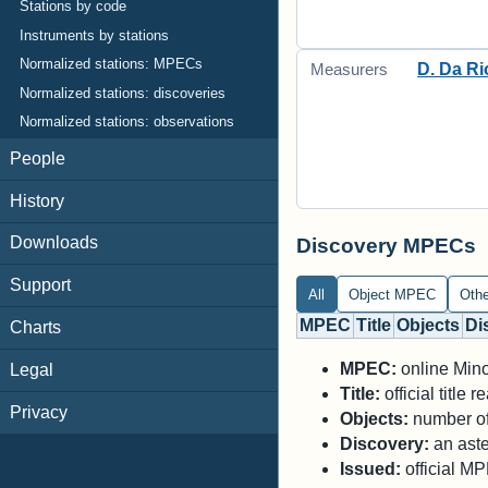
Stations by code
Instruments by stations
Normalized stations: MPECs
D. Da Ri
Measurers
Normalized stations: discoveries
Normalized stations: observations
People
History
Downloads
Discovery MPECs
Support
All
Object MPEC
Oth
MPEC
Title
Objects
Di
Charts
MPEC:
online Minor
Legal
Title:
official title
Privacy
Objects:
number of 
Discovery:
an aste
Issued:
official M