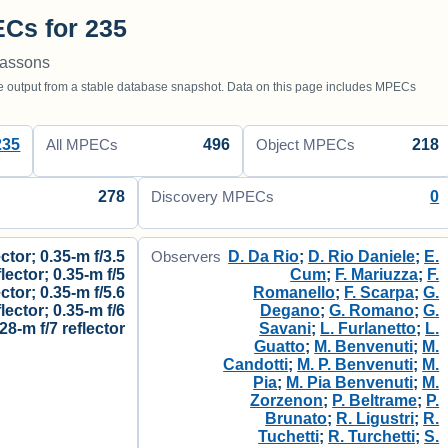
Cs for 235
massons
utput from a stable database snapshot. Data on this page includes MPECs
235
496
218
All MPECs
Object MPECs
278
0
Discovery MPECs
ctor; 0.35-m f/3.5
D. Da Rio
;
D. Rio Daniele
;
E.
Observers
flector; 0.35-m f/5
Cum
;
F. Mariuzza
;
F.
ector; 0.35-m f/5.6
Romanello
;
F. Scarpa
;
G.
flector; 0.35-m f/6
Degano
;
G. Romano
;
G.
.28-m f/7 reflector
Savani
;
L. Furlanetto
;
L.
Guatto
;
M. Benvenuti
;
M.
Candotti
;
M. P. Benvenuti
;
M.
Pia
;
M. Pia Benvenuti
;
M.
Zorzenon
;
P. Beltrame
;
P.
Brunato
;
R. Ligustri
;
R.
Tuchetti
;
R. Turchetti
;
S.