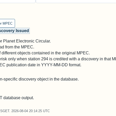
er MPEC
scovery
Issued
 Planet Electronic Circular.
 read from the MPEC.
different objects contained in the original MPEC.
risk only when station 294 is credited with a discovery in that 
PEC publication date in YYYY-MM-DD format.
on-specific discovery object in the database.
 database output.
CSGET. 2026-08-04 20:14:25 UTC