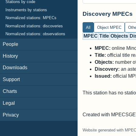
Stations by code
Instruments by stations
Discovery MPECs
Normalized stations: MPECs
Normalized stations: discoveries
All
Object MPEC
Oth
Normalized stations: observations
MPEC
Title
Objects
Di
People
MPEC:
online Minor
Title:
official title
History
Objects:
number of 
Downloads
Discovery:
an aste
Issued:
official M
Support
Charts
This station has no stati
Legal
Created with MPECSGET
Privacy
Website generated with MPE