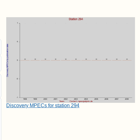
Discovery MPECs for station 294