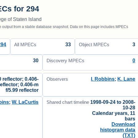
Cs for 294
ege of Staten Island
utput from a stable database snapshot. Data on this page includes MPECs
294
33
3
All MPECs
Object MPECs
30
0
Discovery MPECs
 reflector; 0.406-
I. Robbins
;
K. Lane
Observers
reflector; 0.406-m
f/5.99 reflector
bins
;
W. LaCurtis
1998-09-24 to 2008-
Shared chart timeline
10-28
Calendar years, 11
bars
Download
histogram data
(TXT)