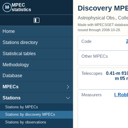
MPEC
Discovery MPE
M·
statistics
Astrophysical Obs., Coll
Made with MPECSGET database o
issued through 2008-10-28.
Home
Code
Stations directory
Statistical tables
Other MPECs
Methodology
0.41-m f/10
Telescopes
Database
m f/5 
MPECs
I. Rob
Measurers
Stations
Stations by MPECs
Stations by discovery MPECs
Stations by observations