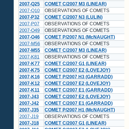
2007-Q25
COMET C/2007 M3 (LINEAR)
2007-Q10
OBSERVATIONS OF COMETS
2007-P32
COMET C/2007 N3 (LULIN)
2007-P07
OBSERVATIONS OF COMETS
2007-O49
OBSERVATIONS OF COMETS
2007-O46
COMET P/2007 N1 (McNAUGHT)
2007-M56
OBSERVATIONS OF COMETS
2007-M55
COMET C/2007 M3 (LINEAR)
2007-K81
OBSERVATIONS OF COMETS
2007-K77
COMET C/2007 G1 (LINEAR)
2007-K75
COMET C/2007 E2 (LOVEJOY)
2007-K16
COMET P/2007 H3 (GARRADD)
2007-K12
COMET C/2007 E2 (LOVEJOY)
2007-K11
COMET C/2007 E1 (GARRADD)
2007-J43
COMET C/2007 E2 (LOVEJOY)
2007-J42
COMET C/2007 E1 (GARRADD)
2007-J35
COMET P/2007 H1 (McNAUGHT)
2007-J19
OBSERVATIONS OF COMETS
2007-J18
COMET C/2007 G1 (LINEAR)