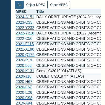
All
Object MPEC
Other MPEC
MPEC
Title
2024-A151
DAILY ORBIT UPDATE (2024 January 1
2023-Q33
OBSERVATIONS AND ORBITS OF COM
2022-Y232
OBSERVATIONS AND ORBITS OF COM
2022-Y218
DAILY ORBIT UPDATE (2022 December
2022-C56
OBSERVATIONS AND ORBITS OF COM
2021-F115
OBSERVATIONS AND ORBITS OF COM
2021-A190
OBSERVATIONS AND ORBITS OF COM
2020-Q175
OBSERVATIONS AND ORBITS OF COM
2020-P19
OBSERVATIONS AND ORBITS OF COM
2020-L06
OBSERVATIONS AND ORBITS OF COM
2020-K131
Comet C/2019 Y4 (ATLAS)
2020-J16
COMET C/2019 Y4 (ATLAS)
2020-H67
OBSERVATIONS AND ORBITS OF COM
2020-F67
OBSERVATIONS AND ORBITS OF COM
2020-E26
OBSERVATIONS AND ORBITS OF COM
2020-C98
OBSERVATIONS AND ORBITS OF COM
2019-X94
OBSERVATIONS AND ORBITS OF COM