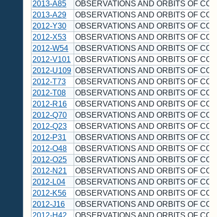
2013-A85
OBSERVATIONS AND ORBITS OF CO
2013-A29
OBSERVATIONS AND ORBITS OF CO
2012-Y30
OBSERVATIONS AND ORBITS OF CO
2012-X53
OBSERVATIONS AND ORBITS OF CO
2012-W54
OBSERVATIONS AND ORBITS OF CO
2012-V101
OBSERVATIONS AND ORBITS OF CO
2012-U109
OBSERVATIONS AND ORBITS OF CO
2012-T73
OBSERVATIONS AND ORBITS OF CO
2012-T08
OBSERVATIONS AND ORBITS OF CO
2012-R16
OBSERVATIONS AND ORBITS OF CO
2012-Q70
OBSERVATIONS AND ORBITS OF CO
2012-Q23
OBSERVATIONS AND ORBITS OF CO
2012-P31
OBSERVATIONS AND ORBITS OF CO
2012-O48
OBSERVATIONS AND ORBITS OF CO
2012-O25
OBSERVATIONS AND ORBITS OF CO
2012-N21
OBSERVATIONS AND ORBITS OF CO
2012-L04
OBSERVATIONS AND ORBITS OF CO
2012-K56
OBSERVATIONS AND ORBITS OF CO
2012-J16
OBSERVATIONS AND ORBITS OF CO
2012-H42
OBSERVATIONS AND ORBITS OF CO