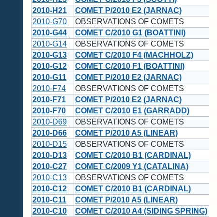
2010-H21
COMET P/2010 E2 (JARNAC)
2010-G70
OBSERVATIONS OF COMETS
2010-G44
COMET C/2010 G1 (BOATTINI)
2010-G14
OBSERVATIONS OF COMETS
2010-G13
COMET C/2010 F4 (MACHHOLZ)
2010-G12
COMET C/2010 F1 (BOATTINI)
2010-G11
COMET P/2010 E2 (JARNAC)
2010-F74
OBSERVATIONS OF COMETS
2010-F71
COMET P/2010 E2 (JARNAC)
2010-F70
COMET C/2010 E1 (GARRADD)
2010-D69
OBSERVATIONS OF COMETS
2010-D66
COMET P/2010 A5 (LINEAR)
2010-D15
OBSERVATIONS OF COMETS
2010-D13
COMET C/2010 B1 (CARDINAL)
2010-C27
COMET C/2009 Y1 (CATALINA)
2010-C13
OBSERVATIONS OF COMETS
2010-C12
COMET C/2010 B1 (CARDINAL)
2010-C11
COMET P/2010 A5 (LINEAR)
2010-C10
COMET C/2010 A4 (SIDING SPRING)