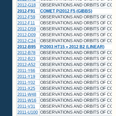
2012-G18
OBSERVATIONS AND ORBITS OF CO
2012-F91
COMET P/2012 F5 (GIBBS)
2012-F59
OBSERVATIONS AND ORBITS OF CO
2012-F11
OBSERVATIONS AND ORBITS OF CO
2012-D59
OBSERVATIONS AND ORBITS OF CO
2012-D09
OBSERVATIONS AND ORBITS OF CO
2012-C24
OBSERVATIONS AND ORBITS OF CO
2012-B95
P/2003 HT15 = 2012 B2 (LINEAR)
2012-B78
OBSERVATIONS AND ORBITS OF CO
2012-B23
OBSERVATIONS AND ORBITS OF CO
2012-A52
OBSERVATIONS AND ORBITS OF CO
2011-Y66
OBSERVATIONS AND ORBITS OF CO
2011-Y19
OBSERVATIONS AND ORBITS OF CO
2011-Y02
OBSERVATIONS AND ORBITS OF CO
2011-X25
OBSERVATIONS AND ORBITS OF CO
2011-W48
OBSERVATIONS AND ORBITS OF CO
2011-W16
OBSERVATIONS AND ORBITS OF CO
2011-V31
OBSERVATIONS AND ORBITS OF CO
2011-U100
OBSERVATIONS AND ORBITS OF CO