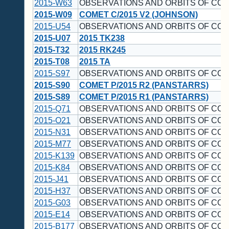
2015-W63
OBSERVATIONS AND ORBITS OF CO
2015-W09
COMET C/2015 V2 (JOHNSON)
2015-U54
OBSERVATIONS AND ORBITS OF CO
2015-U07
2015 TK238
2015-T32
2015 RK245
2015-T08
2015 TA
2015-S97
OBSERVATIONS AND ORBITS OF CO
2015-S90
COMET P/2015 R2 (PANSTARRS)
2015-S89
COMET P/2015 R1 (PANSTARRS)
2015-Q71
OBSERVATIONS AND ORBITS OF CO
2015-O21
OBSERVATIONS AND ORBITS OF CO
2015-N31
OBSERVATIONS AND ORBITS OF CO
2015-M77
OBSERVATIONS AND ORBITS OF CO
2015-K139
OBSERVATIONS AND ORBITS OF CO
2015-K84
OBSERVATIONS AND ORBITS OF CO
2015-J41
OBSERVATIONS AND ORBITS OF CO
2015-H37
OBSERVATIONS AND ORBITS OF CO
2015-G03
OBSERVATIONS AND ORBITS OF CO
2015-E14
OBSERVATIONS AND ORBITS OF CO
2015-B177
OBSERVATIONS AND ORBITS OF CO