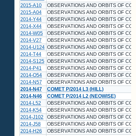
2015-A10
OBSERVATIONS AND ORBITS OF CO
2015-A04
OBSERVATIONS AND ORBITS OF CO
2014-Y44
OBSERVATIONS AND ORBITS OF CO
2014-X44
OBSERVATIONS AND ORBITS OF CO
2014-W05
OBSERVATIONS AND ORBITS OF CO
2014-V27
OBSERVATIONS AND ORBITS OF CO
2014-U124
OBSERVATIONS AND ORBITS OF CO
2014-T44
OBSERVATIONS AND ORBITS OF CO
2014-S125
OBSERVATIONS AND ORBITS OF CO
2014-P41
OBSERVATIONS AND ORBITS OF CO
2014-O54
OBSERVATIONS AND ORBITS OF CO
2014-N57
OBSERVATIONS AND ORBITS OF CO
2014-N47
COMET P/2014 L3 (HILL)
2014-N46
COMET P/2014 L2 (NEOWISE)
2014-L52
OBSERVATIONS AND ORBITS OF CO
2014-K54
OBSERVATIONS AND ORBITS OF CO
2014-J102
OBSERVATIONS AND ORBITS OF CO
2014-J58
OBSERVATIONS AND ORBITS OF CO
2014-H26
OBSERVATIONS AND ORBITS OF CO