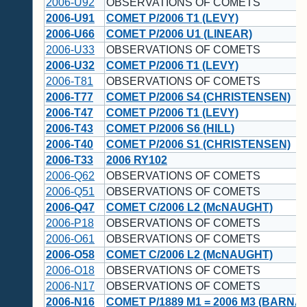
2006-U92
OBSERVATIONS OF COMETS
2006-U91
COMET P/2006 T1 (LEVY)
2006-U66
COMET P/2006 U1 (LINEAR)
2006-U33
OBSERVATIONS OF COMETS
2006-U32
COMET P/2006 T1 (LEVY)
2006-T81
OBSERVATIONS OF COMETS
2006-T77
COMET P/2006 S4 (CHRISTENSEN)
2006-T47
COMET P/2006 T1 (LEVY)
2006-T43
COMET P/2006 S6 (HILL)
2006-T40
COMET P/2006 S1 (CHRISTENSEN)
2006-T33
2006 RY102
2006-Q62
OBSERVATIONS OF COMETS
2006-Q51
OBSERVATIONS OF COMETS
2006-Q47
COMET C/2006 L2 (McNAUGHT)
2006-P18
OBSERVATIONS OF COMETS
2006-O61
OBSERVATIONS OF COMETS
2006-O58
COMET C/2006 L2 (McNAUGHT)
2006-O18
OBSERVATIONS OF COMETS
2006-N17
OBSERVATIONS OF COMETS
2006-N16
COMET P/1889 M1 = 2006 M3 (BARNA