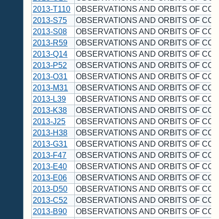
2013-T110
OBSERVATIONS AND ORBITS OF CO
2013-S75
OBSERVATIONS AND ORBITS OF CO
2013-S08
OBSERVATIONS AND ORBITS OF CO
2013-R59
OBSERVATIONS AND ORBITS OF CO
2013-Q14
OBSERVATIONS AND ORBITS OF CO
2013-P52
OBSERVATIONS AND ORBITS OF CO
2013-O31
OBSERVATIONS AND ORBITS OF CO
2013-M31
OBSERVATIONS AND ORBITS OF CO
2013-L39
OBSERVATIONS AND ORBITS OF CO
2013-K38
OBSERVATIONS AND ORBITS OF CO
2013-J25
OBSERVATIONS AND ORBITS OF CO
2013-H38
OBSERVATIONS AND ORBITS OF CO
2013-G31
OBSERVATIONS AND ORBITS OF CO
2013-F47
OBSERVATIONS AND ORBITS OF CO
2013-E40
OBSERVATIONS AND ORBITS OF CO
2013-E06
OBSERVATIONS AND ORBITS OF CO
2013-D50
OBSERVATIONS AND ORBITS OF CO
2013-C52
OBSERVATIONS AND ORBITS OF CO
2013-B90
OBSERVATIONS AND ORBITS OF CO