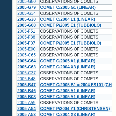
2005-G80
OBSERVATIONS OF COMETS
2005-G79
COMET C/2005 G1 (LINEAR)
2005-G34
OBSERVATIONS OF COMETS
2005-G30
COMET C/2004 L1 (LINEAR)
2005-G08
COMET P/2005 E1 (TUBBIOLO)
2005-F51
OBSERVATIONS OF COMETS
2005-F38
OBSERVATIONS OF COMETS
2005-F37
COMET P/2005 E1 (TUBBIOLO)
2005-E90
OBSERVATIONS OF COMETS
2005-C65
OBSERVATIONS OF COMETS
2005-C64
COMET C/2005 A1 (LINEAR)
2005-C63
COMET C/2004 X3 (LINEAR)
2005-C37
OBSERVATIONS OF COMETS
2005-B48
OBSERVATIONS OF COMETS
2005-B47
COMET C/2005 B1 = 2004 FS101 (CH
2005-B46
COMET C/2005 A1 (LINEAR)
2005-B03
COMET C/2005 A1 (LINEAR)
2005-A55
OBSERVATIONS OF COMETS
2005-A54
COMET P/2004 Y1 (CHRISTENSEN)
2005-A53
COMET C/2004 X3 (LINEAR)