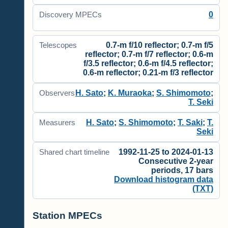
0
Discovery MPECs
0.7-m f/10 reflector; 0.7-m f/5
Telescopes
reflector; 0.7-m f/7 reflector; 0.6-m
f/3.5 reflector; 0.6-m f/4.5 reflector;
0.6-m reflector; 0.21-m f/3 reflector
H. Sato
;
K. Muraoka
;
S. Shimomoto
;
Observers
T. Seki
H. Sato
;
S. Shimomoto
;
T. Saki
;
T.
Measurers
Seki
1992-11-25 to 2024-01-13
Shared chart timeline
Consecutive 2-year
periods, 17 bars
Download histogram data
(TXT)
Station MPECs