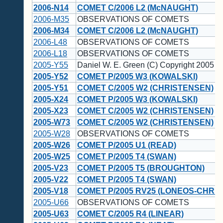
2006-N14
COMET C/2006 L2 (McNAUGHT)
2006-M35
OBSERVATIONS OF COMETS
2006-M34
COMET C/2006 L2 (McNAUGHT)
2006-L48
OBSERVATIONS OF COMETS
2006-L18
OBSERVATIONS OF COMETS
2005-Y55
Daniel W. E. Green (C) Copyright 2005 
2005-Y52
COMET P/2005 W3 (KOWALSKI)
2005-Y51
COMET C/2005 W2 (CHRISTENSEN)
2005-X24
COMET P/2005 W3 (KOWALSKI)
2005-X23
COMET C/2005 W2 (CHRISTENSEN)
2005-W73
COMET C/2005 W2 (CHRISTENSEN)
2005-W28
OBSERVATIONS OF COMETS
2005-W26
COMET P/2005 U1 (READ)
2005-W25
COMET P/2005 T4 (SWAN)
2005-V23
COMET P/2005 T5 (BROUGHTON)
2005-V22
COMET P/2005 T4 (SWAN)
2005-V18
COMET P/2005 RV25 (LONEOS-CHRI
2005-U66
OBSERVATIONS OF COMETS
2005-U63
COMET C/2005 R4 (LINEAR)