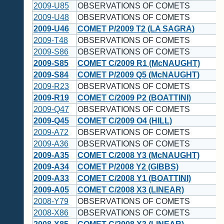
2009-U85
OBSERVATIONS OF COMETS
2009-U48
OBSERVATIONS OF COMETS
2009-U46
COMET P/2009 T2 (LA SAGRA)
2009-T48
OBSERVATIONS OF COMETS
2009-S86
OBSERVATIONS OF COMETS
2009-S85
COMET C/2009 R1 (McNAUGHT)
2009-S84
COMET P/2009 Q5 (McNAUGHT)
2009-R23
OBSERVATIONS OF COMETS
2009-R19
COMET C/2009 P2 (BOATTINI)
2009-Q47
OBSERVATIONS OF COMETS
2009-Q45
COMET C/2009 O4 (HILL)
2009-A72
OBSERVATIONS OF COMETS
2009-A36
OBSERVATIONS OF COMETS
2009-A35
COMET C/2008 Y3 (McNAUGHT)
2009-A34
COMET P/2008 Y2 (GIBBS)
2009-A33
COMET C/2008 Y1 (BOATTINI)
2009-A05
COMET C/2008 X3 (LINEAR)
2008-Y79
OBSERVATIONS OF COMETS
2008-X86
OBSERVATIONS OF COMETS