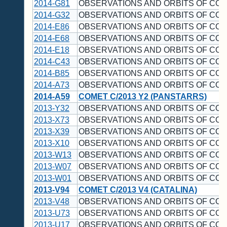
2014-G81
OBSERVATIONS AND ORBITS OF CO
2014-G32
OBSERVATIONS AND ORBITS OF CO
2014-E86
OBSERVATIONS AND ORBITS OF CO
2014-E68
OBSERVATIONS AND ORBITS OF CO
2014-E18
OBSERVATIONS AND ORBITS OF CO
2014-C43
OBSERVATIONS AND ORBITS OF CO
2014-B85
OBSERVATIONS AND ORBITS OF CO
2014-A73
OBSERVATIONS AND ORBITS OF CO
2014-A59
COMET C/2013 Y2 (PANSTARRS)
2013-Y32
OBSERVATIONS AND ORBITS OF CO
2013-X73
OBSERVATIONS AND ORBITS OF CO
2013-X39
OBSERVATIONS AND ORBITS OF CO
2013-X10
OBSERVATIONS AND ORBITS OF CO
2013-W13
OBSERVATIONS AND ORBITS OF CO
2013-W07
OBSERVATIONS AND ORBITS OF CO
2013-W01
OBSERVATIONS AND ORBITS OF CO
2013-V94
COMET C/2013 V4 (CATALINA)
2013-V48
OBSERVATIONS AND ORBITS OF CO
2013-U73
OBSERVATIONS AND ORBITS OF CO
2013-U17
OBSERVATIONS AND ORBITS OF CO