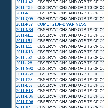
2011-U42
OBSERVATIONS AND ORBITS OF CO
2011-T39
OBSERVATIONS AND ORBITS OF CO
2011-R11
OBSERVATIONS AND ORBITS OF CO
2011-Q05
OBSERVATIONS AND ORBITS OF CO
2011-P37
COMET 213P-B/VAN NESS
2011-N34
OBSERVATIONS AND ORBITS OF CO
2011-M11
OBSERVATIONS AND ORBITS OF CO
2011-L51
OBSERVATIONS AND ORBITS OF CO
2011-L11
OBSERVATIONS AND ORBITS OF CO
2011-K13
OBSERVATIONS AND ORBITS OF CO
2011-J52
OBSERVATIONS AND ORBITS OF CO
2011-J28
OBSERVATIONS AND ORBITS OF CO
2011-G90
OBSERVATIONS AND ORBITS OF CO
2011-G58
OBSERVATIONS AND ORBITS OF CO
2011-F23
OBSERVATIONS AND ORBITS OF CO
2011-E57
OBSERVATIONS AND ORBITS OF CO
2011-E18
OBSERVATIONS AND ORBITS OF CO
2011-D36
OBSERVATIONS AND ORBITS OF CO
2011-D06
OBSERVATIONS AND ORBITS OF CO
2011-B41
OBSERVATIONS AND ORBITS OF CO