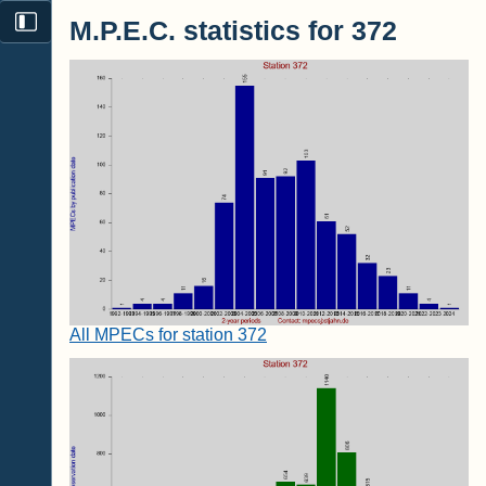
M.P.E.C. statistics for 372
All MPECs for station 372