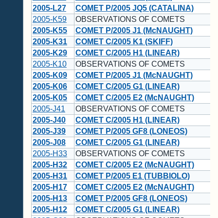
2005-L27
COMET P/2005 JQ5 (CATALINA)
2005-K59
OBSERVATIONS OF COMETS
2005-K55
COMET P/2005 J1 (McNAUGHT)
2005-K31
COMET C/2005 K1 (SKIFF)
2005-K29
COMET C/2005 H1 (LINEAR)
2005-K10
OBSERVATIONS OF COMETS
2005-K09
COMET P/2005 J1 (McNAUGHT)
2005-K06
COMET C/2005 G1 (LINEAR)
2005-K05
COMET C/2005 E2 (McNAUGHT)
2005-J41
OBSERVATIONS OF COMETS
2005-J40
COMET C/2005 H1 (LINEAR)
2005-J39
COMET P/2005 GF8 (LONEOS)
2005-J08
COMET C/2005 G1 (LINEAR)
2005-H33
OBSERVATIONS OF COMETS
2005-H32
COMET C/2005 E2 (McNAUGHT)
2005-H31
COMET P/2005 E1 (TUBBIOLO)
2005-H17
COMET C/2005 E2 (McNAUGHT)
2005-H13
COMET P/2005 GF8 (LONEOS)
2005-H12
COMET C/2005 G1 (LINEAR)