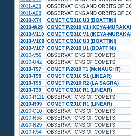
2011-A38
OBSERVATIONS AND ORBITS OF CO
2011-A08
OBSERVATIONS AND ORBITS OF CO
2010-X74
COMET C/2010 U3 (BOATTINI)
2010-W29
COMET P/2010 V1 (IKEYA-MURAKAMI
2010-V110
COMET C/2010 V1 (IKEYA-MURAKAMI
2010-V109
COMET C/2010 U3 (BOATTINI)
2010-V107
COMET P/2010 U1 (BOATTINI)
2010-V59
OBSERVATIONS OF COMETS
2010-U42
OBSERVATIONS OF COMETS
2010-T97
COMET P/2010 T1 (McNAUGHT)
2010-T96
COMET C/2010 S1 (LINEAR)
2010-T95
COMET P/2010 R2 (LA SAGRA)
2010-T30
COMET C/2010 R1 (LINEAR)
2010-R111
OBSERVATIONS OF COMETS
2010-R99
COMET C/2010 R1 (LINEAR)
2010-O10
OBSERVATIONS OF COMETS
2010-N58
OBSERVATIONS OF COMETS
2010-N29
OBSERVATIONS OF COMETS
2010-K54
OBSERVATIONS OF COMETS