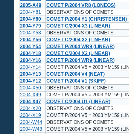
2005-A49
COMET P/2004 VR8 (LONEOS)
2004-Y81
OBSERVATIONS OF COMETS
2004-Y80
COMET P/2004 Y1 (CHRISTENSEN)
2004-Y79
COMET C/2004 X3 (LINEAR)
2004-Y58
OBSERVATIONS OF COMETS
2004-Y56
COMET C/2004 X2 (LINEAR)
2004-Y54
COMET P/2004 WR9 (LINEAR)
2004-Y18
COMET C/2004 X2 (LINEAR)
2004-Y16
COMET P/2004 WR9 (LINEAR)
2004-Y14
COMET P/2004 V5 = 2003 YM159 (LINE
2004-Y13
COMET P/2004 V4 (NEAT)
2004-Y12
COMET P/2004 V1 (SKIFF)
2004-X50
OBSERVATIONS OF COMETS
2004-X49
COMET P/2004 V5 = 2003 YM159 (LINE
2004-X47
COMET C/2004 U1 (LINEAR)
2004-X20
OBSERVATIONS OF COMETS
2004-X19
COMET P/2004 V5 = 2003 YM159 (LINE
2004-W44
OBSERVATIONS OF COMETS
2004-W43
COMET P/2004 V5 = 2003 YM159 (LINE