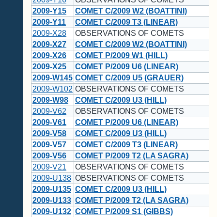
2009-Y15
COMET C/2009 W2 (BOATTINI)
2009-Y11
COMET C/2009 T3 (LINEAR)
2009-X28
OBSERVATIONS OF COMETS
2009-X27
COMET C/2009 W2 (BOATTINI)
2009-X26
COMET P/2009 W1 (HILL)
2009-X25
COMET P/2009 U6 (LINEAR)
2009-W145
COMET C/2009 U5 (GRAUER)
2009-W102
OBSERVATIONS OF COMETS
2009-W98
COMET C/2009 U3 (HILL)
2009-V62
OBSERVATIONS OF COMETS
2009-V61
COMET P/2009 U6 (LINEAR)
2009-V58
COMET C/2009 U3 (HILL)
2009-V57
COMET C/2009 T3 (LINEAR)
2009-V56
COMET P/2009 T2 (LA SAGRA)
2009-V21
OBSERVATIONS OF COMETS
2009-U138
OBSERVATIONS OF COMETS
2009-U135
COMET C/2009 U3 (HILL)
2009-U133
COMET P/2009 T2 (LA SAGRA)
2009-U132
COMET P/2009 S1 (GIBBS)