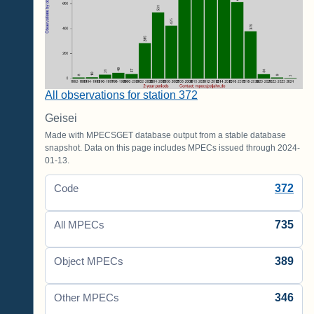
All observations for station 372
Geisei
Made with MPECSGET database output from a stable database
snapshot. Data on this page includes MPECs issued through 2024-
01-13.
372
Code
735
All MPECs
389
Object MPECs
346
Other MPECs