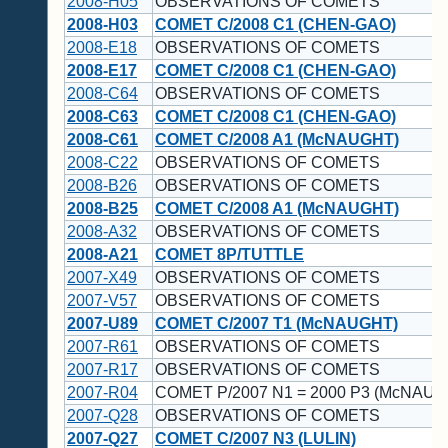
2008-H05
OBSERVATIONS OF COMETS
2008-H03
COMET C/2008 C1 (CHEN-GAO)
2008-E18
OBSERVATIONS OF COMETS
2008-E17
COMET C/2008 C1 (CHEN-GAO)
2008-C64
OBSERVATIONS OF COMETS
2008-C63
COMET C/2008 C1 (CHEN-GAO)
2008-C61
COMET C/2008 A1 (McNAUGHT)
2008-C22
OBSERVATIONS OF COMETS
2008-B26
OBSERVATIONS OF COMETS
2008-B25
COMET C/2008 A1 (McNAUGHT)
2008-A32
OBSERVATIONS OF COMETS
2008-A21
COMET 8P/TUTTLE
2007-X49
OBSERVATIONS OF COMETS
2007-V57
OBSERVATIONS OF COMETS
2007-U89
COMET C/2007 T1 (McNAUGHT)
2007-R61
OBSERVATIONS OF COMETS
2007-R17
OBSERVATIONS OF COMETS
2007-R04
COMET P/2007 N1 = 2000 P3 (McNAUG
2007-Q28
OBSERVATIONS OF COMETS
2007-Q27
COMET C/2007 N3 (LULIN)