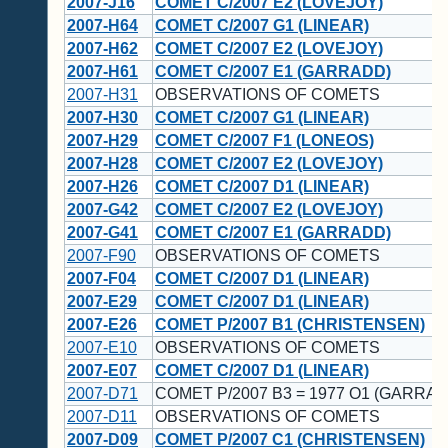
2007-J16
COMET C/2007 E2 (LOVEJOY)
2007-H64
COMET C/2007 G1 (LINEAR)
2007-H62
COMET C/2007 E2 (LOVEJOY)
2007-H61
COMET C/2007 E1 (GARRADD)
2007-H31
OBSERVATIONS OF COMETS
2007-H30
COMET C/2007 G1 (LINEAR)
2007-H29
COMET C/2007 F1 (LONEOS)
2007-H28
COMET C/2007 E2 (LOVEJOY)
2007-H26
COMET C/2007 D1 (LINEAR)
2007-G42
COMET C/2007 E2 (LOVEJOY)
2007-G41
COMET C/2007 E1 (GARRADD)
2007-F90
OBSERVATIONS OF COMETS
2007-F04
COMET C/2007 D1 (LINEAR)
2007-E29
COMET C/2007 D1 (LINEAR)
2007-E26
COMET P/2007 B1 (CHRISTENSEN)
2007-E10
OBSERVATIONS OF COMETS
2007-E07
COMET C/2007 D1 (LINEAR)
2007-D71
COMET P/2007 B3 = 1977 O1 (GARRA
2007-D11
OBSERVATIONS OF COMETS
2007-D09
COMET P/2007 C1 (CHRISTENSEN)