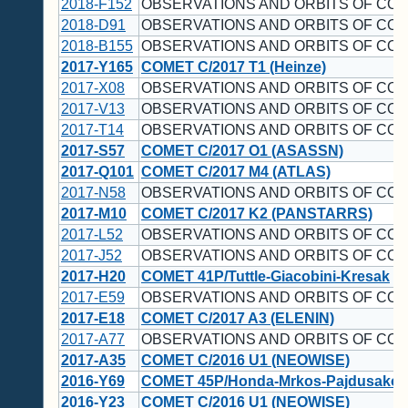
2018-F152
OBSERVATIONS AND ORBITS OF CO
2018-D91
OBSERVATIONS AND ORBITS OF CO
2018-B155
OBSERVATIONS AND ORBITS OF CO
2017-Y165
COMET C/2017 T1 (Heinze)
2017-X08
OBSERVATIONS AND ORBITS OF CO
2017-V13
OBSERVATIONS AND ORBITS OF COM
2017-T14
OBSERVATIONS AND ORBITS OF CO
2017-S57
COMET C/2017 O1 (ASASSN)
2017-Q101
COMET C/2017 M4 (ATLAS)
2017-N58
OBSERVATIONS AND ORBITS OF CO
2017-M10
COMET C/2017 K2 (PANSTARRS)
2017-L52
OBSERVATIONS AND ORBITS OF CO
2017-J52
OBSERVATIONS AND ORBITS OF CO
2017-H20
COMET 41P/Tuttle-Giacobini-Kresak
2017-E59
OBSERVATIONS AND ORBITS OF CO
2017-E18
COMET C/2017 A3 (ELENIN)
2017-A77
OBSERVATIONS AND ORBITS OF CO
2017-A35
COMET C/2016 U1 (NEOWISE)
2016-Y69
COMET 45P/Honda-Mrkos-Pajdusakov
2016-Y23
COMET C/2016 U1 (NEOWISE)