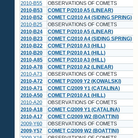
2010-B55
OBSERVATIONS OF COMETS
2010-B53
COMET P/2010 A5 (LINEAR)
2010-B52
COMET C/2010 A4 (SIDING SPRING)
2010-B25
OBSERVATIONS OF COMETS
2010-B24
COMET P/2010 A5 (LINEAR)
2010-B23
COMET C/2010 A4 (SIDING SPRING)
2010-B22
COMET P/2010 A3 (HILL)
2010-B20
COMET P/2010 A1 (HILL)
2010-A85
COMET P/2010 A3 (HILL)
2010-A78
COMET P/2010 A2 (LINEAR)
2010-A73
OBSERVATIONS OF COMETS
2010-A72
COMET P/2009 Y2 (KOWALSKI)
2010-A71
COMET C/2009 Y1 (CATALINA)
2010-A50
COMET P/2010 A1 (HILL)
2010-A20
OBSERVATIONS OF COMETS
2010-A18
COMET C/2009 Y1 (CATALINA)
2010-A17
COMET C/2009 W2 (BOATTINI)
2009-Y60
OBSERVATIONS OF COMETS
2009-Y57
COMET C/2009 W2 (BOATTINI)
2009-Y16
OBSERVATIONS OF COMETS