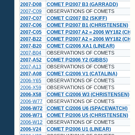
2007-D08
COMET P/2007 B3 (GARRADD)
2007-C09
OBSERVATIONS OF COMETS
2007-C07
COMET C/2007 B2 (SKIFF)
2007-C06
COMET P/2007 B1 (CHRISTENSEN)
2007-C05
COMET P/2007 A2 = 2006 WY182 (CH
2007-B22
COMET P/2007 A2 = 2006 WY182 (CH
2007-B20
COMET C/2006 XA1 (LINEAR)
2007-B04
OBSERVATIONS OF COMETS
2007-A52
COMET P/2006 Y2 (GIBBS)
2007-A13
OBSERVATIONS OF COMETS
2007-A08
COMET C/2006 V1 (CATALINA)
2006-Y65
OBSERVATIONS OF COMETS
2006-X59
OBSERVATIONS OF COMETS
2006-X58
COMET C/2006 W3 (CHRISTENSEN)
2006-W77
OBSERVATIONS OF COMETS
2006-W72
COMET C/2006 U6 (SPACEWATCH)
2006-W71
COMET P/2006 U5 (CHRISTENSEN)
2006-W12
OBSERVATIONS OF COMETS
2006-V24
COMET P/2006 U1 (LINEAR)