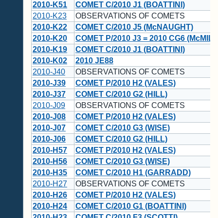
2010-K51
COMET C/2010 J1 (BOATTINI)
2010-K23
OBSERVATIONS OF COMETS
2010-K22
COMET C/2010 J5 (McNAUGHT)
2010-K20
COMET P/2010 J3 = 2010 CG6 (McMIL
2010-K19
COMET C/2010 J1 (BOATTINI)
2010-K02
2010 JE88
2010-J40
OBSERVATIONS OF COMETS
2010-J39
COMET P/2010 H2 (VALES)
2010-J37
COMET C/2010 G2 (HILL)
2010-J09
OBSERVATIONS OF COMETS
2010-J08
COMET P/2010 H2 (VALES)
2010-J07
COMET C/2010 G3 (WISE)
2010-J06
COMET C/2010 G2 (HILL)
2010-H57
COMET P/2010 H2 (VALES)
2010-H56
COMET C/2010 G3 (WISE)
2010-H35
COMET C/2010 H1 (GARRADD)
2010-H27
OBSERVATIONS OF COMETS
2010-H26
COMET P/2010 H2 (VALES)
2010-H24
COMET C/2010 G1 (BOATTINI)
2010-H23
COMET C/2010 F3 (SCOTTI)