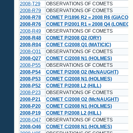
2008-T29
OBSERVATIONS OF COMETS
2008-R79
OBSERVATIONS OF COMETS
2008-R78
COMET P/1896 R2 = 2008 R6 (GIACOBI
2008-R76
COMET P/2001 R1 = 2008 Q4 (LONEOS
2008-R49
OBSERVATIONS OF COMETS
2008-R48
COMET P/2008 Q2 (ORY)
2008-R04
COMET C/2008 Q1 (MATICIC)
2008-Q31
OBSERVATIONS OF COMETS
2008-Q27
COMET C/2008 N1 (HOLMES)
2008-P55
OBSERVATIONS OF COMETS
2008-P54
COMET P/2008 O2 (McNAUGHT)
2008-P53
COMET C/2008 N1 (HOLMES)
2008-P52
COMET P/2008 L2 (HILL)
2008-P23
OBSERVATIONS OF COMETS
2008-P21
COMET C/2008 O2 (McNAUGHT)
2008-P20
COMET C/2008 N1 (HOLMES)
2008-P19
COMET P/2008 L2 (HILL)
2008-O47
OBSERVATIONS OF COMETS
2008-O46
COMET C/2008 N1 (HOLMES)