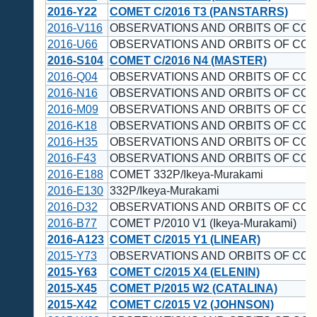
2016-Y22
COMET C/2016 T3 (PANSTARRS)
2016-V116
OBSERVATIONS AND ORBITS OF CO
2016-U66
OBSERVATIONS AND ORBITS OF CO
2016-S104
COMET C/2016 N4 (MASTER)
2016-Q04
OBSERVATIONS AND ORBITS OF CO
2016-N16
OBSERVATIONS AND ORBITS OF CO
2016-M09
OBSERVATIONS AND ORBITS OF CO
2016-K18
OBSERVATIONS AND ORBITS OF CO
2016-H35
OBSERVATIONS AND ORBITS OF CO
2016-F43
OBSERVATIONS AND ORBITS OF CO
2016-E188
COMET 332P/Ikeya-Murakami
2016-E130
332P/Ikeya-Murakami
2016-D32
OBSERVATIONS AND ORBITS OF CO
2016-B77
COMET P/2010 V1 (Ikeya-Murakami)
2016-A123
COMET C/2015 Y1 (LINEAR)
2015-Y73
OBSERVATIONS AND ORBITS OF CO
2015-Y63
COMET C/2015 X4 (ELENIN)
2015-X45
COMET P/2015 W2 (CATALINA)
2015-X42
COMET C/2015 V2 (JOHNSON)