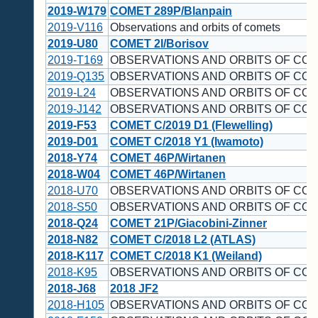
2019-W179
COMET 289P/Blanpain
2019-V116
Observations and orbits of comets
2019-U80
COMET 2I/Borisov
2019-T169
OBSERVATIONS AND ORBITS OF COM
2019-Q135
OBSERVATIONS AND ORBITS OF CO
2019-L24
OBSERVATIONS AND ORBITS OF CO
2019-J142
OBSERVATIONS AND ORBITS OF CO
2019-F53
COMET C/2019 D1 (Flewelling)
2019-D01
COMET C/2018 Y1 (Iwamoto)
2018-Y74
COMET 46P/Wirtanen
2018-W04
COMET 46P/Wirtanen
2018-U70
OBSERVATIONS AND ORBITS OF CO
2018-S50
OBSERVATIONS AND ORBITS OF CO
2018-Q24
COMET 21P/Giacobini-Zinner
2018-N82
COMET C/2018 L2 (ATLAS)
2018-K117
COMET C/2018 K1 (Weiland)
2018-K95
OBSERVATIONS AND ORBITS OF CO
2018-J68
2018 JF2
2018-H105
OBSERVATIONS AND ORBITS OF CO