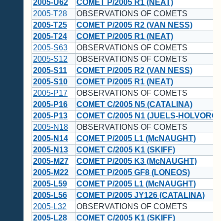
2005-U62
COMET P/2005 R1 (NEAT)
2005-T28
OBSERVATIONS OF COMETS
2005-T25
COMET P/2005 R2 (VAN NESS)
2005-T24
COMET P/2005 R1 (NEAT)
2005-S63
OBSERVATIONS OF COMETS
2005-S12
OBSERVATIONS OF COMETS
2005-S11
COMET P/2005 R2 (VAN NESS)
2005-S10
COMET P/2005 R1 (NEAT)
2005-P17
OBSERVATIONS OF COMETS
2005-P16
COMET C/2005 N5 (CATALINA)
2005-P13
COMET C/2005 N1 (JUELS-HOLVORC
2005-N18
OBSERVATIONS OF COMETS
2005-N14
COMET P/2005 L1 (McNAUGHT)
2005-N13
COMET C/2005 K1 (SKIFF)
2005-M27
COMET P/2005 K3 (McNAUGHT)
2005-M22
COMET P/2005 GF8 (LONEOS)
2005-L59
COMET P/2005 L1 (McNAUGHT)
2005-L56
COMET P/2005 JY126 (CATALINA)
2005-L32
OBSERVATIONS OF COMETS
2005-L28
COMET C/2005 K1 (SKIFF)