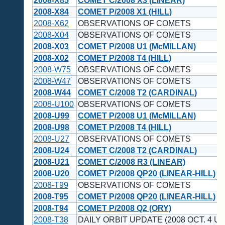
2008-X85
COMET C/2008 X3 (LINEAR)
2008-X84
COMET P/2008 X1 (HILL)
2008-X62
OBSERVATIONS OF COMETS
2008-X04
OBSERVATIONS OF COMETS
2008-X03
COMET P/2008 U1 (McMILLAN)
2008-X02
COMET P/2008 T4 (HILL)
2008-W75
OBSERVATIONS OF COMETS
2008-W47
OBSERVATIONS OF COMETS
2008-W44
COMET C/2008 T2 (CARDINAL)
2008-U100
OBSERVATIONS OF COMETS
2008-U99
COMET P/2008 U1 (McMILLAN)
2008-U98
COMET P/2008 T4 (HILL)
2008-U27
OBSERVATIONS OF COMETS
2008-U24
COMET C/2008 T2 (CARDINAL)
2008-U21
COMET C/2008 R3 (LINEAR)
2008-U20
COMET P/2008 QP20 (LINEAR-HILL)
2008-T99
OBSERVATIONS OF COMETS
2008-T95
COMET P/2008 QP20 (LINEAR-HILL)
2008-T94
COMET P/2008 Q2 (ORY)
2008-T38
DAILY ORBIT UPDATE (2008 OCT. 4 UT