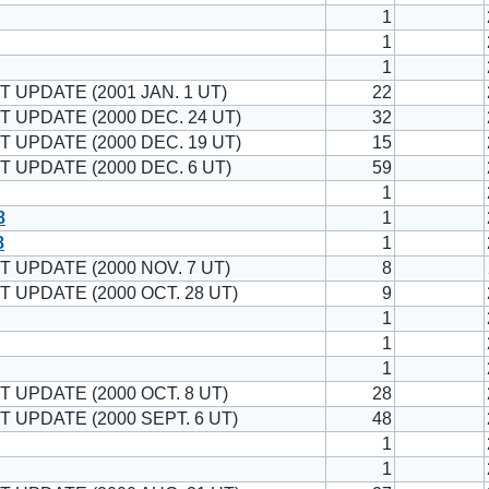
1
1
1
T UPDATE (2001 JAN. 1 UT)
22
T UPDATE (2000 DEC. 24 UT)
32
T UPDATE (2000 DEC. 19 UT)
15
T UPDATE (2000 DEC. 6 UT)
59
1
8
1
8
1
T UPDATE (2000 NOV. 7 UT)
8
T UPDATE (2000 OCT. 28 UT)
9
1
1
1
T UPDATE (2000 OCT. 8 UT)
28
T UPDATE (2000 SEPT. 6 UT)
48
1
1