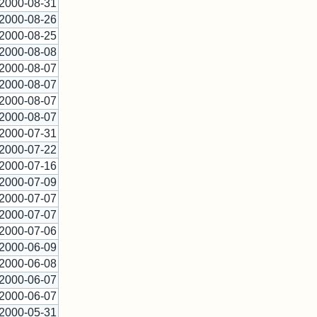
2000-08-31
2000-08-26
2000-08-25
2000-08-08
2000-08-07
2000-08-07
2000-08-07
2000-08-07
2000-07-31
2000-07-22
2000-07-16
2000-07-09
2000-07-07
2000-07-07
2000-07-06
2000-06-09
2000-06-08
2000-06-07
2000-06-07
2000-05-31