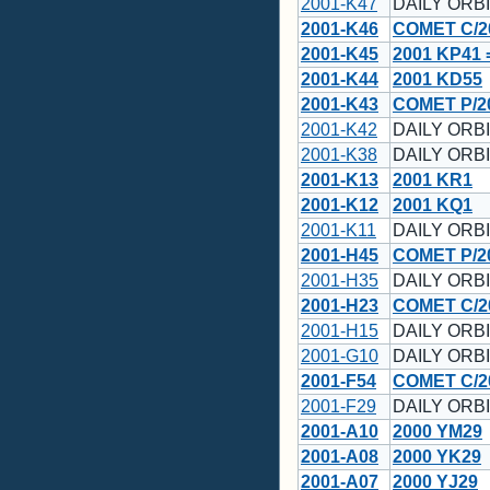
2001-K47
DAILY ORBI
2001-K46
COMET C/20
2001-K45
2001 KP41 
2001-K44
2001 KD55
2001-K43
COMET P/20
2001-K42
DAILY ORBI
2001-K38
DAILY ORBI
2001-K13
2001 KR1
2001-K12
2001 KQ1
2001-K11
DAILY ORBI
2001-H45
COMET P/20
2001-H35
DAILY ORBI
2001-H23
COMET C/20
2001-H15
DAILY ORBI
2001-G10
DAILY ORBI
2001-F54
COMET C/2
2001-F29
DAILY ORBI
2001-A10
2000 YM29
2001-A08
2000 YK29
2001-A07
2000 YJ29