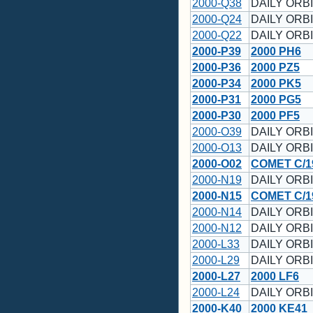
2000-Q38
DAILY ORBI
2000-Q24
DAILY ORBI
2000-Q22
DAILY ORBI
2000-P39
2000 PH6
2000-P36
2000 PZ5
2000-P34
2000 PK5
2000-P31
2000 PG5
2000-P30
2000 PF5
2000-O39
DAILY ORBI
2000-O13
DAILY ORBI
2000-O02
COMET C/19
2000-N19
DAILY ORBI
2000-N15
COMET C/19
2000-N14
DAILY ORBI
2000-N12
DAILY ORBI
2000-L33
DAILY ORBI
2000-L29
DAILY ORBI
2000-L27
2000 LF6
2000-L24
DAILY ORBI
2000-K40
2000 KE41