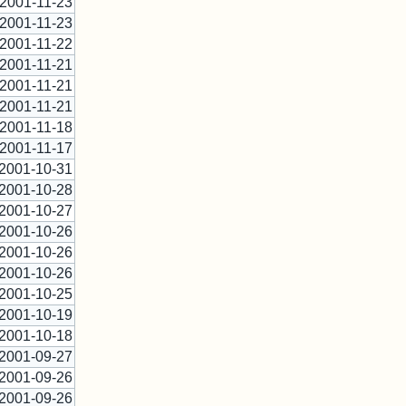
2001-11-23
2001-11-23
2001-11-22
2001-11-21
2001-11-21
2001-11-21
2001-11-18
2001-11-17
2001-10-31
2001-10-28
2001-10-27
2001-10-26
2001-10-26
2001-10-26
2001-10-25
2001-10-19
2001-10-18
2001-09-27
2001-09-26
2001-09-26