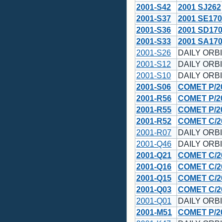
2001-S42
2001 SJ262
2001-S37
2001 SE170
2001-S36
2001 SD17
2001-S33
2001 SA17
2001-S26
DAILY ORBI
2001-S12
DAILY ORBI
2001-S10
DAILY ORBI
2001-S06
COMET P/2
2001-R56
COMET P/2
2001-R55
COMET P/2
2001-R52
COMET C/2
2001-R07
DAILY ORBI
2001-Q46
DAILY ORBI
2001-Q21
COMET C/2
2001-Q16
COMET C/2
2001-Q15
COMET C/2
2001-Q03
COMET C/20
2001-Q01
DAILY ORBI
2001-M51
COMET P/2