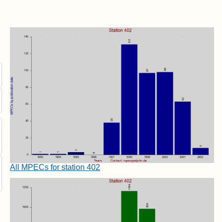
All MPECs for station 402