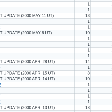
1
1
T UPDATE (2000 MAY 11 UT)
13
1
2
1
T UPDATE (2000 MAY 6 UT)
10
1
1
1
7
1
T UPDATE (2000 APR. 28 UT)
14
6
1
T UPDATE (2000 APR. 15 UT)
8
T UPDATE (2000 APR. 14 UT)
10
7
1
7
1
7
1
7
1
T UPDATE (2000 APR. 13 UT)
18