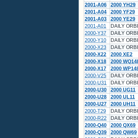
2001-A06
2000 YH29
2001-A04
2000 YF29
2001-A03
2000 YE29
2001-A01
DAILY ORBI
2000-Y37
DAILY ORBI
2000-Y10
DAILY ORBI
2000-X23
DAILY ORBI
2000-X22
2000 XE2
2000-X18
2000 WQ14
2000-X17
2000 WP14
2000-V25
DAILY ORBI
2000-U31
DAILY ORBI
2000-U30
2000 UG11
2000-U28
2000 UL11
2000-U27
2000 UH11
2000-T29
DAILY ORBI
2000-R22
DAILY ORBI
2000-Q40
2000 QX69
2000-Q39
2000 QW69