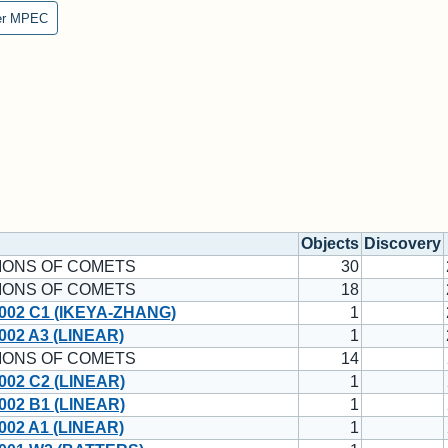
er MPEC
Objects
Discovery
IONS OF COMETS
30
IONS OF COMETS
18
002 C1 (IKEYA-ZHANG)
1
02 A3 (LINEAR)
1
IONS OF COMETS
14
002 C2 (LINEAR)
1
002 B1 (LINEAR)
1
02 A1 (LINEAR)
1