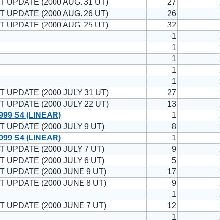
T UPDATE (2000 AUG. 31 UT)
27
T UPDATE (2000 AUG. 26 UT)
26
T UPDATE (2000 AUG. 25 UT)
32
1
1
1
1
1
T UPDATE (2000 JULY 31 UT)
27
T UPDATE (2000 JULY 22 UT)
13
99 S4 (LINEAR)
1
T UPDATE (2000 JULY 9 UT)
8
99 S4 (LINEAR)
1
T UPDATE (2000 JULY 7 UT)
9
T UPDATE (2000 JULY 6 UT)
5
T UPDATE (2000 JUNE 9 UT)
17
T UPDATE (2000 JUNE 8 UT)
9
1
T UPDATE (2000 JUNE 7 UT)
12
1