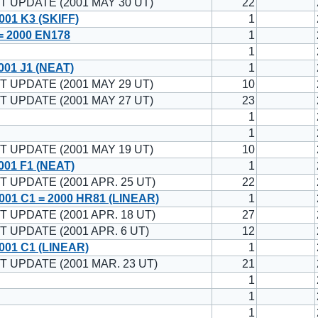
T UPDATE (2001 MAY 30 UT)
22
01 K3 (SKIFF)
1
= 2000 EN178
1
1
01 J1 (NEAT)
1
T UPDATE (2001 MAY 29 UT)
10
T UPDATE (2001 MAY 27 UT)
23
1
1
T UPDATE (2001 MAY 19 UT)
10
01 F1 (NEAT)
1
T UPDATE (2001 APR. 25 UT)
22
01 C1 = 2000 HR81 (LINEAR)
1
T UPDATE (2001 APR. 18 UT)
27
T UPDATE (2001 APR. 6 UT)
12
001 C1 (LINEAR)
1
T UPDATE (2001 MAR. 23 UT)
21
1
1
1