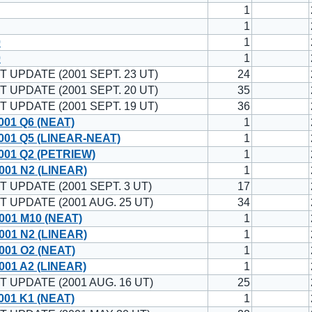
1
1
0
1
0
1
T UPDATE (2001 SEPT. 23 UT)
24
T UPDATE (2001 SEPT. 20 UT)
35
T UPDATE (2001 SEPT. 19 UT)
36
001 Q6 (NEAT)
1
001 Q5 (LINEAR-NEAT)
1
001 Q2 (PETRIEW)
1
001 N2 (LINEAR)
1
T UPDATE (2001 SEPT. 3 UT)
17
T UPDATE (2001 AUG. 25 UT)
34
001 M10 (NEAT)
1
001 N2 (LINEAR)
1
001 O2 (NEAT)
1
01 A2 (LINEAR)
1
T UPDATE (2001 AUG. 16 UT)
25
001 K1 (NEAT)
1