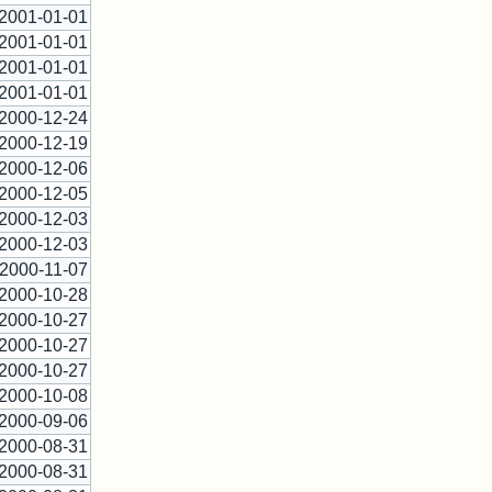
2001-01-01
2001-01-01
2001-01-01
2001-01-01
2000-12-24
2000-12-19
2000-12-06
2000-12-05
2000-12-03
2000-12-03
2000-11-07
2000-10-28
2000-10-27
2000-10-27
2000-10-27
2000-10-08
2000-09-06
2000-08-31
2000-08-31