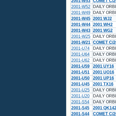
2001-W53
COMET C/2
2001-W52
DAILY ORBI
2001-W49
DAILY ORBI
2001-W45
2001 WJ2
2001-W44
2001 WH2
2001-W43
2001 WG2
2001-W25
DAILY ORBI
2001-W21
COMET C/2
2001-U74
DAILY ORBI
2001-U64
DAILY ORBI
2001-U62
DAILY ORBI
2001-U59
2001 UY16
2001-U51
2001 UO16
2001-U50
2001 UP16
2001-U45
2001 TX16
2001-U25
DAILY ORBI
2001-U20
DAILY ORBI
2001-S54
DAILY ORBI
2001-S45
2001 QK14
2001-S44
COMET C/2