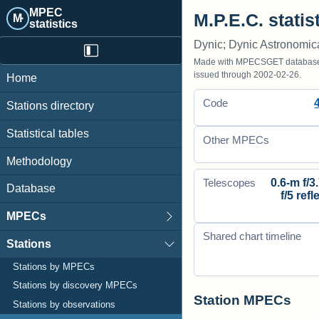
MPEC
M.P.E.C. statis
M·
statistics
Dynic; Dynic Astronomic
Made with MPECSGET database o
issued through 2002-02-26.
Home
Code
Stations directory
Statistical tables
Other MPECs
Methodology
0.6-m f/3
Telescopes
Database
f/5 refl
MPECs
Shared chart timeline
Stations
Stations by MPECs
Stations by discovery MPECs
Station MPECs
Stations by observations