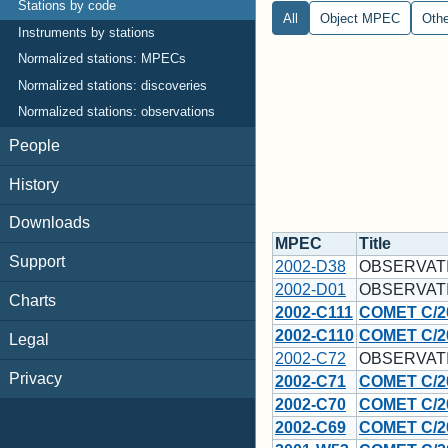
Stations by code
All
Object MPEC
Oth
Instruments by stations
Normalized stations: MPECs
Normalized stations: discoveries
Normalized stations: observations
People
History
Downloads
MPEC
Title
Support
2002-D38
OBSERVAT
2002-D01
OBSERVAT
Charts
2002-C111
COMET C/2
2002-C110
COMET C/20
Legal
2002-C72
OBSERVAT
Privacy
2002-C71
COMET C/2
2002-C70
COMET C/2
2002-C69
COMET C/20