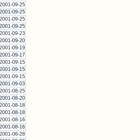
2001-09-25
2001-09-25
2001-09-25
2001-09-25
2001-09-23
2001-09-20
2001-09-19
2001-09-17
2001-09-15
2001-09-15
2001-09-15
2001-09-03
2001-08-25
2001-08-20
2001-08-18
2001-08-18
2001-08-16
2001-08-16
2001-06-28