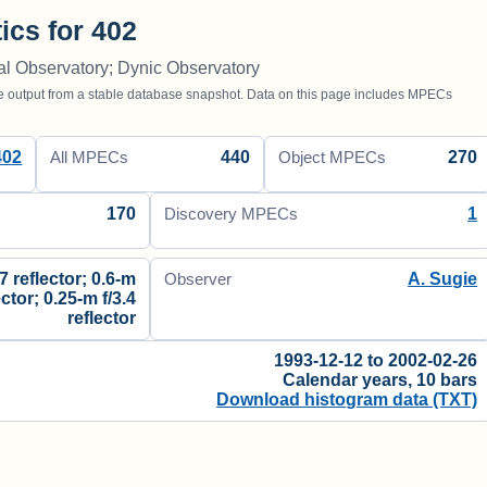
tics for 402
al Observatory; Dynic Observatory
utput from a stable database snapshot. Data on this page includes MPECs
402
440
270
All MPECs
Object MPECs
170
1
Discovery MPECs
.7 reflector; 0.6-m
A. Sugie
Observer
ector; 0.25-m f/3.4
reflector
1993-12-12 to 2002-02-26
Calendar years, 10 bars
Download histogram data (TXT)