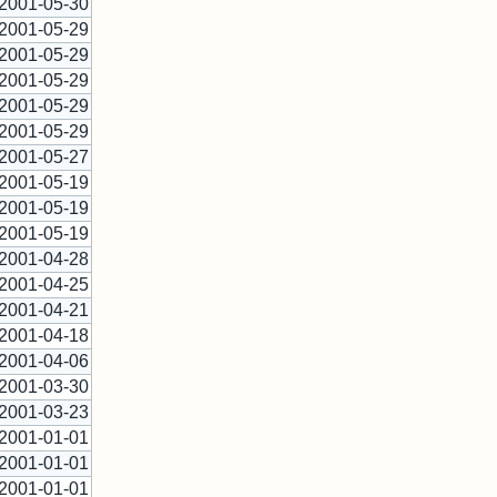
2001-05-30
2001-05-29
2001-05-29
2001-05-29
2001-05-29
2001-05-29
2001-05-27
2001-05-19
2001-05-19
2001-05-19
2001-04-28
2001-04-25
2001-04-21
2001-04-18
2001-04-06
2001-03-30
2001-03-23
2001-01-01
2001-01-01
2001-01-01