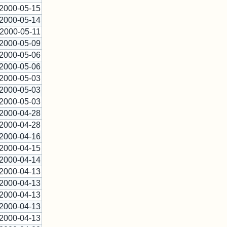
2000-05-15
2000-05-14
2000-05-11
2000-05-09
2000-05-06
2000-05-06
2000-05-03
2000-05-03
2000-05-03
2000-04-28
2000-04-28
2000-04-16
2000-04-15
2000-04-14
2000-04-13
2000-04-13
2000-04-13
2000-04-13
2000-04-13