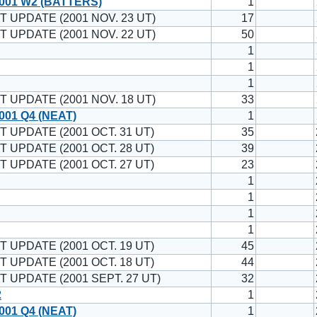
001 W2 (BATTERS)
1
T UPDATE (2001 NOV. 23 UT)
17
T UPDATE (2001 NOV. 22 UT)
50
1
1
1
T UPDATE (2001 NOV. 18 UT)
33
001 Q4 (NEAT)
1
T UPDATE (2001 OCT. 31 UT)
35
T UPDATE (2001 OCT. 28 UT)
39
T UPDATE (2001 OCT. 27 UT)
23
1
1
1
1
T UPDATE (2001 OCT. 19 UT)
45
T UPDATE (2001 OCT. 18 UT)
44
T UPDATE (2001 SEPT. 27 UT)
32
2
1
001 Q4 (NEAT)
1