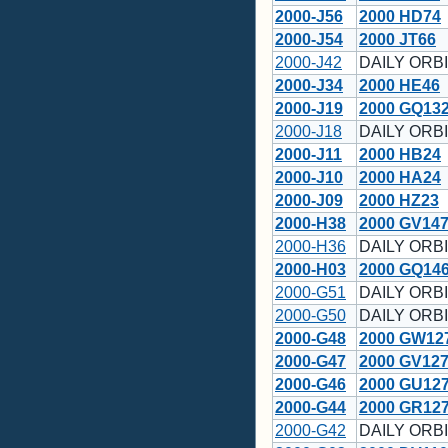
2000-J56
2000 HD74
2000-J54
2000 JT66
2000-J42
DAILY ORBI
2000-J34
2000 HE46
2000-J19
2000 GQ13
2000-J18
DAILY ORBI
2000-J11
2000 HB24
2000-J10
2000 HA24
2000-J09
2000 HZ23
2000-H38
2000 GV14
2000-H36
DAILY ORBI
2000-H03
2000 GQ14
2000-G51
DAILY ORBI
2000-G50
DAILY ORBI
2000-G48
2000 GW12
2000-G47
2000 GV12
2000-G46
2000 GU12
2000-G44
2000 GR12
2000-G42
DAILY ORBI