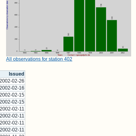
All observations for station 402
Issued
2002-02-26
2002-02-16
2002-02-15
2002-02-15
2002-02-11
2002-02-11
2002-02-11
2002-02-11