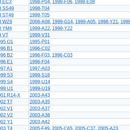
8 EC3
1998-P04
,
1998-F06
,
1998-E08
8 SS49
1998-T04
8 ST49
1998-T05
8 WZ6
2006-A08
,
1999-G14
,
1999-A05
,
1998-Y21
,
199
8 YM4
1999-A22
,
1998-Y22
9 VT
1999-V31
995 O1
1995-P01
996 B1
1996-C02
996 B2
1996-F03
,
1996-C03
996 E1
1996-F04
997 A1
1997-A03
999 S3
1999-S18
999 S4
1999-U14
999 U1
1999-U19
001 R14-X
2003-A43
002 T7
2003-A35
002 V1
2003-A37
002 V2
2003-A38
002 Y1
2003-A42
003 T4
2005-F49
,
2005-C65
,
2005-C37
,
2005-A23