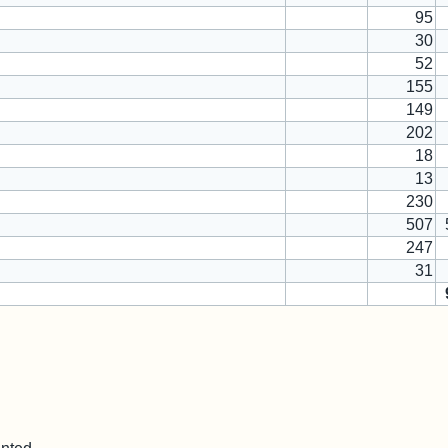
95
30
52
155
149
202
18
13
230
507
247
31