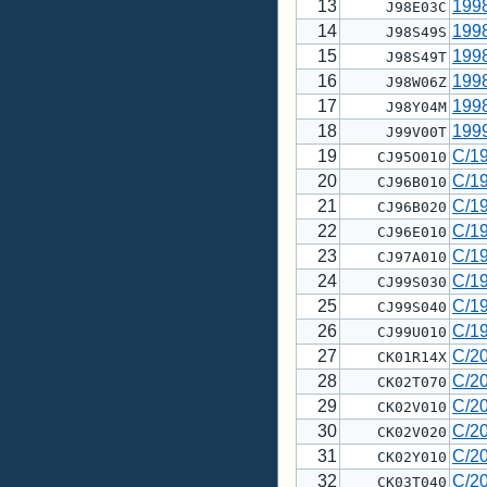
13
199
J98E03C
14
199
J98S49S
15
199
J98S49T
16
199
J98W06Z
17
199
J98Y04M
18
199
J99V00T
19
C/1
CJ95O010
20
C/1
CJ96B010
21
C/1
CJ96B020
22
C/1
CJ96E010
23
C/1
CJ97A010
24
C/1
CJ99S030
25
C/1
CJ99S040
26
C/1
CJ99U010
27
C/2
CK01R14X
28
C/2
CK02T070
29
C/2
CK02V010
30
C/2
CK02V020
31
C/2
CK02Y010
32
C/2
CK03T040