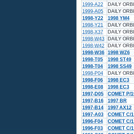
1999-A22
DAILY ORBI
1999-A05
DAILY ORBI
1998-Y22
1998 YM4
1998-Y21
DAILY ORBI
1998-X37
DAILY ORBI
1998-W43
DAILY ORBI
1998-W42
DAILY ORBI
1998-W36
1998 WZ6
1998-T05
1998 ST49
1998-T04
1998 SS49
1998-P04
DAILY ORBI
1998-F06
1998 EC3
1998-E08
1998 EC3
1997-D05
COMET P/1
1997-B16
1997 BR
1997-B14
1997 AX12
1997-A03
COMET C/1
1996-F04
COMET C/1
1996-F03
COMET C/1