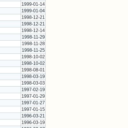
1999-01-14
1999-01-04
1998-12-21
1998-12-21
1998-12-14
1998-11-29
1998-11-28
1998-11-25
*
1998-10-02
1998-10-02
1998-08-01
1998-03-19
1998-03-03
*
1997-02-19
1997-01-29
1997-01-27
*
1997-01-15
1996-03-21
1996-03-19