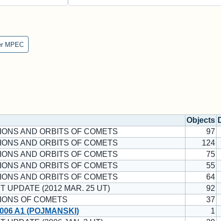
er MPEC
Objects
IONS AND ORBITS OF COMETS
97
IONS AND ORBITS OF COMETS
124
IONS AND ORBITS OF COMETS
75
IONS AND ORBITS OF COMETS
55
IONS AND ORBITS OF COMETS
64
T UPDATE (2012 MAR. 25 UT)
92
IONS OF COMETS
37
006 A1 (POJMANSKI)
1