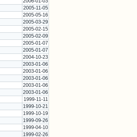
2006-01-03
2005-11-05
2005-05-16
2005-03-29
2005-02-15
2005-02-09
2005-01-07
2005-01-07
2004-10-23
2003-01-06
2003-01-06
2003-01-06
2003-01-06
2003-01-06
1999-11-11
1999-10-21
1999-10-19
1999-09-26
1999-04-10
1999-02-26