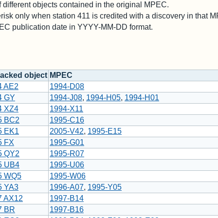
different objects contained in the original MPEC.
risk only when station 411 is credited with a discovery in that 
PEC publication date in YYYY-MM-DD format.
acked object
MPEC
4 AE2
1994-D08
4 GY
1994-J08
,
1994-H05
,
1994-H01
4 XZ4
1994-X11
5 BC2
1995-C16
5 EK1
2005-V42
,
1995-E15
5 FX
1995-G01
5 QY2
1995-R07
5 UB4
1995-U06
5 WQ5
1995-W06
5 YA3
1996-A07
,
1995-Y05
7 AX12
1997-B14
7 BR
1997-B16