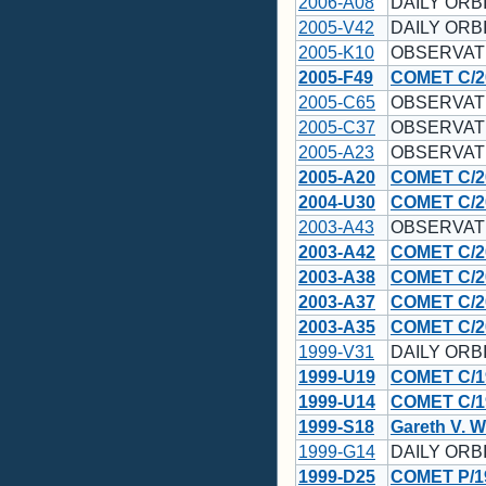
2006-A08
DAILY ORBI
2005-V42
DAILY ORBI
2005-K10
OBSERVAT
2005-F49
COMET C/2
2005-C65
OBSERVAT
2005-C37
OBSERVAT
2005-A23
OBSERVAT
2005-A20
COMET C/2
2004-U30
COMET C/2
2003-A43
OBSERVAT
2003-A42
COMET C/2
2003-A38
COMET C/2
2003-A37
COMET C/2
2003-A35
COMET C/2
1999-V31
DAILY ORBI
1999-U19
COMET C/1
1999-U14
COMET C/1
1999-S18
Gareth V. W
1999-G14
DAILY ORBI
1999-D25
COMET P/1