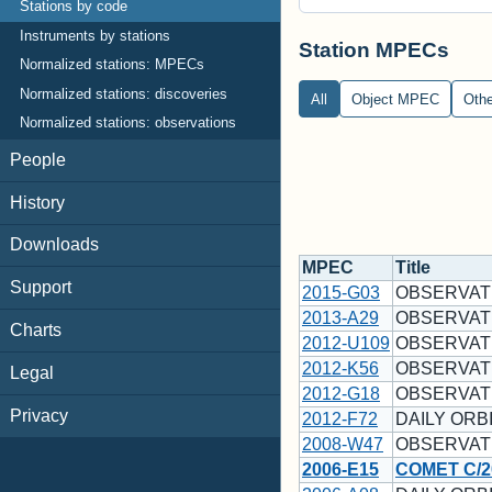
Stations by code
Instruments by stations
Station MPECs
Normalized stations: MPECs
Normalized stations: discoveries
All
Object MPEC
Oth
Normalized stations: observations
People
History
Downloads
MPEC
Title
Support
2015-G03
OBSERVAT
2013-A29
OBSERVAT
Charts
2012-U109
OBSERVAT
2012-K56
OBSERVAT
Legal
2012-G18
OBSERVAT
Privacy
2012-F72
DAILY ORBI
2008-W47
OBSERVAT
2006-E15
COMET C/2