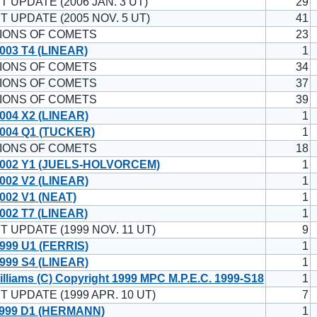
T UPDATE (2006 JAN. 3 UT)
29
T UPDATE (2005 NOV. 5 UT)
41
IONS OF COMETS
23
003 T4 (LINEAR)
1
IONS OF COMETS
34
IONS OF COMETS
37
IONS OF COMETS
39
004 X2 (LINEAR)
1
004 Q1 (TUCKER)
1
IONS OF COMETS
18
002 Y1 (JUELS-HOLVORCEM)
1
002 V2 (LINEAR)
1
002 V1 (NEAT)
1
002 T7 (LINEAR)
1
T UPDATE (1999 NOV. 11 UT)
9
999 U1 (FERRIS)
1
999 S4 (LINEAR)
1
illiams (C) Copyright 1999 MPC M.P.E.C. 1999-S18
1
T UPDATE (1999 APR. 10 UT)
7
999 D1 (HERMANN)
1