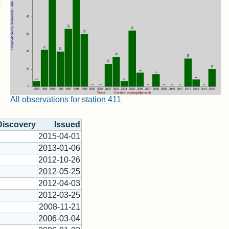
All observations for station 411
Discovery
Issued
2015-04-01
2013-01-06
2012-10-26
2012-05-25
2012-04-03
2012-03-25
2008-11-21
2006-03-04