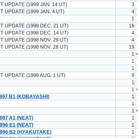
T UPDATE (1999 JAN. 14 UT)
3
T UPDATE (1999 JAN. 4 UT)
4
1
T UPDATE (1998 DEC. 21 UT)
16
T UPDATE (1998 DEC. 14 UT)
4
T UPDATE (1998 NOV. 29 UT)
4
T UPDATE (1998 NOV. 28 UT)
19
1
1
1
T UPDATE (1998 AUG. 1 UT)
9
1
1
997 B1 (KOBAYASHI)
1
1
1
997 A1 (NEAT)
1
996 E1 (NEAT)
1
996 B2 (HYAKUTAKE)
1