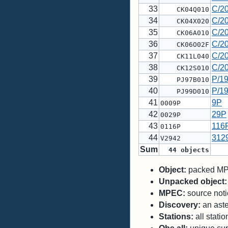
33
C/2
CK04Q010
34
C/2
CK04X020
35
C/2
CK06A010
36
C/2
CK06O02F
37
C/2
CK11L040
38
C/2
CK12S010
39
P/1
PJ97B010
40
P/1
PJ99D010
41
9P
0009P
42
29P
0029P
43
116
0116P
44
312
V2942
Sum
44
objects
Object:
packed MPC
Unpacked object:
MPEC:
source notic
Discovery:
an aste
Stations:
all stati