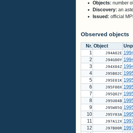
Objects:
number of 
Discovery:
an aste
Issued:
official M
Observed objects
Nr.
Object
Unp
1
199
J94A02E
2
199
J94G00Y
3
199
J94X04Z
4
199
J95B02C
5
199
J95E01K
6
199
J95F00X
7
199
J95Q02Y
8
199
J95U04B
9
199
J95W05Q
10
199
J95Y03A
11
199
J97A12X
12
199
J97B00R