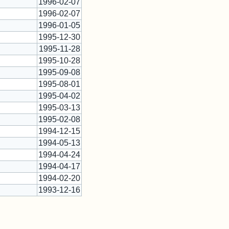
1996-02-07
1996-02-07
1996-01-05
1995-12-30
*
1995-11-28
1995-10-28
*
1995-09-08
1995-08-01
1995-04-02
1995-03-13
*
1995-02-08
*
1994-12-15
*
1994-05-13
1994-04-24
1994-04-17
1994-02-20
1993-12-16