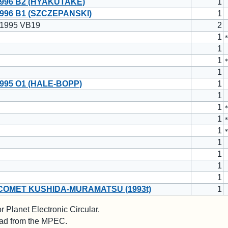
996 B2 (HYAKUTAKE)
1
996 B1 (SZCZEPANSKI)
1
 1995 VB19
2
1
1
1
1
995 O1 (HALE-BOPP)
1
1
1
1
1
1
1
1
1
COMET KUSHIDA-MURAMATSU (1993t)
1
 Planet Electronic Circular.
 read from the MPEC.