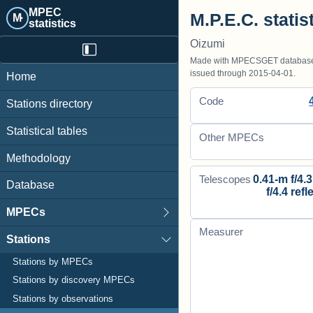
MPEC
M.P.E.C. statis
M·
statistics
Oizumi
Made with MPECSGET database o
issued through 2015-04-01.
Home
Code
Stations directory
Statistical tables
Other MPECs
Methodology
0.41-m f/4.3
Telescopes
Database
f/4.4 refl
MPECs
Measurer
Stations
Stations by MPECs
Stations by discovery MPECs
Stations by observations