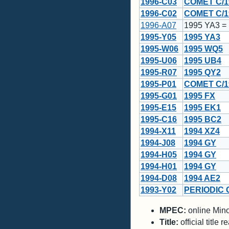
1996-C03
COMET C/1
1996-C02
COMET C/1
1996-A07
1995 YA3 =
1995-Y05
1995 YA3
1995-W06
1995 WQ5
1995-U06
1995 UB4
1995-R07
1995 QY2
1995-P01
COMET C/1
1995-G01
1995 FX
1995-E15
1995 EK1
1995-C16
1995 BC2
1994-X11
1994 XZ4
1994-J08
1994 GY
1994-H05
1994 GY
1994-H01
1994 GY
1994-D08
1994 AE2
1993-Y02
PERIODIC 
MPEC:
online Minor
Title:
official title