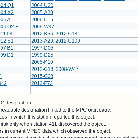
004 Q1
2004-U30
004 X2
2005-A20
006 A1
2006-E15
006 O2-F
2008-W47
011 L4
2012-K56
,
2012-G18
012 S1
2013-A29
,
2012-U109
997 B1
1997-D05
999 D1
1999-D25
2005-K10
2012-G18
,
2008-W47
P
2015-G03
942
2012-F72
 designation.
readable designation linked to the MPC orbit page.
es in which this station reported this object.
risk only when station 411 discovered the object.
ons in current MPEC data which observed the object.