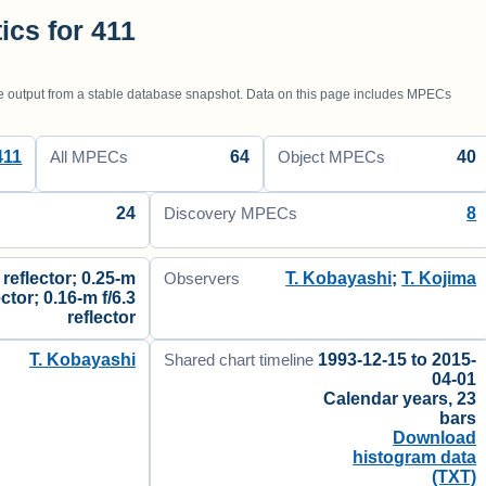
tics for 411
utput from a stable database snapshot. Data on this page includes MPECs
411
64
40
All MPECs
Object MPECs
24
8
Discovery MPECs
 reflector; 0.25-m
T. Kobayashi
;
T. Kojima
Observers
ector; 0.16-m f/6.3
reflector
T. Kobayashi
1993-12-15 to 2015-
Shared chart timeline
04-01
Calendar years, 23
bars
Download
histogram data
(TXT)