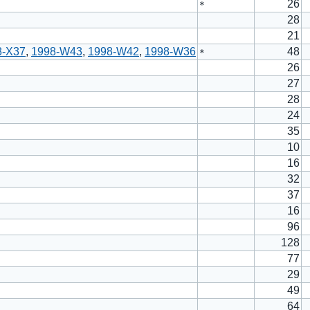
26
*
28
21
8-X37
,
1998-W43
,
1998-W42
,
1998-W36
48
*
26
27
28
24
35
10
16
32
37
16
96
128
77
29
49
64