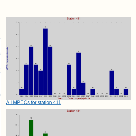
All MPECs for station 411