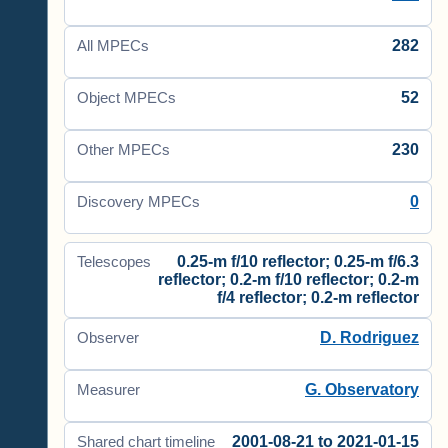
282
All MPECs
52
Object MPECs
230
Other MPECs
0
Discovery MPECs
0.25-m f/10 reflector; 0.25-m f/6.3
Telescopes
reflector; 0.2-m f/10 reflector; 0.2-m
f/4 reflector; 0.2-m reflector
D. Rodriguez
Observer
G. Observatory
Measurer
2001-08-21 to 2021-01-15
Shared chart timeline