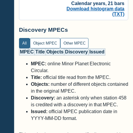
Calendar years, 21 bars
Download histogram data
(TXT)
Discovery MPECs
All
Object MPEC
Other MPEC
MPEC
Title
Objects
Discovery
Issued
MPEC:
online Minor Planet Electronic
Circular.
Title:
official title read from the MPEC.
Objects:
number of different objects contained
in the original MPEC.
Discovery:
an asterisk only when station 458
is credited with a discovery in that MPEC.
Issued:
official MPEC publication date in
YYYY-MM-DD format.