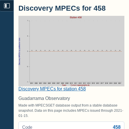
Discovery MPECs for 458
Discovery MPECs for station 458
Guadarrama Observatory
Made with MPECSGET database output from a stable database
snapshot. Data on this page includes MPECs issued through 2021-
01-15.
458
Code