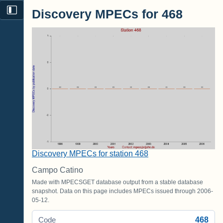
Discovery MPECs for 468
Discovery MPECs for station 468
Campo Catino
Made with MPECSGET database output from a stable database
snapshot. Data on this page includes MPECs issued through 2006-
05-12.
468
Code