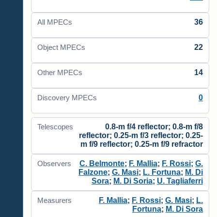
36
All MPECs
22
Object MPECs
14
Other MPECs
0
Discovery MPECs
0.8-m f/4 reflector; 0.8-m f/8
Telescopes
reflector; 0.25-m f/3 reflector; 0.25-
m f/9 reflector; 0.25-m f/9 refractor
C. Belmonte
;
F. Mallia
;
F. Rossi
;
G.
Observers
Falzone
;
G. Masi
;
L. Fortuna
;
M. Di
Sora
;
M. Di Soria
;
U. Tagliaferri
F. Mallia
;
F. Rossi
;
G. Masi
;
L.
Measurers
Fortuna
;
M. Di Sora