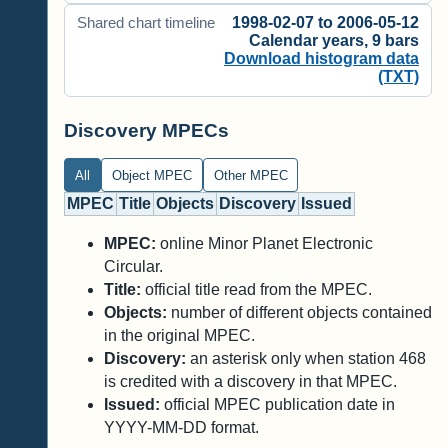
1998-02-07 to 2006-05-12
Shared chart timeline
Calendar years, 9 bars
Download histogram data
(TXT)
Discovery MPECs
All
Object MPEC
Other MPEC
MPEC
Title
Objects
Discovery
Issued
MPEC:
online Minor Planet Electronic
Circular.
Title:
official title read from the MPEC.
Objects:
number of different objects contained
in the original MPEC.
Discovery:
an asterisk only when station 468
is credited with a discovery in that MPEC.
Issued:
official MPEC publication date in
YYYY-MM-DD format.