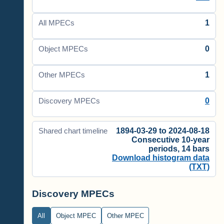
1
All MPECs
0
Object MPECs
1
Other MPECs
0
Discovery MPECs
1894-03-29 to 2024-08-18
Shared chart timeline
Consecutive 10-year
periods, 14 bars
Download histogram data
(TXT)
Discovery MPECs
All
Object MPEC
Other MPEC