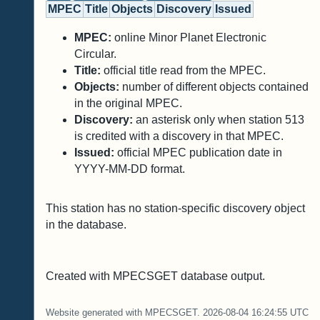
MPEC
Title
Objects
Discovery
Issued
MPEC:
online Minor Planet Electronic
Circular.
Title:
official title read from the MPEC.
Objects:
number of different objects contained
in the original MPEC.
Discovery:
an asterisk only when station 513
is credited with a discovery in that MPEC.
Issued:
official MPEC publication date in
YYYY-MM-DD format.
This station has no station-specific discovery object
in the database.
Created with MPECSGET database output.
Website generated with MPECSGET. 2026-08-04 16:24:55 UTC