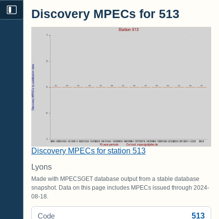
Discovery MPECs for 513
Discovery MPECs for station 513
Lyons
Made with MPECSGET database output from a stable database
snapshot. Data on this page includes MPECs issued through 2024-
08-18.
513
Code