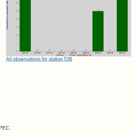
All observations for station 536
MPEC.