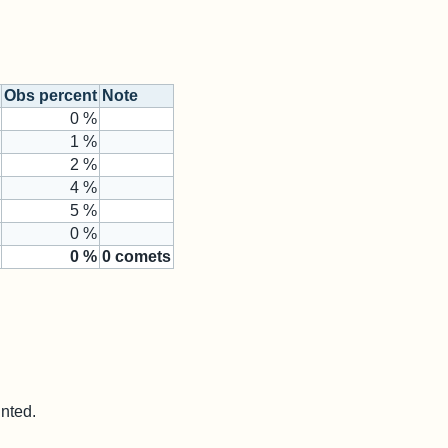
Obs percent
Note
0 %
1 %
2 %
4 %
5 %
0 %
0
%
0
comets
unted.