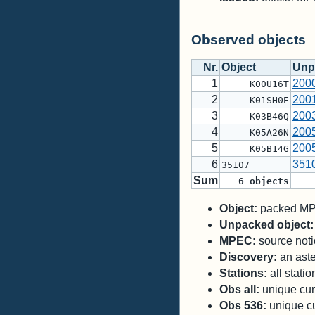
Observed objects
Nr.
Object
Unp
1
200
K00U16T
2
200
K01SH0E
3
200
K03B46Q
4
200
K05A26N
5
200
K05B14G
6
351
35107
Sum
6
objects
Object:
packed MPC
Unpacked object:
MPEC:
source notic
Discovery:
an aste
Stations:
all stati
Obs all:
unique curr
Obs 536:
unique cu