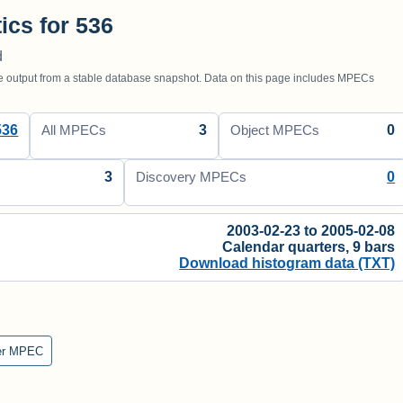
tics for 536
d
utput from a stable database snapshot. Data on this page includes MPECs
536
3
0
All MPECs
Object MPECs
3
0
Discovery MPECs
2003-02-23 to 2005-02-08
Calendar quarters, 9 bars
Download histogram data (TXT)
er MPEC