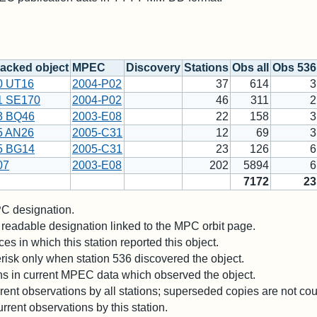
acked object
MPEC
Discovery
Stations
Obs all
Obs 536
0 UT16
2004-P02
37
614
3
1 SE170
2004-P02
46
311
2
3 BQ46
2003-E08
22
158
3
5 AN26
2005-C31
12
69
3
5 BG14
2005-C31
23
126
6
07
2003-E08
202
5894
6
7172
23
 designation.
readable designation linked to the MPC orbit page.
es in which this station reported this object.
risk only when station 536 discovered the object.
ons in current MPEC data which observed the object.
ent observations by all stations; superseded copies are not co
rrent observations by this station.