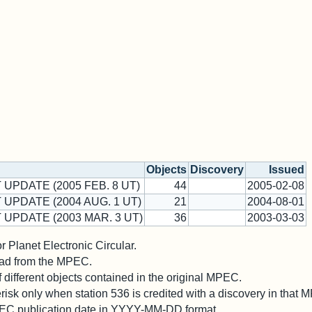
Objects
Discovery
Issued
 UPDATE (2005 FEB. 8 UT)
44
2005-02-08
 UPDATE (2004 AUG. 1 UT)
21
2004-08-01
 UPDATE (2003 MAR. 3 UT)
36
2003-03-03
 Planet Electronic Circular.
 read from the MPEC.
different objects contained in the original MPEC.
risk only when station 536 is credited with a discovery in that 
PEC publication date in YYYY-MM-DD format.