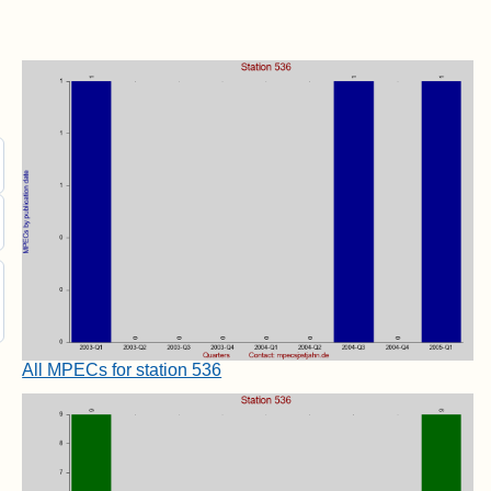
All MPECs for station 536