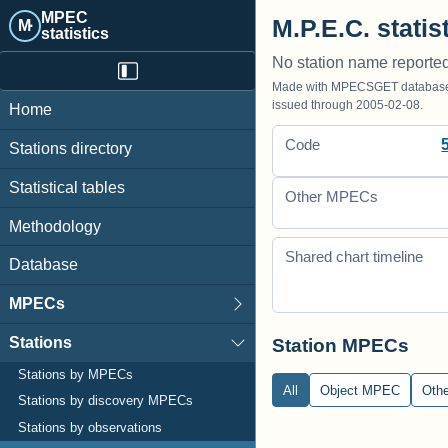
MPEC
M.P.E.C. statis
M·
statistics
No station name reporte
Made with MPECSGET database o
issued through 2005-02-08.
Home
Code
Stations directory
Statistical tables
Other MPECs
Methodology
Shared chart timeline
Database
MPECs
Stations
Station MPECs
Stations by MPECs
All
Object MPEC
Oth
Stations by discovery MPECs
Stations by observations