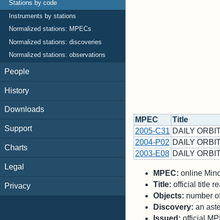
Stations by code
Instruments by stations
Normalized stations: MPECs
Normalized stations: discoveries
Normalized stations: observations
People
History
Downloads
MPEC
Title
Support
2005-C31
DAILY ORBIT
2004-P02
DAILY ORBIT
Charts
2003-E08
DAILY ORBIT
Legal
MPEC:
online Minor
Title:
official title
Privacy
Objects:
number of 
Discovery:
an aste
Issued:
official M