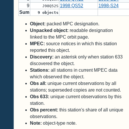
9
1998 QS52
1998-S24
J98Q52S
Sum
9
objects
Object:
packed MPC designation.
Unpacked object:
readable designation
linked to the MPC orbit page.
MPEC:
source notices in which this station
reported this object.
Discovery:
an asterisk only when station 633
discovered the object.
Stations:
all stations in current MPEC data
which observed the object.
Obs all:
unique current observations by all
stations; superseded copies are not counted.
Obs 633:
unique current observations by this
station.
Obs percent:
this station's share of all unique
observations.
Note:
object-type note.