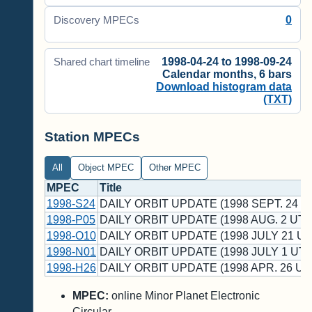
0
Discovery MPECs
1998-04-24 to 1998-09-24
Shared chart timeline
Calendar months, 6 bars
Download histogram data
(TXT)
Station MPECs
All
Object MPEC
Other MPEC
MPEC
Title
1998-S24
DAILY ORBIT UPDATE (1998 SEPT. 24 U
1998-P05
DAILY ORBIT UPDATE (1998 AUG. 2 UT)
1998-O10
DAILY ORBIT UPDATE (1998 JULY 21 UT
1998-N01
DAILY ORBIT UPDATE (1998 JULY 1 UT)
1998-H26
DAILY ORBIT UPDATE (1998 APR. 26 UT
MPEC:
online Minor Planet Electronic
Circular.