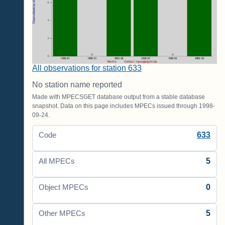
All observations for station 633
No station name reported
Made with MPECSGET database output from a stable database
snapshot. Data on this page includes MPECs issued through 1998-
09-24.
633
Code
5
All MPECs
0
Object MPECs
5
Other MPECs