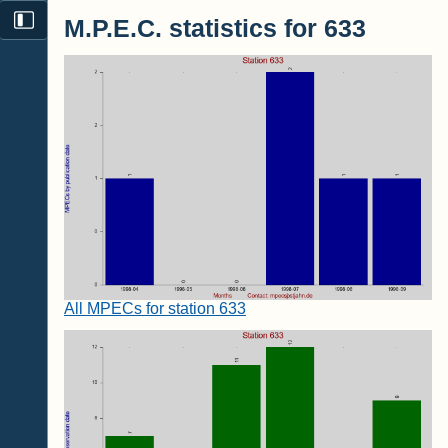
M.P.E.C. statistics for 633
All MPECs for station 633