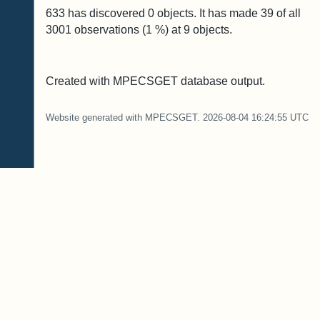
633 has discovered
0
objects. It has made
39
of all
3001
observations (
1
%) at
9
objects.
Created with MPECSGET database output.
Website generated with MPECSGET. 2026-08-04 16:24:55 UTC