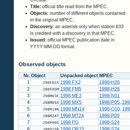
Title:
official title read from the MPEC.
Objects:
number of different objects contained
in the original MPEC.
Discovery:
an asterisk only when station 633
is credited with a discovery in that MPEC.
Issued:
official MPEC publication date in
YYYY-MM-DD format.
Observed objects
Nr.
Object
Unpacked object
MPEC
1
1998 FX2
1998-H26
J98F02X
2
1998 FM5
1998-H26
J98F05M
3
1998 ME3
1998-N01
J98M03E
4
1998 MX5
1998-P05
,
199
J98M05X
5
1998 MN14
1998-O10
,
199
J98M14N
6
1998 MT24
1998-P05
J98M24T
7
1998 PG
1998-S24
J98P00G
8
1998 QR15
1998-S24
J98Q15R