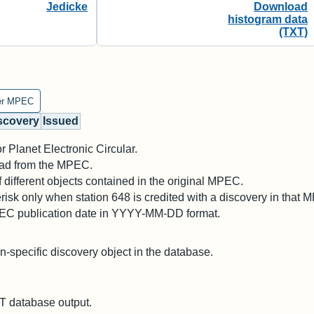
Jedicke
Download
histogram data
(TXT)
er MPEC
scovery
Issued
 Planet Electronic Circular.
 read from the MPEC.
different objects contained in the original MPEC.
risk only when station 648 is credited with a discovery in that 
PEC publication date in YYYY-MM-DD format.
on-specific discovery object in the database.
 database output.