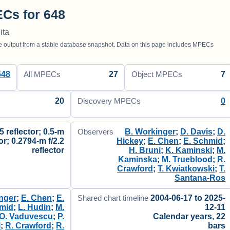
Cs for 648
ita
utput from a stable database snapshot. Data on this page includes MPECs
648
27
7
All MPECs
Object MPECs
20
0
Discovery MPECs
.5 reflector; 0.5-m
B. Workinger
;
D. Davis
;
D.
Observers
tor; 0.2794-m f/2.2
Hickey
;
E. Chen
;
E. Schmid
;
reflector
H. Bruni
;
K. Kaminski
;
M.
Kaminska
;
M. Trueblood
;
R.
Crawford
;
T. Kwiatkowski
;
T.
Santana-Ros
nger
;
E. Chen
;
E.
2004-06-17 to 2025-
Shared chart timeline
mid
;
L. Hudin
;
M.
12-11
O. Vaduvescu
;
P.
Calendar years, 22
l
;
R. Crawford
;
R.
bars