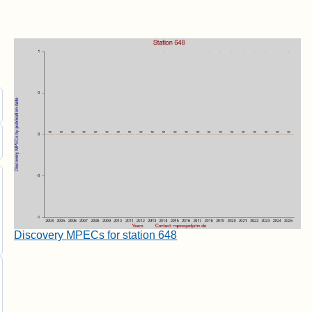
Discovery MPECs for station 648