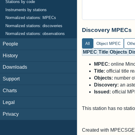
Stations by code
Instruments by stations
Normalized stations: MPECs
Normalized stations: discoveries
Discovery MPECs
Normalized stations: observations
All
Object MPEC
Oth
People
MPEC
Title
Objects
Di
History
MPEC:
online Minor
Downloads
Title:
official title
Objects:
number of 
Support
Discovery:
an aste
Charts
Issued:
official M
Legal
This station has no stati
Privacy
Created with MPECSGET