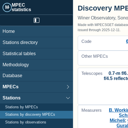
MPEC
Discovery MPE
M·
statistics
Winer Observatory, Sono
Made with MPECSGET database o
issued through 2025-12-11.
Home
Code
Stations directory
Statistical tables
Other MPECs
Methodology
0.7-m f/6
Telescopes
Database
f/4.5 reflec
MPECs
Stations
Stations by MPECs
B. Worki
Measurers
Stations by discovery MPECs
Sch
Micheli
;
Stations by observations
Gura