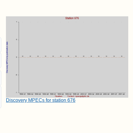
Discovery MPECs for station 676