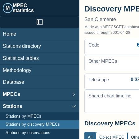
MPEC
Discovery MPE
M·
statistics
San Clemente
Made with MPECSGET database o
issued through 2001-04-28.
Home
Code
Stations directory
Statistical tables
Other MPECs
Methodology
0.3
Telescope
Database
MPECs
Shared chart timeline
Stations
Stations by MPECs
Discovery MPECs
Stations by discovery MPECs
Stations by observations
All
Object MPEC
Oth