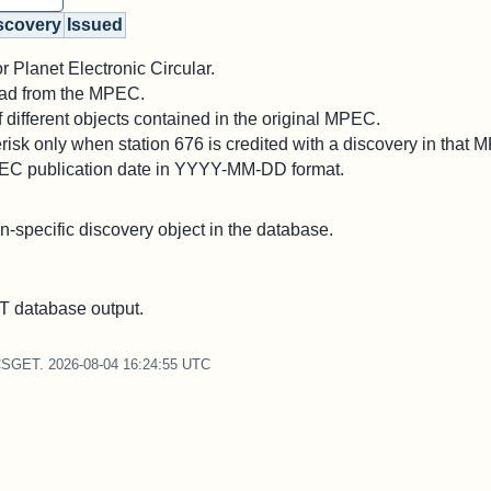
scovery
Issued
 Planet Electronic Circular.
 read from the MPEC.
different objects contained in the original MPEC.
risk only when station 676 is credited with a discovery in that 
PEC publication date in YYYY-MM-DD format.
on-specific discovery object in the database.
 database output.
CSGET. 2026-08-04 16:24:55 UTC