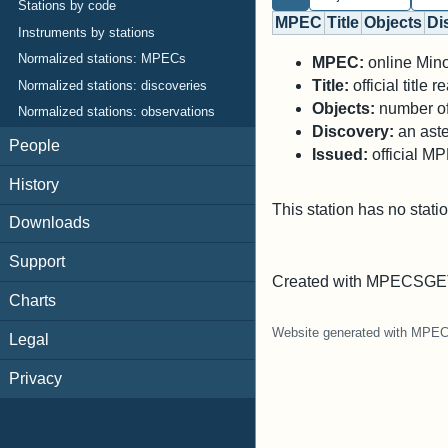
Stations by code
MPEC
Title
Objects
Di
Instruments by stations
Normalized stations: MPECs
MPEC:
online Minor
Title:
official title
Normalized stations: discoveries
Objects:
number of 
Normalized stations: observations
Discovery:
an aste
People
Issued:
official M
History
This station has no stati
Downloads
Support
Created with MPECSGET
Charts
Website generated with MPE
Legal
Privacy