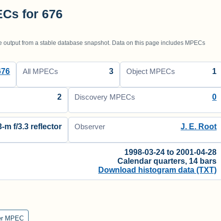
Cs for 676
utput from a stable database snapshot. Data on this page includes MPECs
676
3
1
All MPECs
Object MPECs
2
0
Discovery MPECs
3-m f/3.3 reflector
J. E. Root
Observer
1998-03-24 to 2001-04-28
Calendar quarters, 14 bars
Download histogram data (TXT)
er MPEC