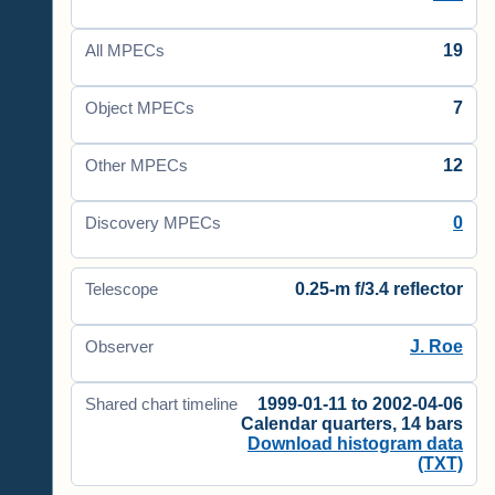
19
All MPECs
7
Object MPECs
12
Other MPECs
0
Discovery MPECs
0.25-m f/3.4 reflector
Telescope
J. Roe
Observer
1999-01-11 to 2002-04-06
Shared chart timeline
Calendar quarters, 14 bars
Download histogram data
(TXT)