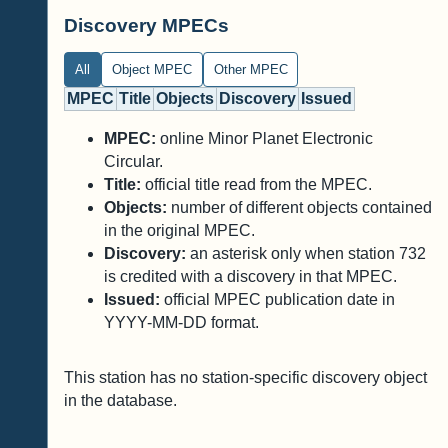
Discovery MPECs
All
Object MPEC
Other MPEC
MPEC
Title
Objects
Discovery
Issued
MPEC:
online Minor Planet Electronic
Circular.
Title:
official title read from the MPEC.
Objects:
number of different objects contained
in the original MPEC.
Discovery:
an asterisk only when station 732
is credited with a discovery in that MPEC.
Issued:
official MPEC publication date in
YYYY-MM-DD format.
This station has no station-specific discovery object
in the database.