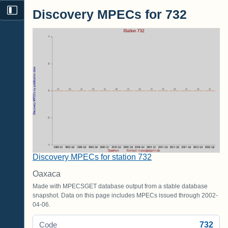
Discovery MPECs for 732
Discovery MPECs for station 732
Oaxaca
Made with MPECSGET database output from a stable database
snapshot. Data on this page includes MPECs issued through 2002-
04-06.
732
Code