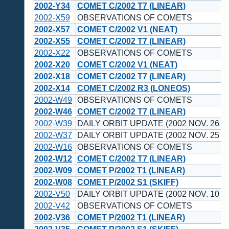
2002-Y34
COMET C/2002 T7 (LINEAR)
2002-X59
OBSERVATIONS OF COMETS
2002-X57
COMET C/2002 V1 (NEAT)
2002-X55
COMET C/2002 T7 (LINEAR)
2002-X22
OBSERVATIONS OF COMETS
2002-X20
COMET C/2002 V1 (NEAT)
2002-X18
COMET C/2002 T7 (LINEAR)
2002-X14
COMET C/2002 R3 (LONEOS)
2002-W49
OBSERVATIONS OF COMETS
2002-W46
COMET C/2002 T7 (LINEAR)
2002-W39
DAILY ORBIT UPDATE (2002 NOV. 26 U
2002-W37
DAILY ORBIT UPDATE (2002 NOV. 25 U
2002-W16
OBSERVATIONS OF COMETS
2002-W12
COMET C/2002 T7 (LINEAR)
2002-W09
COMET P/2002 T1 (LINEAR)
2002-W08
COMET P/2002 S1 (SKIFF)
2002-V50
DAILY ORBIT UPDATE (2002 NOV. 10 U
2002-V42
OBSERVATIONS OF COMETS
2002-V36
COMET P/2002 T1 (LINEAR)