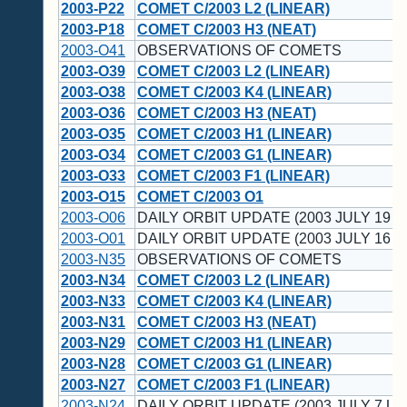
2003-P22
COMET C/2003 L2 (LINEAR)
2003-P18
COMET C/2003 H3 (NEAT)
2003-O41
OBSERVATIONS OF COMETS
2003-O39
COMET C/2003 L2 (LINEAR)
2003-O38
COMET C/2003 K4 (LINEAR)
2003-O36
COMET C/2003 H3 (NEAT)
2003-O35
COMET C/2003 H1 (LINEAR)
2003-O34
COMET C/2003 G1 (LINEAR)
2003-O33
COMET C/2003 F1 (LINEAR)
2003-O15
COMET C/2003 O1
2003-O06
DAILY ORBIT UPDATE (2003 JULY 19 U
2003-O01
DAILY ORBIT UPDATE (2003 JULY 16 U
2003-N35
OBSERVATIONS OF COMETS
2003-N34
COMET C/2003 L2 (LINEAR)
2003-N33
COMET C/2003 K4 (LINEAR)
2003-N31
COMET C/2003 H3 (NEAT)
2003-N29
COMET C/2003 H1 (LINEAR)
2003-N28
COMET C/2003 G1 (LINEAR)
2003-N27
COMET C/2003 F1 (LINEAR)
2003-N24
DAILY ORBIT UPDATE (2003 JULY 7 UT