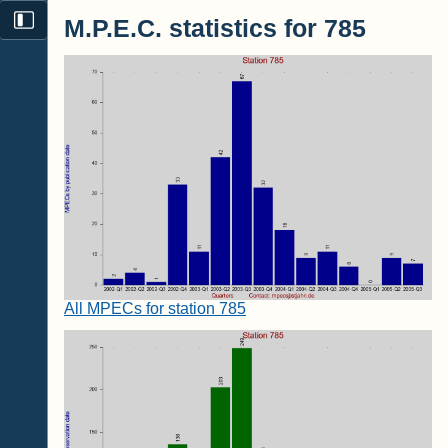
M.P.E.C. statistics for 785
All MPECs for station 785