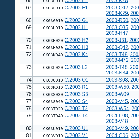
66
C/2003 E1
2003-K28
CK03E010
67
C/2003 F1
2003-Q42
,
200
CK03F010
2003-K29
,
200
68
C/2003 G1
2003-R50
,
200
CK03G010
69
C/2003 H1
2003-O35
,
200
CK03H010
2003-H47
70
C/2003 H2
2003-J31
,
200
CK03H020
71
C/2003 H3
2003-Q42
,
200
CK03H030
72
C/2003 K4
2003-T48
,
200
CK03K040
2003-M72
,
20
73
C/2003 L2
2003-T48
,
200
CK03L020
2003-N34
,
200
74
C/2003 O1
2003-S08
,
200
CK03O010
75
C/2003 R1
2003-W50
,
20
CK03R010
76
C/2003 S3
2003-W09
CK03S030
77
C/2003 S4
2003-V45
,
200
CK03S040
78
C/2003 T2
2003-W54
,
20
CK03T020
79
C/2003 T4
2004-E08
,
200
CK03T040
2003-V48
80
C/2003 U1
2003-V49
,
200
CK03U010
81
C/2003 V1
2004-C06
,
200
CK03V010