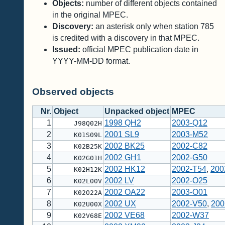
Objects:
number of different objects contained
in the original MPEC.
Discovery:
an asterisk only when station 785
is credited with a discovery in that MPEC.
Issued:
official MPEC publication date in
YYYY-MM-DD format.
Observed objects
Nr.
Object
Unpacked object
MPEC
1
1998 QH2
2003-Q12
J98Q02H
2
2001 SL9
2003-M52
K01S09L
3
2002 BK25
2002-C82
K02B25K
4
2002 GH1
2002-G50
K02G01H
5
2002 HK12
2002-T54
,
200
K02H12K
6
2002 LV
2002-O25
K02L00V
7
2002 OA22
2003-O01
K02O22A
8
2002 UX
2002-V50
,
200
K02U00X
9
2002 VE68
2002-W37
K02V68E