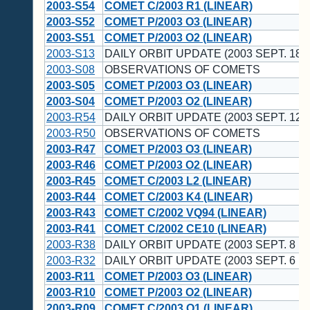
2003-S54
COMET C/2003 R1 (LINEAR)
2003-S52
COMET P/2003 O3 (LINEAR)
2003-S51
COMET P/2003 O2 (LINEAR)
2003-S13
DAILY ORBIT UPDATE (2003 SEPT. 18 
2003-S08
OBSERVATIONS OF COMETS
2003-S05
COMET P/2003 O3 (LINEAR)
2003-S04
COMET P/2003 O2 (LINEAR)
2003-R54
DAILY ORBIT UPDATE (2003 SEPT. 12 
2003-R50
OBSERVATIONS OF COMETS
2003-R47
COMET P/2003 O3 (LINEAR)
2003-R46
COMET P/2003 O2 (LINEAR)
2003-R45
COMET C/2003 L2 (LINEAR)
2003-R44
COMET C/2003 K4 (LINEAR)
2003-R43
COMET C/2002 VQ94 (LINEAR)
2003-R41
COMET C/2002 CE10 (LINEAR)
2003-R38
DAILY ORBIT UPDATE (2003 SEPT. 8 U
2003-R32
DAILY ORBIT UPDATE (2003 SEPT. 6 U
2003-R11
COMET P/2003 O3 (LINEAR)
2003-R10
COMET P/2003 O2 (LINEAR)
2003-R09
COMET C/2003 O1 (LINEAR)