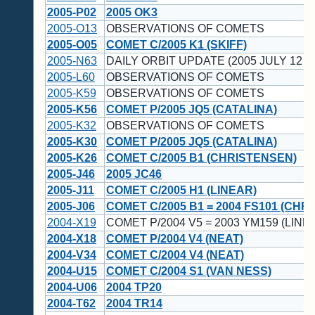
2005-P02
2005 OK3
2005-O13
OBSERVATIONS OF COMETS
2005-O05
COMET C/2005 K1 (SKIFF)
2005-N63
DAILY ORBIT UPDATE (2005 JULY 12 U
2005-L60
OBSERVATIONS OF COMETS
2005-K59
OBSERVATIONS OF COMETS
2005-K56
COMET P/2005 JQ5 (CATALINA)
2005-K32
OBSERVATIONS OF COMETS
2005-K30
COMET P/2005 JQ5 (CATALINA)
2005-K26
COMET C/2005 B1 (CHRISTENSEN)
2005-J46
2005 JC46
2005-J11
COMET C/2005 H1 (LINEAR)
2005-J06
COMET C/2005 B1 = 2004 FS101 (CHR
2004-X19
COMET P/2004 V5 = 2003 YM159 (LINE
2004-X18
COMET P/2004 V4 (NEAT)
2004-V34
COMET C/2004 V4 (NEAT)
2004-U15
COMET C/2004 S1 (VAN NESS)
2004-U06
2004 TP20
2004-T62
2004 TR14