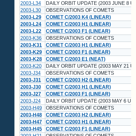
2003-L34
DAILY ORBIT UPDATE (2003 JUNE 8 UT
2003-L30
OBSERVATIONS OF COMETS
2003-L29
COMET C/2003 K4 (LINEAR)
2003-L24
COMET C/2003 H1 (LINEAR)
2003-L22
COMET C/2003 F1 (LINEAR)
2003-K36
OBSERVATIONS OF COMETS
2003-K31
COMET C/2003 H1 (LINEAR)
2003-K29
COMET C/2003 F1 (LINEAR)
2003-K28
COMET C/2003 E1 (NEAT)
2003-K20
DAILY ORBIT UPDATE (2003 MAY 21 UT
2003-J34
OBSERVATIONS OF COMETS
2003-J31
COMET C/2003 H2 (LINEAR)
2003-J30
COMET C/2003 H1 (LINEAR)
2003-J27
COMET C/2003 F1 (LINEAR)
2003-J24
DAILY ORBIT UPDATE (2003 MAY 6 UT)
2003-H49
OBSERVATIONS OF COMETS
2003-H48
COMET C/2003 H2 (LINEAR)
2003-H47
COMET C/2003 H1 (LINEAR)
2003-H45
COMET C/2003 F1 (LINEAR)
2003-H21
OBSERVATIONS OF COMETS