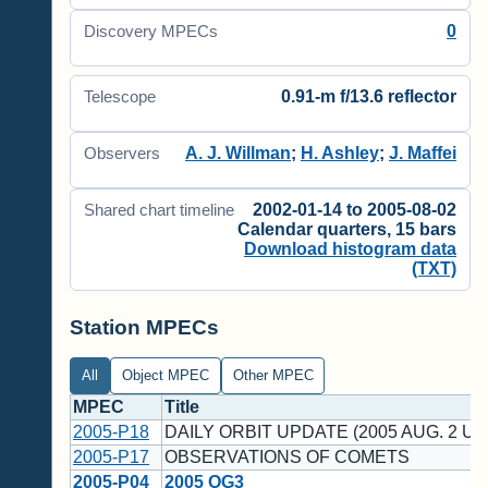
0
Discovery MPECs
0.91-m f/13.6 reflector
Telescope
A. J. Willman
;
H. Ashley
;
J. Maffei
Observers
2002-01-14 to 2005-08-02
Shared chart timeline
Calendar quarters, 15 bars
Download histogram data
(TXT)
Station MPECs
All
Object MPEC
Other MPEC
MPEC
Title
2005-P18
DAILY ORBIT UPDATE (2005 AUG. 2 UT
2005-P17
OBSERVATIONS OF COMETS
2005-P04
2005 OG3