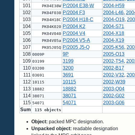
101
P/2004 E38-W
2004-H59
PK04E38W
102
P/2004 F3
2004-L46
,
200
PK04F030
103
P/2004 H18-C
2004-O19
,
200
PK04H18C
104
P/2004 K2
2004-S71
PK04K020
105
P/2004 V4
2004-X18
PK04V040
106
P/2004 V5-A
2004-X19
PK04V05a
107
P/2005 J5-Q
2005-K56
,
200
PK05J05Q
108
9P
2005-O13
0009P
109
3199
2002-T54
,
200
03199
110
3200
2002-B17
03200
111
3691
2002-V32
,
200
03691
112
10115
2002-W39
10115
113
18882
2003-Q04
18882
114
38071
2002-G02
38071
115
54071
2003-G06
54071
Sum
115
objects
Object:
packed MPC designation.
Unpacked object:
readable designation