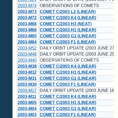
2003-M74
OBSERVATIONS OF COMETS
2003-M73
COMET C/2003 L2 (LINEAR)
2003-M72
COMET C/2003 K4 (LINEAR)
2003-M68
COMET C/2003 H3 (NEAT)
2003-M66
COMET C/2003 H1 (LINEAR)
2003-M65
COMET C/2003 G1 (LINEAR)
2003-M64
COMET C/2003 F1 (LINEAR)
2003-M52
DAILY ORBIT UPDATE (2003 JUNE 27 U
2003-M46
DAILY ORBIT UPDATE (2003 JUNE 25 U
2003-M40
OBSERVATIONS OF COMETS
2003-M38
COMET C/2003 K4 (LINEAR)
2003-M32
COMET C/2003 H1 (LINEAR)
2003-M31
COMET C/2003 G1 (LINEAR)
2003-M30
COMET C/2003 F1 (LINEAR)
2003-M17
DAILY ORBIT UPDATE (2003 JUNE 18 U
2003-M11
COMET C/2003 K4 (LINEAR)
2003-M05
COMET C/2003 H1 (LINEAR)
2003-M04
COMET C/2003 G1 (LINEAR)
2003-M03
COMET C/2003 F1 (LINEAR)