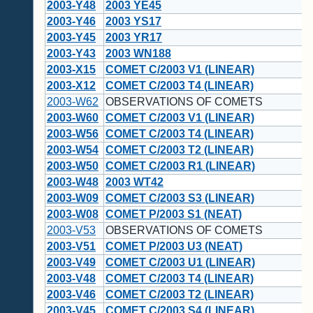
2003-Y48
2003 YE45
2003-Y46
2003 YS17
2003-Y45
2003 YR17
2003-Y43
2003 WN188
2003-X15
COMET C/2003 V1 (LINEAR)
2003-X12
COMET C/2003 T4 (LINEAR)
2003-W62
OBSERVATIONS OF COMETS
2003-W60
COMET C/2003 V1 (LINEAR)
2003-W56
COMET C/2003 T4 (LINEAR)
2003-W54
COMET C/2003 T2 (LINEAR)
2003-W50
COMET C/2003 R1 (LINEAR)
2003-W48
2003 WT42
2003-W09
COMET C/2003 S3 (LINEAR)
2003-W08
COMET P/2003 S1 (NEAT)
2003-V53
OBSERVATIONS OF COMETS
2003-V51
COMET P/2003 U3 (NEAT)
2003-V49
COMET C/2003 U1 (LINEAR)
2003-V48
COMET C/2003 T4 (LINEAR)
2003-V46
COMET C/2003 T2 (LINEAR)
2003-V45
COMET C/2003 S4 (LINEAR)