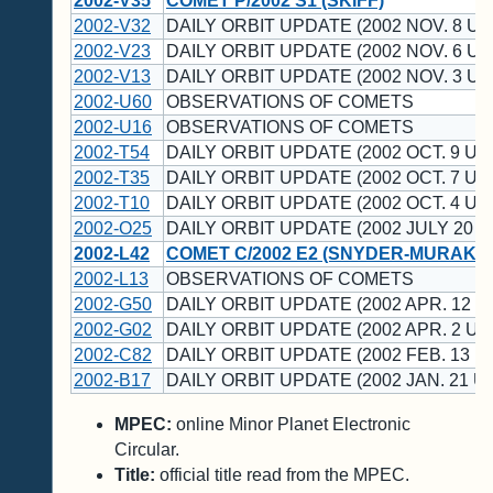
2002-V35
COMET P/2002 S1 (SKIFF)
2002-V32
DAILY ORBIT UPDATE (2002 NOV. 8 UT
2002-V23
DAILY ORBIT UPDATE (2002 NOV. 6 UT
2002-V13
DAILY ORBIT UPDATE (2002 NOV. 3 UT
2002-U60
OBSERVATIONS OF COMETS
2002-U16
OBSERVATIONS OF COMETS
2002-T54
DAILY ORBIT UPDATE (2002 OCT. 9 UT
2002-T35
DAILY ORBIT UPDATE (2002 OCT. 7 UT
2002-T10
DAILY ORBIT UPDATE (2002 OCT. 4 UT
2002-O25
DAILY ORBIT UPDATE (2002 JULY 20 U
2002-L42
COMET C/2002 E2 (SNYDER-MURAKAM
2002-L13
OBSERVATIONS OF COMETS
2002-G50
DAILY ORBIT UPDATE (2002 APR. 12 U
2002-G02
DAILY ORBIT UPDATE (2002 APR. 2 UT
2002-C82
DAILY ORBIT UPDATE (2002 FEB. 13 U
2002-B17
DAILY ORBIT UPDATE (2002 JAN. 21 U
MPEC:
online Minor Planet Electronic
Circular.
Title:
official title read from the MPEC.