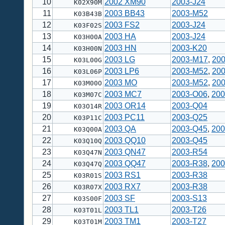
10
2002 XM90
2003-J24
K02X90M
11
2003 BB43
2003-M52
K03B43B
12
2003 FS2
2003-J24
K03F02S
13
2003 HA
2003-J24
K03H00A
14
2003 HN
2003-K20
K03H00N
15
2003 LG
2003-M17
,
200
K03L00G
16
2003 LP6
2003-M52
,
20
K03L06P
17
2003 MO
2003-M52
,
20
K03M00O
18
2003 MC7
2003-O06
,
200
K03M07C
19
2003 OR14
2003-Q04
K03O14R
20
2003 PC11
2003-Q25
K03P11C
21
2003 QA
2003-Q45
,
200
K03Q00A
22
2003 QQ10
2003-Q45
K03Q10Q
23
2003 QN47
2003-R54
K03Q47N
24
2003 QQ47
2003-R38
,
200
K03Q47Q
25
2003 RS1
2003-R38
K03R01S
26
2003 RX7
2003-R38
K03R07X
27
2003 SF
2003-S13
K03S00F
28
2003 TL1
2003-T26
K03T01L
29
2003 TM1
2003-T27
K03T01M