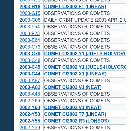
2003-H18
COMET C/2003 F1 (LINEAR)
2003-G15
OBSERVATIONS OF COMETS
2003-G06
DAILY ORBIT UPDATE (2003 APR. 2 UT
2003-F54
OBSERVATIONS OF COMETS
2003-F23
OBSERVATIONS OF COMETS
2003-E64
OBSERVATIONS OF COMETS
2003-C73
OBSERVATIONS OF COMETS
2003-C70
COMET C/2002 Y1 (JUELS-HOLVORCE
2003-C48
OBSERVATIONS OF COMETS
2003-C45
COMET C/2002 Y1 (JUELS-HOLVORCE
2003-C44
COMET C/2002 X1 (LINEAR)
2003-A87
OBSERVATIONS OF COMETS
2003-A82
COMET C/2002 V1 (NEAT)
2003-A43
OBSERVATIONS OF COMETS
2002-Y66
OBSERVATIONS OF COMETS
2002-Y60
COMET C/2002 V1 (NEAT)
2002-Y58
COMET C/2002 T7 (LINEAR)
2002-Y55
COMET C/2002 R3 (LONEOS)
2002-Y39
OBSERVATIONS OF COMETS