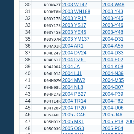
30
2003 WT42
2003-W48
K03W42T
31
2003 WN188
2003-Y43
K03WI8N
32
2003 YR17
2003-Y45
K03Y17R
33
2003 YS17
2003-Y46
K03Y17S
34
2003 YE45
2003-Y48
K03Y45E
35
2003 YM137
2004-D31
K03YD7M
36
2004 AR1
2004-A55
K04A01R
37
2004 DV24
2004-D33
K04D24V
38
2004 DZ61
2004-E02
K04D61Z
39
2004 JA
2004-K08
K04J00A
40
2004 LJ1
2004-N39
K04L01J
41
2004 MW2
2004-M35
K04M02W
42
2004 NL8
2004-O07
K04N08L
43
2004 PB27
2004-P39
K04P27B
44
2004 TR14
2004-T62
K04T14R
45
2004 TP20
2004-U06
K04T20P
46
2005 JC46
2005-J46
K05J46C
47
2005 MX1
2005-P18
,
200
K05M01X
48
2005 OG3
2005-P04
K05O03G