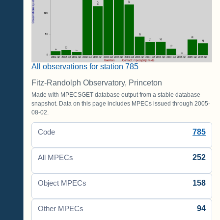
All observations for station 785
Fitz-Randolph Observatory, Princeton
Made with MPECSGET database output from a stable database
snapshot. Data on this page includes MPECs issued through 2005-
08-02.
785
Code
252
All MPECs
158
Object MPECs
94
Other MPECs