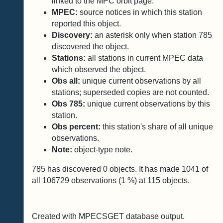
linked to the MPC orbit page.
MPEC:
source notices in which this station
reported this object.
Discovery:
an asterisk only when station 785
discovered the object.
Stations:
all stations in current MPEC data
which observed the object.
Obs all:
unique current observations by all
stations; superseded copies are not counted.
Obs 785:
unique current observations by this
station.
Obs percent:
this station's share of all unique
observations.
Note:
object-type note.
785 has discovered
0
objects. It has made
1041
of
all
106729
observations (
1
%) at
115
objects.
Created with MPECSGET database output.