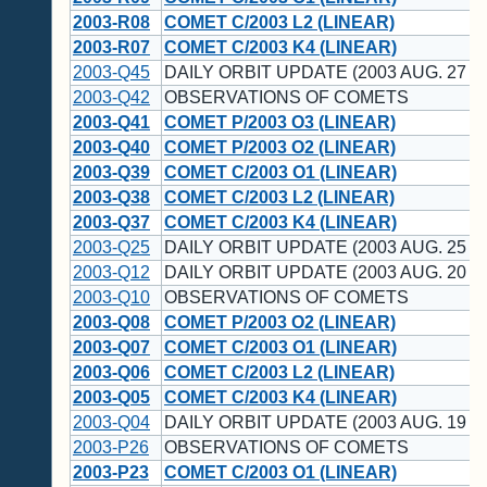
2003-R08
COMET C/2003 L2 (LINEAR)
2003-R07
COMET C/2003 K4 (LINEAR)
2003-Q45
DAILY ORBIT UPDATE (2003 AUG. 27 U
2003-Q42
OBSERVATIONS OF COMETS
2003-Q41
COMET P/2003 O3 (LINEAR)
2003-Q40
COMET P/2003 O2 (LINEAR)
2003-Q39
COMET C/2003 O1 (LINEAR)
2003-Q38
COMET C/2003 L2 (LINEAR)
2003-Q37
COMET C/2003 K4 (LINEAR)
2003-Q25
DAILY ORBIT UPDATE (2003 AUG. 25 U
2003-Q12
DAILY ORBIT UPDATE (2003 AUG. 20 U
2003-Q10
OBSERVATIONS OF COMETS
2003-Q08
COMET P/2003 O2 (LINEAR)
2003-Q07
COMET C/2003 O1 (LINEAR)
2003-Q06
COMET C/2003 L2 (LINEAR)
2003-Q05
COMET C/2003 K4 (LINEAR)
2003-Q04
DAILY ORBIT UPDATE (2003 AUG. 19 U
2003-P26
OBSERVATIONS OF COMETS
2003-P23
COMET C/2003 O1 (LINEAR)