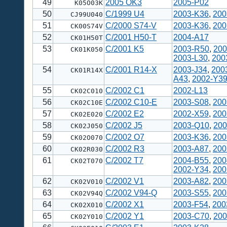
49
2005 OK3
2005-P02
K05O03K
50
C/1999 U4
2003-K36
,
200
CJ99U040
51
C/2000 S74-V
2003-K36
,
200
CK00S74V
52
C/2001 H50-T
2004-A17
CK01H50T
53
C/2001 K5
2003-R50
,
200
CK01K050
2003-L30
,
200
54
C/2001 R14-X
2003-J34
,
200
CK01R14X
A43
,
2002-Y3
55
C/2002 C1
2002-L13
CK02C010
56
C/2002 C10-E
2003-S08
,
200
CK02C10E
57
C/2002 E2
2002-X59
,
200
CK02E020
58
C/2002 J5
2003-Q10
,
200
CK02J050
59
C/2002 O7
2003-K36
,
200
CK02O070
60
C/2002 R3
2003-A87
,
200
CK02R030
61
C/2002 T7
2004-B55
,
200
CK02T070
2002-Y34
,
200
62
C/2002 V1
2003-A82
,
200
CK02V010
63
C/2002 V94-Q
2003-S55
,
200
CK02V94Q
64
C/2002 X1
2003-F54
,
200
CK02X010
65
C/2002 Y1
2003-C70
,
200
CK02Y010