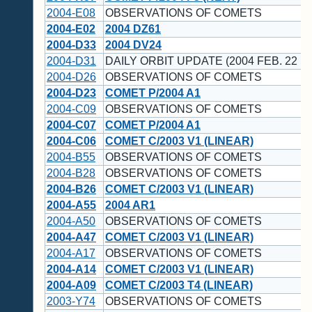
2004-E08
OBSERVATIONS OF COMETS
2004-E02
2004 DZ61
2004-D33
2004 DV24
2004-D31
DAILY ORBIT UPDATE (2004 FEB. 22 U
2004-D26
OBSERVATIONS OF COMETS
2004-D23
COMET P/2004 A1
2004-C09
OBSERVATIONS OF COMETS
2004-C07
COMET P/2004 A1
2004-C06
COMET C/2003 V1 (LINEAR)
2004-B55
OBSERVATIONS OF COMETS
2004-B28
OBSERVATIONS OF COMETS
2004-B26
COMET C/2003 V1 (LINEAR)
2004-A55
2004 AR1
2004-A50
OBSERVATIONS OF COMETS
2004-A47
COMET C/2003 V1 (LINEAR)
2004-A17
OBSERVATIONS OF COMETS
2004-A14
COMET C/2003 V1 (LINEAR)
2004-A09
COMET C/2003 T4 (LINEAR)
2003-Y74
OBSERVATIONS OF COMETS