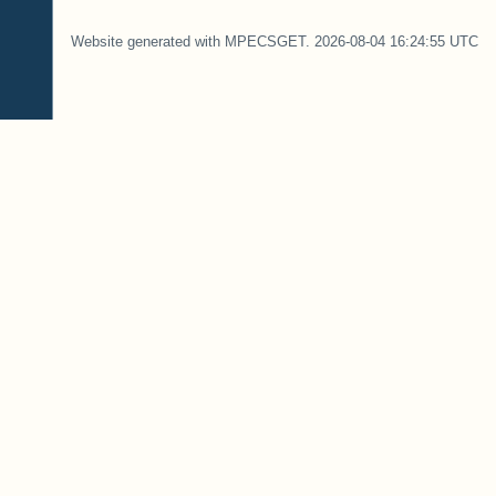
Website generated with MPECSGET. 2026-08-04 16:24:55 UTC