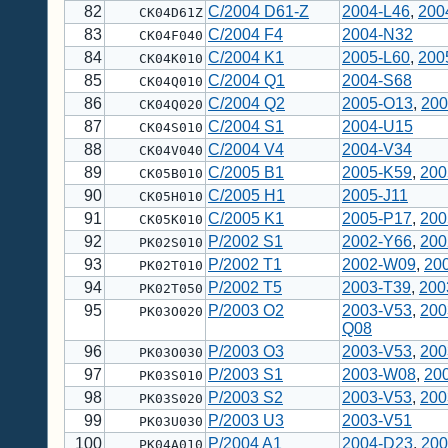
82
C/2004 D61-Z
2004-L46
,
200
CK04D61Z
83
C/2004 F4
2004-N32
CK04F040
84
C/2004 K1
2005-L60
,
200
CK04K010
85
C/2004 Q1
2004-S68
CK04Q010
86
C/2004 Q2
2005-O13
,
200
CK04Q020
87
C/2004 S1
2004-U15
CK04S010
88
C/2004 V4
2004-V34
CK04V040
89
C/2005 B1
2005-K59
,
200
CK05B010
90
C/2005 H1
2005-J11
CK05H010
91
C/2005 K1
2005-P17
,
200
CK05K010
92
P/2002 S1
2002-Y66
,
200
PK02S010
93
P/2002 T1
2002-W09
,
20
PK02T010
94
P/2002 T5
2003-T39
,
200
PK02T050
95
P/2003 O2
2003-V53
,
200
PK03O020
Q08
96
P/2003 O3
2003-V53
,
200
PK03O030
97
P/2003 S1
2003-W08
,
20
PK03S010
98
P/2003 S2
2003-V53
,
200
PK03S020
99
P/2003 U3
2003-V51
PK03U030
100
P/2004 A1
2004-D23
,
200
PK04A010