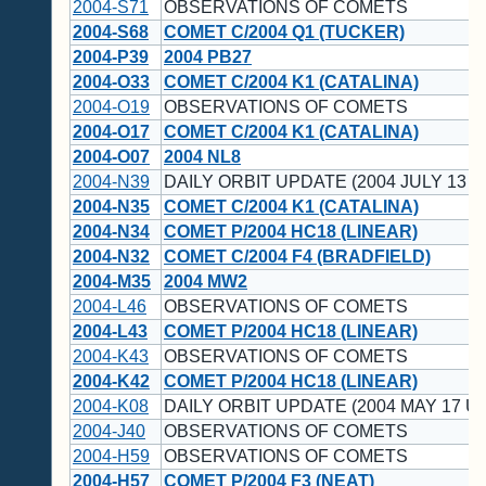
2004-S71
OBSERVATIONS OF COMETS
2004-S68
COMET C/2004 Q1 (TUCKER)
2004-P39
2004 PB27
2004-O33
COMET C/2004 K1 (CATALINA)
2004-O19
OBSERVATIONS OF COMETS
2004-O17
COMET C/2004 K1 (CATALINA)
2004-O07
2004 NL8
2004-N39
DAILY ORBIT UPDATE (2004 JULY 13 U
2004-N35
COMET C/2004 K1 (CATALINA)
2004-N34
COMET P/2004 HC18 (LINEAR)
2004-N32
COMET C/2004 F4 (BRADFIELD)
2004-M35
2004 MW2
2004-L46
OBSERVATIONS OF COMETS
2004-L43
COMET P/2004 HC18 (LINEAR)
2004-K43
OBSERVATIONS OF COMETS
2004-K42
COMET P/2004 HC18 (LINEAR)
2004-K08
DAILY ORBIT UPDATE (2004 MAY 17 UT
2004-J40
OBSERVATIONS OF COMETS
2004-H59
OBSERVATIONS OF COMETS
2004-H57
COMET P/2004 F3 (NEAT)