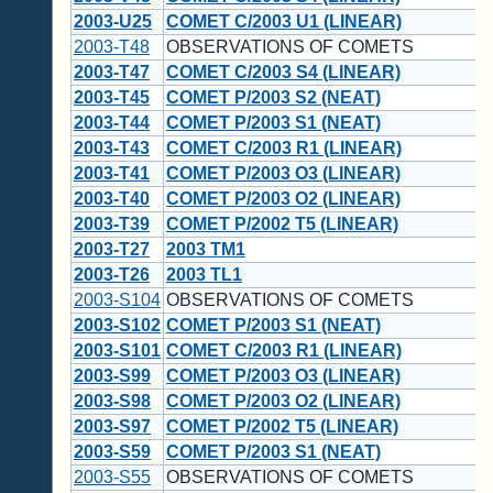
2003-U25
COMET C/2003 U1 (LINEAR)
2003-T48
OBSERVATIONS OF COMETS
2003-T47
COMET C/2003 S4 (LINEAR)
2003-T45
COMET P/2003 S2 (NEAT)
2003-T44
COMET P/2003 S1 (NEAT)
2003-T43
COMET C/2003 R1 (LINEAR)
2003-T41
COMET P/2003 O3 (LINEAR)
2003-T40
COMET P/2003 O2 (LINEAR)
2003-T39
COMET P/2002 T5 (LINEAR)
2003-T27
2003 TM1
2003-T26
2003 TL1
2003-S104
OBSERVATIONS OF COMETS
2003-S102
COMET P/2003 S1 (NEAT)
2003-S101
COMET C/2003 R1 (LINEAR)
2003-S99
COMET P/2003 O3 (LINEAR)
2003-S98
COMET P/2003 O2 (LINEAR)
2003-S97
COMET P/2002 T5 (LINEAR)
2003-S59
COMET P/2003 S1 (NEAT)
2003-S55
OBSERVATIONS OF COMETS