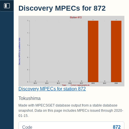
Discovery MPECs for 872
Discovery MPECs for station 872
Tokushima
Made with MPECSGET database output from a stable database
snapshot. Data on this page includes MPECs issued through 2020-
01-15.
872
Code