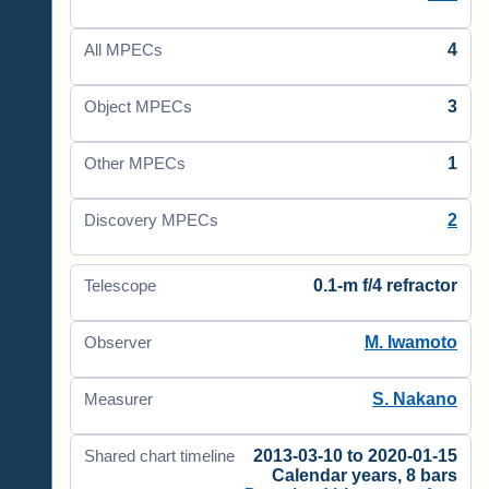
4
All MPECs
3
Object MPECs
1
Other MPECs
2
Discovery MPECs
0.1-m f/4 refractor
Telescope
M. Iwamoto
Observer
S. Nakano
Measurer
2013-03-10 to 2020-01-15
Shared chart timeline
Calendar years, 8 bars