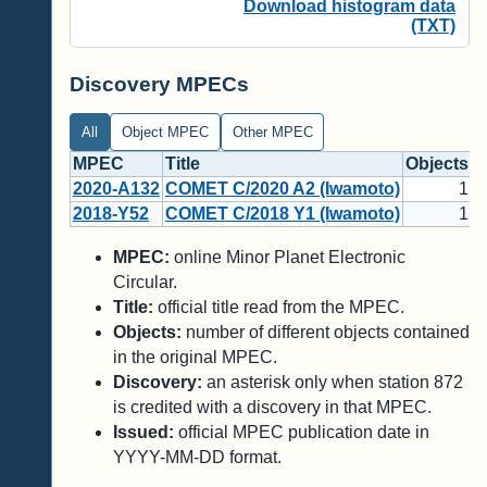
Download histogram data
(TXT)
Discovery MPECs
All
Object MPEC
Other MPEC
MPEC
Title
Objects
D
2020-A132
COMET C/2020 A2 (Iwamoto)
1
*
2018-Y52
COMET C/2018 Y1 (Iwamoto)
1
*
MPEC:
online Minor Planet Electronic
Circular.
Title:
official title read from the MPEC.
Objects:
number of different objects contained
in the original MPEC.
Discovery:
an asterisk only when station 872
is credited with a discovery in that MPEC.
Issued:
official MPEC publication date in
YYYY-MM-DD format.