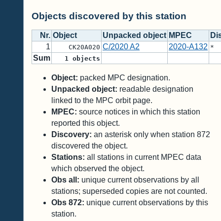
Objects discovered by this station
Nr.
Object
Unpacked object
MPEC
Di
1
C/2020 A2
2020-A132
CK20A020
*
Sum
1
objects
Object:
packed MPC designation.
Unpacked object:
readable designation
linked to the MPC orbit page.
MPEC:
source notices in which this station
reported this object.
Discovery:
an asterisk only when station 872
discovered the object.
Stations:
all stations in current MPEC data
which observed the object.
Obs all:
unique current observations by all
stations; superseded copies are not counted.
Obs 872:
unique current observations by this
station.