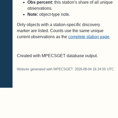
Obs percent:
this station's share of all unique
observations.
Note:
object-type note.
Only objects with a station-specific discovery
marker are listed. Counts use the same unique
current observations as the
complete station page
.
Created with MPECSGET database output.
Website generated with MPECSGET. 2026-08-04 16:24:55 UTC