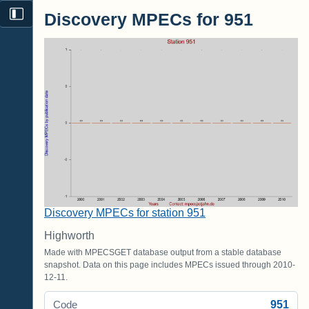
Discovery MPECs for 951
Discovery MPECs for station 951
Highworth
Made with MPECSGET database output from a stable database
snapshot. Data on this page includes MPECs issued through 2010-
12-11.
951
Code