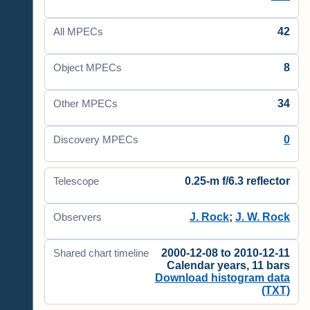
42
All MPECs
8
Object MPECs
34
Other MPECs
0
Discovery MPECs
0.25-m f/6.3 reflector
Telescope
J. Rock
;
J. W. Rock
Observers
2000-12-08 to 2010-12-11
Shared chart timeline
Calendar years, 11 bars
Download histogram data
(TXT)