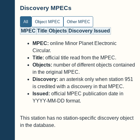
Discovery MPECs
All
Object MPEC
Other MPEC
MPEC
Title
Objects
Discovery
Issued
MPEC:
online Minor Planet Electronic
Circular.
Title:
official title read from the MPEC.
Objects:
number of different objects contained
in the original MPEC.
Discovery:
an asterisk only when station 951
is credited with a discovery in that MPEC.
Issued:
official MPEC publication date in
YYYY-MM-DD format.
This station has no station-specific discovery object
in the database.