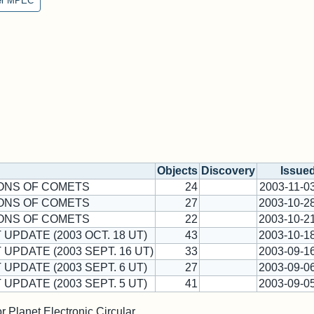
er MPEC
Objects
Discovery
Issue
ONS OF COMETS
24
2003-11-0
ONS OF COMETS
27
2003-10-2
ONS OF COMETS
22
2003-10-2
 UPDATE (2003 OCT. 18 UT)
43
2003-10-1
 UPDATE (2003 SEPT. 16 UT)
33
2003-09-1
 UPDATE (2003 SEPT. 6 UT)
27
2003-09-0
 UPDATE (2003 SEPT. 5 UT)
41
2003-09-0
 Planet Electronic Circular.