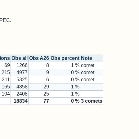
 MPEC.
tions
Obs all
Obs A26
Obs percent
Note
69
1266
8
1 %
comet
215
4977
9
0 %
comet
211
5325
6
0 %
comet
165
4858
29
1 %
104
2408
25
1 %
18834
77
0
%
3
comets