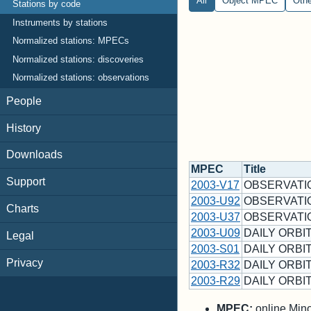
All
Object MPEC
Oth
Stations by code
Instruments by stations
Normalized stations: MPECs
Normalized stations: discoveries
Normalized stations: observations
People
History
Downloads
MPEC
Title
Support
2003-V17
OBSERVATI
2003-U92
OBSERVATI
Charts
2003-U37
OBSERVATI
2003-U09
DAILY ORBIT
Legal
2003-S01
DAILY ORBIT
Privacy
2003-R32
DAILY ORBIT
2003-R29
DAILY ORBIT
MPEC:
online Minor