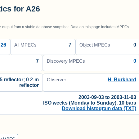
tics for A26
utput from a stable database snapshot. Data on this page includes MPECs
A26
7
0
All MPECs
Object MPECs
7
0
Discovery MPECs
5 reflector; 0.2-m
H. Burkhard
Observer
reflector
2003-09-03 to 2003-11-03
ISO weeks (Monday to Sunday), 10 bars
Download histogram data (TXT)