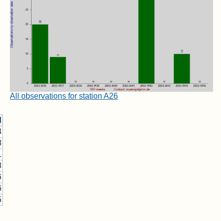
All observations for station A26
d
3
8
1
8
6
6
5