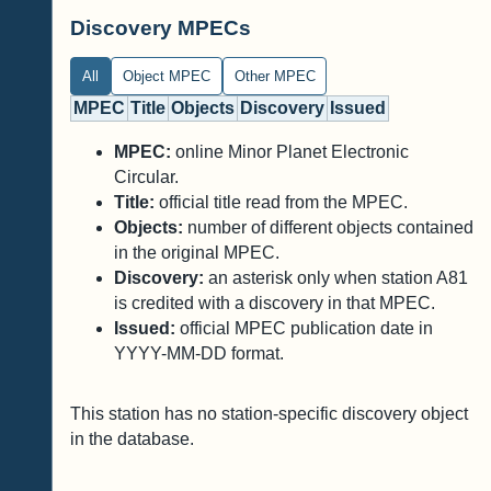
Discovery MPECs
All
Object MPEC
Other MPEC
MPEC
Title
Objects
Discovery
Issued
MPEC:
online Minor Planet Electronic
Circular.
Title:
official title read from the MPEC.
Objects:
number of different objects contained
in the original MPEC.
Discovery:
an asterisk only when station A81
is credited with a discovery in that MPEC.
Issued:
official MPEC publication date in
YYYY-MM-DD format.
This station has no station-specific discovery object
in the database.