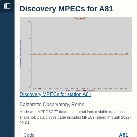
Discovery MPECs for A81
Discovery MPECs for station A81
Balzaretto Observatory, Rome
Made with MPECSGET database output from a stable database
snapshot. Data on this page includes MPECs issued through 2022-
02-04.
A81
Code