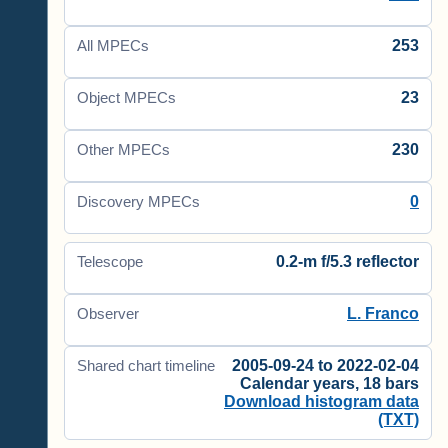
253
All MPECs
23
Object MPECs
230
Other MPECs
0
Discovery MPECs
0.2-m f/5.3 reflector
Telescope
L. Franco
Observer
2005-09-24 to 2022-02-04
Shared chart timeline
Calendar years, 18 bars
Download histogram data
(TXT)