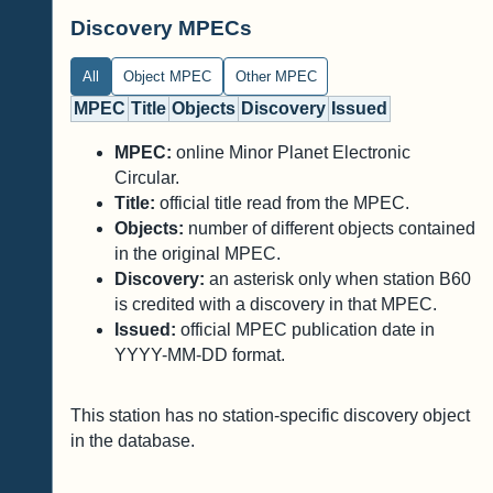
Discovery MPECs
All
Object MPEC
Other MPEC
MPEC
Title
Objects
Discovery
Issued
MPEC:
online Minor Planet Electronic
Circular.
Title:
official title read from the MPEC.
Objects:
number of different objects contained
in the original MPEC.
Discovery:
an asterisk only when station B60
is credited with a discovery in that MPEC.
Issued:
official MPEC publication date in
YYYY-MM-DD format.
This station has no station-specific discovery object
in the database.