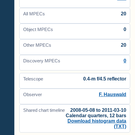
20
All MPECs
0
Object MPECs
20
Other MPECs
0
Discovery MPECs
0.4-m f/4.5 reflector
Telescope
F. Hauswald
Observer
2008-05-08 to 2011-03-10
Shared chart timeline
Calendar quarters, 12 bars
Download histogram data
(TXT)