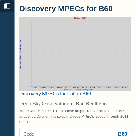
Discovery MPECs for B60
Discovery MPECs for station B60
Deep Sky Observatorium, Bad Bentheim
Made with MPECSGET database output from a stable database
snapshot. Data on this page includes MPECs issued through 2011-
03-10.
B60
Code