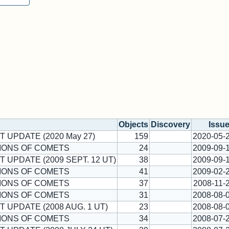
Objects
Discovery
Issu
T UPDATE (2020 May 27)
159
2020-05-
IONS OF COMETS
24
2009-09-
T UPDATE (2009 SEPT. 12 UT)
38
2009-09-
IONS OF COMETS
41
2009-02-
IONS OF COMETS
37
2008-11-
IONS OF COMETS
31
2008-08-
T UPDATE (2008 AUG. 1 UT)
23
2008-08-
IONS OF COMETS
34
2008-07-