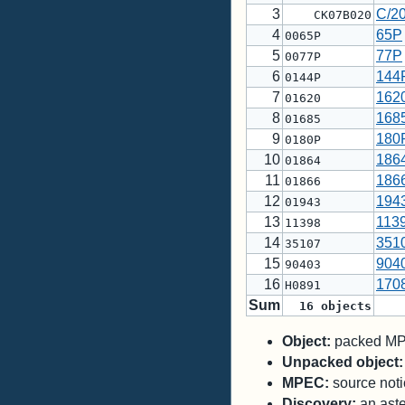
3
C/2
CK07B020
4
65P
0065P
5
77P
0077P
6
144
0144P
7
162
01620
8
168
01685
9
180
0180P
10
186
01864
11
186
01866
12
194
01943
13
113
11398
14
351
35107
15
904
90403
16
170
H0891
Sum
16
objects
Object:
packed MPC
Unpacked object:
MPEC:
source notic
Discovery:
an aste