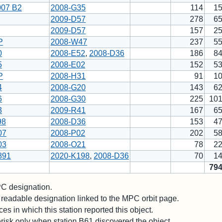
007 B2
2008-G35
114
1
2009-D57
278
6
2009-D57
157
2
P
2008-W47
237
5
0
2008-E52
,
2008-D36
186
8
5
2008-E02
152
5
P
2008-H31
91
1
4
2008-G20
143
6
6
2008-G30
225
10
3
2009-R41
167
6
98
2008-D36
153
4
07
2008-P02
202
5
03
2008-O21
78
2
891
2020-K198
,
2008-D36
70
1
79
 designation.
readable designation linked to the MPC orbit page.
es in which this station reported this object.
risk only when station B61 discovered the object.