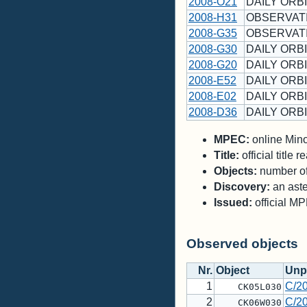
2008-O21
DAILY ORBI
2008-H31
OBSERVAT
2008-G35
OBSERVAT
2008-G30
DAILY ORBI
2008-G20
DAILY ORBI
2008-E52
DAILY ORBI
2008-E02
DAILY ORBI
2008-D36
DAILY ORBI
MPEC:
online Minor
Title:
official title
Objects:
number of 
Discovery:
an aste
Issued:
official M
Observed objects
Nr.
Object
Unp
1
C/2
CK05L030
2
C/2
CK06W030