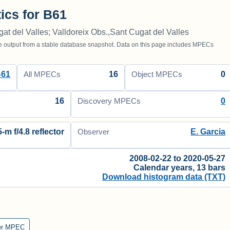
tics for B61
gat del Valles; Valldoreix Obs.,Sant Cugat del Valles
utput from a stable database snapshot. Data on this page includes MPECs
B61
16
0
All MPECs
Object MPECs
16
0
Discovery MPECs
5-m f/4.8 reflector
E. Garcia
Observer
2008-02-22 to 2020-05-27
Calendar years, 13 bars
Download histogram data (TXT)
er MPEC