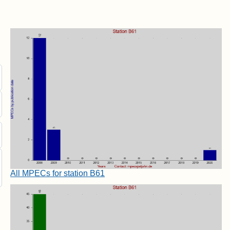
All MPECs for station B61