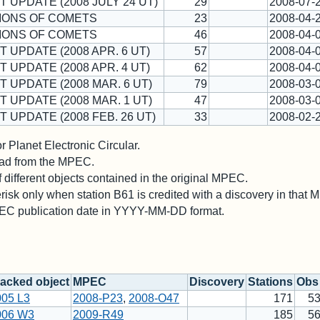
T UPDATE (2008 JULY 24 UT)
29
2008-07-
IONS OF COMETS
23
2008-04-
IONS OF COMETS
46
2008-04-
T UPDATE (2008 APR. 6 UT)
57
2008-04-
T UPDATE (2008 APR. 4 UT)
62
2008-04-
T UPDATE (2008 MAR. 6 UT)
79
2008-03-
T UPDATE (2008 MAR. 1 UT)
47
2008-03-
T UPDATE (2008 FEB. 26 UT)
33
2008-02-
 Planet Electronic Circular.
 read from the MPEC.
different objects contained in the original MPEC.
risk only when station B61 is credited with a discovery in that
PEC publication date in YYYY-MM-DD format.
acked object
MPEC
Discovery
Stations
Obs 
005 L3
2008-P23
,
2008-O47
171
5
006 W3
2009-R49
185
5