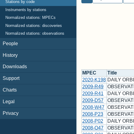
Stations by code
Instruments by stations
Normalized stations: MPECs
Normalized stations: discoveries
Normalized stations: observations
People
History
Downloads
MPEC
Title
Support
2020-K198
DAILY ORBI
2009-R49
OBSERVAT
Charts
2009-R41
DAILY ORBI
2009-D57
OBSERVAT
Legal
2008-W47
OBSERVAT
Privacy
2008-P23
OBSERVAT
2008-P02
DAILY ORBI
2008-O47
OBSERVAT