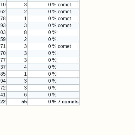
510
3
0 %
comet
562
2
0 %
comet
578
1
0 %
comet
593
3
0 %
comet
403
8
0 %
359
2
0 %
071
3
0 %
comet
270
3
0 %
177
3
0 %
537
4
0 %
785
1
0 %
894
3
0 %
272
3
0 %
441
6
0 %
422
55
0
%
7
comets