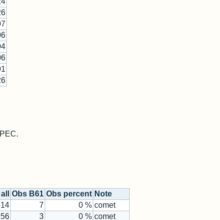
24
26
07
06
04
06
01
26
 MPEC.
all
Obs B61
Obs percent
Note
314
7
0 %
comet
656
3
0 %
comet