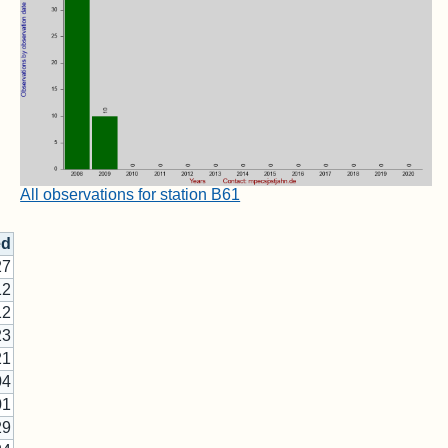
All observations for station B61
ed
27
12
12
23
21
04
01
29