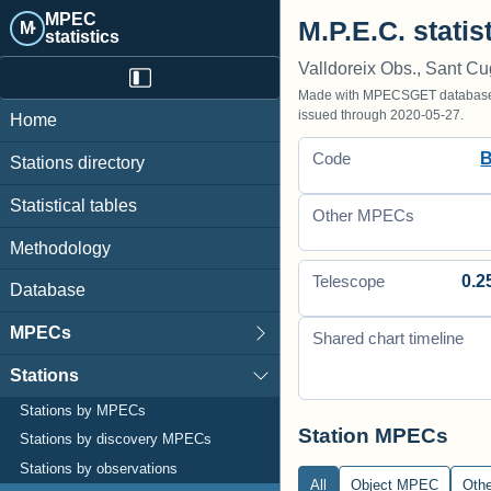
MPEC
M.P.E.C. statis
M·
statistics
Valldoreix Obs., Sant Cu
Made with MPECSGET database o
issued through 2020-05-27.
Home
Code
Stations directory
Statistical tables
Other MPECs
Methodology
0.2
Telescope
Database
MPECs
Shared chart timeline
Stations
Stations by MPECs
Station MPECs
Stations by discovery MPECs
Stations by observations
All
Object MPEC
Oth