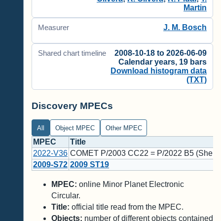
Martin
J. M. Bosch
Measurer
2008-10-18 to 2026-06-09
Shared chart timeline
Calendar years, 19 bars
Download histogram data
(TXT)
Discovery MPECs
All
Object MPEC
Other MPEC
MPEC
Title
2022-V36
COMET P/2003 CC22 = P/2022 B5 (Sheppa
2009-S72
2009 ST19
MPEC:
online Minor Planet Electronic
Circular.
Title:
official title read from the MPEC.
Objects:
number of different objects contained