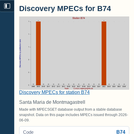
Discovery MPECs for B74
Discovery MPECs for station B74
Santa Maria de Montmagastrell
Made with MPECSGET database output from a stable database
snapshot. Data on this page includes MPECs issued through 2026-
06-09.
B74
Code