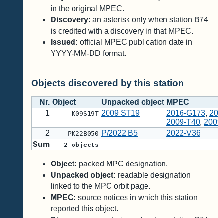
in the original MPEC.
Discovery:
an asterisk only when station B74
is credited with a discovery in that MPEC.
Issued:
official MPEC publication date in
YYYY-MM-DD format.
Objects discovered by this station
Nr.
Object
Unpacked object
MPEC
1
2009 ST19
2016-G173
,
20
K09S19T
2009-T40
,
200
2
P/2022 B5
2022-V36
PK22B050
Sum
2
objects
Object:
packed MPC designation.
Unpacked object:
readable designation
linked to the MPC orbit page.
MPEC:
source notices in which this station
reported this object.