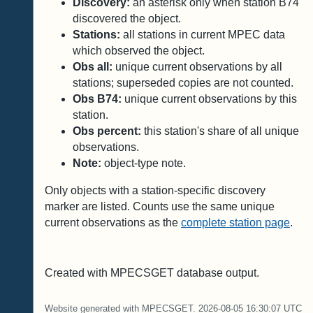
Discovery:
an asterisk only when station B74
discovered the object.
Stations:
all stations in current MPEC data
which observed the object.
Obs all:
unique current observations by all
stations; superseded copies are not counted.
Obs B74:
unique current observations by this
station.
Obs percent:
this station's share of all unique
observations.
Note:
object-type note.
Only objects with a station-specific discovery
marker are listed. Counts use the same unique
current observations as the
complete station page
.
Created with MPECSGET database output.
Website generated with MPECSGET. 2026-08-05 16:30:07 UTC