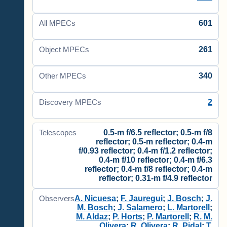
601
All MPECs
261
Object MPECs
340
Other MPECs
2
Discovery MPECs
0.5-m f/6.5 reflector; 0.5-m f/8
Telescopes
reflector; 0.5-m reflector; 0.4-m
f/0.93 reflector; 0.4-m f/1.2 reflector;
0.4-m f/10 reflector; 0.4-m f/6.3
reflector; 0.4-m f/8 reflector; 0.4-m
reflector; 0.31-m f/4.9 reflector
A. Nicuesa
;
F. Jauregui
;
J. Bosch
;
J.
Observers
M. Bosch
;
J. Salamero
;
L. Martorell
;
M. Aldaz
;
P. Horts
;
P. Martorell
;
R. M.
Olivera
;
R. Olivera
;
R. Pidal
;
T.