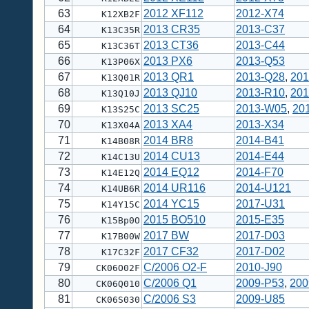
63
2012 XF112
2012-X74
K12XB2F
64
2013 CR35
2013-C37
K13C35R
65
2013 CT36
2013-C44
K13C36T
66
2013 PX6
2013-Q53
K13P06X
67
2013 QR1
2013-Q28
,
201
K13Q01R
68
2013 QJ10
2013-R10
,
201
K13Q10J
69
2013 SC25
2013-W05
,
20
K13S25C
70
2013 XA4
2013-X34
K13X04A
71
2014 BR8
2014-B41
K14B08R
72
2014 CU13
2014-E44
K14C13U
73
2014 EQ12
2014-F70
K14E12Q
74
2014 UR116
2014-U121
K14UB6R
75
2014 YC15
2017-U31
K14Y15C
76
2015 BO510
2015-E35
K15Bp0O
77
2017 BW
2017-D03
K17B00W
78
2017 CF32
2017-D02
K17C32F
79
C/2006 O2-F
2010-J90
CK06O02F
80
C/2006 Q1
2009-P53
,
200
CK06Q010
81
C/2006 S3
2009-U85
CK06S030