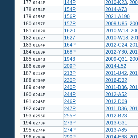
177
144P
2010-K23
,
200
0144P
178
154P
2014-A73
0154P
179
156P
2021-A190
0156P
180
157P
2009-U85
,
200
0157P
181
1620
2010-W18
,
20
01620
182
1627
2010-W18
,
20
01627
183
164P
2012-C24
,
201
0164P
184
168P
2012-Y30
,
201
0168P
185
1943
2009-Q31
,
200
01943
186
209P
2014-L52
0209P
187
213P
2011-U42
,
201
0213P
188
230P
2016-D32
0230P
189
240P
2011-D36
,
201
0240P
190
244P
2012-A52
0244P
191
246P
2012-D09
0246P
192
247P
2011-D36
,
201
0247P
193
255P
2012-B23
0255P
194
273P
2013-G31
0273P
195
274P
2013-A85
0274P
196
290P
2014-E68
,
201
0290P