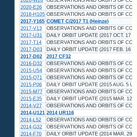
2020-W26
OBSERVATIONS AND ORBITS OF COM
2020-E26
OBSERVATIONS AND ORBITS OF COME
2018-H105
OBSERVATIONS AND ORBITS OF CO
2017-Y165
COMET C/2017 T1 (Heinze)
2017-V13
OBSERVATIONS AND ORBITS OF COM
2017-U31
DAILY ORBIT UPDATE (2017 OCT. 17 U
2017-T14
OBSERVATIONS AND ORBITS OF CO
2017-D03
DAILY ORBIT UPDATE (2017 FEB. 16 U
2017-D02
2017 CF32
2016-D32
OBSERVATIONS AND ORBITS OF CO
2015-U54
OBSERVATIONS AND ORBITS OF CO
2015-Q71
OBSERVATIONS AND ORBITS OF CO
2015-P06
DAILY ORBIT UPDATE (2015 AUG. 5 UT
2015-M77
OBSERVATIONS AND ORBITS OF CO
2015-E35
DAILY ORBIT UPDATE (2015 MAR. 12 U
2014-V27
OBSERVATIONS AND ORBITS OF CO
2014-U121
2014 UR116
2014-L52
OBSERVATIONS AND ORBITS OF CO
2014-G32
OBSERVATIONS AND ORBITS OF CO
2014-F70
DAILY ORBIT UPDATE (2014 MAR. 29 U