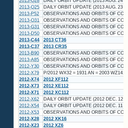
2013-Q28
DAILY ORBIT UPDATE (2013 AUG. 24 U
2013-Q25
DAILY ORBIT UPDATE (2013 AUG. 23 U
2013-P52
OBSERVATIONS AND ORBITS OF CO
2013-O31
OBSERVATIONS AND ORBITS OF CO
2013-G31
OBSERVATIONS AND ORBITS OF CO
2013-D50
OBSERVATIONS AND ORBITS OF CO
2013-C44
2013 CT36
2013-C37
2013 CR35
2013-B90
OBSERVATIONS AND ORBITS OF CO
2013-A85
OBSERVATIONS AND ORBITS OF CO
2012-Y30
OBSERVATIONS AND ORBITS OF CO
2012-X79
P/2012 WX32 = 1931 AN = 2003 WZ141 
2012-X74
2012 XF112
2012-X73
2012 XE112
2012-X71
2012 XC112
2012-X62
DAILY ORBIT UPDATE (2012 DEC. 12 U
2012-X54
DAILY ORBIT UPDATE (2012 DEC. 11 U
2012-X53
OBSERVATIONS AND ORBITS OF CO
2012-X28
2012 XK16
2012-X23
2012 XZ6