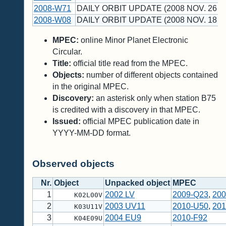
2008-W71
DAILY ORBIT UPDATE (2008 NOV. 26 U
2008-W08
DAILY ORBIT UPDATE (2008 NOV. 18 U
MPEC:
online Minor Planet Electronic
Circular.
Title:
official title read from the MPEC.
Objects:
number of different objects contained
in the original MPEC.
Discovery:
an asterisk only when station B75
is credited with a discovery in that MPEC.
Issued:
official MPEC publication date in
YYYY-MM-DD format.
Observed objects
Nr.
Object
Unpacked object
MPEC
1
2002 LV
2009-Q23
,
200
K02L00V
2
2003 UV11
2010-U50
,
201
K03U11V
3
2004 EU9
2010-F92
K04E09U