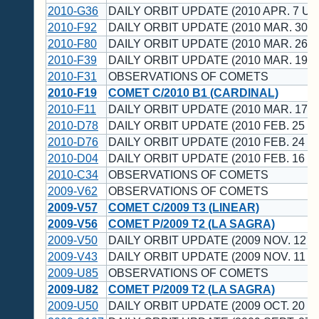
2010-G36
DAILY ORBIT UPDATE (2010 APR. 7 UT
2010-F92
DAILY ORBIT UPDATE (2010 MAR. 30 U
2010-F80
DAILY ORBIT UPDATE (2010 MAR. 26 U
2010-F39
DAILY ORBIT UPDATE (2010 MAR. 19 U
2010-F31
OBSERVATIONS OF COMETS
2010-F19
COMET C/2010 B1 (CARDINAL)
2010-F11
DAILY ORBIT UPDATE (2010 MAR. 17 U
2010-D78
DAILY ORBIT UPDATE (2010 FEB. 25 U
2010-D76
DAILY ORBIT UPDATE (2010 FEB. 24 U
2010-D04
DAILY ORBIT UPDATE (2010 FEB. 16 U
2010-C34
OBSERVATIONS OF COMETS
2009-V62
OBSERVATIONS OF COMETS
2009-V57
COMET C/2009 T3 (LINEAR)
2009-V56
COMET P/2009 T2 (LA SAGRA)
2009-V50
DAILY ORBIT UPDATE (2009 NOV. 12 U
2009-V43
DAILY ORBIT UPDATE (2009 NOV. 11 U
2009-U85
OBSERVATIONS OF COMETS
2009-U82
COMET P/2009 T2 (LA SAGRA)
2009-U50
DAILY ORBIT UPDATE (2009 OCT. 20 U