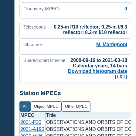
0
Discovery MPECs
0.25-m f/10 reflector; 0.25-m f/6.3
Telescopes
reflector; 0.2-m f/10 reflector
M. Martignoni
Observer
2008-09-16 to 2021-03-18
Shared chart timeline
Calendar years, 14 bars
Download histogram data
(TXT)
Station MPECs
All
Object MPEC
Other MPEC
MPEC
Title
2021-F20
OBSERVATIONS AND ORBITS OF COM
2021-A190
OBSERVATIONS AND ORBITS OF COM