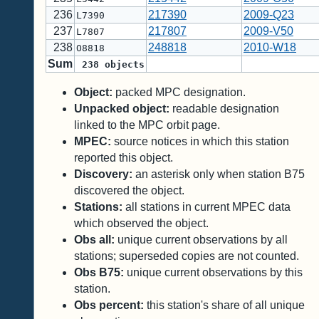
236
217390
2009-Q23
L7390
237
217807
2009-V50
L7807
238
248818
2010-W18
O8818
Sum
238
objects
Object:
packed MPC designation.
Unpacked object:
readable designation
linked to the MPC orbit page.
MPEC:
source notices in which this station
reported this object.
Discovery:
an asterisk only when station B75
discovered the object.
Stations:
all stations in current MPEC data
which observed the object.
Obs all:
unique current observations by all
stations; superseded copies are not counted.
Obs B75:
unique current observations by this
station.
Obs percent:
this station's share of all unique