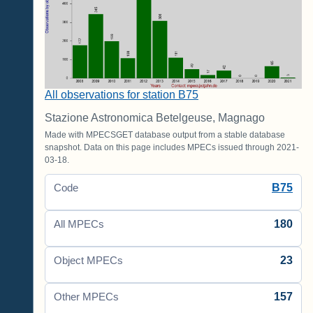
All observations for station B75
Stazione Astronomica Betelgeuse, Magnago
Made with MPECSGET database output from a stable database
snapshot. Data on this page includes MPECs issued through 2021-
03-18.
B75
Code
180
All MPECs
23
Object MPECs
157
Other MPECs