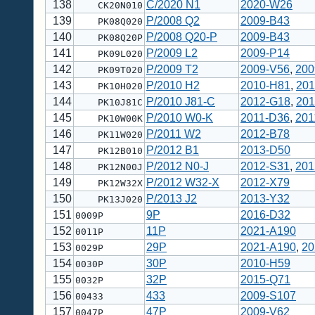
138
C/2020 N1
2020-W26
CK20N010
139
P/2008 Q2
2009-B43
PK08Q020
140
P/2008 Q20-P
2009-B43
PK08Q20P
141
P/2009 L2
2009-P14
PK09L020
142
P/2009 T2
2009-V56
,
200
PK09T020
143
P/2010 H2
2010-H81
,
201
PK10H020
144
P/2010 J81-C
2012-G18
,
201
PK10J81C
145
P/2010 W0-K
2011-D36
,
201
PK10W00K
146
P/2011 W2
2012-B78
PK11W020
147
P/2012 B1
2013-D50
PK12B010
148
P/2012 N0-J
2012-S31
,
201
PK12N00J
149
P/2012 W32-X
2012-X79
PK12W32X
150
P/2013 J2
2013-Y32
PK13J020
151
9P
2016-D32
0009P
152
11P
2021-A190
0011P
153
29P
2021-A190
,
20
0029P
154
30P
2010-H59
0030P
155
32P
2015-Q71
0032P
156
433
2009-S107
00433
157
47P
2009-V62
0047P