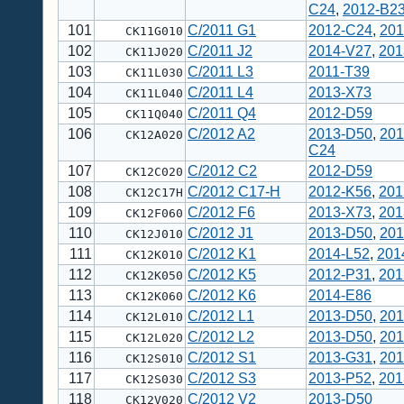
C24
,
2012-B2
101
C/2011 G1
2012-C24
,
201
CK11G010
102
C/2011 J2
2014-V27
,
201
CK11J020
103
C/2011 L3
2011-T39
CK11L030
104
C/2011 L4
2013-X73
CK11L040
105
C/2011 Q4
2012-D59
CK11Q040
106
C/2012 A2
2013-D50
,
201
CK12A020
C24
107
C/2012 C2
2012-D59
CK12C020
108
C/2012 C17-H
2012-K56
,
201
CK12C17H
109
C/2012 F6
2013-X73
,
201
CK12F060
110
C/2012 J1
2013-D50
,
201
CK12J010
111
C/2012 K1
2014-L52
,
201
CK12K010
112
C/2012 K5
2012-P31
,
201
CK12K050
113
C/2012 K6
2014-E86
CK12K060
114
C/2012 L1
2013-D50
,
201
CK12L010
115
C/2012 L2
2013-D50
,
201
CK12L020
116
C/2012 S1
2013-G31
,
201
CK12S010
117
C/2012 S3
2013-P52
,
201
CK12S030
118
C/2012 V2
2013-D50
CK12V020