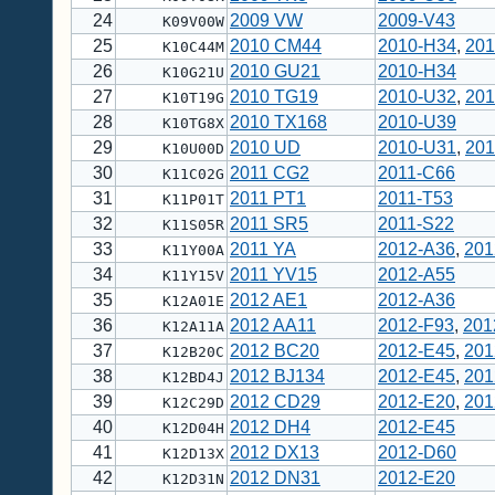
24
2009 VW
2009-V43
K09V00W
25
2010 CM44
2010-H34
,
201
K10C44M
26
2010 GU21
2010-H34
K10G21U
27
2010 TG19
2010-U32
,
201
K10T19G
28
2010 TX168
2010-U39
K10TG8X
29
2010 UD
2010-U31
,
201
K10U00D
30
2011 CG2
2011-C66
K11C02G
31
2011 PT1
2011-T53
K11P01T
32
2011 SR5
2011-S22
K11S05R
33
2011 YA
2012-A36
,
201
K11Y00A
34
2011 YV15
2012-A55
K11Y15V
35
2012 AE1
2012-A36
K12A01E
36
2012 AA11
2012-F93
,
201
K12A11A
37
2012 BC20
2012-E45
,
201
K12B20C
38
2012 BJ134
2012-E45
,
201
K12BD4J
39
2012 CD29
2012-E20
,
201
K12C29D
40
2012 DH4
2012-E45
K12D04H
41
2012 DX13
2012-D60
K12D13X
42
2012 DN31
2012-E20
K12D31N