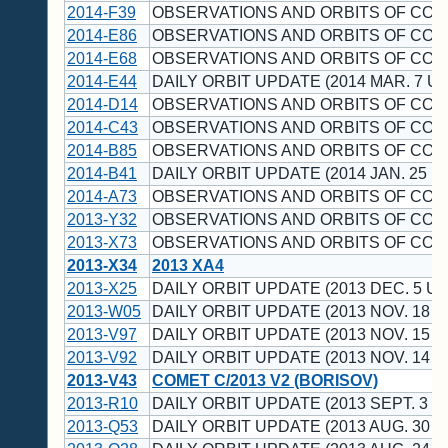
2014-F39
OBSERVATIONS AND ORBITS OF CO
2014-E86
OBSERVATIONS AND ORBITS OF CO
2014-E68
OBSERVATIONS AND ORBITS OF CO
2014-E44
DAILY ORBIT UPDATE (2014 MAR. 7 UT
2014-D14
OBSERVATIONS AND ORBITS OF CO
2014-C43
OBSERVATIONS AND ORBITS OF CO
2014-B85
OBSERVATIONS AND ORBITS OF CO
2014-B41
DAILY ORBIT UPDATE (2014 JAN. 25 U
2014-A73
OBSERVATIONS AND ORBITS OF CO
2013-Y32
OBSERVATIONS AND ORBITS OF CO
2013-X73
OBSERVATIONS AND ORBITS OF CO
2013-X34
2013 XA4
2013-X25
DAILY ORBIT UPDATE (2013 DEC. 5 UT
2013-W05
DAILY ORBIT UPDATE (2013 NOV. 18 U
2013-V97
DAILY ORBIT UPDATE (2013 NOV. 15 U
2013-V92
DAILY ORBIT UPDATE (2013 NOV. 14 U
2013-V43
COMET C/2013 V2 (BORISOV)
2013-R10
DAILY ORBIT UPDATE (2013 SEPT. 3 U
2013-Q53
DAILY ORBIT UPDATE (2013 AUG. 30 U