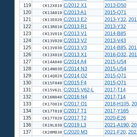
119
C/2012 X1
2013-D50
CK12X010
120
C/2013 A1
2015-Q71
CK13A010
121
C/2013 E2
2013-Y32
,
201
CK13E020
122
C/2013 R1
2013-Y32
CK13R010
123
C/2013 V1
2014-B85
CK13V010
124
C/2013 V2
2013-V43
CK13V020
125
C/2013 V3
2014-B85
,
201
CK13V030
126
C/2013 X1
2016-D32
,
201
CK13X010
127
C/2014 A4
2015-U54
CK14A040
128
C/2014 N3
2015-U54
CK14N030
129
C/2014 Q2
2015-Q71
CK14Q020
130
C/2015 F4
2015-Q71
CK15F040
131
C/2015 V62-L
2017-T14
CK15V62L
132
C/2016 N4
2017-T14
CK16N040
133
C/2017 O1
2018-H105
,
20
CK17O010
134
C/2017 T1
2017-Y165
CK17T010
135
C/2017 T2
2020-E26
CK17T020
136
C/2019 L3
2021-A190
,
20
CK19L030
137
C/2020 M3
2021-F20
,
202
CK20M030