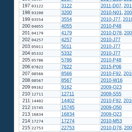
197
3122
2011-D07
,
201
03122
198
3200
2010-N01
,
200
03200
199
3554
2010-J77
,
201
03554
200
4055
2010-P48
04055
201
4179
2010-D78
,
200
04179
202
4257
2010-J77
04257
203
5011
2010-J77
05011
204
5332
2010-J77
05332
205
5786
2010-P48
05786
206
7822
2015-P06
07822
207
8566
2010-F92
,
201
08566
208
8567
2010-W16
08567
209
9162
2009-Q23
09162
210
12711
2009-S55
12711
211
14402
2010-F92
,
201
14402
212
15745
2009-O50
15745
213
16834
2009-Q23
16834
214
17274
2010-M53
17274
215
22753
2010-D78
,
200
22753