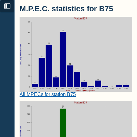
M.P.E.C. statistics for B75
All MPECs for station B75