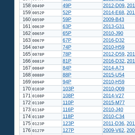
158
49P
2012-D09
,
201
0049P
159
52P
2014-E68
,
201
0052P
160
59P
2009-B43
0059P
161
63P
2013-G31
0063P
162
65P
2010-J90
0065P
163
67P
2016-D32
0067P
164
74P
2010-H59
0074P
165
78P
2012-D59
,
201
0078P
166
81P
2016-D32
,
201
0081P
167
84P
2014-A73
0084P
168
88P
2015-U54
0088P
169
94P
2010-H59
0094P
170
103P
2010-Q09
0103P
171
108P
2014-V27
0108P
172
110P
2015-M77
0110P
173
116P
2010-J40
0116P
174
118P
2010-C34
0118P
175
123P
2011-D36
,
201
0123P
176
127P
2009-V62
,
200
0127P