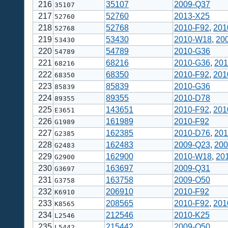
216
35107
2009-Q37
35107
217
52760
2013-X25
52760
218
52768
2010-F92
,
201
52768
219
53430
2010-W18
,
20
53430
220
54789
2010-G36
54789
221
68216
2010-G36
,
201
68216
222
68350
2010-F92
,
201
68350
223
85839
2010-G36
85839
224
89355
2010-D78
89355
225
143651
2010-F92
,
201
E3651
226
161989
2010-F92
G1989
227
162385
2010-D76
,
201
G2385
228
162483
2009-Q23
,
200
G2483
229
162900
2010-W18
,
20
G2900
230
163697
2009-Q31
G3697
231
163758
2009-O50
G3758
232
206910
2010-F92
K6910
233
208565
2010-F92
,
201
K8565
234
212546
2010-K25
L2546
235
215442
2009-O50
L5442