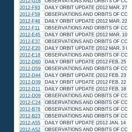
2012-G18
OBSERVATIONS AND ORBITS OF CO
2012-F93
DAILY ORBIT UPDATE (2012 MAR. 27 U
2012-F59
OBSERVATIONS AND ORBITS OF CO
2012-F48
DAILY ORBIT UPDATE (2012 MAR. 22 U
2012-F11
OBSERVATIONS AND ORBITS OF CO
2012-E45
DAILY ORBIT UPDATE (2012 MAR. 10 U
2012-E37
OBSERVATIONS AND ORBITS OF CO
2012-E20
DAILY ORBIT UPDATE (2012 MAR. 3 UT
2012-E18
OBSERVATIONS AND ORBITS OF CO
2012-D60
DAILY ORBIT UPDATE (2012 FEB. 25 U
2012-D59
OBSERVATIONS AND ORBITS OF CO
2012-D44
DAILY ORBIT UPDATE (2012 FEB. 23 U
2012-D39
DAILY ORBIT UPDATE (2012 FEB. 22 U
2012-D11
DAILY ORBIT UPDATE (2012 FEB. 18 U
2012-D09
OBSERVATIONS AND ORBITS OF CO
2012-C24
OBSERVATIONS AND ORBITS OF CO
2012-B78
OBSERVATIONS AND ORBITS OF CO
2012-B23
OBSERVATIONS AND ORBITS OF CO
2012-A55
DAILY ORBIT UPDATE (2012 JAN. 14 U
2012-A52
OBSERVATIONS AND ORBITS OF CO