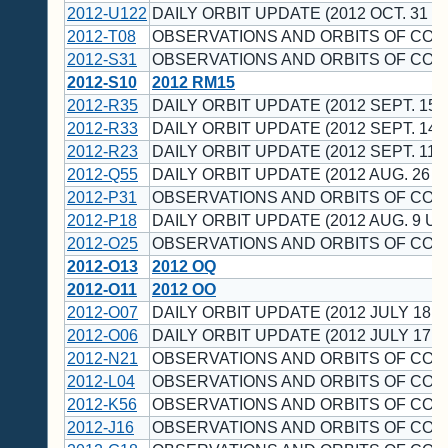
2012-U122
DAILY ORBIT UPDATE (2012 OCT. 31 U
2012-T08
OBSERVATIONS AND ORBITS OF CO
2012-S31
OBSERVATIONS AND ORBITS OF CO
2012-S10
2012 RM15
2012-R35
DAILY ORBIT UPDATE (2012 SEPT. 15 
2012-R33
DAILY ORBIT UPDATE (2012 SEPT. 14 
2012-R23
DAILY ORBIT UPDATE (2012 SEPT. 11 
2012-Q55
DAILY ORBIT UPDATE (2012 AUG. 26 U
2012-P31
OBSERVATIONS AND ORBITS OF CO
2012-P18
DAILY ORBIT UPDATE (2012 AUG. 9 UT
2012-O25
OBSERVATIONS AND ORBITS OF CO
2012-O13
2012 OQ
2012-O11
2012 OO
2012-O07
DAILY ORBIT UPDATE (2012 JULY 18 U
2012-O06
DAILY ORBIT UPDATE (2012 JULY 17 U
2012-N21
OBSERVATIONS AND ORBITS OF CO
2012-L04
OBSERVATIONS AND ORBITS OF CO
2012-K56
OBSERVATIONS AND ORBITS OF CO
2012-J16
OBSERVATIONS AND ORBITS OF CO