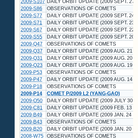
2009-S107
DAILY ORBIT UPDATE (2009 SEPT. 27 
2009-S86
OBSERVATIONS OF COMETS
2009-S77
DAILY ORBIT UPDATE (2009 SEPT. 24 
2009-S71
DAILY ORBIT UPDATE (2009 SEPT. 23 
2009-S67
DAILY ORBIT UPDATE (2009 SEPT. 22 
2009-S55
DAILY ORBIT UPDATE (2009 SEPT. 20 
2009-Q47
OBSERVATIONS OF COMETS
2009-Q37
DAILY ORBIT UPDATE (2009 AUG. 21 U
2009-Q31
DAILY ORBIT UPDATE (2009 AUG. 20 U
2009-Q23
DAILY ORBIT UPDATE (2009 AUG. 19 U
2009-P53
OBSERVATIONS OF COMETS
2009-P47
DAILY ORBIT UPDATE (2009 AUG. 14 U
2009-P18
OBSERVATIONS OF COMETS
2009-P14
COMET P/2009 L2 (YANG-GAO)
2009-O50
DAILY ORBIT UPDATE (2009 JULY 30 U
2009-C81
DAILY ORBIT UPDATE (2009 FEB. 13 U
2009-B49
DAILY ORBIT UPDATE (2009 JAN. 24 U
2009-B43
OBSERVATIONS OF COMETS
2009-B20
DAILY ORBIT UPDATE (2009 JAN. 20 U
2008-W75
OBSERVATIONS OF COMETS