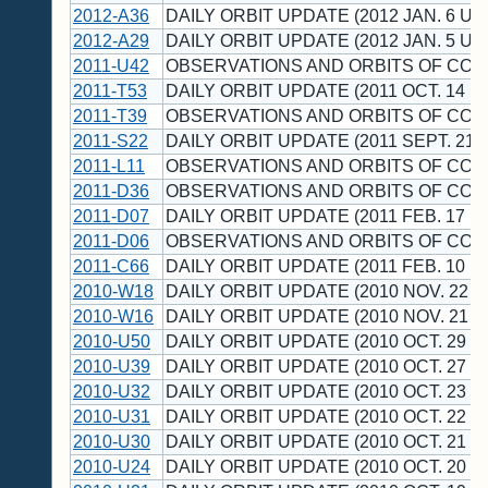
2012-A36
DAILY ORBIT UPDATE (2012 JAN. 6 UT
2012-A29
DAILY ORBIT UPDATE (2012 JAN. 5 UT
2011-U42
OBSERVATIONS AND ORBITS OF CO
2011-T53
DAILY ORBIT UPDATE (2011 OCT. 14 U
2011-T39
OBSERVATIONS AND ORBITS OF CO
2011-S22
DAILY ORBIT UPDATE (2011 SEPT. 21 
2011-L11
OBSERVATIONS AND ORBITS OF CO
2011-D36
OBSERVATIONS AND ORBITS OF CO
2011-D07
DAILY ORBIT UPDATE (2011 FEB. 17 U
2011-D06
OBSERVATIONS AND ORBITS OF CO
2011-C66
DAILY ORBIT UPDATE (2011 FEB. 10 U
2010-W18
DAILY ORBIT UPDATE (2010 NOV. 22 U
2010-W16
DAILY ORBIT UPDATE (2010 NOV. 21 U
2010-U50
DAILY ORBIT UPDATE (2010 OCT. 29 U
2010-U39
DAILY ORBIT UPDATE (2010 OCT. 27 U
2010-U32
DAILY ORBIT UPDATE (2010 OCT. 23 U
2010-U31
DAILY ORBIT UPDATE (2010 OCT. 22 U
2010-U30
DAILY ORBIT UPDATE (2010 OCT. 21 U
2010-U24
DAILY ORBIT UPDATE (2010 OCT. 20 U