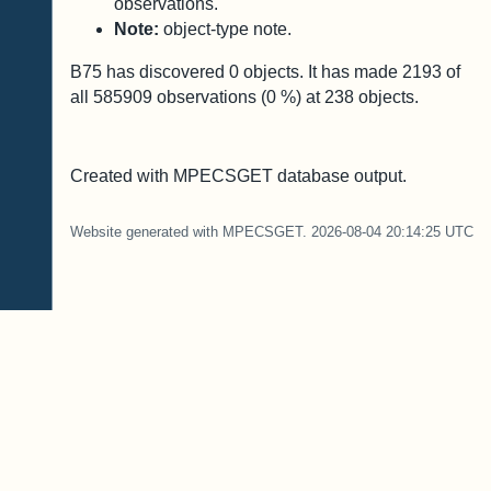
observations.
Note:
object-type note.
B75 has discovered
0
objects. It has made
2193
of
all
585909
observations (
0
%) at
238
objects.
Created with MPECSGET database output.
Website generated with MPECSGET. 2026-08-04 20:14:25 UTC