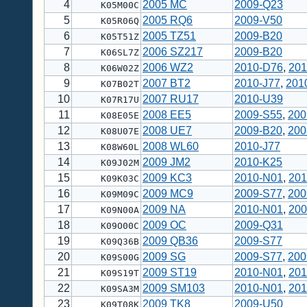
4
2005 MC
2009-Q23
K05M00C
5
2005 RQ6
2009-V50
K05R06Q
6
2005 TZ51
2009-B20
K05T51Z
7
2006 SZ217
2009-B20
K06SL7Z
8
2006 WZ2
2010-D76
,
201
K06W02Z
9
2007 BT2
2010-J77
,
201
K07B02T
10
2007 RU17
2010-U39
K07R17U
11
2008 EE5
2009-S55
,
200
K08E05E
12
2008 UE7
2009-B20
,
200
K08U07E
13
2008 WL60
2010-J77
K08W60L
14
2009 JM2
2010-K25
K09J02M
15
2009 KC3
2010-N01
,
201
K09K03C
16
2009 MC9
2009-S77
,
200
K09M09C
17
2009 NA
2010-N01
,
200
K09N00A
18
2009 OC
2009-Q31
K09O00C
19
2009 QB36
2009-S77
K09Q36B
20
2009 SG
2009-S77
,
200
K09S00G
21
2009 ST19
2010-N01
,
201
K09S19T
22
2009 SM103
2010-N01
,
201
K09SA3M
23
2009 TK8
2009-U50
K09T08K