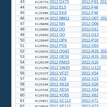
43
2012 DX75
2012-F93
,
201
K12D75X
44
2012 EL5
2012-F48
K12E05L
45
2012 EK8
2012-F48
K12E08K
46
2012 MM11
2012-O07
,
201
K12M11M
47
2012 NN
2012-O06
K12N00N
48
2012 OO
2012-O11
K12O00O
49
2012 OQ
2012-O13
K12O00Q
50
2012 OP4
2012-P18
K12O04P
51
2012 PG5
2012-Q55
K12P05G
52
2012 QG42
2012-R35
,
201
K12Q42G
53
2012 QE50
2012-R35
,
201
K12Q50E
54
2012 RM15
2012-S10
K12R15M
55
2012 SW20
2012-U122
K12S20W
56
2012 VF37
2012-X54
K12V37F
57
2012 XZ6
2012-X23
K12X06Z
58
2012 XK16
2012-X28
K12X16K
59
2012 XE54
2012-X54
K12X54E
60
2012 XQ55
2012-X62
K12X55Q
61
2012 XC112
2012-X71
K12XB2C
62
2012 XE112
2012-X73
K12XB2E