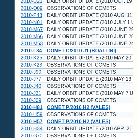
2010-U21
DAILY ORBIT UPDATE (2010 OCT. 19 U
2010-Q09
OBSERVATIONS OF COMETS
2010-P48
DAILY ORBIT UPDATE (2010 AUG. 11 U
2010-N01
DAILY ORBIT UPDATE (2010 JULY 1 UT
2010-M67
DAILY ORBIT UPDATE (2010 JUNE 29 
2010-M66
DAILY ORBIT UPDATE (2010 JUNE 28 
2010-M53
DAILY ORBIT UPDATE (2010 JUNE 24 
2010-L34
COMET C/2010 J1 (BOATTINI)
2010-K25
DAILY ORBIT UPDATE (2010 MAY 20 U
2010-K23
OBSERVATIONS OF COMETS
2010-J90
OBSERVATIONS OF COMETS
2010-J77
DAILY ORBIT UPDATE (2010 MAY 13 U
2010-J40
OBSERVATIONS OF COMETS
2010-J31
DAILY ORBIT UPDATE (2010 MAY 7 UT)
2010-J09
OBSERVATIONS OF COMETS
2010-H81
COMET P/2010 H2 (VALES)
2010-H59
OBSERVATIONS OF COMETS
2010-H57
COMET P/2010 H2 (VALES)
2010-H34
DAILY ORBIT UPDATE (2010 APR. 21 U
2010-G70
OBSERVATIONS OF COMETS