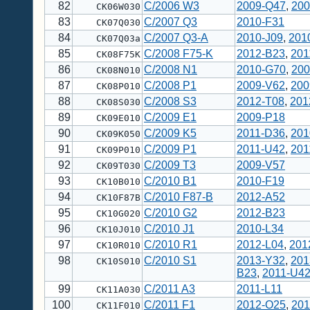
82
C/2006 W3
2009-Q47
,
200
CK06W030
83
C/2007 Q3
2010-F31
CK07Q030
84
C/2007 Q3-A
2010-J09
,
201
CK07Q03a
85
C/2008 F75-K
2012-B23
,
201
CK08F75K
86
C/2008 N1
2010-G70
,
200
CK08N010
87
C/2008 P1
2009-V62
,
200
CK08P010
88
C/2008 S3
2012-T08
,
201
CK08S030
89
C/2009 E1
2009-P18
CK09E010
90
C/2009 K5
2011-D36
,
201
CK09K050
91
C/2009 P1
2011-U42
,
201
CK09P010
92
C/2009 T3
2009-V57
CK09T030
93
C/2010 B1
2010-F19
CK10B010
94
C/2010 F87-B
2012-A52
CK10F87B
95
C/2010 G2
2012-B23
CK10G020
96
C/2010 J1
2010-L34
CK10J010
97
C/2010 R1
2012-L04
,
201
CK10R010
98
C/2010 S1
2013-Y32
,
201
CK10S010
B23
,
2011-U4
99
C/2011 A3
2011-L11
CK11A030
100
C/2011 F1
2012-O25
,
201
CK11F010