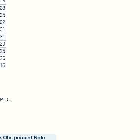
-03
-28
-05
-02
-01
-31
-29
-25
-26
-16
 MPEC.
5
Obs percent
Note