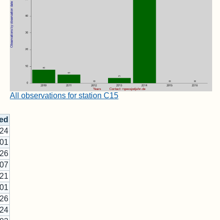
All observations for station C15
ed
-24
-01
-26
-07
-21
-01
-26
-24