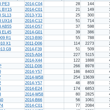
0 PE3
2014-C04
28
144
1 BY15
2014-C01
21
149
0 SL13
2013-Y31
25
300
3 UX14
2014-C12
51
714
4 AB55
2014-D57
37
598
4 EL45
2014-G01
39
386
009 R1
2013-B90
55
788
010 X1
2011-D06
114
2273
013 G9
2014-F39
51
509
2015-A04
227
5115
2014-X44
122
1888
P
2011-D06
266
8978
0
2014-Y57
186
8403
7
2014-W58
254
13639
2
2014-Y57
46
859
4
2014-E24
174
6853
3
2014-W58
80
2825
50
2014-B66
56
1061
74
2014-C01
77
2084