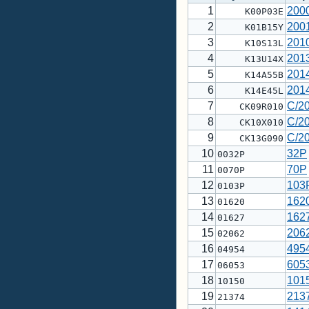
1
200
K00P03E
2
200
K01B15Y
3
201
K10S13L
4
201
K13U14X
5
201
K14A55B
6
201
K14E45L
7
C/2
CK09R010
8
C/2
CK10X010
9
C/2
CK13G090
10
32P
0032P
11
70P
0070P
12
103
0103P
13
162
01620
14
162
01627
15
206
02062
16
495
04954
17
605
06053
18
101
10150
19
213
21374