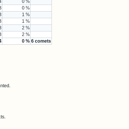
4
0 %
3
0 %
3
1 %
3
1 %
3
2 %
3
2 %
4
0
%
6
comets
unted.
ts.