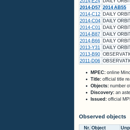
2014-E24
DAILY ORBI
2014-D57
2014 AB55
2014-C12
DAILY ORBIT
2014-C04
DAILY ORBIT
2014-C01
DAILY ORBIT
2014-B87
DAILY ORBIT
2014-B66
DAILY ORBIT
2013-Y31
DAILY ORBI
2013-B90
OBSERVATI
2011-D06
OBSERVATI
MPEC:
online Minor
Title:
official title
Objects:
number of 
Discovery:
an aste
Issued:
official M
Observed objects
Nr.
Object
Unp