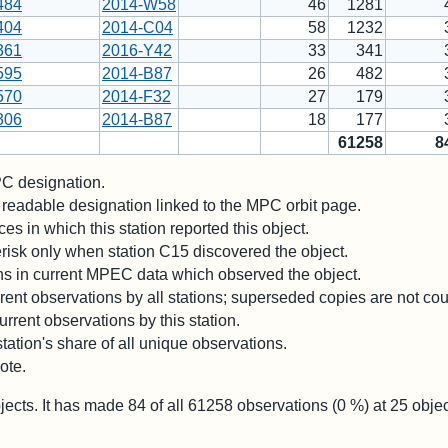
484
2014-W58
46
1281
404
2014-C04
58
1232
361
2016-Y42
33
341
595
2014-B87
26
482
570
2014-F32
27
179
306
2014-B87
18
177
61258
8
 designation.
readable designation linked to the MPC orbit page.
es in which this station reported this object.
risk only when station C15 discovered the object.
ons in current MPEC data which observed the object.
ent observations by all stations; superseded copies are not co
rrent observations by this station.
station's share of all unique observations.
ote.
jects. It has made
84
of all
61258
observations (
0
%) at
25
objec