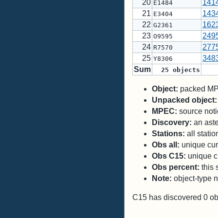
20
141
E1484
21
143
E3404
22
162
G2361
23
249
O9595
24
277
R7570
25
348
Y8306
Sum
25
objects
Object:
packed MPC
Unpacked object:
MPEC:
source notic
Discovery:
an aste
Stations:
all stati
Obs all:
unique curr
Obs C15:
unique cu
Obs percent:
this 
Note:
object-type n
C15 has discovered
0
ob