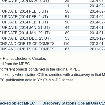
T UPDATE (2014 MAR. 3 UT)
29
2014-03
1
2014-02
 UPDATE (2014 FEB. 5 UT)
56
2014-02
 UPDATE (2014 FEB. 2 UT)
51
2014-02
 UPDATE (2014 FEB. 1 UT)
58
2014-02
 UPDATE (2014 JAN. 31 UT)
44
2014-01
 UPDATE (2014 JAN. 29 UT)
89
2014-01
T UPDATE (2013 DEC. 25 UT)
53
2013-12
ONS AND ORBITS OF COMETS
110
2013-01
ONS AND ORBITS OF COMETS
67
2011-02
 Planet Electronic Circular.
 read from the MPEC.
different objects contained in the original MPEC.
risk only when station C15 is credited with a discovery in that
PEC publication date in YYYY-MM-DD format.
acked object
MPEC
Discovery
Stations
Obs all
Obs C1