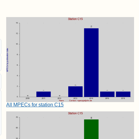
All MPECs for station C15