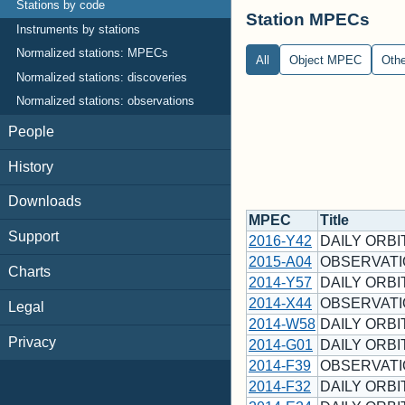
Stations by code
Station MPECs
Instruments by stations
Normalized stations: MPECs
All
Object MPEC
Oth
Normalized stations: discoveries
Normalized stations: observations
People
History
Downloads
MPEC
Title
Support
2016-Y42
DAILY ORBI
2015-A04
OBSERVATI
Charts
2014-Y57
DAILY ORBI
2014-X44
OBSERVATI
Legal
2014-W58
DAILY ORBI
Privacy
2014-G01
DAILY ORBIT
2014-F39
OBSERVATI
2014-F32
DAILY ORBI