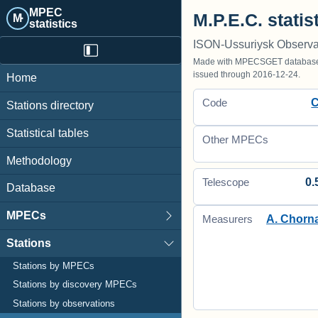
MPEC
M.P.E.C. statis
M·
statistics
ISON-Ussuriysk Observa
Made with MPECSGET database o
issued through 2016-12-24.
Home
Code
Stations directory
Statistical tables
Other MPECs
Methodology
0.
Telescope
Database
MPECs
A. Chorn
Measurers
Stations
Stations by MPECs
Stations by discovery MPECs
Stations by observations