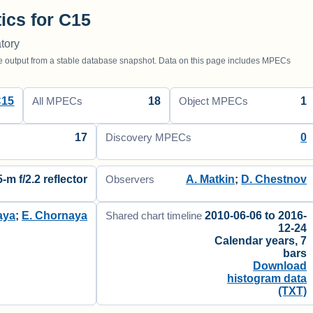
tics for C15
tory
utput from a stable database snapshot. Data on this page includes MPECs
C15
18
1
All MPECs
Object MPECs
17
0
Discovery MPECs
5-m f/2.2 reflector
A. Matkin
;
D. Chestnov
Observers
aya
;
E. Chornaya
2010-06-06 to 2016-
Shared chart timeline
12-24
Calendar years, 7
bars
Download
histogram data
(TXT)