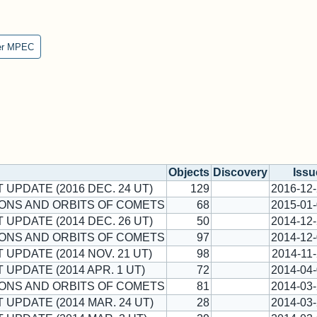
er MPEC
Objects
Discovery
Issu
T UPDATE (2016 DEC. 24 UT)
129
2016-12
ONS AND ORBITS OF COMETS
68
2015-01
T UPDATE (2014 DEC. 26 UT)
50
2014-12
ONS AND ORBITS OF COMETS
97
2014-12
T UPDATE (2014 NOV. 21 UT)
98
2014-11
 UPDATE (2014 APR. 1 UT)
72
2014-04
ONS AND ORBITS OF COMETS
81
2014-03
T UPDATE (2014 MAR. 24 UT)
28
2014-03