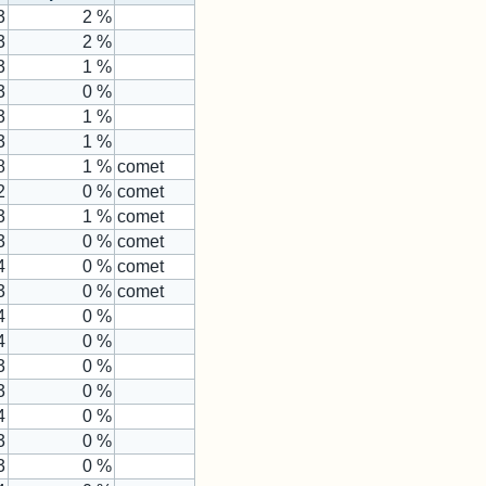
3
2 %
3
2 %
3
1 %
3
0 %
3
1 %
3
1 %
8
1 %
comet
2
0 %
comet
3
1 %
comet
3
0 %
comet
4
0 %
comet
3
0 %
comet
4
0 %
4
0 %
3
0 %
3
0 %
4
0 %
3
0 %
3
0 %