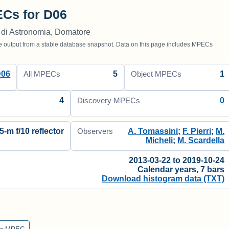
Cs for D06
 di Astronomia, Domatore
utput from a stable database snapshot. Data on this page includes MPECs
D06
5
1
All MPECs
Object MPECs
4
0
Discovery MPECs
5-m f/10 reflector
A. Tomassini
;
F. Pierri
;
M.
Observers
Micheli
;
M. Scardella
2013-03-22 to 2019-10-24
Calendar years, 7 bars
Download histogram data (TXT)