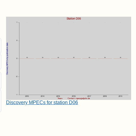
Discovery MPECs for station D06