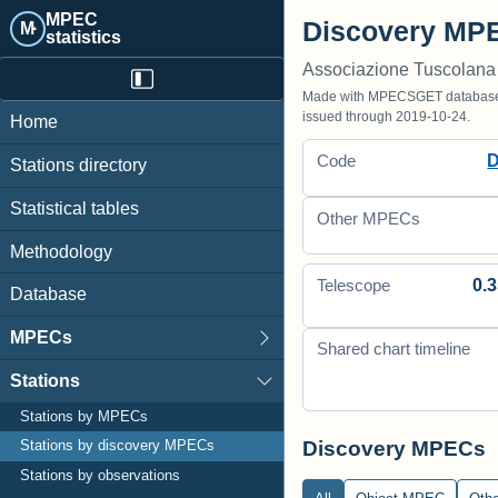
MPEC
Discovery MPE
M·
statistics
Associazione Tuscolana
Made with MPECSGET database o
issued through 2019-10-24.
Home
Code
Stations directory
Statistical tables
Other MPECs
Methodology
0.3
Telescope
Database
MPECs
Shared chart timeline
Stations
Stations by MPECs
Discovery MPECs
Stations by discovery MPECs
Stations by observations