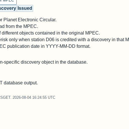
er MPEC
scovery
Issued
 Planet Electronic Circular.
 read from the MPEC.
different objects contained in the original MPEC.
risk only when station D06 is credited with a discovery in that
PEC publication date in YYYY-MM-DD format.
on-specific discovery object in the database.
 database output.
CSGET. 2026-08-04 16:24:55 UTC