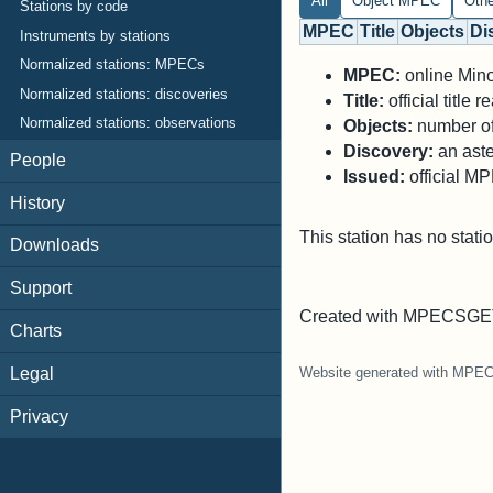
All
Object MPEC
Oth
Stations by code
MPEC
Title
Objects
Di
Instruments by stations
Normalized stations: MPECs
MPEC:
online Minor
Normalized stations: discoveries
Title:
official title
Normalized stations: observations
Objects:
number of 
Discovery:
an aste
People
Issued:
official M
History
This station has no stati
Downloads
Support
Created with MPECSGET
Charts
Legal
Website generated with MPE
Privacy