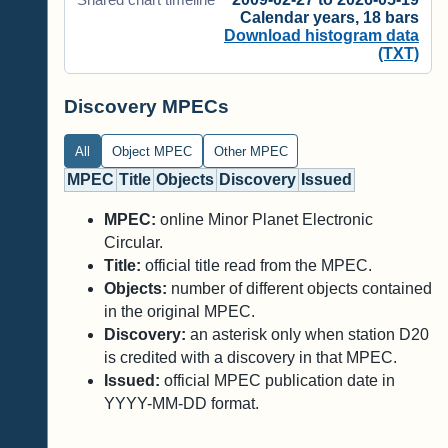
Calendar years, 18 bars
Download histogram data
(TXT)
Discovery MPECs
All
Object MPEC
Other MPEC
MPEC
Title
Objects
Discovery
Issued
MPEC:
online Minor Planet Electronic
Circular.
Title:
official title read from the MPEC.
Objects:
number of different objects contained
in the original MPEC.
Discovery:
an asterisk only when station D20
is credited with a discovery in that MPEC.
Issued:
official MPEC publication date in
YYYY-MM-DD format.