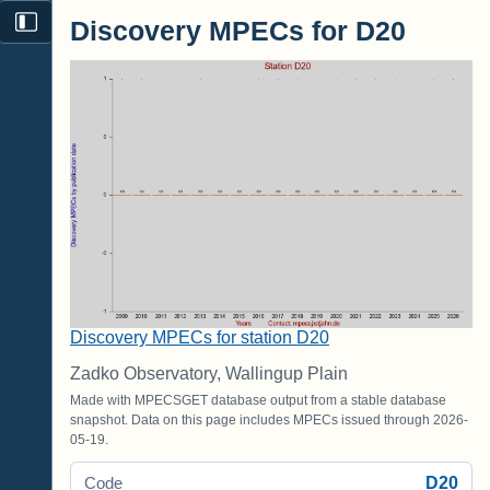
Discovery MPECs for D20
Discovery MPECs for station D20
Zadko Observatory, Wallingup Plain
Made with MPECSGET database output from a stable database
snapshot. Data on this page includes MPECs issued through 2026-
05-19.
D20
Code