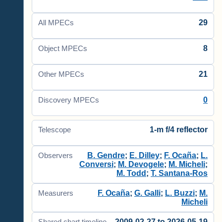
29
All MPECs
8
Object MPECs
21
Other MPECs
0
Discovery MPECs
1-m f/4 reflector
Telescope
B. Gendre
;
E. Dilley
;
F. Ocaña
;
L.
Observers
Conversi
;
M. Devogele
;
M. Micheli
;
M. Todd
;
T. Santana-Ros
F. Ocaña
;
G. Galli
;
L. Buzzi
;
M.
Measurers
Micheli
2009-02-27 to 2026-05-19
Shared chart timeline