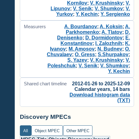
Kornilov
;
V. Krushinsky
;
V.
Lipunov
;
V. Senik
;
V. Shumkov
;
V.
Yurkov
;
Y. Kechin
;
Y. Sergienko
A. Bourdanov
;
A. Koksin
;
A.
Measurers
Parkhomenko
;
A. Tlatov
;
D.
Denisenko
;
D. Dormidontov
;
E.
Konstantinov
;
I. Zalozhnih
;
K.
Ivanov
;
M. Amosov
;
N. Budnev
;
O.
Chuvalaev
;
O. Gress
;
S.Shurpakov
;
S. Yazev
;
V. Krushinsky
;
V.
Poleshchuk
;
V. Senik
;
V. Shumkov
;
Y. Kechin
2012-01-26 to 2025-12-09
Shared chart timeline
Calendar years, 14 bars
Download histogram data
(TXT)
Discovery MPECs
All
Object MPEC
Other MPEC