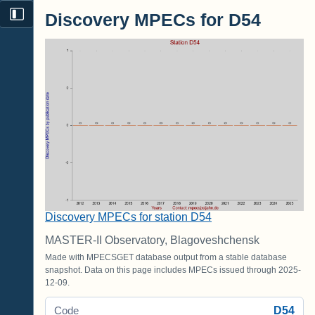
Discovery MPECs for D54
Discovery MPECs for station D54
MASTER-II Observatory, Blagoveshchensk
Made with MPECSGET database output from a stable database
snapshot. Data on this page includes MPECs issued through 2025-
12-09.
D54
Code