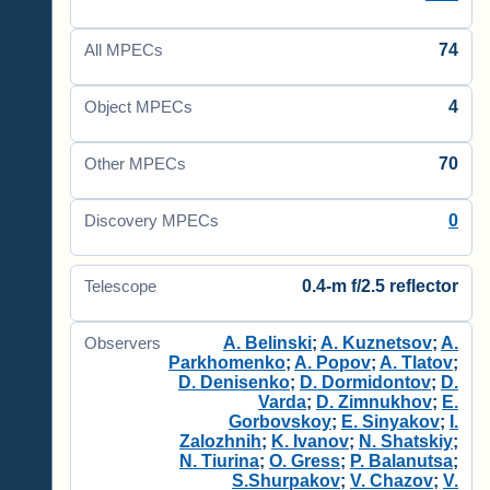
74
All MPECs
4
Object MPECs
70
Other MPECs
0
Discovery MPECs
0.4-m f/2.5 reflector
Telescope
A. Belinski
;
A. Kuznetsov
;
A.
Observers
Parkhomenko
;
A. Popov
;
A. Tlatov
;
D. Denisenko
;
D. Dormidontov
;
D.
Varda
;
D. Zimnukhov
;
E.
Gorbovskoy
;
E. Sinyakov
;
I.
Zalozhnih
;
K. Ivanov
;
N. Shatskiy
;
N. Tiurina
;
O. Gress
;
P. Balanutsa
;
S.Shurpakov
;
V. Chazov
;
V.