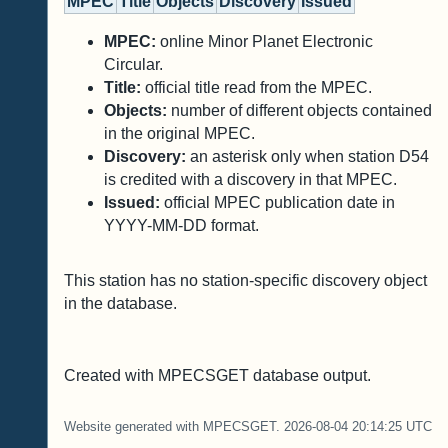
MPEC
Title
Objects
Discovery
Issued
MPEC:
online Minor Planet Electronic
Circular.
Title:
official title read from the MPEC.
Objects:
number of different objects contained
in the original MPEC.
Discovery:
an asterisk only when station D54
is credited with a discovery in that MPEC.
Issued:
official MPEC publication date in
YYYY-MM-DD format.
This station has no station-specific discovery object
in the database.
Created with MPECSGET database output.
Website generated with MPECSGET. 2026-08-04 20:14:25 UTC