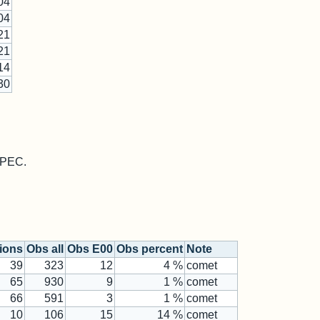
04
04
21
21
14
30
 MPEC.
tions
Obs all
Obs E00
Obs percent
Note
39
323
12
4 %
comet
65
930
9
1 %
comet
66
591
3
1 %
comet
10
106
15
14 %
comet