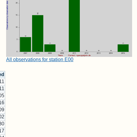
All observations for station E00
ed
11
11
05
16
09
02
30
17