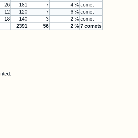
26
181
7
4 %
comet
12
120
7
6 %
comet
18
140
3
2 %
comet
2391
56
2
%
7
comets
unted.