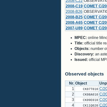
2008-C22
OBSERVATI
2008-C19
COMET C/20
2008-B26
OBSERVATI
2008-B25
COMET C/20
2008-A65
COMET C/20
2007-U89
COMET C/20
MPEC:
online Minor
Title:
official title
Objects:
number of 
Discovery:
an aste
Issued:
official M
Observed objects
Nr.
Object
Unp
1
C/2
CK07T010
2
C/2
CK08A010
3
C/2
CK09E010
4
C/2
CK11Q020