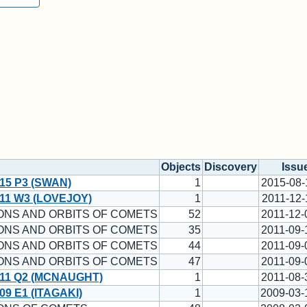
Objects
Discovery
Issu
15 P3 (SWAN)
1
2015-08-
11 W3 (LOVEJOY)
1
2011-12-
ONS AND ORBITS OF COMETS
52
2011-12-
ONS AND ORBITS OF COMETS
35
2011-09-
ONS AND ORBITS OF COMETS
44
2011-09-
ONS AND ORBITS OF COMETS
47
2011-09-
11 Q2 (MCNAUGHT)
1
2011-08-
9 E1 (ITAGAKI)
1
2009-03-