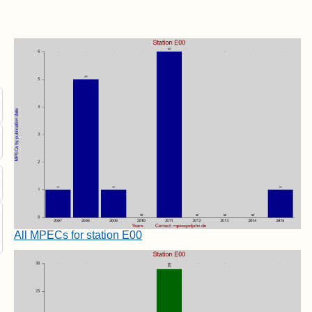
All MPECs for station E00