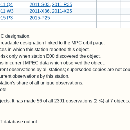
011 Q4
2011-S03
,
2011-R35
011 W3
2011-X36
,
2011-X25
015 P3
2015-P25
 designation.
readable designation linked to the MPC orbit page.
es in which this station reported this object.
risk only when station E00 discovered the object.
ons in current MPEC data which observed the object.
ent observations by all stations; superseded copies are not co
rrent observations by this station.
station's share of all unique observations.
ote.
jects. It has made
56
of all
2391
observations (
2
%) at
7
objects.
 database output.