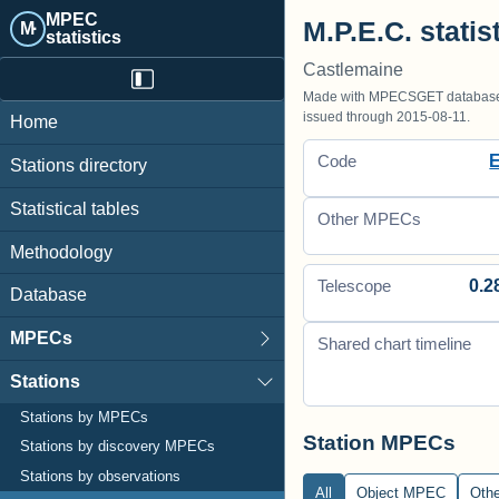
MPEC
M.P.E.C. statis
M·
statistics
Castlemaine
Made with MPECSGET database o
issued through 2015-08-11.
Home
Code
Stations directory
Statistical tables
Other MPECs
Methodology
0.2
Telescope
Database
MPECs
Shared chart timeline
Stations
Stations by MPECs
Station MPECs
Stations by discovery MPECs
Stations by observations
All
Object MPEC
Oth