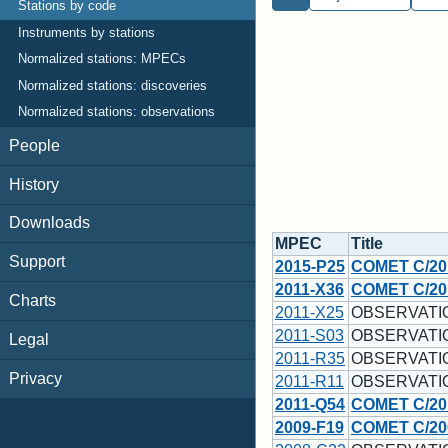
Stations by code
Instruments by stations
Normalized stations: MPECs
Normalized stations: discoveries
Normalized stations: observations
People
History
Downloads
MPEC
Title
Support
2015-P25
COMET C/20
2011-X36
COMET C/20
Charts
2011-X25
OBSERVATI
2011-S03
OBSERVATI
Legal
2011-R35
OBSERVATI
Privacy
2011-R11
OBSERVATI
2011-Q54
COMET C/20
2009-F19
COMET C/200