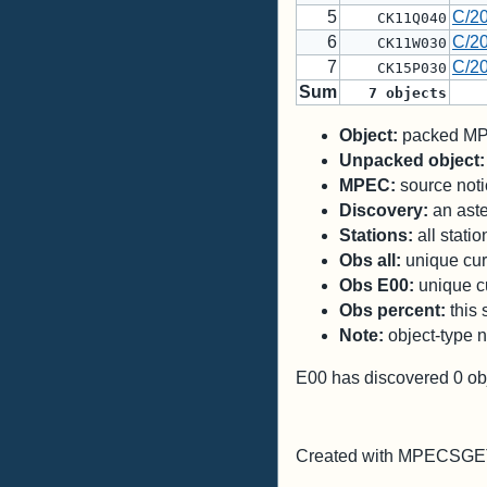
5
C/2
CK11Q040
6
C/2
CK11W030
7
C/2
CK15P030
Sum
7
objects
Object:
packed MPC
Unpacked object:
MPEC:
source notic
Discovery:
an aste
Stations:
all stati
Obs all:
unique curr
Obs E00:
unique cu
Obs percent:
this 
Note:
object-type n
E00 has discovered
0
ob
Created with MPECSGET