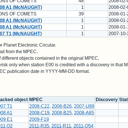
ONS OF COMETS
48
2008-02-
08 A1 (McNAUGHT)
1
2008-02-
ONS OF COMETS
39
2008-01-
08 A1 (McNAUGHT)
1
2008-01-
08 A1 (McNAUGHT)
1
2008-01-
07 T1 (McNAUGHT)
1
2007-10-
 Planet Electronic Circular.
 read from the MPEC.
different objects contained in the original MPEC.
risk only when station E00 is credited with a discovery in that
PEC publication date in YYYY-MM-DD format.
acked object
MPEC
Discovery
Sta
007 T1
2008-C22
,
2008-B26
,
2007-U89
008 A1
2008-C19
,
2008-B25
,
2008-A65
009 E1
2009-F19
011 Q2
2011-R35
,
2011-R11
,
2011-Q54