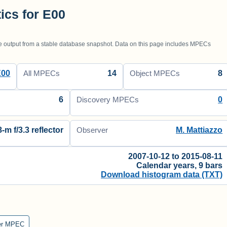
tics for E00
utput from a stable database snapshot. Data on this page includes MPECs
E00
14
8
All MPECs
Object MPECs
6
0
Discovery MPECs
8-m f/3.3 reflector
M. Mattiazzo
Observer
2007-10-12 to 2015-08-11
Calendar years, 9 bars
Download histogram data (TXT)
er MPEC