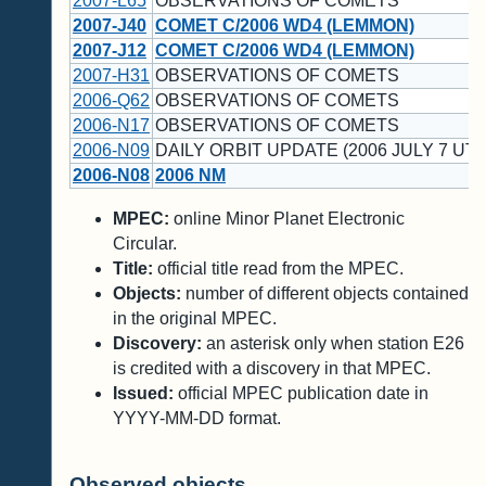
2007-L65
OBSERVATIONS OF COMETS
2007-J40
COMET C/2006 WD4 (LEMMON)
2007-J12
COMET C/2006 WD4 (LEMMON)
2007-H31
OBSERVATIONS OF COMETS
2006-Q62
OBSERVATIONS OF COMETS
2006-N17
OBSERVATIONS OF COMETS
2006-N09
DAILY ORBIT UPDATE (2006 JULY 7 UT)
2006-N08
2006 NM
MPEC:
online Minor Planet Electronic
Circular.
Title:
official title read from the MPEC.
Objects:
number of different objects contained
in the original MPEC.
Discovery:
an asterisk only when station E26
is credited with a discovery in that MPEC.
Issued:
official MPEC publication date in
YYYY-MM-DD format.
Observed objects