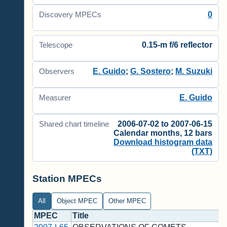
0
Discovery MPECs
0.15-m f/6 reflector
Telescope
E. Guido
;
G. Sostero
;
M. Suzuki
Observers
E. Guido
Measurer
2006-07-02 to 2007-06-15
Shared chart timeline
Calendar months, 12 bars
Download histogram data
(TXT)
Station MPECs
All
Object MPEC
Other MPEC
MPEC
Title