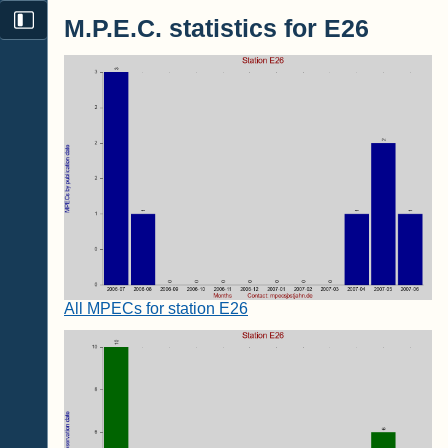
M.P.E.C. statistics for E26
All MPECs for station E26