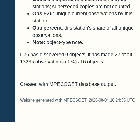
stations; superseded copies are not counted.
Obs E26:
unique current observations by this
station.
Obs percent:
this station's share of all unique
observations.
Note:
object-type note.
E26 has discovered
0
objects. It has made
22
of all
13235
observations (
0
%) at
6
objects.
Created with MPECSGET database output.
Website generated with MPECSGET. 2026-08-04 16:24:55 UTC