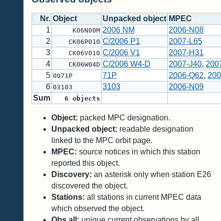
Nr.
Object
Unpacked object
MPEC
1
2006 NM
2006-N08
K06N00M
2
C/2006 P1
2007-L65
CK06P010
3
C/2006 V1
2007-H31
CK06V010
4
C/2006 W4-D
2007-J40
,
200
CK06W04D
5
71P
2006-Q62
,
200
0071P
6
3103
2006-N09
03103
Sum
6
objects
Object:
packed MPC designation.
Unpacked object:
readable designation
linked to the MPC orbit page.
MPEC:
source notices in which this station
reported this object.
Discovery:
an asterisk only when station E26
discovered the object.
Stations:
all stations in current MPEC data
which observed the object.
Obs all:
unique current observations by all