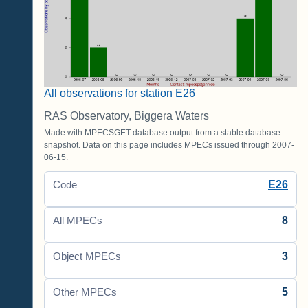
All observations for station E26
RAS Observatory, Biggera Waters
Made with MPECSGET database output from a stable database
snapshot. Data on this page includes MPECs issued through 2007-
06-15.
E26
Code
8
All MPECs
3
Object MPECs
5
Other MPECs