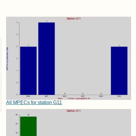
All MPECs for station G11