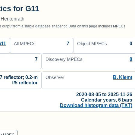
tics for G11
 Herkenrath
utput from a stable database snapshot. Data on this page includes MPECs
G11
7
0
All MPECs
Object MPECs
7
0
Discovery MPECs
7 reflector; 0.2-m
B. Klemt
Observer
f/5 reflector
2020-08-05 to 2025-11-26
Calendar years, 6 bars
Download histogram data (TXT)