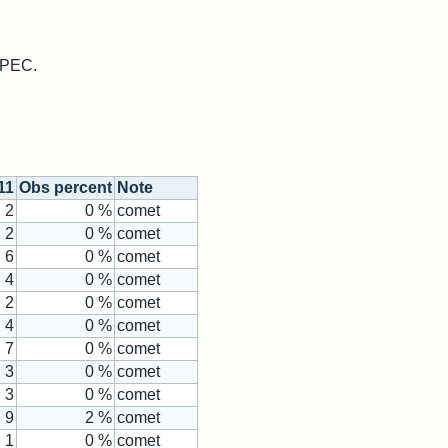
 MPEC.
11
Obs percent
Note
2
0 %
comet
2
0 %
comet
6
0 %
comet
4
0 %
comet
2
0 %
comet
4
0 %
comet
7
0 %
comet
3
0 %
comet
3
0 %
comet
9
2 %
comet
1
0 %
comet