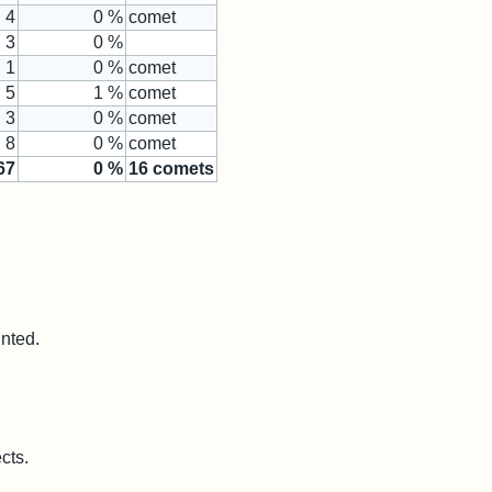
4
0 %
comet
3
0 %
1
0 %
comet
5
1 %
comet
3
0 %
comet
8
0 %
comet
67
0
%
16
comets
unted.
cts.