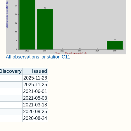
All observations for station G11
Discovery
Issued
2025-11-26
2025-11-25
2021-06-01
2021-05-03
2021-03-18
2020-09-25
2020-08-24