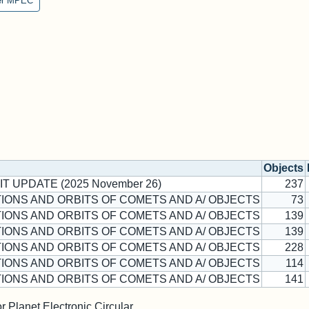
er MPEC
Objects
IT UPDATE (2025 November 26)
237
IONS AND ORBITS OF COMETS AND A/ OBJECTS
73
IONS AND ORBITS OF COMETS AND A/ OBJECTS
139
IONS AND ORBITS OF COMETS AND A/ OBJECTS
139
IONS AND ORBITS OF COMETS AND A/ OBJECTS
228
IONS AND ORBITS OF COMETS AND A/ OBJECTS
114
IONS AND ORBITS OF COMETS AND A/ OBJECTS
141
 Planet Electronic Circular.