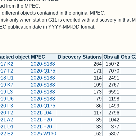
 read from the MPEC.
different objects contained in the original MPEC.
risk only when station G11 is credited with a discovery in that
PEC publication date in YYYY-MM-DD format.
acked object
MPEC
Discovery
Stations
Obs all
Obs G
017 K2
2020-S188
264
15072
017 T2
2020-Q175
171
7070
018 U1
2020-S188
114
2491
019 K7
2020-S188
109
2767
019 L3
2020-S188
173
6591
019 U6
2020-S188
79
1198
020 F3
2020-Q175
86
1499
020 T2
2021-L04
117
2796
021 A2
2021-F20
85
1042
021 D1
2021-F20
33
377
022 E2
2025-W130
162
5807