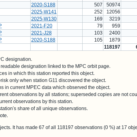
2020-S188
507
50974
2025-W141
252
12056
2025-W130
169
3219
P
2021-F20
79
959
P
2021-J28
103
2400
P
2020-S188
105
1879
118197
 designation.
readable designation linked to the MPC orbit page.
es in which this station reported this object.
risk only when station G11 discovered the object.
ons in current MPEC data which observed the object.
ent observations by all stations; superseded copies are not co
rrent observations by this station.
station's share of all unique observations.
ote.
jects. It has made
67
of all
118197
observations (
0
%) at
17
obje