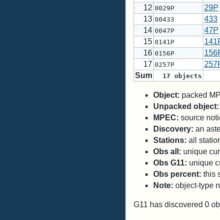
12
29P
0029P
13
433
00433
14
47P
0047P
15
141
0141P
16
156
0156P
17
257
0257P
Sum
17
objects
Object:
packed MPC
Unpacked object:
MPEC:
source notic
Discovery:
an aste
Stations:
all stati
Obs all:
unique curr
Obs G11:
unique cu
Obs percent:
this 
Note:
object-type n
G11 has discovered
0
ob