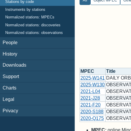
All
Object MPEC
Oth
Stations by code
Instruments by stations
Normalized stations: MPECs
Normalized stations: discoveries
Normalized stations: observations
People
History
Downloads
MPEC
Title
Support
2025-W141
DAILY ORB
2025-W130
OBSERVAT
Charts
2021-L04
OBSERVAT
2021-J28
OBSERVAT
Legal
2021-F20
OBSERVAT
Privacy
2020-S188
OBSERVAT
2020-Q175
OBSERVAT
MPEC:
online Minor