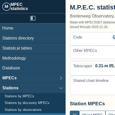
MPEC
M.P.E.C. statis
M·
statistics
Breitenweg Observatory,
Made with MPECSGET database o
issued through 2025-11-26.
Home
Code
Stations directory
Statistical tables
Other MPECs
Methodology
0.31-m f/5.
Telescopes
Database
MPECs
Shared chart timeline
Stations
Stations by MPECs
Station MPECs
Stations by discovery MPECs
Stations by observations