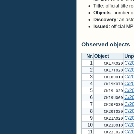
Title:
official title
Objects:
number of 
Discovery:
an aste
Issued:
official M
Observed objects
Nr.
Object
Unp
1
C/2
CK17K020
2
C/2
CK17T020
3
C/2
CK18U010
4
C/2
CK19K070
5
C/2
CK19L030
6
C/2
CK19U060
7
C/2
CK20F030
8
C/2
CK20T020
9
C/2
CK21A020
10
C/2
CK21D010
11
C/2
CK22E020