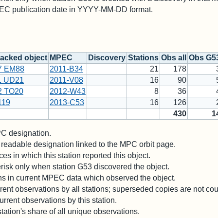
PEC publication date in YYYY-MM-DD format.
acked object
MPEC
Discovery
Stations
Obs all
Obs G5
7 EM88
2011-B34
21
178
1 UD21
2011-V08
16
90
2 TO20
2012-W43
8
36
119
2013-C53
16
126
430
1
 designation.
readable designation linked to the MPC orbit page.
es in which this station reported this object.
risk only when station G53 discovered the object.
ons in current MPEC data which observed the object.
ent observations by all stations; superseded copies are not co
rrent observations by this station.
station's share of all unique observations.