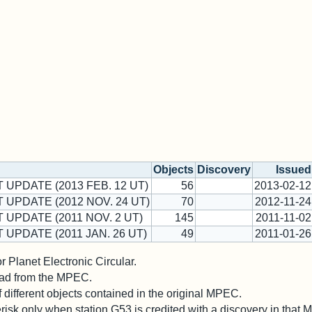
Objects
Discovery
Issued
 UPDATE (2013 FEB. 12 UT)
56
2013-02-12
T UPDATE (2012 NOV. 24 UT)
70
2012-11-24
 UPDATE (2011 NOV. 2 UT)
145
2011-11-02
 UPDATE (2011 JAN. 26 UT)
49
2011-01-26
 Planet Electronic Circular.
 read from the MPEC.
different objects contained in the original MPEC.
risk only when station G53 is credited with a discovery in that