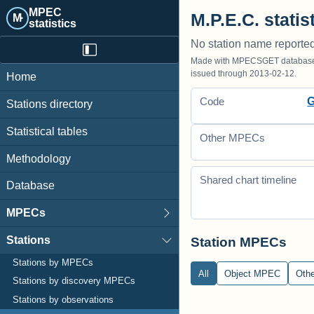
MPEC
M.P.E.C. statis
M·
statistics
No station name reporte
Made with MPECSGET database o
issued through 2013-02-12.
Home
Code
Stations directory
Statistical tables
Other MPECs
Methodology
Shared chart timeline
Database
MPECs
Stations
Station MPECs
Stations by MPECs
All
Object MPEC
Oth
Stations by discovery MPECs
Stations by observations