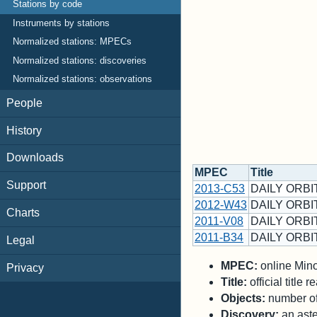
Stations by code
Instruments by stations
Normalized stations: MPECs
Normalized stations: discoveries
Normalized stations: observations
People
History
Downloads
MPEC
Title
Support
2013-C53
DAILY ORBIT
2012-W43
DAILY ORBI
Charts
2011-V08
DAILY ORBIT
2011-B34
DAILY ORBIT
Legal
MPEC:
online Minor
Privacy
Title:
official title
Objects:
number of 
Discovery:
an aste