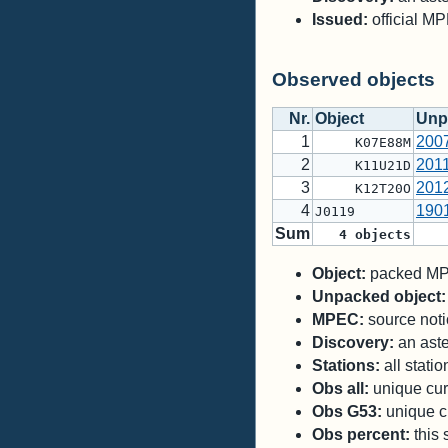
Issued:
official M
Observed objects
Nr.
Object
Unp
1
200
K07E88M
2
201
K11U21D
3
201
K12T20O
4
190
J0119
Sum
4
objects
Object:
packed MPC
Unpacked object:
MPEC:
source notic
Discovery:
an aste
Stations:
all stati
Obs all:
unique curr
Obs G53:
unique cu
Obs percent:
this 