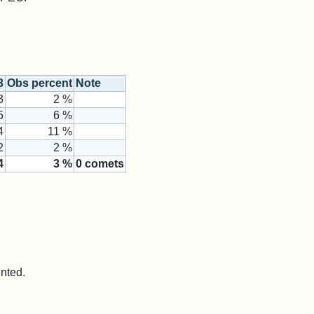
3
Obs percent
Note
3
2 %
5
6 %
4
11 %
2
2 %
4
3
%
0
comets
unted.