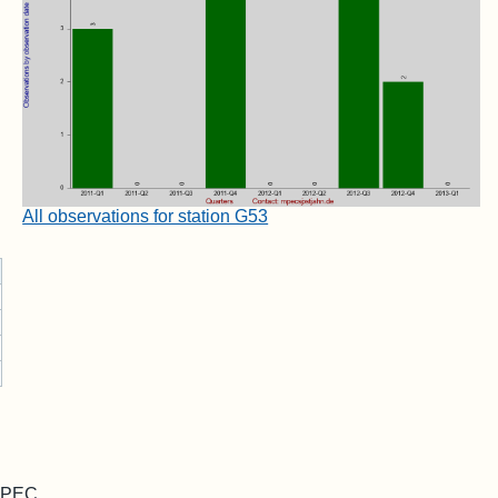
All observations for station G53
 MPEC.