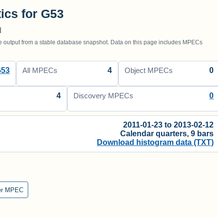
tics for G53
d
utput from a stable database snapshot. Data on this page includes MPECs
G53
4
0
All MPECs
Object MPECs
4
0
Discovery MPECs
2011-01-23 to 2013-02-12
Calendar quarters, 9 bars
Download histogram data (TXT)
er MPEC