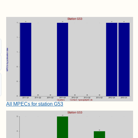
All MPECs for station G53