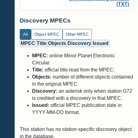
(TXT)
Discovery MPECs
All
Object MPEC
Other MPEC
MPEC
Title
Objects
Discovery
Issued
MPEC:
online Minor Planet Electronic
Circular.
Title:
official title read from the MPEC.
Objects:
number of different objects contained
in the original MPEC.
Discovery:
an asterisk only when station G72
is credited with a discovery in that MPEC.
Issued:
official MPEC publication date in
YYYY-MM-DD format.
This station has no station-specific discovery object
in the database.