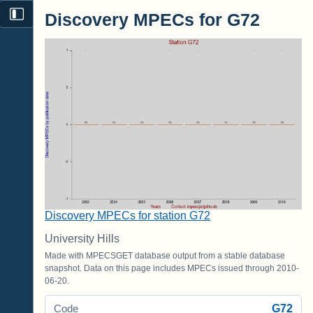
Discovery MPECs for G72
Discovery MPECs for station G72
University Hills
Made with MPECSGET database output from a stable database
snapshot. Data on this page includes MPECs issued through 2010-
06-20.
G72
Code