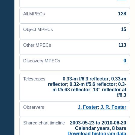
128
All MPECs
15
Object MPECs
113
Other MPECs
0
Discovery MPECs
0.33-m f/6.3 reflector; 0.33-m
Telescopes
reflector; 0.32-m f/5.6 reflector; 0.3-
m f/5.63 reflector; 13" reflector at
f/6.3
J. Foster
;
J. R. Foster
Observers
2003-05-23 to 2010-06-20
Shared chart timeline
Calendar years, 8 bars
Download histogram data