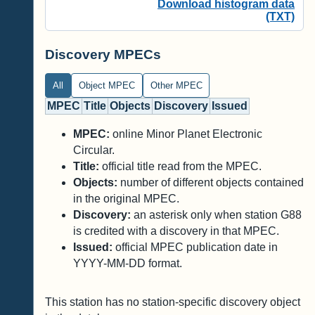
Download histogram data
(TXT)
Discovery MPECs
All
Object MPEC
Other MPEC
MPEC
Title
Objects
Discovery
Issued
MPEC:
online Minor Planet Electronic
Circular.
Title:
official title read from the MPEC.
Objects:
number of different objects contained
in the original MPEC.
Discovery:
an asterisk only when station G88
is credited with a discovery in that MPEC.
Issued:
official MPEC publication date in
YYYY-MM-DD format.
This station has no station-specific discovery object