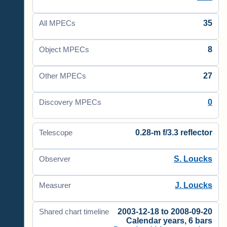
35
All MPECs
8
Object MPECs
27
Other MPECs
0
Discovery MPECs
0.28-m f/3.3 reflector
Telescope
S. Loucks
Observer
J. Loucks
Measurer
2003-12-18 to 2008-09-20
Shared chart timeline
Calendar years, 6 bars