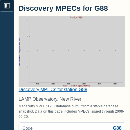
Discovery MPECs for G88
Discovery MPECs for station G88
LAMP Observatory, New River
Made with MPECSGET database output from a stable database
snapshot. Data on this page includes MPECs issued through 2008-
09-20.
G88
Code