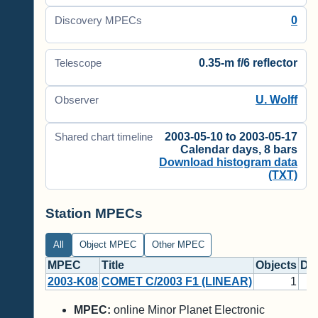
0
Discovery MPECs
0.35-m f/6 reflector
Telescope
U. Wolff
Observer
2003-05-10 to 2003-05-17
Shared chart timeline
Calendar days, 8 bars
Download histogram data
(TXT)
Station MPECs
All
Object MPEC
Other MPEC
MPEC
Title
Objects
Di
2003-K08
COMET C/2003 F1 (LINEAR)
1
MPEC:
online Minor Planet Electronic