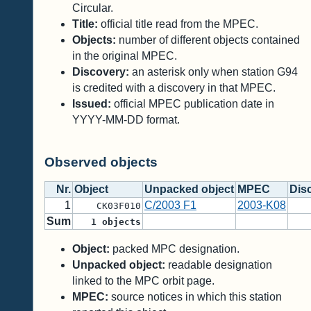
Circular.
Title:
official title read from the MPEC.
Objects:
number of different objects contained
in the original MPEC.
Discovery:
an asterisk only when station G94
is credited with a discovery in that MPEC.
Issued:
official MPEC publication date in
YYYY-MM-DD format.
Observed objects
Nr.
Object
Unpacked object
MPEC
Dis
1
C/2003 F1
2003-K08
CK03F010
Sum
1
objects
Object:
packed MPC designation.
Unpacked object:
readable designation
linked to the MPC orbit page.
MPEC:
source notices in which this station