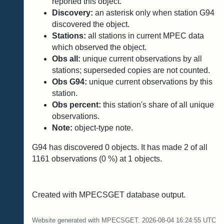
reported this object.
Discovery:
an asterisk only when station G94
discovered the object.
Stations:
all stations in current MPEC data
which observed the object.
Obs all:
unique current observations by all
stations; superseded copies are not counted.
Obs G94:
unique current observations by this
station.
Obs percent:
this station's share of all unique
observations.
Note:
object-type note.
G94 has discovered
0
objects. It has made
2
of all
1161
observations (
0
%) at
1
objects.
Created with MPECSGET database output.
Website generated with MPECSGET. 2026-08-04 16:24:55 UTC