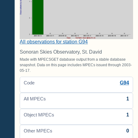
All observations for station G94
Sonoran Skies Observatory, St. David
Made with MPECSGET database output from a stable database
snapshot. Data on this page includes MPECs issued through 2003-
05-17.
G94
Code
1
All MPECs
1
Object MPECs
0
Other MPECs