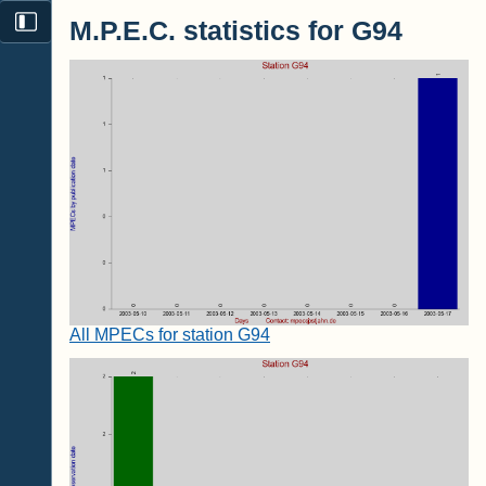
M.P.E.C. statistics for G94
All MPECs for station G94