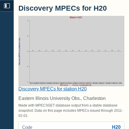
Discovery MPECs for H20
Discovery MPECs for station H20
Eastern Illinois University Obs., Charleston
Made with MPECSGET database output from a stable database
snapshot. Data on this page includes MPECs issued through 2011-
02-01.
H20
Code