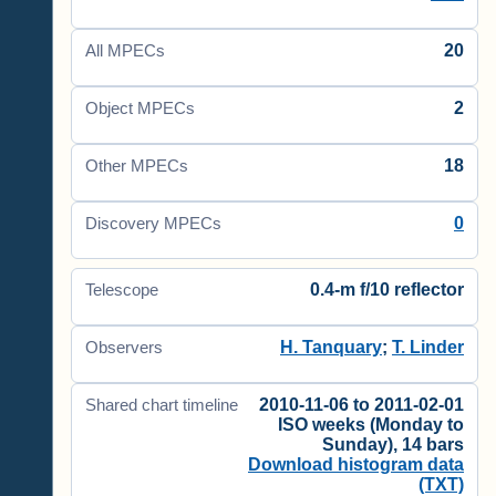
20
All MPECs
2
Object MPECs
18
Other MPECs
0
Discovery MPECs
0.4-m f/10 reflector
Telescope
H. Tanquary
;
T. Linder
Observers
2010-11-06 to 2011-02-01
Shared chart timeline
ISO weeks (Monday to
Sunday), 14 bars
Download histogram data
(TXT)