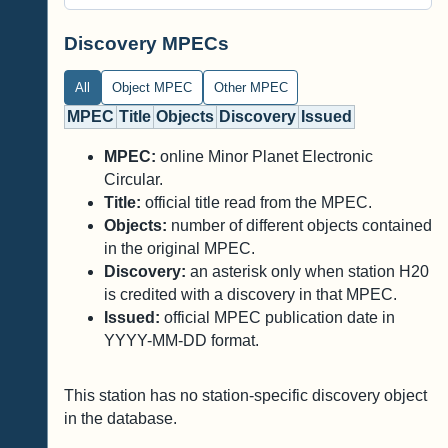
Discovery MPECs
All
Object MPEC
Other MPEC
MPEC
Title
Objects
Discovery
Issued
MPEC:
online Minor Planet Electronic
Circular.
Title:
official title read from the MPEC.
Objects:
number of different objects contained
in the original MPEC.
Discovery:
an asterisk only when station H20
is credited with a discovery in that MPEC.
Issued:
official MPEC publication date in
YYYY-MM-DD format.
This station has no station-specific discovery object
in the database.