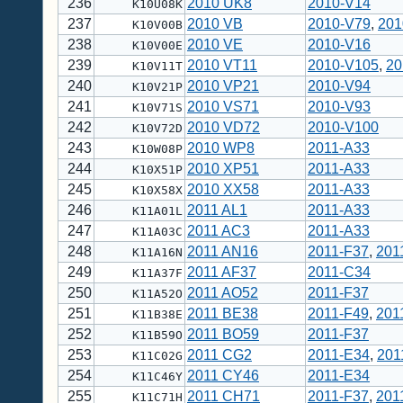
236
2010 UK8
2010-V14
K10U08K
237
2010 VB
2010-V79
,
201
K10V00B
238
2010 VE
2010-V16
K10V00E
239
2010 VT11
2010-V105
,
20
K10V11T
240
2010 VP21
2010-V94
K10V21P
241
2010 VS71
2010-V93
K10V71S
242
2010 VD72
2010-V100
K10V72D
243
2010 WP8
2011-A33
K10W08P
244
2010 XP51
2011-A33
K10X51P
245
2010 XX58
2011-A33
K10X58X
246
2011 AL1
2011-A33
K11A01L
247
2011 AC3
2011-A33
K11A03C
248
2011 AN16
2011-F37
,
201
K11A16N
249
2011 AF37
2011-C34
K11A37F
250
2011 AO52
2011-F37
K11A52O
251
2011 BE38
2011-F49
,
201
K11B38E
252
2011 BO59
2011-F37
K11B59O
253
2011 CG2
2011-E34
,
201
K11C02G
254
2011 CY46
2011-E34
K11C46Y
255
2011 CH71
2011-F37
,
201
K11C71H