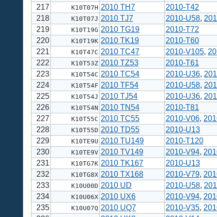
217
2010 TH7
2010-T42
K10T07H
218
2010 TJ7
2010-U58
,
201
K10T07J
219
2010 TG19
2010-T72
K10T19G
220
2010 TK19
2010-T60
K10T19K
221
2010 TC47
2010-V105
,
20
K10T47C
222
2010 TZ53
2010-T61
K10T53Z
223
2010 TC54
2010-U36
,
201
K10T54C
224
2010 TF54
2010-U58
,
201
K10T54F
225
2010 TJ54
2010-U36
,
201
K10T54J
226
2010 TN54
2010-T81
K10T54N
227
2010 TC55
2010-V06
,
201
K10T55C
228
2010 TD55
2010-U13
K10T55D
229
2010 TU149
2010-T120
K10TE9U
230
2010 TV149
2010-V94
,
201
K10TE9V
231
2010 TK167
2010-U13
K10TG7K
232
2010 TX168
2010-V79
,
201
K10TG8X
233
2010 UD
2010-U58
,
201
K10U00D
234
2010 UX6
2010-V94
,
201
K10U06X
235
2010 UQ7
2010-V35
,
201
K10U07Q