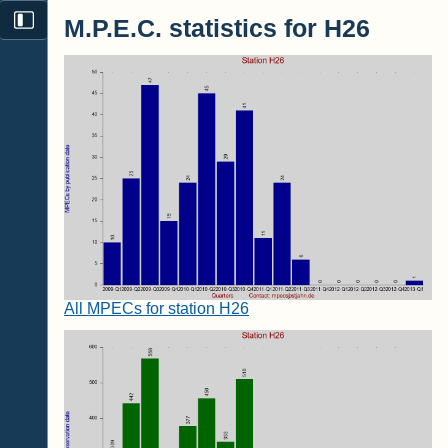
M.P.E.C. statistics for H26
All MPECs for station H26