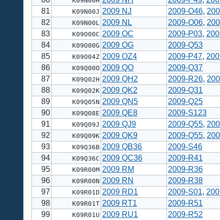
K09N00H
81
2009 NJ
2009-O46
,
200
K09N00J
82
2009 NL
2009-O06
,
200
K09N00L
83
2009 OC
2009-P03
,
200
K09O00C
84
2009 OG
2009-Q53
K09O00G
85
2009 OZ4
2009-P47
,
200
K09O04Z
86
2009 QO
2009-Q37
K09Q00O
87
2009 QH2
2009-R26
,
200
K09Q02H
88
2009 QK2
2009-Q31
K09Q02K
89
2009 QN5
2009-Q25
K09Q05N
90
2009 QE8
2009-S123
K09Q08E
91
2009 QJ9
2009-Q55
,
200
K09Q09J
92
2009 QK9
2009-Q55
,
200
K09Q09K
93
2009 QB36
2009-S46
K09Q36B
94
2009 QC36
2009-R41
K09Q36C
95
2009 RM
2009-R36
K09R00M
96
2009 RN
2009-R38
K09R00N
97
2009 RD1
2009-S01
,
200
K09R01D
98
2009 RT1
2009-R51
K09R01T
99
2009 RU1
2009-R52
K09R01U