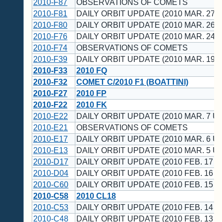
2010-F87
OBSERVATIONS OF COMETS
2010-F81
DAILY ORBIT UPDATE (2010 MAR. 27 U
2010-F80
DAILY ORBIT UPDATE (2010 MAR. 26 U
2010-F76
DAILY ORBIT UPDATE (2010 MAR. 24 U
2010-F74
OBSERVATIONS OF COMETS
2010-F39
DAILY ORBIT UPDATE (2010 MAR. 19 U
2010-F33
2010 FQ
2010-F32
COMET C/2010 F1 (BOATTINI)
2010-F27
2010 FP
2010-F22
2010 FK
2010-E22
DAILY ORBIT UPDATE (2010 MAR. 7 UT
2010-E21
OBSERVATIONS OF COMETS
2010-E17
DAILY ORBIT UPDATE (2010 MAR. 6 UT
2010-E13
DAILY ORBIT UPDATE (2010 MAR. 5 UT
2010-D17
DAILY ORBIT UPDATE (2010 FEB. 17 U
2010-D04
DAILY ORBIT UPDATE (2010 FEB. 16 U
2010-C60
DAILY ORBIT UPDATE (2010 FEB. 15 U
2010-C58
2010 CL18
2010-C53
DAILY ORBIT UPDATE (2010 FEB. 14 U
2010-C48
DAILY ORBIT UPDATE (2010 FEB. 13 U