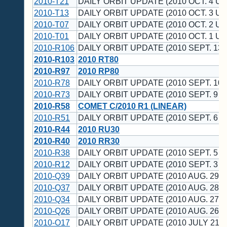
2010-T21
DAILY ORBIT UPDATE (2010 OCT. 4 UT
2010-T13
DAILY ORBIT UPDATE (2010 OCT. 3 UT
2010-T07
DAILY ORBIT UPDATE (2010 OCT. 2 UT
2010-T01
DAILY ORBIT UPDATE (2010 OCT. 1 UT
2010-R106
DAILY ORBIT UPDATE (2010 SEPT. 13 
2010-R103
2010 RT80
2010-R97
2010 RP80
2010-R78
DAILY ORBIT UPDATE (2010 SEPT. 10 
2010-R73
DAILY ORBIT UPDATE (2010 SEPT. 9 U
2010-R58
COMET C/2010 R1 (LINEAR)
2010-R51
DAILY ORBIT UPDATE (2010 SEPT. 6 U
2010-R44
2010 RU30
2010-R40
2010 RR30
2010-R38
DAILY ORBIT UPDATE (2010 SEPT. 5 U
2010-R12
DAILY ORBIT UPDATE (2010 SEPT. 3 U
2010-Q39
DAILY ORBIT UPDATE (2010 AUG. 29 U
2010-Q37
DAILY ORBIT UPDATE (2010 AUG. 28 U
2010-Q34
DAILY ORBIT UPDATE (2010 AUG. 27 U
2010-Q26
DAILY ORBIT UPDATE (2010 AUG. 26 U
2010-O17
DAILY ORBIT UPDATE (2010 JULY 21 U