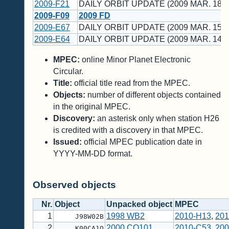
2009-F21
DAILY ORBIT UPDATE (2009 MAR. 18 U
2009-F09
2009 FD
2009-E67
DAILY ORBIT UPDATE (2009 MAR. 15 U
2009-E64
DAILY ORBIT UPDATE (2009 MAR. 14 U
MPEC:
online Minor Planet Electronic
Circular.
Title:
official title read from the MPEC.
Objects:
number of different objects contained
in the original MPEC.
Discovery:
an asterisk only when station H26
is credited with a discovery in that MPEC.
Issued:
official MPEC publication date in
YYYY-MM-DD format.
Observed objects
Nr.
Object
Unpacked object
MPEC
1
1998 WB2
2010-H13
,
201
J98W02B
2
2000 CO101
2010-C53
,
200
K00CA1O