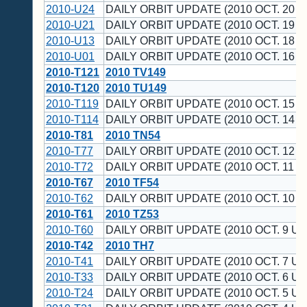
2010-U24
DAILY ORBIT UPDATE (2010 OCT. 20 U
2010-U21
DAILY ORBIT UPDATE (2010 OCT. 19 U
2010-U13
DAILY ORBIT UPDATE (2010 OCT. 18 U
2010-U01
DAILY ORBIT UPDATE (2010 OCT. 16 U
2010-T121
2010 TV149
2010-T120
2010 TU149
2010-T119
DAILY ORBIT UPDATE (2010 OCT. 15 U
2010-T114
DAILY ORBIT UPDATE (2010 OCT. 14 U
2010-T81
2010 TN54
2010-T77
DAILY ORBIT UPDATE (2010 OCT. 12 U
2010-T72
DAILY ORBIT UPDATE (2010 OCT. 11 U
2010-T67
2010 TF54
2010-T62
DAILY ORBIT UPDATE (2010 OCT. 10 U
2010-T61
2010 TZ53
2010-T60
DAILY ORBIT UPDATE (2010 OCT. 9 UT
2010-T42
2010 TH7
2010-T41
DAILY ORBIT UPDATE (2010 OCT. 7 UT
2010-T33
DAILY ORBIT UPDATE (2010 OCT. 6 UT
2010-T24
DAILY ORBIT UPDATE (2010 OCT. 5 UT