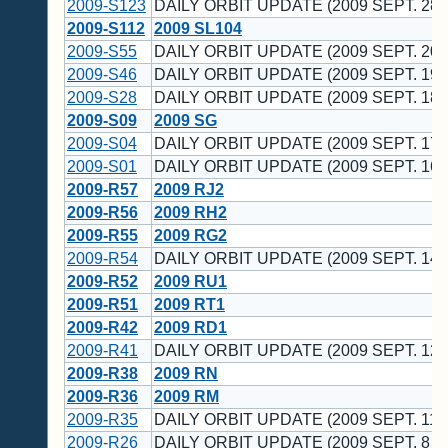
2009-S123
DAILY ORBIT UPDATE (2009 SEPT. 28 
2009-S112
2009 SL104
2009-S55
DAILY ORBIT UPDATE (2009 SEPT. 20 
2009-S46
DAILY ORBIT UPDATE (2009 SEPT. 19 
2009-S28
DAILY ORBIT UPDATE (2009 SEPT. 18 
2009-S09
2009 SG
2009-S04
DAILY ORBIT UPDATE (2009 SEPT. 17 
2009-S01
DAILY ORBIT UPDATE (2009 SEPT. 16 
2009-R57
2009 RJ2
2009-R56
2009 RH2
2009-R55
2009 RG2
2009-R54
DAILY ORBIT UPDATE (2009 SEPT. 14 
2009-R52
2009 RU1
2009-R51
2009 RT1
2009-R42
2009 RD1
2009-R41
DAILY ORBIT UPDATE (2009 SEPT. 12 
2009-R38
2009 RN
2009-R36
2009 RM
2009-R35
DAILY ORBIT UPDATE (2009 SEPT. 11 
2009-R26
DAILY ORBIT UPDATE (2009 SEPT. 8 U