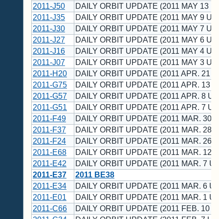
2011-J50
DAILY ORBIT UPDATE (2011 MAY 13 U
2011-J35
DAILY ORBIT UPDATE (2011 MAY 9 UT
2011-J30
DAILY ORBIT UPDATE (2011 MAY 7 UT
2011-J27
DAILY ORBIT UPDATE (2011 MAY 6 UT
2011-J16
DAILY ORBIT UPDATE (2011 MAY 4 UT
2011-J07
DAILY ORBIT UPDATE (2011 MAY 3 UT
2011-H20
DAILY ORBIT UPDATE (2011 APR. 21 U
2011-G75
DAILY ORBIT UPDATE (2011 APR. 13 U
2011-G57
DAILY ORBIT UPDATE (2011 APR. 8 UT
2011-G51
DAILY ORBIT UPDATE (2011 APR. 7 UT
2011-F49
DAILY ORBIT UPDATE (2011 MAR. 30 U
2011-F37
DAILY ORBIT UPDATE (2011 MAR. 28 U
2011-F24
DAILY ORBIT UPDATE (2011 MAR. 26 U
2011-E68
DAILY ORBIT UPDATE (2011 MAR. 12 U
2011-E42
DAILY ORBIT UPDATE (2011 MAR. 7 UT
2011-E37
2011 BE38
2011-E34
DAILY ORBIT UPDATE (2011 MAR. 6 UT
2011-E01
DAILY ORBIT UPDATE (2011 MAR. 1 UT
2011-C66
DAILY ORBIT UPDATE (2011 FEB. 10 U