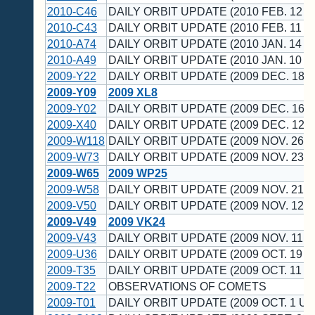
2010-C46
DAILY ORBIT UPDATE (2010 FEB. 12 U
2010-C43
DAILY ORBIT UPDATE (2010 FEB. 11 U
2010-A74
DAILY ORBIT UPDATE (2010 JAN. 14 U
2010-A49
DAILY ORBIT UPDATE (2010 JAN. 10 U
2009-Y22
DAILY ORBIT UPDATE (2009 DEC. 18 U
2009-Y09
2009 XL8
2009-Y02
DAILY ORBIT UPDATE (2009 DEC. 16 U
2009-X40
DAILY ORBIT UPDATE (2009 DEC. 12 U
2009-W118
DAILY ORBIT UPDATE (2009 NOV. 26 U
2009-W73
DAILY ORBIT UPDATE (2009 NOV. 23 U
2009-W65
2009 WP25
2009-W58
DAILY ORBIT UPDATE (2009 NOV. 21 U
2009-V50
DAILY ORBIT UPDATE (2009 NOV. 12 U
2009-V49
2009 VK24
2009-V43
DAILY ORBIT UPDATE (2009 NOV. 11 U
2009-U36
DAILY ORBIT UPDATE (2009 OCT. 19 U
2009-T35
DAILY ORBIT UPDATE (2009 OCT. 11 U
2009-T22
OBSERVATIONS OF COMETS
2009-T01
DAILY ORBIT UPDATE (2009 OCT. 1 UT