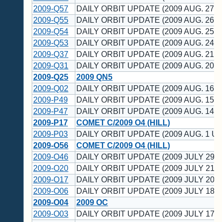
2009-Q57
DAILY ORBIT UPDATE (2009 AUG. 27 U
2009-Q55
DAILY ORBIT UPDATE (2009 AUG. 26 U
2009-Q54
DAILY ORBIT UPDATE (2009 AUG. 25 U
2009-Q53
DAILY ORBIT UPDATE (2009 AUG. 24 U
2009-Q37
DAILY ORBIT UPDATE (2009 AUG. 21 U
2009-Q31
DAILY ORBIT UPDATE (2009 AUG. 20 U
2009-Q25
2009 QN5
2009-Q02
DAILY ORBIT UPDATE (2009 AUG. 16 U
2009-P49
DAILY ORBIT UPDATE (2009 AUG. 15 U
2009-P47
DAILY ORBIT UPDATE (2009 AUG. 14 U
2009-P17
COMET C/2009 O4 (HILL)
2009-P03
DAILY ORBIT UPDATE (2009 AUG. 1 UT
2009-O56
COMET C/2009 O4 (HILL)
2009-O46
DAILY ORBIT UPDATE (2009 JULY 29 U
2009-O20
DAILY ORBIT UPDATE (2009 JULY 21 U
2009-O17
DAILY ORBIT UPDATE (2009 JULY 20 U
2009-O06
DAILY ORBIT UPDATE (2009 JULY 18 U
2009-O04
2009 OC
2009-O03
DAILY ORBIT UPDATE (2009 JULY 17 U