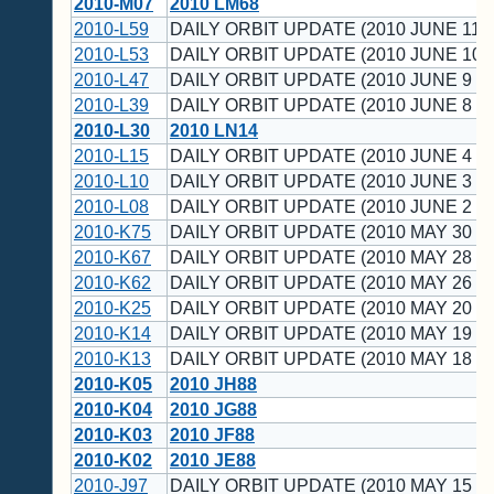
2010-M07
2010 LM68
2010-L59
DAILY ORBIT UPDATE (2010 JUNE 11 
2010-L53
DAILY ORBIT UPDATE (2010 JUNE 10 
2010-L47
DAILY ORBIT UPDATE (2010 JUNE 9 U
2010-L39
DAILY ORBIT UPDATE (2010 JUNE 8 U
2010-L30
2010 LN14
2010-L15
DAILY ORBIT UPDATE (2010 JUNE 4 U
2010-L10
DAILY ORBIT UPDATE (2010 JUNE 3 U
2010-L08
DAILY ORBIT UPDATE (2010 JUNE 2 U
2010-K75
DAILY ORBIT UPDATE (2010 MAY 30 U
2010-K67
DAILY ORBIT UPDATE (2010 MAY 28 U
2010-K62
DAILY ORBIT UPDATE (2010 MAY 26 U
2010-K25
DAILY ORBIT UPDATE (2010 MAY 20 U
2010-K14
DAILY ORBIT UPDATE (2010 MAY 19 U
2010-K13
DAILY ORBIT UPDATE (2010 MAY 18 U
2010-K05
2010 JH88
2010-K04
2010 JG88
2010-K03
2010 JF88
2010-K02
2010 JE88
2010-J97
DAILY ORBIT UPDATE (2010 MAY 15 U