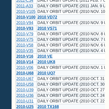
2011-C34
DAILY ORBIT UPDATE (2011 FEB. 7 UT
2011-A33
DAILY ORBIT UPDATE (2011 JAN. 9 UT
2010-V105
DAILY ORBIT UPDATE (2010 NOV. 10 U
2010-V100
2010 VD72
2010-V94
DAILY ORBIT UPDATE (2010 NOV. 9 UT
2010-V93
2010 VS71
2010-V79
DAILY ORBIT UPDATE (2010 NOV. 8 UT
2010-V75
DAILY ORBIT UPDATE (2010 NOV. 7 UT
2010-V58
DAILY ORBIT UPDATE (2010 NOV. 6 UT
2010-V35
DAILY ORBIT UPDATE (2010 NOV. 4 UT
2010-V16
2010 VE
2010-V14
2010 UK8
2010-V06
DAILY ORBIT UPDATE (2010 NOV. 1 UT
2010-U68
2010 UQ7
2010-U67
DAILY ORBIT UPDATE (2010 OCT. 31 U
2010-U58
DAILY ORBIT UPDATE (2010 OCT. 30 U
2010-U39
DAILY ORBIT UPDATE (2010 OCT. 27 U
2010-U36
DAILY ORBIT UPDATE (2010 OCT. 24 U
2010-U31
DAILY ORBIT UPDATE (2010 OCT. 22 U
2010-U25
2010 TX168