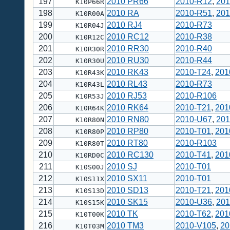
197
2010 PR66
2010-R12
,
201
K10P66R
198
2010 RA
2010-R51
,
201
K10R00A
199
2010 RJ4
2010-R73
K10R04J
200
2010 RC12
2010-R38
K10R12C
201
2010 RR30
2010-R40
K10R30R
202
2010 RU30
2010-R44
K10R30U
203
2010 RK43
2010-T24
,
201
K10R43K
204
2010 RL43
2010-R73
K10R43L
205
2010 RJ53
2010-R106
K10R53J
206
2010 RK64
2010-T21
,
201
K10R64K
207
2010 RN80
2010-U67
,
201
K10R80N
208
2010 RP80
2010-T01
,
201
K10R80P
209
2010 RT80
2010-R103
K10R80T
210
2010 RC130
2010-T41
,
201
K10RD0C
211
2010 SJ
2010-T01
K10S00J
212
2010 SX11
2010-T01
K10S11X
213
2010 SD13
2010-T21
,
201
K10S13D
214
2010 SK15
2010-U36
,
201
K10S15K
215
2010 TK
2010-T62
,
201
K10T00K
216
2010 TM3
2010-V105
,
20
K10T03M