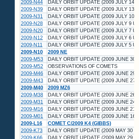
2009-N44
DAILY ORBIT UPDATE (2009 JULY 14 U
2009-N39
DAILY ORBIT UPDATE (2009 JULY 13 U
2009-N31
DAILY ORBIT UPDATE (2009 JULY 10 U
2009-N28
DAILY ORBIT UPDATE (2009 JULY 9 UT
2009-N20
DAILY ORBIT UPDATE (2009 JULY 7 UT
2009-N12
DAILY ORBIT UPDATE (2009 JULY 6 UT
2009-N11
DAILY ORBIT UPDATE (2009 JULY 5 UT
2009-N10
2009 NE
2009-M53
DAILY ORBIT UPDATE (2009 JUNE 30 
2009-M52
OBSERVATIONS OF COMETS
2009-M46
DAILY ORBIT UPDATE (2009 JUNE 29 
2009-M43
DAILY ORBIT UPDATE (2009 JUNE 27 
2009-M40
2009 MZ6
2009-M38
DAILY ORBIT UPDATE (2009 JUNE 26 
2009-M31
DAILY ORBIT UPDATE (2009 JUNE 24 
2009-M16
DAILY ORBIT UPDATE (2009 JUNE 21 
2009-M01
DAILY ORBIT UPDATE (2009 JUNE 16 
2009-L16
COMET C/2009 K4 (GIBBS)
2009-K73
DAILY ORBIT UPDATE (2009 MAY 30 U
2009-K66
DAILY ORBIT UPDATE (2009 MAY 29 U