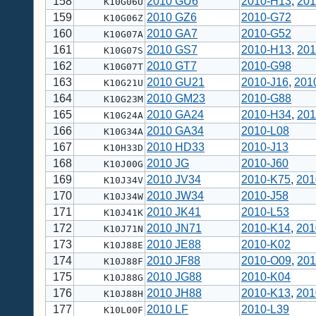
158
2010 GU6
2010-H13
,
201
K10G06U
159
2010 GZ6
2010-G72
K10G06Z
160
2010 GA7
2010-G52
K10G07A
161
2010 GS7
2010-H13
,
201
K10G07S
162
2010 GT7
2010-G98
K10G07T
163
2010 GU21
2010-J16
,
201
K10G21U
164
2010 GM23
2010-G88
K10G23M
165
2010 GA24
2010-H34
,
201
K10G24A
166
2010 GA34
2010-L08
K10G34A
167
2010 HD33
2010-J13
K10H33D
168
2010 JG
2010-J60
K10J00G
169
2010 JV34
2010-K75
,
201
K10J34V
170
2010 JW34
2010-J58
K10J34W
171
2010 JK41
2010-L53
K10J41K
172
2010 JN71
2010-K14
,
201
K10J71N
173
2010 JE88
2010-K02
K10J88E
174
2010 JF88
2010-O09
,
201
K10J88F
175
2010 JG88
2010-K04
K10J88G
176
2010 JH88
2010-K13
,
201
K10J88H
177
2010 LF
2010-L39
K10L00F