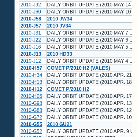
2010-J92
DAILY ORBIT UPDATE (2010 MAY 14 U
2010-J60
DAILY ORBIT UPDATE (2010 MAY 10 U
2010-J58
2010 JW34
2010-J57
2010 JV34
2010-J31
DAILY ORBIT UPDATE (2010 MAY 7 UT
2010-J22
DAILY ORBIT UPDATE (2010 MAY 6 UT
2010-J16
DAILY ORBIT UPDATE (2010 MAY 5 UT
2010-J13
2010 HD33
2010-J12
DAILY ORBIT UPDATE (2010 MAY 4 UT
2010-H57
COMET P/2010 H2 (VALES)
2010-H34
DAILY ORBIT UPDATE (2010 APR. 21 U
2010-H13
DAILY ORBIT UPDATE (2010 APR. 18 U
2010-H12
COMET P/2010 H2
2010-H06
DAILY ORBIT UPDATE (2010 APR. 17 U
2010-G98
DAILY ORBIT UPDATE (2010 APR. 13 U
2010-G88
DAILY ORBIT UPDATE (2010 APR. 12 U
2010-G72
DAILY ORBIT UPDATE (2010 APR. 10 U
2010-G55
2010 GU21
2010-G52
DAILY ORBIT UPDATE (2010 APR. 9 UT