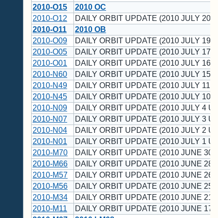
2010-O15
2010 OC
2010-O12
DAILY ORBIT UPDATE (2010 JULY 20 U
2010-O11
2010 OB
2010-O09
DAILY ORBIT UPDATE (2010 JULY 19 U
2010-O05
DAILY ORBIT UPDATE (2010 JULY 17 U
2010-O01
DAILY ORBIT UPDATE (2010 JULY 16 U
2010-N60
DAILY ORBIT UPDATE (2010 JULY 15 U
2010-N49
DAILY ORBIT UPDATE (2010 JULY 11 U
2010-N45
DAILY ORBIT UPDATE (2010 JULY 10 U
2010-N09
DAILY ORBIT UPDATE (2010 JULY 4 UT
2010-N07
DAILY ORBIT UPDATE (2010 JULY 3 UT
2010-N04
DAILY ORBIT UPDATE (2010 JULY 2 UT
2010-N01
DAILY ORBIT UPDATE (2010 JULY 1 UT
2010-M70
DAILY ORBIT UPDATE (2010 JUNE 30 
2010-M66
DAILY ORBIT UPDATE (2010 JUNE 28 
2010-M57
DAILY ORBIT UPDATE (2010 JUNE 26 
2010-M56
DAILY ORBIT UPDATE (2010 JUNE 25 
2010-M34
DAILY ORBIT UPDATE (2010 JUNE 21 
2010-M11
DAILY ORBIT UPDATE (2010 JUNE 17 