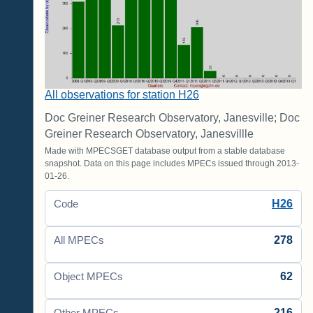
All observations for station H26
Doc Greiner Research Observatory, Janesville; Doc
Greiner Research Observatory, Janesvillle
Made with MPECSGET database output from a stable database
snapshot. Data on this page includes MPECs issued through 2013-
01-26.
H26
Code
278
All MPECs
62
Object MPECs
216