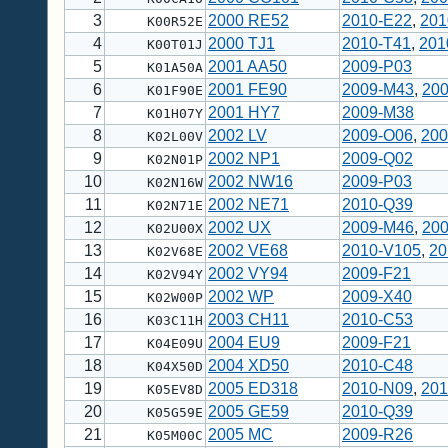
3
2000 RE52
2010-E22
,
201
K00R52E
4
2000 TJ1
2010-T41
,
201
K00T01J
5
2001 AA50
2009-P03
K01A50A
6
2001 FE90
2009-M43
,
20
K01F90E
7
2001 HY7
2009-M38
K01H07Y
8
2002 LV
2009-O06
,
200
K02L00V
9
2002 NP1
2009-Q02
K02N01P
10
2002 NW16
2009-P03
K02N16W
11
2002 NE71
2010-Q39
K02N71E
12
2002 UX
2009-M46
,
20
K02U00X
13
2002 VE68
2010-V105
,
20
K02V68E
14
2002 VY94
2009-F21
K02V94Y
15
2002 WP
2009-X40
K02W00P
16
2003 CH11
2010-C53
K03C11H
17
2004 EU9
2009-F21
K04E09U
18
2004 XD50
2010-C48
K04X50D
19
2005 ED318
2010-N09
,
201
K05EV8D
20
2005 GE59
2010-Q39
K05G59E
21
2005 MC
2009-R26
K05M00C