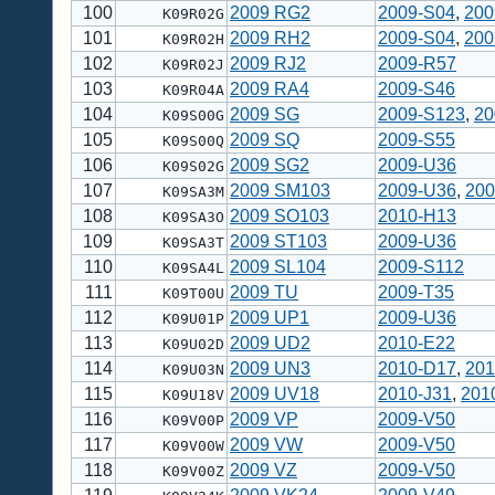
100
2009 RG2
2009-S04
,
200
K09R02G
101
2009 RH2
2009-S04
,
200
K09R02H
102
2009 RJ2
2009-R57
K09R02J
103
2009 RA4
2009-S46
K09R04A
104
2009 SG
2009-S123
,
20
K09S00G
105
2009 SQ
2009-S55
K09S00Q
106
2009 SG2
2009-U36
K09S02G
107
2009 SM103
2009-U36
,
200
K09SA3M
108
2009 SO103
2010-H13
K09SA3O
109
2009 ST103
2009-U36
K09SA3T
110
2009 SL104
2009-S112
K09SA4L
111
2009 TU
2009-T35
K09T00U
112
2009 UP1
2009-U36
K09U01P
113
2009 UD2
2010-E22
K09U02D
114
2009 UN3
2010-D17
,
201
K09U03N
115
2009 UV18
2010-J31
,
201
K09U18V
116
2009 VP
2009-V50
K09V00P
117
2009 VW
2009-V50
K09V00W
118
2009 VZ
2009-V50
K09V00Z