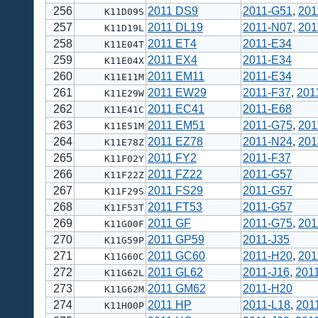
256
2011 DS9
2011-G51
,
201
K11D09S
257
2011 DL19
2011-N07
,
201
K11D19L
258
2011 ET4
2011-E34
K11E04T
259
2011 EX4
2011-E34
K11E04X
260
2011 EM11
2011-E34
K11E11M
261
2011 EW29
2011-F37
,
201
K11E29W
262
2011 EC41
2011-E68
K11E41C
263
2011 EM51
2011-G75
,
201
K11E51M
264
2011 EZ78
2011-N24
,
201
K11E78Z
265
2011 FY2
2011-F37
K11F02Y
266
2011 FZ22
2011-G57
K11F22Z
267
2011 FS29
2011-G57
K11F29S
268
2011 FT53
2011-G57
K11F53T
269
2011 GF
2011-G75
,
201
K11G00F
270
2011 GP59
2011-J35
K11G59P
271
2011 GC60
2011-H20
,
201
K11G60C
272
2011 GL62
2011-J16
,
201
K11G62L
273
2011 GM62
2011-H20
K11G62M
274
2011 HP
2011-L18
,
201
K11H00P