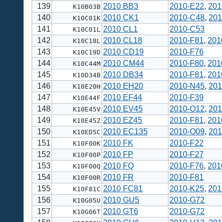
139
2010 BB3
2010-E22
,
201
K10B03B
140
2010 CK1
2010-C48
,
201
K10C01K
141
2010 CL1
2010-C53
K10C01L
142
2010 CL18
2010-F81
,
201
K10C18L
143
2010 CD19
2010-F76
K10C19D
144
2010 CM44
2010-F80
,
201
K10C44M
145
2010 DB34
2010-F81
,
201
K10D34B
146
2010 EH20
2010-N45
,
201
K10E20H
147
2010 EF44
2010-F39
K10E44F
148
2010 EV45
2010-O12
,
201
K10E45V
149
2010 EZ45
2010-F81
,
201
K10E45Z
150
2010 EC135
2010-O09
,
201
K10ED5C
151
2010 FK
2010-F22
K10F00K
152
2010 FP
2010-F27
K10F00P
153
2010 FQ
2010-F76
,
201
K10F00Q
154
2010 FR
2010-F81
K10F00R
155
2010 FC81
2010-K25
,
201
K10F81C
156
2010 GU5
2010-G72
K10G05U
157
2010 GT6
2010-G72
K10G06T