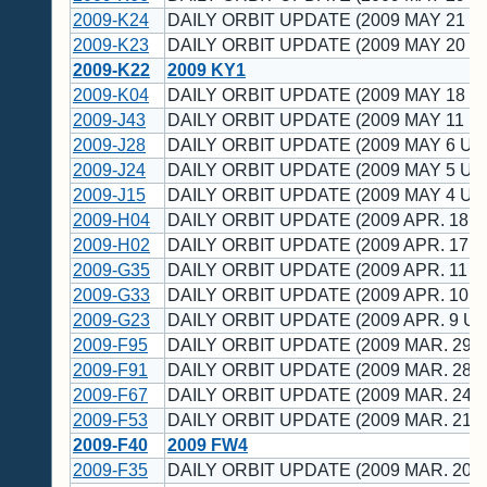
2009-K24
DAILY ORBIT UPDATE (2009 MAY 21 U
2009-K23
DAILY ORBIT UPDATE (2009 MAY 20 U
2009-K22
2009 KY1
2009-K04
DAILY ORBIT UPDATE (2009 MAY 18 U
2009-J43
DAILY ORBIT UPDATE (2009 MAY 11 U
2009-J28
DAILY ORBIT UPDATE (2009 MAY 6 UT
2009-J24
DAILY ORBIT UPDATE (2009 MAY 5 UT
2009-J15
DAILY ORBIT UPDATE (2009 MAY 4 UT
2009-H04
DAILY ORBIT UPDATE (2009 APR. 18 U
2009-H02
DAILY ORBIT UPDATE (2009 APR. 17 U
2009-G35
DAILY ORBIT UPDATE (2009 APR. 11 U
2009-G33
DAILY ORBIT UPDATE (2009 APR. 10 U
2009-G23
DAILY ORBIT UPDATE (2009 APR. 9 UT
2009-F95
DAILY ORBIT UPDATE (2009 MAR. 29 U
2009-F91
DAILY ORBIT UPDATE (2009 MAR. 28 U
2009-F67
DAILY ORBIT UPDATE (2009 MAR. 24 U
2009-F53
DAILY ORBIT UPDATE (2009 MAR. 21 U
2009-F40
2009 FW4
2009-F35
DAILY ORBIT UPDATE (2009 MAR. 20 U