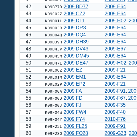
42
2009 BD77
2009-E64
K09B77D
43
2009 CZ2
2009-E64
K09C02Z
44
2009 DL1
2009-H02
,
200
K09D01L
45
2009 DR3
2009-E64
K09D03R
46
2009 DQ4
2009-E64
K09D04Q
47
2009 DH39
2009-E64
K09D39H
48
2009 DV43
2009-E67
K09D43V
49
2009 DM45
2009-E64
K09D45M
50
2009 DE47
2009-H02
,
200
K09D47E
51
2009 EZ
2009-F21
K09E00Z
52
2009 EM1
2009-E64
K09E01M
53
2009 EP2
2009-F21
K09E02P
54
2009 FA
2009-F91
,
200
K09F00A
55
2009 FD
2009-F67
,
200
K09F00D
56
2009 FJ
2009-F35
K09F00J
57
2009 FW4
2009-F40
K09F04W
58
2009 FY4
2010-F76
K09F04Y
59
2009 FL25
2009-F91
K09F25L
60
2009 FO28
2009-G33
,
200
K09F28O