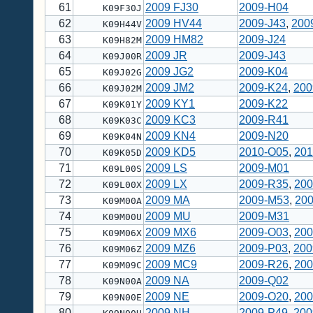
61
2009 FJ30
2009-H04
K09F30J
62
2009 HV44
2009-J43
,
200
K09H44V
63
2009 HM82
2009-J24
K09H82M
64
2009 JR
2009-J43
K09J00R
65
2009 JG2
2009-K04
K09J02G
66
2009 JM2
2009-K24
,
200
K09J02M
67
2009 KY1
2009-K22
K09K01Y
68
2009 KC3
2009-R41
K09K03C
69
2009 KN4
2009-N20
K09K04N
70
2009 KD5
2010-O05
,
201
K09K05D
71
2009 LS
2009-M01
K09L00S
72
2009 LX
2009-R35
,
200
K09L00X
73
2009 MA
2009-M53
,
20
K09M00A
74
2009 MU
2009-M31
K09M00U
75
2009 MX6
2009-O03
,
200
K09M06X
76
2009 MZ6
2009-P03
,
200
K09M06Z
77
2009 MC9
2009-R26
,
200
K09M09C
78
2009 NA
2009-Q02
K09N00A
79
2009 NE
2009-O20
,
200
K09N00E
80
2009 NH
2009-P49
,
200