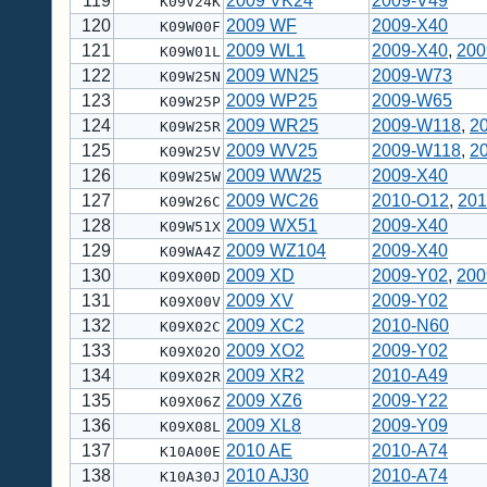
119
2009 VK24
2009-V49
K09V24K
120
2009 WF
2009-X40
K09W00F
121
2009 WL1
2009-X40
,
200
K09W01L
122
2009 WN25
2009-W73
K09W25N
123
2009 WP25
2009-W65
K09W25P
124
2009 WR25
2009-W118
,
2
K09W25R
125
2009 WV25
2009-W118
,
2
K09W25V
126
2009 WW25
2009-X40
K09W25W
127
2009 WC26
2010-O12
,
201
K09W26C
128
2009 WX51
2009-X40
K09W51X
129
2009 WZ104
2009-X40
K09WA4Z
130
2009 XD
2009-Y02
,
200
K09X00D
131
2009 XV
2009-Y02
K09X00V
132
2009 XC2
2010-N60
K09X02C
133
2009 XO2
2009-Y02
K09X02O
134
2009 XR2
2010-A49
K09X02R
135
2009 XZ6
2009-Y22
K09X06Z
136
2009 XL8
2009-Y09
K09X08L
137
2010 AE
2010-A74
K10A00E
138
2010 AJ30
2010-A74
K10A30J