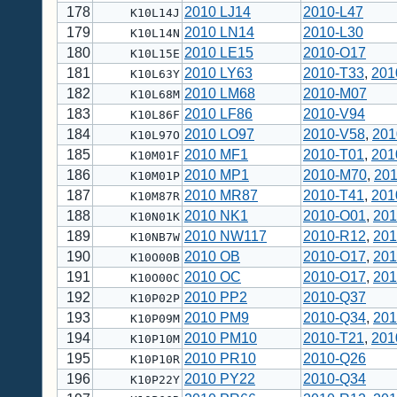
178
2010 LJ14
2010-L47
K10L14J
179
2010 LN14
2010-L30
K10L14N
180
2010 LE15
2010-O17
K10L15E
181
2010 LY63
2010-T33
,
201
K10L63Y
182
2010 LM68
2010-M07
K10L68M
183
2010 LF86
2010-V94
K10L86F
184
2010 LO97
2010-V58
,
201
K10L97O
185
2010 MF1
2010-T01
,
201
K10M01F
186
2010 MP1
2010-M70
,
20
K10M01P
187
2010 MR87
2010-T41
,
201
K10M87R
188
2010 NK1
2010-O01
,
201
K10N01K
189
2010 NW117
2010-R12
,
201
K10NB7W
190
2010 OB
2010-O17
,
201
K10O00B
191
2010 OC
2010-O17
,
201
K10O00C
192
2010 PP2
2010-Q37
K10P02P
193
2010 PM9
2010-Q34
,
201
K10P09M
194
2010 PM10
2010-T21
,
201
K10P10M
195
2010 PR10
2010-Q26
K10P10R
196
2010 PY22
2010-Q34
K10P22Y