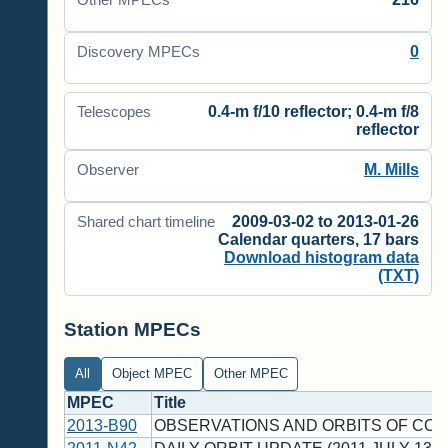
Other MPECs
0
Discovery MPECs
0.4-m f/10 reflector; 0.4-m f/8
Telescopes
reflector
M. Mills
Observer
2009-03-02 to 2013-01-26
Shared chart timeline
Calendar quarters, 17 bars
Download histogram data
(TXT)
Station MPECs
All
Object MPEC
Other MPEC
MPEC
Title
2013-B90
OBSERVATIONS AND ORBITS OF CO