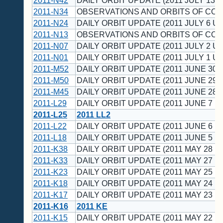
2011-N42
DAILY ORBIT UPDATE (2011 JULY 13 U
2011-N34
OBSERVATIONS AND ORBITS OF CO
2011-N24
DAILY ORBIT UPDATE (2011 JULY 6 UT
2011-N13
OBSERVATIONS AND ORBITS OF CO
2011-N07
DAILY ORBIT UPDATE (2011 JULY 2 UT
2011-N01
DAILY ORBIT UPDATE (2011 JULY 1 UT
2011-M52
DAILY ORBIT UPDATE (2011 JUNE 30 
2011-M50
DAILY ORBIT UPDATE (2011 JUNE 29 
2011-M45
DAILY ORBIT UPDATE (2011 JUNE 28 
2011-L29
DAILY ORBIT UPDATE (2011 JUNE 7 U
2011-L25
2011 LL2
2011-L22
DAILY ORBIT UPDATE (2011 JUNE 6 U
2011-L18
DAILY ORBIT UPDATE (2011 JUNE 5 U
2011-K38
DAILY ORBIT UPDATE (2011 MAY 28 U
2011-K33
DAILY ORBIT UPDATE (2011 MAY 27 U
2011-K23
DAILY ORBIT UPDATE (2011 MAY 25 U
2011-K18
DAILY ORBIT UPDATE (2011 MAY 24 U
2011-K17
DAILY ORBIT UPDATE (2011 MAY 23 U
2011-K16
2011 KE
2011-K15
DAILY ORBIT UPDATE (2011 MAY 22 U