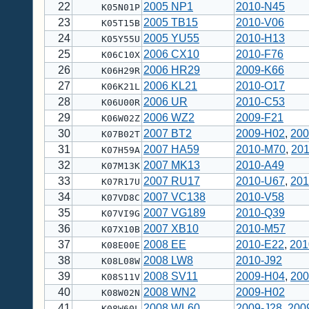
22
2005 NP1
2010-N45
K05N01P
23
2005 TB15
2010-V06
K05T15B
24
2005 YU55
2010-H13
K05Y55U
25
2006 CX10
2010-F76
K06C10X
26
2006 HR29
2009-K66
K06H29R
27
2006 KL21
2010-O17
K06K21L
28
2006 UR
2010-C53
K06U00R
29
2006 WZ2
2009-F21
K06W02Z
30
2007 BT2
2009-H02
,
200
K07B02T
31
2007 HA59
2010-M70
,
20
K07H59A
32
2007 MK13
2010-A49
K07M13K
33
2007 RU17
2010-U67
,
201
K07R17U
34
2007 VC138
2010-V58
K07VD8C
35
2007 VG189
2010-Q39
K07VI9G
36
2007 XB10
2010-M57
K07X10B
37
2008 EE
2010-E22
,
201
K08E00E
38
2008 LW8
2010-J92
K08L08W
39
2008 SV11
2009-H04
,
200
K08S11V
40
2008 WN2
2009-H02
K08W02N
41
2008 WL60
2009-J28
,
200
K08W60L