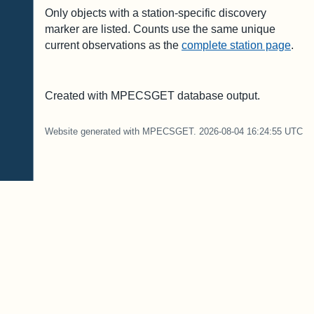
Only objects with a station-specific discovery
marker are listed. Counts use the same unique
current observations as the
complete station page
.
Created with MPECSGET database output.
Website generated with MPECSGET. 2026-08-04 16:24:55 UTC