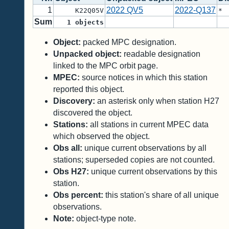
1
2022 QV5
2022-Q137
K22Q05V
*
Sum
1
objects
Object:
packed MPC designation.
Unpacked object:
readable designation
linked to the MPC orbit page.
MPEC:
source notices in which this station
reported this object.
Discovery:
an asterisk only when station H27
discovered the object.
Stations:
all stations in current MPEC data
which observed the object.
Obs all:
unique current observations by all
stations; superseded copies are not counted.
Obs H27:
unique current observations by this
station.
Obs percent:
this station's share of all unique
observations.
Note:
object-type note.