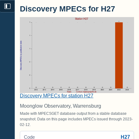
Discovery MPECs for H27
Discovery MPECs for station H27
Moonglow Observatory, Warrensburg
Made with MPECSGET database output from a stable database
snapshot. Data on this page includes MPECs issued through 2023-
02-12.
H27
Code