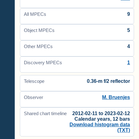
9
All MPECs
5
Object MPECs
4
Other MPECs
1
Discovery MPECs
0.36-m f/2 reflector
Telescope
M. Bruenjes
Observer
2012-02-11 to 2023-02-12
Shared chart timeline
Calendar years, 12 bars
Download histogram data
(TXT)