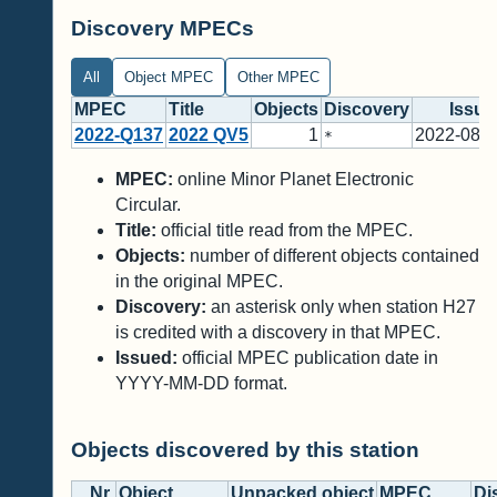
Discovery MPECs
All
Object MPEC
Other MPEC
MPEC
Title
Objects
Discovery
Issue
2022-Q137
2022 QV5
1
2022-08-2
*
MPEC:
online Minor Planet Electronic
Circular.
Title:
official title read from the MPEC.
Objects:
number of different objects contained
in the original MPEC.
Discovery:
an asterisk only when station H27
is credited with a discovery in that MPEC.
Issued:
official MPEC publication date in
YYYY-MM-DD format.
Objects discovered by this station
Nr.
Object
Unpacked object
MPEC
Di