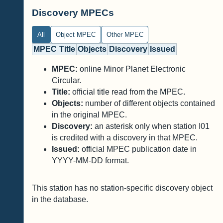
Discovery MPECs
All
Object MPEC
Other MPEC
MPEC
Title
Objects
Discovery
Issued
MPEC:
online Minor Planet Electronic
Circular.
Title:
official title read from the MPEC.
Objects:
number of different objects contained
in the original MPEC.
Discovery:
an asterisk only when station I01
is credited with a discovery in that MPEC.
Issued:
official MPEC publication date in
YYYY-MM-DD format.
This station has no station-specific discovery object
in the database.