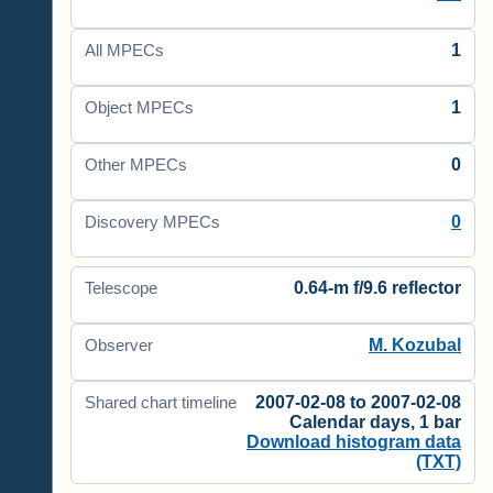
1
All MPECs
1
Object MPECs
0
Other MPECs
0
Discovery MPECs
0.64-m f/9.6 reflector
Telescope
M. Kozubal
Observer
2007-02-08 to 2007-02-08
Shared chart timeline
Calendar days, 1 bar
Download histogram data
(TXT)