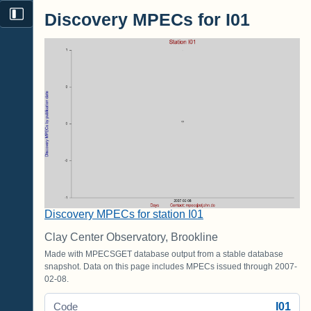
Discovery MPECs for I01
Discovery MPECs for station I01
Clay Center Observatory, Brookline
Made with MPECSGET database output from a stable database
snapshot. Data on this page includes MPECs issued through 2007-
02-08.
I01
Code