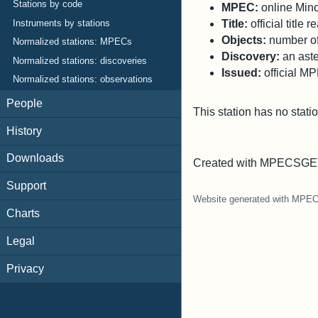
Stations by code
MPEC:
online Minor
Title:
official title
Instruments by stations
Objects:
number of 
Normalized stations: MPECs
Discovery:
an aste
Normalized stations: discoveries
Issued:
official M
Normalized stations: observations
People
This station has no stati
History
Downloads
Created with MPECSGET
Support
Website generated with MPE
Charts
Legal
Privacy