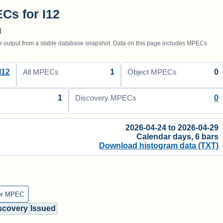
Cs for I12
d
utput from a stable database snapshot. Data on this page includes MPECs
I12
1
0
All MPECs
Object MPECs
1
0
Discovery MPECs
2026-04-24 to 2026-04-29
Calendar days, 6 bars
Download histogram data (TXT)
er MPEC
scovery
Issued