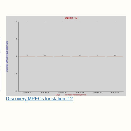
Discovery MPECs for station I12