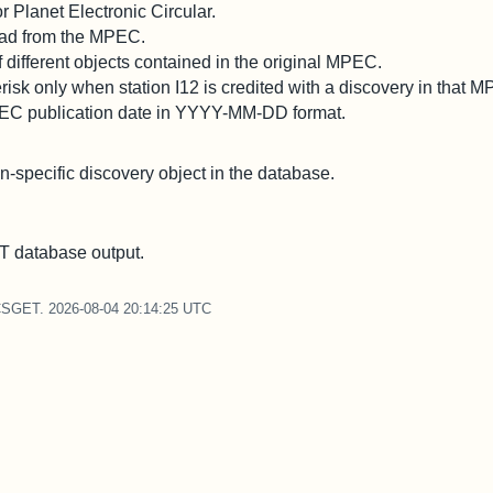
 Planet Electronic Circular.
 read from the MPEC.
different objects contained in the original MPEC.
risk only when station I12 is credited with a discovery in that 
PEC publication date in YYYY-MM-DD format.
on-specific discovery object in the database.
 database output.
CSGET. 2026-08-04 20:14:25 UTC