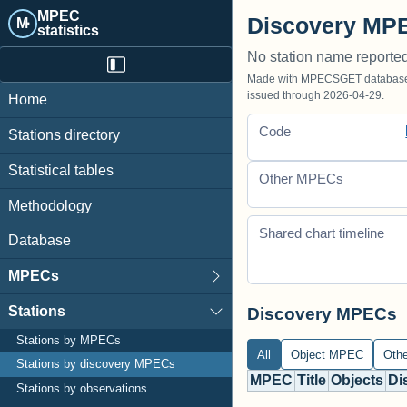
MPEC
Discovery MPE
M·
statistics
No station name reporte
Made with MPECSGET database o
issued through 2026-04-29.
Home
Code
Stations directory
Statistical tables
Other MPECs
Methodology
Shared chart timeline
Database
MPECs
Stations
Discovery MPECs
Stations by MPECs
All
Object MPEC
Oth
Stations by discovery MPECs
MPEC
Title
Objects
Di
Stations by observations