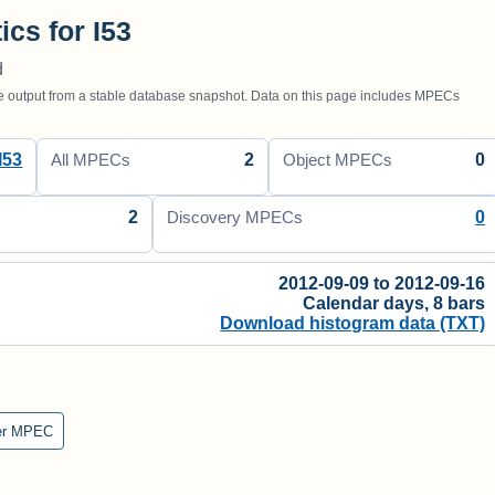
ics for I53
d
utput from a stable database snapshot. Data on this page includes MPECs
I53
2
0
All MPECs
Object MPECs
2
0
Discovery MPECs
2012-09-09 to 2012-09-16
Calendar days, 8 bars
Download histogram data (TXT)
er MPEC