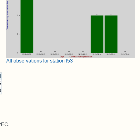
All observations for station I53
d
6
3
MPEC.