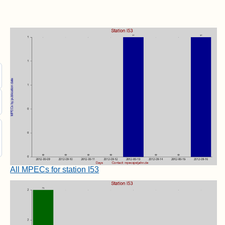
All MPECs for station I53