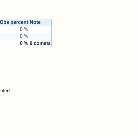
Obs percent
Note
0 %
0 %
0
%
0
comets
unted.