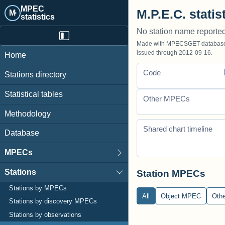
MPEC
M.P.E.C. statist
M·
statistics
No station name reporte
Made with MPECSGET database o
issued through 2012-09-16.
Home
Code
Stations directory
Statistical tables
Other MPECs
Methodology
Shared chart timeline
Database
MPECs
Stations
Station MPECs
Stations by MPECs
All
Object MPEC
Oth
Stations by discovery MPECs
Stations by observations