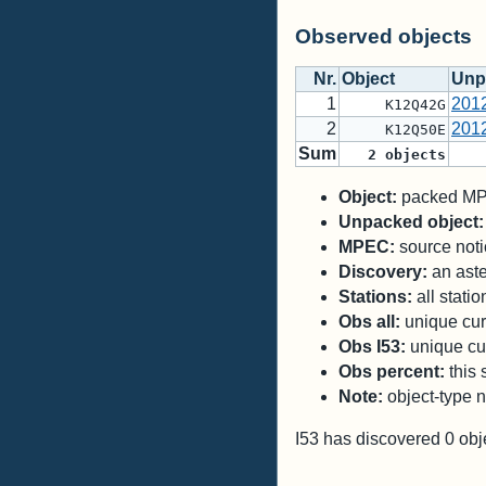
Observed objects
Nr.
Object
Unp
1
201
K12Q42G
2
201
K12Q50E
Sum
2
objects
Object:
packed MPC
Unpacked object:
MPEC:
source notic
Discovery:
an aste
Stations:
all stati
Obs all:
unique curr
Obs I53:
unique cur
Obs percent:
this 
Note:
object-type n
I53 has discovered
0
obj