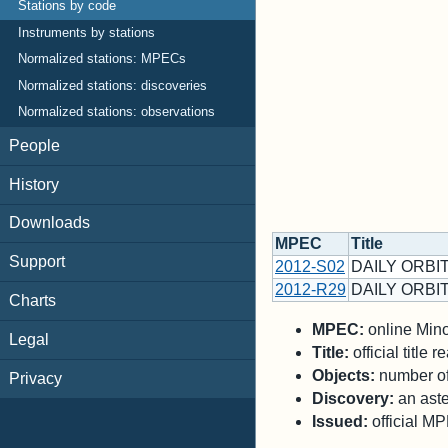
Stations by code
Instruments by stations
Normalized stations: MPECs
Normalized stations: discoveries
Normalized stations: observations
People
History
Downloads
MPEC
Title
Support
2012-S02
DAILY ORBIT
2012-R29
DAILY ORBIT
Charts
MPEC:
online Minor
Legal
Title:
official title
Objects:
number of 
Privacy
Discovery:
an aste
Issued:
official M