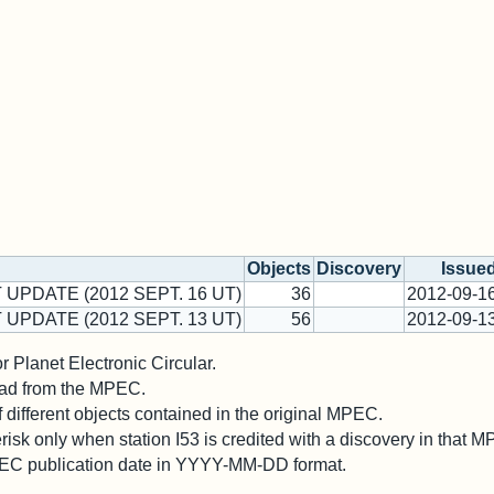
Objects
Discovery
Issue
 UPDATE (2012 SEPT. 16 UT)
36
2012-09-1
 UPDATE (2012 SEPT. 13 UT)
56
2012-09-1
 Planet Electronic Circular.
 read from the MPEC.
different objects contained in the original MPEC.
risk only when station I53 is credited with a discovery in that 
PEC publication date in YYYY-MM-DD format.