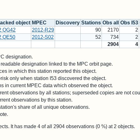
acked object
MPEC
Discovery
Stations
Obs all
Obs I53
2 QG42
2012-R29
90
2170
2
2 QE50
2012-S02
52
734
2
2904
4
 designation.
readable designation linked to the MPC orbit page.
es in which this station reported this object.
risk only when station I53 discovered the object.
ons in current MPEC data which observed the object.
ent observations by all stations; superseded copies are not co
rent observations by this station.
station's share of all unique observations.
ote.
ects. It has made
4
of all
2904
observations (
0
%) at
2
objects.