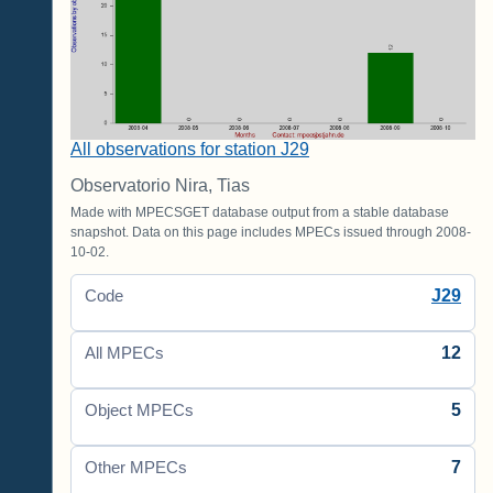
All observations for station J29
Observatorio Nira, Tias
Made with MPECSGET database output from a stable database
snapshot. Data on this page includes MPECs issued through 2008-
10-02.
J29
Code
12
All MPECs
5
Object MPECs
7
Other MPECs