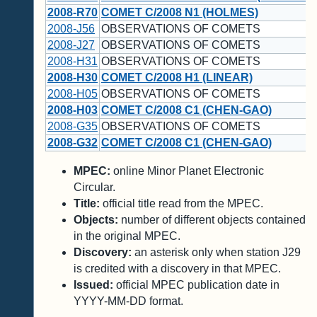
2008-R70
COMET C/2008 N1 (HOLMES)
2008-J56
OBSERVATIONS OF COMETS
2008-J27
OBSERVATIONS OF COMETS
2008-H31
OBSERVATIONS OF COMETS
2008-H30
COMET C/2008 H1 (LINEAR)
2008-H05
OBSERVATIONS OF COMETS
2008-H03
COMET C/2008 C1 (CHEN-GAO)
2008-G35
OBSERVATIONS OF COMETS
2008-G32
COMET C/2008 C1 (CHEN-GAO)
MPEC:
online Minor Planet Electronic
Circular.
Title:
official title read from the MPEC.
Objects:
number of different objects contained
in the original MPEC.
Discovery:
an asterisk only when station J29
is credited with a discovery in that MPEC.
Issued:
official MPEC publication date in
YYYY-MM-DD format.