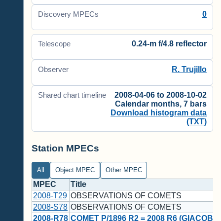
0
Discovery MPECs
0.24-m f/4.8 reflector
Telescope
R. Trujillo
Observer
2008-04-06 to 2008-10-02
Shared chart timeline
Calendar months, 7 bars
Download histogram data
(TXT)
Station MPECs
All
Object MPEC
Other MPEC
MPEC
Title
2008-T29
OBSERVATIONS OF COMETS
2008-S78
OBSERVATIONS OF COMETS
2008-R78
COMET P/1896 R2 = 2008 R6 (GIACOBIN