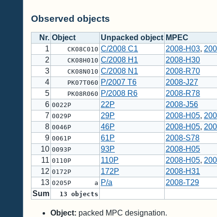
Observed objects
Nr.
Object
Unpacked object
MPEC
1
C/2008 C1
2008-H03
,
200
CK08C010
2
C/2008 H1
2008-H30
CK08H010
3
C/2008 N1
2008-R70
CK08N010
4
P/2007 T6
2008-J27
PK07T060
5
P/2008 R6
2008-R78
PK08R060
6
22P
2008-J56
0022P
7
29P
2008-H05
,
200
0029P
8
46P
2008-H05
,
200
0046P
9
61P
2008-S78
0061P
10
93P
2008-H05
0093P
11
110P
2008-H05
,
200
0110P
12
172P
2008-H31
0172P
13
P/a
2008-T29
0205P a
Sum
13
objects
Object:
packed MPC designation.