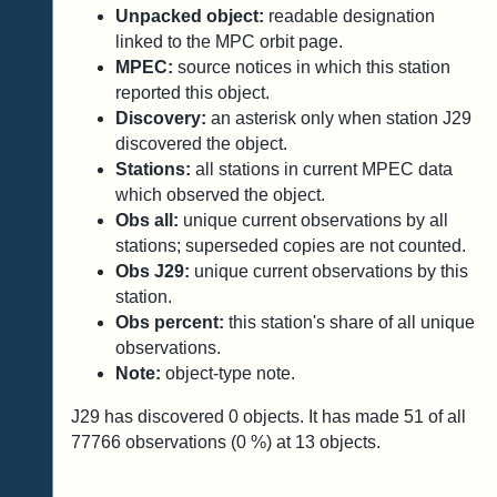
Unpacked object:
readable designation
linked to the MPC orbit page.
MPEC:
source notices in which this station
reported this object.
Discovery:
an asterisk only when station J29
discovered the object.
Stations:
all stations in current MPEC data
which observed the object.
Obs all:
unique current observations by all
stations; superseded copies are not counted.
Obs J29:
unique current observations by this
station.
Obs percent:
this station's share of all unique
observations.
Note:
object-type note.
J29 has discovered
0
objects. It has made
51
of all
77766
observations (
0
%) at
13
objects.