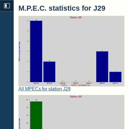
M.P.E.C. statistics for J29
All MPECs for station J29