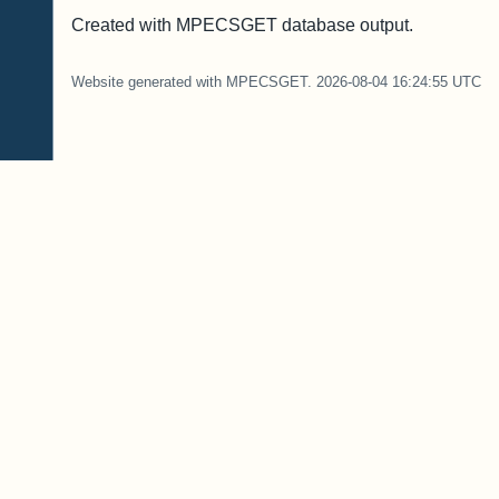
Created with MPECSGET database output.
Website generated with MPECSGET. 2026-08-04 16:24:55 UTC