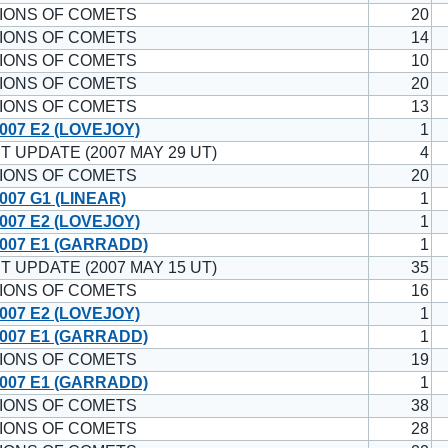
IONS OF COMETS
20
IONS OF COMETS
14
IONS OF COMETS
10
IONS OF COMETS
20
IONS OF COMETS
13
007 E2 (LOVEJOY)
1
T UPDATE (2007 MAY 29 UT)
4
IONS OF COMETS
20
007 G1 (LINEAR)
1
007 E2 (LOVEJOY)
1
007 E1 (GARRADD)
1
T UPDATE (2007 MAY 15 UT)
35
IONS OF COMETS
16
007 E2 (LOVEJOY)
1
007 E1 (GARRADD)
1
IONS OF COMETS
19
007 E1 (GARRADD)
1
IONS OF COMETS
38
IONS OF COMETS
28