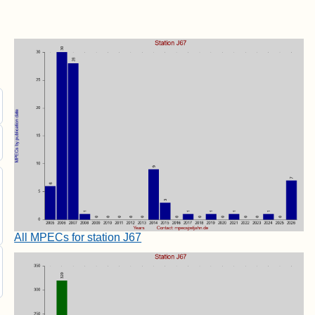
All MPECs for station J67