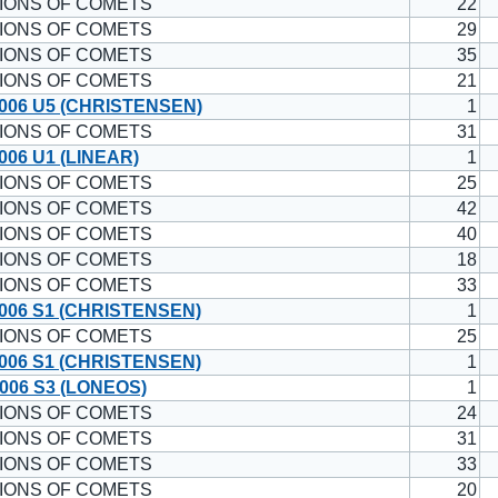
IONS OF COMETS
22
IONS OF COMETS
29
IONS OF COMETS
35
IONS OF COMETS
21
006 U5 (CHRISTENSEN)
1
IONS OF COMETS
31
006 U1 (LINEAR)
1
IONS OF COMETS
25
IONS OF COMETS
42
IONS OF COMETS
40
IONS OF COMETS
18
IONS OF COMETS
33
006 S1 (CHRISTENSEN)
1
IONS OF COMETS
25
006 S1 (CHRISTENSEN)
1
006 S3 (LONEOS)
1
IONS OF COMETS
24
IONS OF COMETS
31
IONS OF COMETS
33
IONS OF COMETS
20