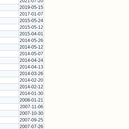
2021-07-20
2019-05-15
2017-01-07
2015-05-24
2015-05-12
2015-04-01
2014-05-26
2014-05-12
2014-05-07
2014-04-24
2014-04-13
2014-03-26
2014-02-20
2014-02-12
2014-01-30
2008-01-21
2007-11-06
2007-10-30
2007-09-25
2007-07-26