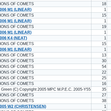
IONS OF COMETS
18
006 M1 (LINEAR)
1
IONS OF COMETS
15
006 M1 (LINEAR)
1
IONS OF COMETS
19
006 M1 (LINEAR)
1
006 K4 (NEAT)
1
IONS OF COMETS
15
006 M1 (LINEAR)
1
IONS OF COMETS
13
IONS OF COMETS
30
IONS OF COMETS
54
IONS OF COMETS
22
IONS OF COMETS
25
IONS OF COMETS
16
. Green (C) Copyright 2005 MPC M.P.E.C. 2005-Y55
35
IONS OF COMETS
27
IONS OF COMETS
38
005 W2 (CHRISTENSEN)
1