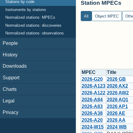
Station MPECs
Stations by code
Instruments by stations
All
Object MPEC
Oth
Normalized stations: MPECs
Normalized stations: discoveries
Normalized stations: observations
People
History
Downloads
MPEC
Title
Support
2026-G20
2026 GB
2026-A123
2026 AX2
Charts
2026-A122
2026 AW2
2026-A84
2026 AQ1
Legal
2026-A83
2026 AP1
Privacy
2026-A38
2026 AE
2026-A20
2026 AA
2024-W15
2024 WB