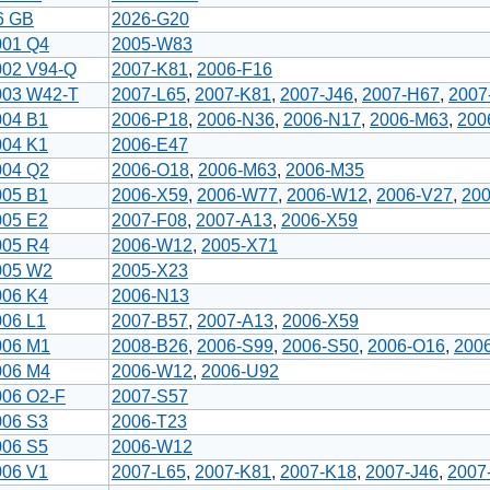
6 GB
2026-G20
001 Q4
2005-W83
002 V94-Q
2007-K81
,
2006-F16
003 W42-T
2007-L65
,
2007-K81
,
2007-J46
,
2007-H67
,
2007
004 B1
2006-P18
,
2006-N36
,
2006-N17
,
2006-M63
,
200
004 K1
2006-E47
004 Q2
2006-O18
,
2006-M63
,
2006-M35
005 B1
2006-X59
,
2006-W77
,
2006-W12
,
2006-V27
,
20
005 E2
2007-F08
,
2007-A13
,
2006-X59
005 R4
2006-W12
,
2005-X71
005 W2
2005-X23
006 K4
2006-N13
006 L1
2007-B57
,
2007-A13
,
2006-X59
006 M1
2008-B26
,
2006-S99
,
2006-S50
,
2006-O16
,
200
006 M4
2006-W12
,
2006-U92
006 O2-F
2007-S57
006 S3
2006-T23
006 S5
2006-W12
006 V1
2007-L65
,
2007-K81
,
2007-K18
,
2007-J46
,
2007