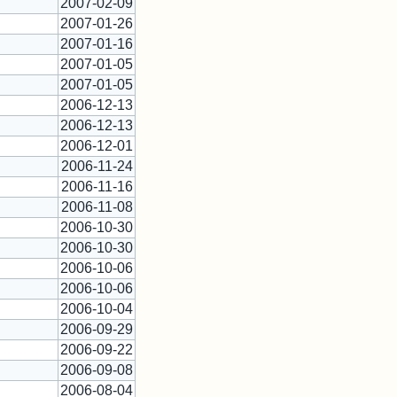
2007-02-09
2007-01-26
2007-01-16
2007-01-05
2007-01-05
2006-12-13
2006-12-13
2006-12-01
2006-11-24
2006-11-16
2006-11-08
2006-10-30
2006-10-30
2006-10-06
2006-10-06
2006-10-04
2006-09-29
2006-09-22
2006-09-08
2006-08-04