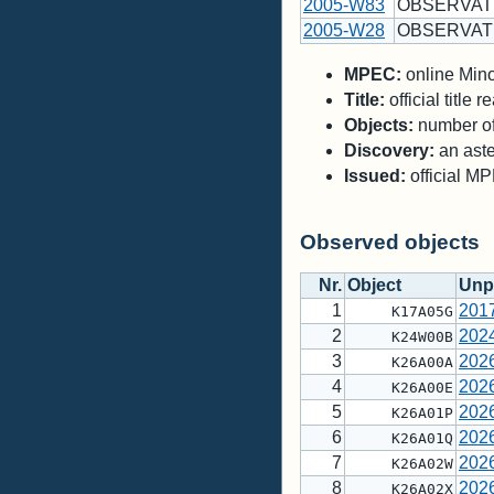
2005-W83
OBSERVAT
2005-W28
OBSERVAT
MPEC:
online Minor
Title:
official title
Objects:
number of 
Discovery:
an aste
Issued:
official M
Observed objects
Nr.
Object
Unp
1
201
K17A05G
2
202
K24W00B
3
202
K26A00A
4
202
K26A00E
5
202
K26A01P
6
202
K26A01Q
7
202
K26A02W
8
202
K26A02X