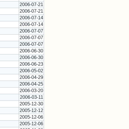
2006-07-21
2006-07-21
2006-07-14
2006-07-14
2006-07-07
2006-07-07
2006-07-07
2006-06-30
2006-06-30
2006-06-23
2006-05-02
2006-04-29
2006-04-25
2006-03-20
2006-03-11
2005-12-30
2005-12-12
2005-12-06
2005-12-06