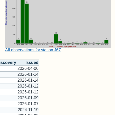
All observations for station J67
iscovery
Issued
2026-04-06
2026-01-14
2026-01-14
2026-01-12
2026-01-12
2026-01-09
2026-01-07
2024-11-19