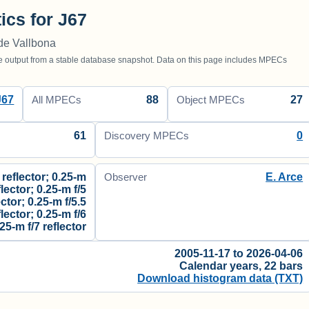
tics for J67
de Vallbona
utput from a stable database snapshot. Data on this page includes MPECs
J67
88
27
All MPECs
Object MPECs
61
0
Discovery MPECs
 reflector; 0.25-m
E. Arce
Observer
flector; 0.25-m f/5
ector; 0.25-m f/5.5
flector; 0.25-m f/6
.25-m f/7 reflector
2005-11-17 to 2026-04-06
Calendar years, 22 bars
Download histogram data (TXT)