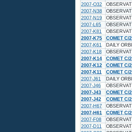
2007-O32
OBSERVAT
2007-N38
OBSERVAT
2007-N19
OBSERVAT
2007-L65
OBSERVAT
2007-K81
OBSERVAT
2007-K75
COMET C/2
2007-K61
DAILY ORBI
2007-K18
OBSERVAT
2007-K14
COMET C/2
2007-K12
COMET C/2
2007-K11
COMET C/2
2007-J61
DAILY ORBI
2007-J46
OBSERVAT
2007-J43
COMET C/2
2007-J42
COMET C/2
2007-H67
OBSERVAT
2007-H61
COMET C/2
2007-F08
OBSERVAT
2007-D11
OBSERVAT