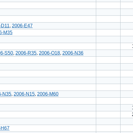
-D11
,
2006-E47
6-M35
06-S50
,
2006-R35
,
2006-O18
,
2006-N36
6-N35
,
2006-N15
,
2006-M60
-H67