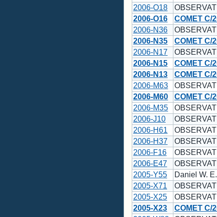
2006-O18
OBSERVAT
2006-O16
COMET C/2
2006-N36
OBSERVAT
2006-N35
COMET C/2
2006-N17
OBSERVAT
2006-N15
COMET C/2
2006-N13
COMET C/2
2006-M63
OBSERVAT
2006-M60
COMET C/2
2006-M35
OBSERVAT
2006-J10
OBSERVAT
2006-H61
OBSERVAT
2006-H37
OBSERVAT
2006-F16
OBSERVAT
2006-E47
OBSERVAT
2005-Y55
Daniel W. E
2005-X71
OBSERVAT
2005-X25
OBSERVAT
2005-X23
COMET C/2