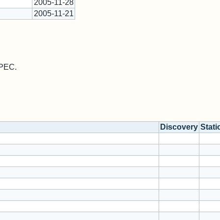
2005-11-28
2005-11-21
MPEC.
Discovery
Stati