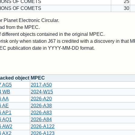
IONS OF COMETS
25
IONS OF COMETS
30
 Planet Electronic Circular.
 read from the MPEC.
different objects contained in the original MPEC.
risk only when station J67 is credited with a discovery in that 
PEC publication date in YYYY-MM-DD format.
acked object
MPEC
7 AG5
2017-A50
4 WB
2024-W15
6 AA
2026-A20
6 AE
2026-A38
6 AP1
2026-A83
6 AQ1
2026-A84
6 AW2
2026-A122
6 AX2
2026-A123