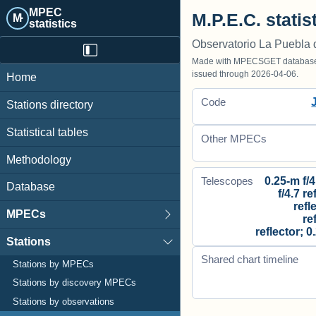
MPEC
M.P.E.C. statis
M·
statistics
Observatorio La Puebla 
Made with MPECSGET database o
issued through 2026-04-06.
Home
Code
Stations directory
Statistical tables
Other MPECs
Methodology
0.25-m f/4
Telescopes
Database
f/4.7 re
refl
MPECs
re
reflector; 0
Stations
Shared chart timeline
Stations by MPECs
Stations by discovery MPECs
Stations by observations