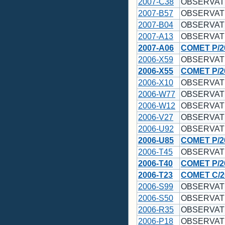
2007-C38
OBSERVAT
2007-B57
OBSERVAT
2007-B04
OBSERVAT
2007-A13
OBSERVAT
2007-A06
COMET P/2
2006-X59
OBSERVAT
2006-X55
COMET P/2
2006-X10
OBSERVAT
2006-W77
OBSERVAT
2006-W12
OBSERVAT
2006-V27
OBSERVAT
2006-U92
OBSERVAT
2006-U85
COMET P/2
2006-T45
OBSERVAT
2006-T40
COMET P/2
2006-T23
COMET C/2
2006-S99
OBSERVAT
2006-S50
OBSERVAT
2006-R35
OBSERVAT
2006-P18
OBSERVAT