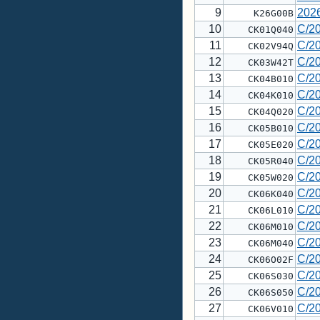
9
202
K26G00B
10
C/2
CK01Q040
11
C/2
CK02V94Q
12
C/2
CK03W42T
13
C/2
CK04B010
14
C/2
CK04K010
15
C/2
CK04Q020
16
C/2
CK05B010
17
C/2
CK05E020
18
C/2
CK05R040
19
C/2
CK05W020
20
C/2
CK06K040
21
C/2
CK06L010
22
C/2
CK06M010
23
C/2
CK06M040
24
C/2
CK06O02F
25
C/2
CK06S030
26
C/2
CK06S050
27
C/2
CK06V010