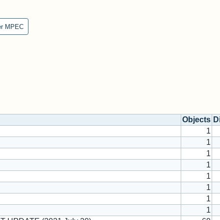
er MPEC
Objects
D
1
1
1
1
1
1
1
1