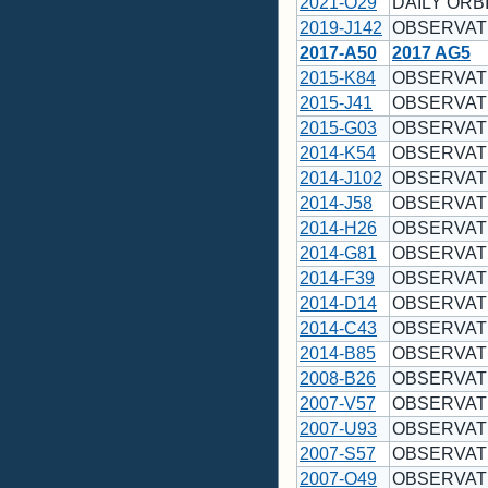
2021-O29
DAILY ORBI
2019-J142
OBSERVAT
2017-A50
2017 AG5
2015-K84
OBSERVAT
2015-J41
OBSERVAT
2015-G03
OBSERVAT
2014-K54
OBSERVAT
2014-J102
OBSERVAT
2014-J58
OBSERVAT
2014-H26
OBSERVAT
2014-G81
OBSERVAT
2014-F39
OBSERVAT
2014-D14
OBSERVAT
2014-C43
OBSERVAT
2014-B85
OBSERVAT
2008-B26
OBSERVAT
2007-V57
OBSERVAT
2007-U93
OBSERVAT
2007-S57
OBSERVAT
2007-O49
OBSERVAT