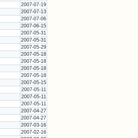
2007-07-19
2007-07-13
2007-07-06
2007-06-15
2007-05-31
2007-05-31
2007-05-29
2007-05-18
2007-05-18
2007-05-18
2007-05-18
2007-05-15
2007-05-11
2007-05-11
2007-05-11
2007-04-27
2007-04-27
2007-03-16
2007-02-16