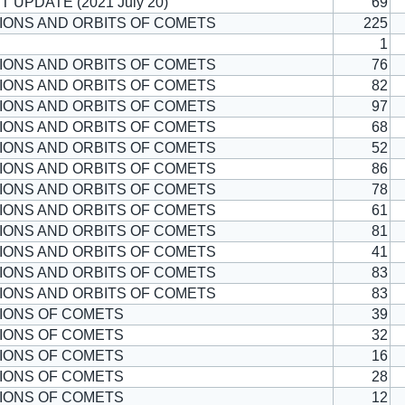
T UPDATE (2021 July 20)
69
IONS AND ORBITS OF COMETS
225
1
IONS AND ORBITS OF COMETS
76
IONS AND ORBITS OF COMETS
82
IONS AND ORBITS OF COMETS
97
IONS AND ORBITS OF COMETS
68
IONS AND ORBITS OF COMETS
52
IONS AND ORBITS OF COMETS
86
IONS AND ORBITS OF COMETS
78
IONS AND ORBITS OF COMETS
61
IONS AND ORBITS OF COMETS
81
IONS AND ORBITS OF COMETS
41
IONS AND ORBITS OF COMETS
83
IONS AND ORBITS OF COMETS
83
IONS OF COMETS
39
IONS OF COMETS
32
IONS OF COMETS
16
IONS OF COMETS
28
IONS OF COMETS
12