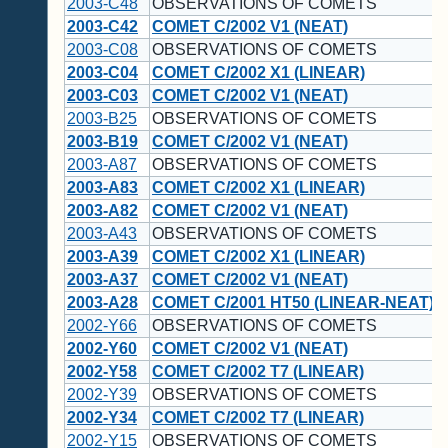
2003-C48
OBSERVATIONS OF COMETS
2003-C42
COMET C/2002 V1 (NEAT)
2003-C08
OBSERVATIONS OF COMETS
2003-C04
COMET C/2002 X1 (LINEAR)
2003-C03
COMET C/2002 V1 (NEAT)
2003-B25
OBSERVATIONS OF COMETS
2003-B19
COMET C/2002 V1 (NEAT)
2003-A87
OBSERVATIONS OF COMETS
2003-A83
COMET C/2002 X1 (LINEAR)
2003-A82
COMET C/2002 V1 (NEAT)
2003-A43
OBSERVATIONS OF COMETS
2003-A39
COMET C/2002 X1 (LINEAR)
2003-A37
COMET C/2002 V1 (NEAT)
2003-A28
COMET C/2001 HT50 (LINEAR-NEAT)
2002-Y66
OBSERVATIONS OF COMETS
2002-Y60
COMET C/2002 V1 (NEAT)
2002-Y58
COMET C/2002 T7 (LINEAR)
2002-Y39
OBSERVATIONS OF COMETS
2002-Y34
COMET C/2002 T7 (LINEAR)
2002-Y15
OBSERVATIONS OF COMETS