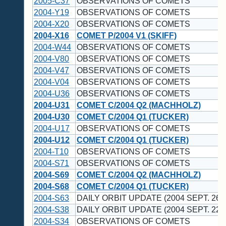
2005-C37
OBSERVATIONS OF COMETS
2004-Y19
OBSERVATIONS OF COMETS
2004-X20
OBSERVATIONS OF COMETS
2004-X16
COMET P/2004 V1 (SKIFF)
2004-W44
OBSERVATIONS OF COMETS
2004-V80
OBSERVATIONS OF COMETS
2004-V47
OBSERVATIONS OF COMETS
2004-V04
OBSERVATIONS OF COMETS
2004-U36
OBSERVATIONS OF COMETS
2004-U31
COMET C/2004 Q2 (MACHHOLZ)
2004-U30
COMET C/2004 Q1 (TUCKER)
2004-U17
OBSERVATIONS OF COMETS
2004-U12
COMET C/2004 Q1 (TUCKER)
2004-T10
OBSERVATIONS OF COMETS
2004-S71
OBSERVATIONS OF COMETS
2004-S69
COMET C/2004 Q2 (MACHHOLZ)
2004-S68
COMET C/2004 Q1 (TUCKER)
2004-S63
DAILY ORBIT UPDATE (2004 SEPT. 26 
2004-S38
DAILY ORBIT UPDATE (2004 SEPT. 22 
2004-S34
OBSERVATIONS OF COMETS