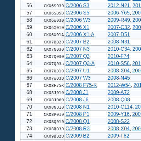
56
C/2006 S3
2012-N21
,
201
CK06S030
57
C/2006 S5
2006-Y65
,
200
CK06S050
58
C/2006 W3
2009-R49
,
200
CK06W030
59
C/2006 X1
2007-C32
,
200
CK06X010
60
C/2006 X1-A
2007-D51
CK06X01A
61
C/2007 B2
2008-N31
CK07B020
62
C/2007 N3
2010-C34
,
200
CK07N030
63
C/2007 Q3
2010-F74
CK07Q030
64
C/2007 Q3-A
2010-S56
,
201
CK07Q03a
65
C/2007 U1
2008-X04
,
200
CK07U010
66
C/2007 W3
2008-N45
CK07W030
67
C/2008 F75-K
2012-W54
,
20
CK08F75K
68
C/2008 J1
2009-A72
CK08J010
69
C/2008 J6
2008-Q08
CK08J060
70
C/2008 N1
2010-G114
,
20
CK08N010
71
C/2008 P1
2009-Y16
,
200
CK08P010
72
C/2008 Q1
2008-S22
CK08Q010
73
C/2008 R3
2008-X04
,
200
CK08R030
74
C/2009 B2
2009-F82
CK09B020