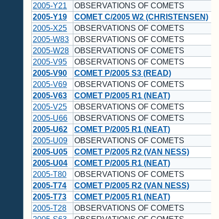
2005-Y21
OBSERVATIONS OF COMETS
2005-Y19
COMET C/2005 W2 (CHRISTENSEN)
2005-X25
OBSERVATIONS OF COMETS
2005-W83
OBSERVATIONS OF COMETS
2005-W28
OBSERVATIONS OF COMETS
2005-V95
OBSERVATIONS OF COMETS
2005-V90
COMET P/2005 S3 (READ)
2005-V69
OBSERVATIONS OF COMETS
2005-V63
COMET P/2005 R1 (NEAT)
2005-V25
OBSERVATIONS OF COMETS
2005-U66
OBSERVATIONS OF COMETS
2005-U62
COMET P/2005 R1 (NEAT)
2005-U09
OBSERVATIONS OF COMETS
2005-U05
COMET P/2005 R2 (VAN NESS)
2005-U04
COMET P/2005 R1 (NEAT)
2005-T80
OBSERVATIONS OF COMETS
2005-T74
COMET P/2005 R2 (VAN NESS)
2005-T73
COMET P/2005 R1 (NEAT)
2005-T28
OBSERVATIONS OF COMETS