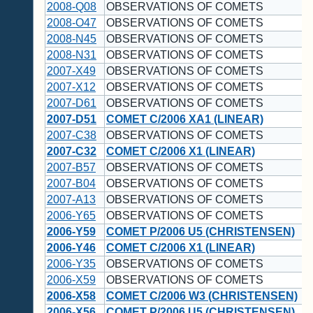
2008-Q08
OBSERVATIONS OF COMETS
2008-O47
OBSERVATIONS OF COMETS
2008-N45
OBSERVATIONS OF COMETS
2008-N31
OBSERVATIONS OF COMETS
2007-X49
OBSERVATIONS OF COMETS
2007-X12
OBSERVATIONS OF COMETS
2007-D61
OBSERVATIONS OF COMETS
2007-D51
COMET C/2006 XA1 (LINEAR)
2007-C38
OBSERVATIONS OF COMETS
2007-C32
COMET C/2006 X1 (LINEAR)
2007-B57
OBSERVATIONS OF COMETS
2007-B04
OBSERVATIONS OF COMETS
2007-A13
OBSERVATIONS OF COMETS
2006-Y65
OBSERVATIONS OF COMETS
2006-Y59
COMET P/2006 U5 (CHRISTENSEN)
2006-Y46
COMET C/2006 X1 (LINEAR)
2006-Y35
OBSERVATIONS OF COMETS
2006-X59
OBSERVATIONS OF COMETS
2006-X58
COMET C/2006 W3 (CHRISTENSEN)
2006-X56
COMET P/2006 U5 (CHRISTENSEN)