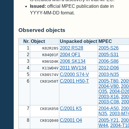
Issued:
official MPEC publication date in
YYYY-MM-DD format.
Observed objects
Nr.
Object
Unpacked object
MPEC
1
2002 RS28
2005-S26
K02R28S
2
2004 QF1
2005-S31
K04Q01F
3
2006 SK134
2006-S86
K06SD4K
4
2011 WV134
2012-D06
K11WD4V
5
C/2000 S74-V
2003-N35
CK00S74V
6
C/2001 H50-T
2005-T80
,
200
CK01H50T
2004-V80
,
200
Q35
,
2004-D2
2003-X16
,
200
2003-C08
,
200
7
C/2001 K5
2004-A50
,
200
CK01K050
N35
,
2003-M7
8
C/2001 Q4
2005-Y21
,
200
CK01Q040
W44
,
2004-T1