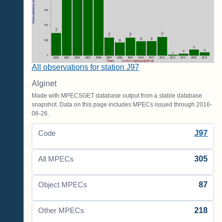
All observations for station J97
Alginet
Made with MPECSGET database output from a stable database
snapshot. Data on this page includes MPECs issued through 2016-
06-26.
J97
Code
305
All MPECs
87
Object MPECs
218
Other MPECs