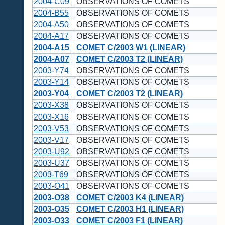
2004-C09
OBSERVATIONS OF COMETS
2004-B55
OBSERVATIONS OF COMETS
2004-A50
OBSERVATIONS OF COMETS
2004-A17
OBSERVATIONS OF COMETS
2004-A15
COMET C/2003 W1 (LINEAR)
2004-A07
COMET C/2003 T2 (LINEAR)
2003-Y74
OBSERVATIONS OF COMETS
2003-Y14
OBSERVATIONS OF COMETS
2003-Y04
COMET C/2003 T2 (LINEAR)
2003-X38
OBSERVATIONS OF COMETS
2003-X16
OBSERVATIONS OF COMETS
2003-V53
OBSERVATIONS OF COMETS
2003-V17
OBSERVATIONS OF COMETS
2003-U92
OBSERVATIONS OF COMETS
2003-U37
OBSERVATIONS OF COMETS
2003-T69
OBSERVATIONS OF COMETS
2003-O41
OBSERVATIONS OF COMETS
2003-O38
COMET C/2003 K4 (LINEAR)
2003-O35
COMET C/2003 H1 (LINEAR)
2003-O33
COMET C/2003 F1 (LINEAR)