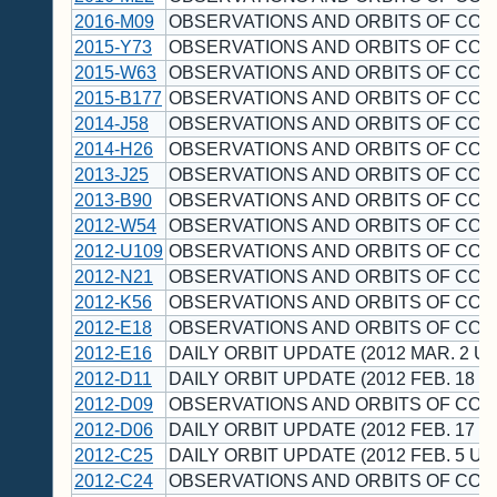
2016-M09
OBSERVATIONS AND ORBITS OF CO
2015-Y73
OBSERVATIONS AND ORBITS OF CO
2015-W63
OBSERVATIONS AND ORBITS OF CO
2015-B177
OBSERVATIONS AND ORBITS OF CO
2014-J58
OBSERVATIONS AND ORBITS OF CO
2014-H26
OBSERVATIONS AND ORBITS OF CO
2013-J25
OBSERVATIONS AND ORBITS OF CO
2013-B90
OBSERVATIONS AND ORBITS OF CO
2012-W54
OBSERVATIONS AND ORBITS OF CO
2012-U109
OBSERVATIONS AND ORBITS OF CO
2012-N21
OBSERVATIONS AND ORBITS OF CO
2012-K56
OBSERVATIONS AND ORBITS OF CO
2012-E18
OBSERVATIONS AND ORBITS OF CO
2012-E16
DAILY ORBIT UPDATE (2012 MAR. 2 UT
2012-D11
DAILY ORBIT UPDATE (2012 FEB. 18 U
2012-D09
OBSERVATIONS AND ORBITS OF CO
2012-D06
DAILY ORBIT UPDATE (2012 FEB. 17 U
2012-C25
DAILY ORBIT UPDATE (2012 FEB. 5 UT
2012-C24
OBSERVATIONS AND ORBITS OF CO