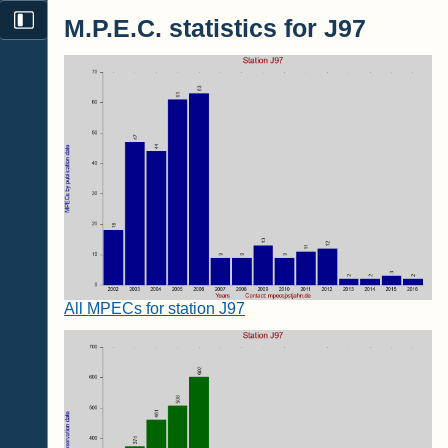
M.P.E.C. statistics for J97
All MPECs for station J97