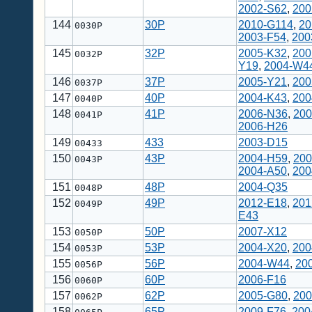
2002-S62
,
200
144
30P
2010-G114
,
20
0030P
2003-F54
,
200
145
32P
2005-K32
,
200
0032P
Y19
,
2004-W4
146
37P
2005-Y21
,
200
0037P
147
40P
2004-K43
,
200
0040P
148
41P
2006-N36
,
200
0041P
2006-H26
149
433
2003-D15
00433
150
43P
2004-H59
,
200
0043P
2004-A50
,
200
151
48P
2004-Q35
0048P
152
49P
2012-E18
,
201
0049P
E43
153
50P
2007-X12
0050P
154
53P
2004-X20
,
200
0053P
155
56P
2004-W44
,
20
0056P
156
60P
2006-F16
0060P
157
62P
2005-G80
,
200
0062P
158
65P
2009-F76
,
200