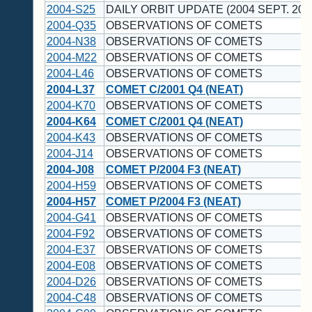
2004-S25
DAILY ORBIT UPDATE (2004 SEPT. 20 
2004-Q35
OBSERVATIONS OF COMETS
2004-N38
OBSERVATIONS OF COMETS
2004-M22
OBSERVATIONS OF COMETS
2004-L46
OBSERVATIONS OF COMETS
2004-L37
COMET C/2001 Q4 (NEAT)
2004-K70
OBSERVATIONS OF COMETS
2004-K64
COMET C/2001 Q4 (NEAT)
2004-K43
OBSERVATIONS OF COMETS
2004-J14
OBSERVATIONS OF COMETS
2004-J08
COMET P/2004 F3 (NEAT)
2004-H59
OBSERVATIONS OF COMETS
2004-H57
COMET P/2004 F3 (NEAT)
2004-G41
OBSERVATIONS OF COMETS
2004-F92
OBSERVATIONS OF COMETS
2004-E37
OBSERVATIONS OF COMETS
2004-E08
OBSERVATIONS OF COMETS
2004-D26
OBSERVATIONS OF COMETS
2004-C48
OBSERVATIONS OF COMETS