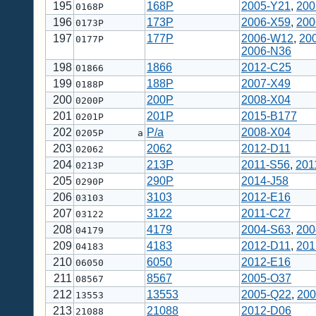
195
168P
2005-Y21
,
200
0168P
196
173P
2006-X59
,
200
0173P
197
177P
2006-W12
,
20
0177P
2006-N36
198
1866
2012-C25
01866
199
188P
2007-X49
0188P
200
200P
2008-X04
0200P
201
201P
2015-B177
0201P
202
P/a
2008-X04
0205P a
203
2062
2012-D11
02062
204
213P
2011-S56
,
201
0213P
205
290P
2014-J58
0290P
206
3103
2012-E16
03103
207
3122
2011-C27
03122
208
4179
2004-S63
,
200
04179
209
4183
2012-D11
,
201
04183
210
6050
2012-E16
06050
211
8567
2005-O37
08567
212
13553
2005-Q22
,
200
13553
213
21088
2012-D06
21088