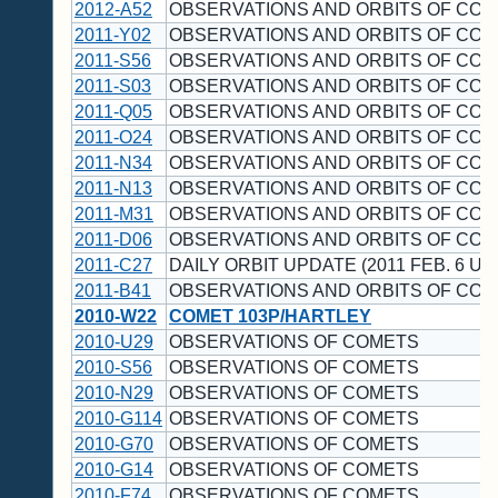
2012-A52
OBSERVATIONS AND ORBITS OF CO
2011-Y02
OBSERVATIONS AND ORBITS OF CO
2011-S56
OBSERVATIONS AND ORBITS OF CO
2011-S03
OBSERVATIONS AND ORBITS OF CO
2011-Q05
OBSERVATIONS AND ORBITS OF CO
2011-O24
OBSERVATIONS AND ORBITS OF CO
2011-N34
OBSERVATIONS AND ORBITS OF CO
2011-N13
OBSERVATIONS AND ORBITS OF CO
2011-M31
OBSERVATIONS AND ORBITS OF CO
2011-D06
OBSERVATIONS AND ORBITS OF CO
2011-C27
DAILY ORBIT UPDATE (2011 FEB. 6 UT
2011-B41
OBSERVATIONS AND ORBITS OF CO
2010-W22
COMET 103P/HARTLEY
2010-U29
OBSERVATIONS OF COMETS
2010-S56
OBSERVATIONS OF COMETS
2010-N29
OBSERVATIONS OF COMETS
2010-G114
OBSERVATIONS OF COMETS
2010-G70
OBSERVATIONS OF COMETS
2010-G14
OBSERVATIONS OF COMETS
2010-F74
OBSERVATIONS OF COMETS