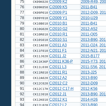
75
C/2009 K2
2009-R49
,
200
CK09K020
76
C/2009 K5
2011-B41
CK09K050
77
C/2009 P1
2012-D09
,
201
CK09P010
78
C/2009 Y1
2010-U29
CK09Y010
79
C/2010 B1
2011-B41
CK10B010
80
C/2010 G2
2012-A52
CK10G020
81
C/2010 R1
2011-Q05
CK10R010
82
C/2010 S1
2013-B90
,
201
CK10S010
83
C/2011 A3
2011-O24
,
201
CK11A030
84
C/2011 F1
2012-N21
,
201
CK11F010
85
C/2011 J2
2015-B177
CK11J020
86
C/2011 K36-P
2015-Y73
,
201
CK11K36P
87
C/2011 L3
2011-S56
,
201
CK11L030
88
C/2011 R1
2013-J25
CK11R010
89
C/2012 A2
2013-B90
CK12A020
90
C/2012 C2
2012-D09
CK12C020
91
C/2012 C17-H
2012-K56
CK12C17H
92
C/2012 J1
2013-B90
,
201
CK12J010
93
C/2012 K1
2014-H26
CK12K010
94
C/2012 L2
2013-B90
CK12L020