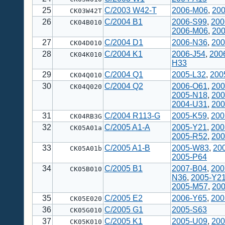
25
C/2003 W42-T
2006-M06
,
200
CK03W42T
26
C/2004 B1
2006-S99
,
200
CK04B010
2006-M06
,
200
27
C/2004 D1
2006-N36
,
200
CK04D010
28
C/2004 K1
2006-J54
,
200
CK04K010
H33
29
C/2004 Q1
2005-L32
,
200
CK04Q010
30
C/2004 Q2
2006-O61
,
200
CK04Q020
2005-N18
,
200
2004-U31
,
200
31
C/2004 R113-G
2005-K59
,
200
CK04RB3G
32
C/2005 A1-A
2005-Y21
,
200
CK05A01a
2005-R52
,
200
33
C/2005 A1-B
2005-W83
,
20
CK05A01b
2005-P64
34
C/2005 B1
2007-B04
,
200
CK05B010
N36
,
2005-Y2
2005-M57
,
20
35
C/2005 E2
2006-Y65
,
200
CK05E020
36
C/2005 G1
2005-S63
CK05G010
37
C/2005 K1
2005-U09
,
200
CK05K010