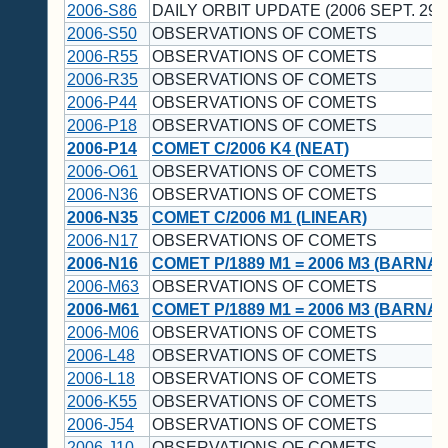
2006-S86
DAILY ORBIT UPDATE (2006 SEPT. 29 
2006-S50
OBSERVATIONS OF COMETS
2006-R55
OBSERVATIONS OF COMETS
2006-R35
OBSERVATIONS OF COMETS
2006-P44
OBSERVATIONS OF COMETS
2006-P18
OBSERVATIONS OF COMETS
2006-P14
COMET C/2006 K4 (NEAT)
2006-O61
OBSERVATIONS OF COMETS
2006-N36
OBSERVATIONS OF COMETS
2006-N35
COMET C/2006 M1 (LINEAR)
2006-N17
OBSERVATIONS OF COMETS
2006-N16
COMET P/1889 M1 = 2006 M3 (BARNA
2006-M63
OBSERVATIONS OF COMETS
2006-M61
COMET P/1889 M1 = 2006 M3 (BARNA
2006-M06
OBSERVATIONS OF COMETS
2006-L48
OBSERVATIONS OF COMETS
2006-L18
OBSERVATIONS OF COMETS
2006-K55
OBSERVATIONS OF COMETS
2006-J54
OBSERVATIONS OF COMETS
2006-J10
OBSERVATIONS OF COMETS