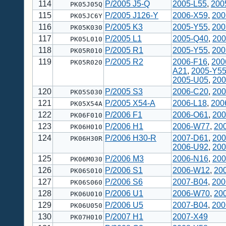
114
P/2005 J5-Q
2005-L55
,
200
PK05J05Q
115
P/2005 J126-Y
2006-X59
,
200
PK05JC6Y
116
P/2005 K3
2005-Y55
,
200
PK05K030
117
P/2005 L1
2005-Q40
,
200
PK05L010
118
P/2005 R1
2005-Y55
,
200
PK05R010
119
P/2005 R2
2006-F16
,
200
PK05R020
A21
,
2005-Y5
2005-U05
,
200
120
P/2005 S3
2006-C20
,
200
PK05S030
121
P/2005 X54-A
2006-L18
,
200
PK05X54A
122
P/2006 F1
2006-O61
,
200
PK06F010
123
P/2006 H1
2006-W77
,
20
PK06H010
124
P/2006 H30-R
2007-D61
,
200
PK06H30R
2006-U92
,
200
125
P/2006 M3
2006-N16
,
200
PK06M030
126
P/2006 S1
2006-W12
,
20
PK06S010
127
P/2006 S6
2007-B04
,
200
PK06S060
128
P/2006 U1
2006-W70
,
20
PK06U010
129
P/2006 U5
2007-B04
,
200
PK06U050
130
P/2007 H1
2007-X49
PK07H010