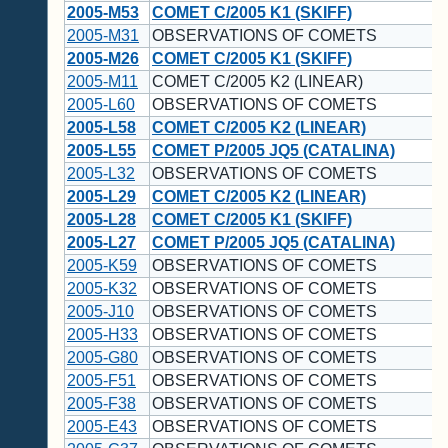
2005-M53
COMET C/2005 K1 (SKIFF)
2005-M31
OBSERVATIONS OF COMETS
2005-M26
COMET C/2005 K1 (SKIFF)
2005-M11
COMET C/2005 K2 (LINEAR)
2005-L60
OBSERVATIONS OF COMETS
2005-L58
COMET C/2005 K2 (LINEAR)
2005-L55
COMET P/2005 JQ5 (CATALINA)
2005-L32
OBSERVATIONS OF COMETS
2005-L29
COMET C/2005 K2 (LINEAR)
2005-L28
COMET C/2005 K1 (SKIFF)
2005-L27
COMET P/2005 JQ5 (CATALINA)
2005-K59
OBSERVATIONS OF COMETS
2005-K32
OBSERVATIONS OF COMETS
2005-J10
OBSERVATIONS OF COMETS
2005-H33
OBSERVATIONS OF COMETS
2005-G80
OBSERVATIONS OF COMETS
2005-F51
OBSERVATIONS OF COMETS
2005-F38
OBSERVATIONS OF COMETS
2005-E43
OBSERVATIONS OF COMETS