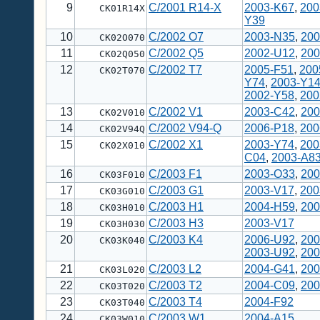
9
C/2001 R14-X
2003-K67
,
200
CK01R14X
Y39
10
C/2002 O7
2003-N35
,
200
CK02O070
11
C/2002 Q5
2002-U12
,
200
CK02Q050
12
C/2002 T7
2005-F51
,
200
CK02T070
Y74
,
2003-Y1
2002-Y58
,
200
13
C/2002 V1
2003-C42
,
200
CK02V010
14
C/2002 V94-Q
2006-P18
,
200
CK02V94Q
15
C/2002 X1
2003-Y74
,
200
CK02X010
C04
,
2003-A8
16
C/2003 F1
2003-O33
,
200
CK03F010
17
C/2003 G1
2003-V17
,
200
CK03G010
18
C/2003 H1
2004-H59
,
200
CK03H010
19
C/2003 H3
2003-V17
CK03H030
20
C/2003 K4
2006-U92
,
200
CK03K040
2003-U92
,
200
21
C/2003 L2
2004-G41
,
200
CK03L020
22
C/2003 T2
2004-C09
,
200
CK03T020
23
C/2003 T4
2004-F92
CK03T040
24
C/2003 W1
2004-A15
CK03W010