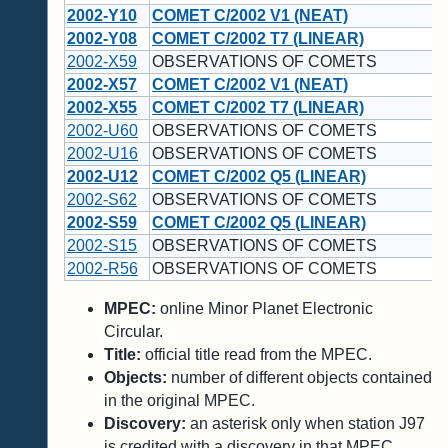
2002-Y10
COMET C/2002 V1 (NEAT)
2002-Y08
COMET C/2002 T7 (LINEAR)
2002-X59
OBSERVATIONS OF COMETS
2002-X57
COMET C/2002 V1 (NEAT)
2002-X55
COMET C/2002 T7 (LINEAR)
2002-U60
OBSERVATIONS OF COMETS
2002-U16
OBSERVATIONS OF COMETS
2002-U12
COMET C/2002 Q5 (LINEAR)
2002-S62
OBSERVATIONS OF COMETS
2002-S59
COMET C/2002 Q5 (LINEAR)
2002-S15
OBSERVATIONS OF COMETS
2002-R56
OBSERVATIONS OF COMETS
MPEC:
online Minor Planet Electronic
Circular.
Title:
official title read from the MPEC.
Objects:
number of different objects contained
in the original MPEC.
Discovery:
an asterisk only when station J97
is credited with a discovery in that MPEC.