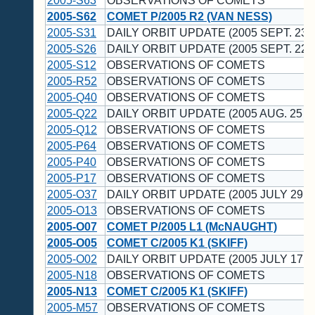
2005-S63
OBSERVATIONS OF COMETS
2005-S62
COMET P/2005 R2 (VAN NESS)
2005-S31
DAILY ORBIT UPDATE (2005 SEPT. 23 
2005-S26
DAILY ORBIT UPDATE (2005 SEPT. 22 
2005-S12
OBSERVATIONS OF COMETS
2005-R52
OBSERVATIONS OF COMETS
2005-Q40
OBSERVATIONS OF COMETS
2005-Q22
DAILY ORBIT UPDATE (2005 AUG. 25 U
2005-Q12
OBSERVATIONS OF COMETS
2005-P64
OBSERVATIONS OF COMETS
2005-P40
OBSERVATIONS OF COMETS
2005-P17
OBSERVATIONS OF COMETS
2005-O37
DAILY ORBIT UPDATE (2005 JULY 29 U
2005-O13
OBSERVATIONS OF COMETS
2005-O07
COMET P/2005 L1 (McNAUGHT)
2005-O05
COMET C/2005 K1 (SKIFF)
2005-O02
DAILY ORBIT UPDATE (2005 JULY 17 U
2005-N18
OBSERVATIONS OF COMETS
2005-N13
COMET C/2005 K1 (SKIFF)
2005-M57
OBSERVATIONS OF COMETS