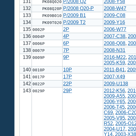
131
P/2008 Q2
2008-Y58
PK08Q020
132
P/2008 Q20-P
2008-W47
PK08Q20P
133
P/2009 B1
2009-C08
PK09B010
134
P/2009 T2
2009-Y16
PK09T020
135
2P
2006-W77
0002P
136
4P
2007-C38
,
200
0004P
137
6P
2008-Q08
,
200
0006P
138
7P
2008-N31
0007P
139
9P
2016-M22
,
20
0009P
2005-K59
,
200
140
10P
2011-B41
,
200
0010P
141
17P
2007-X49
0017P
142
22P
2009-U138
0022P
143
29P
2012-K56
,
201
0029P
2009-A55
,
200
2006-Y65
,
200
2006-T45
,
200
C69
,
2006-C2
2005-V95
,
200
R52
,
2005-Q1
2004-U17
,
200
Y14
,
2003-X3