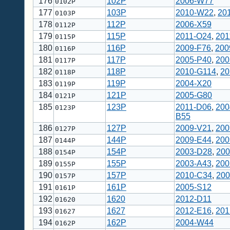
176
102P
2006-W77
0102P
177
103P
2010-W22
,
20
0103P
178
112P
2006-X59
0112P
179
115P
2011-O24
,
201
0115P
180
116P
2009-F76
,
200
0116P
181
117P
2005-P40
,
200
0117P
182
118P
2010-G114
,
20
0118P
183
119P
2004-X20
0119P
184
121P
2005-G80
0121P
185
123P
2011-D06
,
200
0123P
B55
186
127P
2009-V21
,
200
0127P
187
144P
2009-E44
,
200
0144P
188
154P
2003-D28
,
200
0154P
189
155P
2003-A43
,
200
0155P
190
157P
2010-C34
,
200
0157P
191
161P
2005-S12
0161P
192
1620
2012-D11
01620
193
1627
2012-E16
,
201
01627
194
162P
2004-W44
0162P