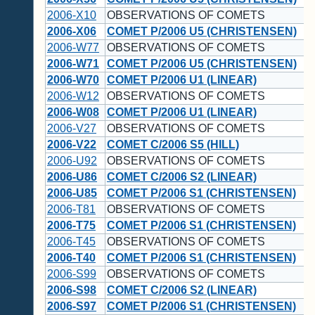
2006-X10
OBSERVATIONS OF COMETS
2006-X06
COMET P/2006 U5 (CHRISTENSEN)
2006-W77
OBSERVATIONS OF COMETS
2006-W71
COMET P/2006 U5 (CHRISTENSEN)
2006-W70
COMET P/2006 U1 (LINEAR)
2006-W12
OBSERVATIONS OF COMETS
2006-W08
COMET P/2006 U1 (LINEAR)
2006-V27
OBSERVATIONS OF COMETS
2006-V22
COMET C/2006 S5 (HILL)
2006-U92
OBSERVATIONS OF COMETS
2006-U86
COMET C/2006 S2 (LINEAR)
2006-U85
COMET P/2006 S1 (CHRISTENSEN)
2006-T81
OBSERVATIONS OF COMETS
2006-T75
COMET P/2006 S1 (CHRISTENSEN)
2006-T45
OBSERVATIONS OF COMETS
2006-T40
COMET P/2006 S1 (CHRISTENSEN)
2006-S99
OBSERVATIONS OF COMETS
2006-S98
COMET C/2006 S2 (LINEAR)
2006-S97
COMET P/2006 S1 (CHRISTENSEN)