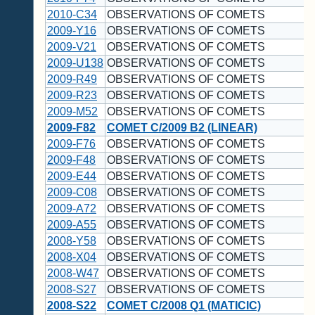
2010-C34
OBSERVATIONS OF COMETS
2009-Y16
OBSERVATIONS OF COMETS
2009-V21
OBSERVATIONS OF COMETS
2009-U138
OBSERVATIONS OF COMETS
2009-R49
OBSERVATIONS OF COMETS
2009-R23
OBSERVATIONS OF COMETS
2009-M52
OBSERVATIONS OF COMETS
2009-F82
COMET C/2009 B2 (LINEAR)
2009-F76
OBSERVATIONS OF COMETS
2009-F48
OBSERVATIONS OF COMETS
2009-E44
OBSERVATIONS OF COMETS
2009-C08
OBSERVATIONS OF COMETS
2009-A72
OBSERVATIONS OF COMETS
2009-A55
OBSERVATIONS OF COMETS
2008-Y58
OBSERVATIONS OF COMETS
2008-X04
OBSERVATIONS OF COMETS
2008-W47
OBSERVATIONS OF COMETS
2008-S27
OBSERVATIONS OF COMETS
2008-S22
COMET C/2008 Q1 (MATICIC)