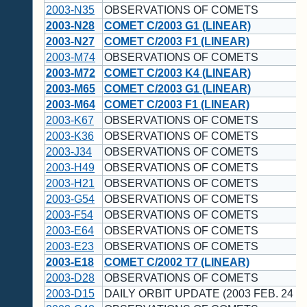
2003-N35
OBSERVATIONS OF COMETS
2003-N28
COMET C/2003 G1 (LINEAR)
2003-N27
COMET C/2003 F1 (LINEAR)
2003-M74
OBSERVATIONS OF COMETS
2003-M72
COMET C/2003 K4 (LINEAR)
2003-M65
COMET C/2003 G1 (LINEAR)
2003-M64
COMET C/2003 F1 (LINEAR)
2003-K67
OBSERVATIONS OF COMETS
2003-K36
OBSERVATIONS OF COMETS
2003-J34
OBSERVATIONS OF COMETS
2003-H49
OBSERVATIONS OF COMETS
2003-H21
OBSERVATIONS OF COMETS
2003-G54
OBSERVATIONS OF COMETS
2003-F54
OBSERVATIONS OF COMETS
2003-E64
OBSERVATIONS OF COMETS
2003-E23
OBSERVATIONS OF COMETS
2003-E18
COMET C/2002 T7 (LINEAR)
2003-D28
OBSERVATIONS OF COMETS
2003-D15
DAILY ORBIT UPDATE (2003 FEB. 24 U