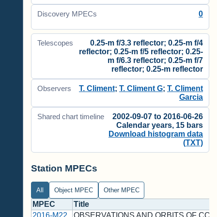
0
Discovery MPECs
0.25-m f/3.3 reflector; 0.25-m f/4
Telescopes
reflector; 0.25-m f/5 reflector; 0.25-
m f/6.3 reflector; 0.25-m f/7
reflector; 0.25-m reflector
T. Climent
;
T. Climent G
;
T. Climent
Observers
Garcia
2002-09-07 to 2016-06-26
Shared chart timeline
Calendar years, 15 bars
Download histogram data
(TXT)
Station MPECs
All
Object MPEC
Other MPEC
MPEC
Title
2016-M22
OBSERVATIONS AND ORBITS OF CO