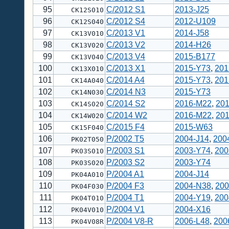
95
C/2012 S1
2013-J25
CK12S010
96
C/2012 S4
2012-U109
CK12S040
97
C/2013 V1
2014-J58
CK13V010
98
C/2013 V2
2014-H26
CK13V020
99
C/2013 V4
2015-B177
CK13V040
100
C/2013 X1
2015-Y73
,
201
CK13X010
101
C/2014 A4
2015-Y73
,
201
CK14A040
102
C/2014 N3
2015-Y73
CK14N030
103
C/2014 S2
2016-M22
,
20
CK14S020
104
C/2014 W2
2016-M22
,
20
CK14W020
105
C/2015 F4
2015-W63
CK15F040
106
P/2002 T5
2004-J14
,
200
PK02T050
107
P/2003 S1
2003-Y74
,
200
PK03S010
108
P/2003 S2
2003-Y74
PK03S020
109
P/2004 A1
2004-J14
PK04A010
110
P/2004 F3
2004-N38
,
200
PK04F030
111
P/2004 T1
2004-Y19
,
200
PK04T010
112
P/2004 V1
2004-X16
PK04V010
113
P/2004 V8-R
2006-L48
,
200
PK04V08R