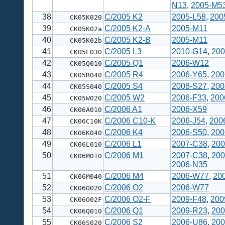
N13
,
2005-M5
38
C/2005 K2
2005-L58
,
200
CK05K020
39
C/2005 K2-A
2005-M11
CK05K02a
40
C/2005 K2-B
2005-M11
CK05K02b
41
C/2005 L3
2010-G14
,
200
CK05L030
42
C/2005 Q1
2006-W12
CK05Q010
43
C/2005 R4
2006-Y65
,
200
CK05R040
44
C/2005 S4
2008-S27
,
200
CK05S040
45
C/2005 W2
2006-F33
,
200
CK05W020
46
C/2006 A1
2006-X59
CK06A010
47
C/2006 C10-K
2006-J54
,
200
CK06C10K
48
C/2006 K4
2006-S50
,
200
CK06K040
49
C/2006 L1
2007-C38
,
200
CK06L010
50
C/2006 M1
2007-C38
,
200
CK06M010
2006-N35
51
C/2006 M4
2006-W77
,
20
CK06M040
52
C/2006 O2
2006-W77
CK06O020
53
C/2006 O2-F
2009-F48
,
200
CK06O02F
54
C/2006 Q1
2009-R23
,
200
CK06Q010
55
C/2006 S2
2006-U86
,
200
CK06S020