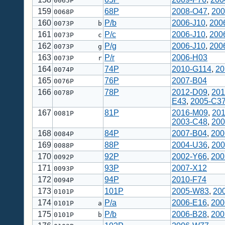
0065P
159
68P
2008-O47
,
200
0068P
160
P/b
2006-J10
,
200
0073P b
161
P/c
2006-J10
,
200
0073P c
162
P/g
2006-J10
,
200
0073P g
163
P/r
2006-H03
0073P r
164
74P
2010-G114
,
20
0074P
165
76P
2007-B04
0076P
166
78P
2012-D09
,
201
0078P
E43
,
2005-C3
167
81P
2016-M09
,
20
0081P
2003-C48
,
200
168
84P
2007-B04
,
200
0084P
169
88P
2004-U36
,
200
0088P
170
92P
2002-Y66
,
200
0092P
171
93P
2007-X12
0093P
172
94P
2010-F74
0094P
173
101P
2005-W83
,
20
0101P
174
P/a
2006-E16
,
200
0101P a
175
P/b
2006-B28
,
200
0101P b