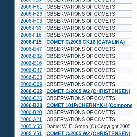
2006-H61
OBSERVATIONS OF COMETS
2006-H26
OBSERVATIONS OF COMETS
2006-H03
OBSERVATIONS OF COMETS
2006-F33
OBSERVATIONS OF COMETS
2006-F16
OBSERVATIONS OF COMETS
2006-F15
COMET C/2006 CK10 (CATALINA)
2006-E47
OBSERVATIONS OF COMETS
2006-E32
OBSERVATIONS OF COMETS
2006-E16
OBSERVATIONS OF COMETS
2006-D47
OBSERVATIONS OF COMETS
2006-D08
OBSERVATIONS OF COMETS
2006-C69
OBSERVATIONS OF COMETS
2006-C22
COMET C/2005 W2 (CHRISTENSEN)
2006-C20
OBSERVATIONS OF COMETS
2006-B28
COMET 101P/CHERNYKH (Component
2006-B20
OBSERVATIONS OF COMETS
2006-A21
OBSERVATIONS OF COMETS
2005-Y55
Daniel W. E. Green (C) Copyright 2005 
2005-Y51
COMET C/2005 W2 (CHRISTENSEN)