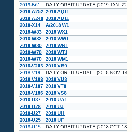
2019-B61
DAILY ORBIT UPDATE (2019 JAN. 22 U
2019-A252
2019 AQ11
2019-A240
2019 AD11
2018-X14
A/2018 W1
2018-W83
2018 WX1
2018-W82
2018 WW1
2018-W80
2018 WR1
2018-W78
2018 WT1
2018-W70
2018 WM1
2018-V203
2018 VR9
2018-V191
DAILY ORBIT UPDATE (2018 NOV. 14 U
2018-V188
2018 VU8
2018-V187
2018 VT8
2018-V186
2018 VS8
2018-U37
2018 UA1
2018-U28
2018 UJ
2018-U27
2018 UH
2018-U25
2018 UF
2018-U15
DAILY ORBIT UPDATE (2018 OCT. 18 U