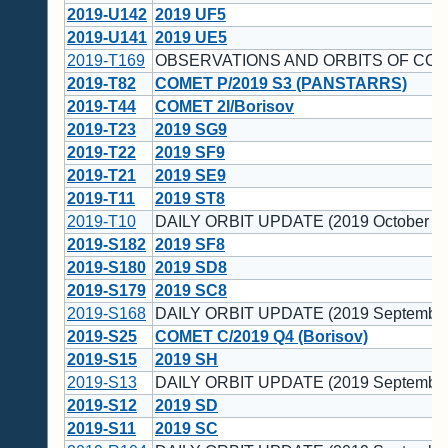
2019-U142
2019 UF5
2019-U141
2019 UE5
2019-T169
OBSERVATIONS AND ORBITS OF COM
2019-T82
COMET P/2019 S3 (PANSTARRS)
2019-T44
COMET 2I/Borisov
2019-T23
2019 SG9
2019-T22
2019 SF9
2019-T21
2019 SE9
2019-T11
2019 ST8
2019-T10
DAILY ORBIT UPDATE (2019 October 1)
2019-S182
2019 SF8
2019-S180
2019 SD8
2019-S179
2019 SC8
2019-S168
DAILY ORBIT UPDATE (2019 September
2019-S25
COMET C/2019 Q4 (Borisov)
2019-S15
2019 SH
2019-S13
DAILY ORBIT UPDATE (2019 September
2019-S12
2019 SD
2019-S11
2019 SC