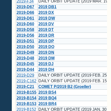
2019-F34
DAILY ORBIT UPDATE (2019 MAR. 19 
2019-D67
2019 DB1
2019-D66
2019 DX
2019-D61
2019 DW
2019-D60
2019 DV
2019-D58
2019 DT
2019-D56
2019 DR
2019-D51
2019 DP
2019-D50
2019 DO
2019-D49
2019 DN
2019-D48
2019 DM
2019-D45
2019 DJ
2019-D44
2019 DH
2019-D29
DAILY ORBIT UPDATE (2019 FEB. 25 U
2019-C162
DAILY ORBIT UPDATE (2019 FEB. 15 U
2019-C21
COMET P/2019 B2 (Groeller)
2019-B155
2019 BS4
2019-B154
2019 BQ4
2019-B153
2019 BR4
2019-B152
DAILY ORBIT UPDATE (2019 JAN. 30 U