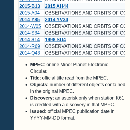
2015-B13
2015 AH44
2015-A04
OBSERVATIONS AND ORBITS OF CO
2014-Y85
2014 YV34
2014-W05
OBSERVATIONS AND ORBITS OF CO
2014-S34
OBSERVATIONS AND ORBITS OF CO
2014-S14
1998 SU4
2014-R69
OBSERVATIONS AND ORBITS OF CO
2014-Q43
OBSERVATIONS AND ORBITS OF CO
MPEC:
online Minor Planet Electronic
Circular.
Title:
official title read from the MPEC.
Objects:
number of different objects contained
in the original MPEC.
Discovery:
an asterisk only when station K61
is credited with a discovery in that MPEC.
Issued:
official MPEC publication date in
YYYY-MM-DD format.