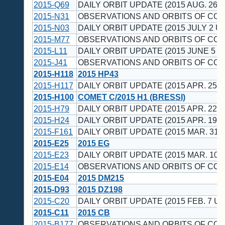
2015-Q69
DAILY ORBIT UPDATE (2015 AUG. 26 U
2015-N31
OBSERVATIONS AND ORBITS OF CO
2015-N03
DAILY ORBIT UPDATE (2015 JULY 2 UT
2015-M77
OBSERVATIONS AND ORBITS OF CO
2015-L11
DAILY ORBIT UPDATE (2015 JUNE 5 U
2015-J41
OBSERVATIONS AND ORBITS OF CO
2015-H118
2015 HP43
2015-H117
DAILY ORBIT UPDATE (2015 APR. 25 U
2015-H100
COMET C/2015 H1 (BRESSI)
2015-H79
DAILY ORBIT UPDATE (2015 APR. 22 U
2015-H24
DAILY ORBIT UPDATE (2015 APR. 19 U
2015-F161
DAILY ORBIT UPDATE (2015 MAR. 31 
2015-E25
2015 EG
2015-E23
DAILY ORBIT UPDATE (2015 MAR. 10 
2015-E14
OBSERVATIONS AND ORBITS OF CO
2015-E04
2015 DM215
2015-D93
2015 DZ198
2015-C20
DAILY ORBIT UPDATE (2015 FEB. 7 UT
2015-C11
2015 CB
2015-B177
OBSERVATIONS AND ORBITS OF CO