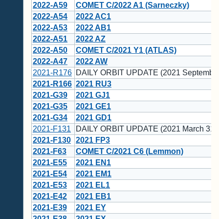
2022-A59
COMET C/2022 A1 (Sarneczky)
2022-A54
2022 AC1
2022-A53
2022 AB1
2022-A51
2022 AZ
2022-A50
COMET C/2021 Y1 (ATLAS)
2022-A47
2022 AW
2021-R176
DAILY ORBIT UPDATE (2021 September
2021-R166
2021 RU3
2021-G39
2021 GJ1
2021-G35
2021 GE1
2021-G34
2021 GD1
2021-F131
DAILY ORBIT UPDATE (2021 March 31)
2021-F130
2021 FP3
2021-F63
COMET C/2021 C6 (Lemmon)
2021-E55
2021 EN1
2021-E54
2021 EM1
2021-E53
2021 EL1
2021-E42
2021 EB1
2021-E39
2021 EY
2021-E38
2021 EX