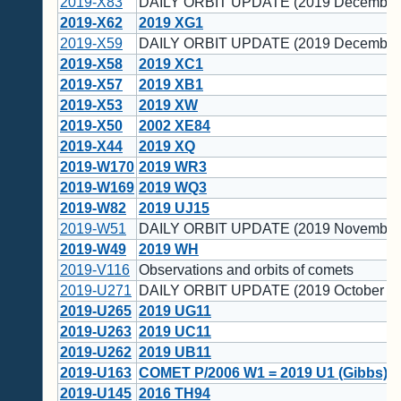
2019-X83
DAILY ORBIT UPDATE (2019 December 
2019-X62
2019 XG1
2019-X59
DAILY ORBIT UPDATE (2019 December 
2019-X58
2019 XC1
2019-X57
2019 XB1
2019-X53
2019 XW
2019-X50
2002 XE84
2019-X44
2019 XQ
2019-W170
2019 WR3
2019-W169
2019 WQ3
2019-W82
2019 UJ15
2019-W51
DAILY ORBIT UPDATE (2019 November
2019-W49
2019 WH
2019-V116
Observations and orbits of comets
2019-U271
DAILY ORBIT UPDATE (2019 October 30
2019-U265
2019 UG11
2019-U263
2019 UC11
2019-U262
2019 UB11
2019-U163
COMET P/2006 W1 = 2019 U1 (Gibbs)
2019-U145
2016 TH94