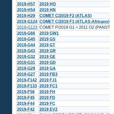
2019-H57
2019 HQ
2019-H54
2019 HN
2019-H29
COMET C/2019 F2 (ATLAS)
2019-G124
COMET C/2019 F1 (ATLAS-Africano)
2019-G123
COMET P/2019 G1 = 2011 O2 (PANSTA
2019-G66
2019 GW1
2019-G45
2019 GS
2019-G44
2019 GT
2019-G43
2019 GR
2019-G32
2019 GE
2019-G31
2019 GD
2019-G29
2019 GA
2019-G27
2019 FB3
2019-F142
2019 FJ1
2019-F133
2019 FC1
2019-F56
2019 FH
2019-F45
2019 FD
2019-F44
2019 FC
2019-F42
2019 EV2