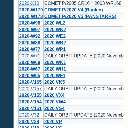
2020-X10
COMET P/2005 CR16 = 2003 WR168 = 
2020-W179
COMET P/2020 V4 (Rankin)
2020-W178
COMET P/2020 V3 (PANSTARRS)
2020-W98
2020 WL2
2020-W97
2020 WK2
2020-W92
2020 WE2
2020-W89
2020 WB2
2020-W77
2020 WP1
2020-W71
DAILY ORBIT UPDATE (2020 November
2020-W69
2020 WK1
2020-W67
2020 WH1
2020-W65
2020 WF1
2020-V165
2020 VK5
2020-V157
DAILY ORBIT UPDATE (2020 November
2020-V155
2020 VX4
2020-V154
2020 VW4
2020-V151
2020 VS4
2020-V32
DAILY ORBIT UPDATE (2020 November 
2020-V28
2020 VP