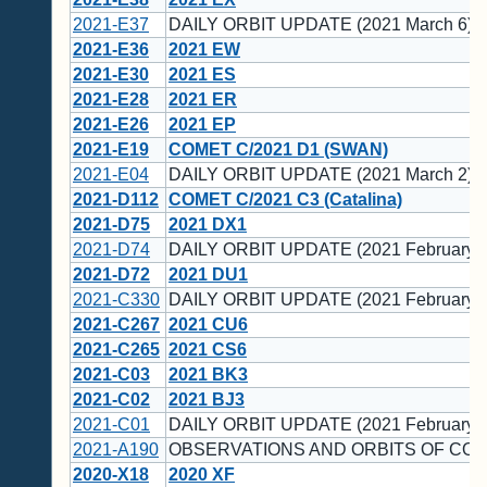
2021-E37
DAILY ORBIT UPDATE (2021 March 6)
2021-E36
2021 EW
2021-E30
2021 ES
2021-E28
2021 ER
2021-E26
2021 EP
2021-E19
COMET C/2021 D1 (SWAN)
2021-E04
DAILY ORBIT UPDATE (2021 March 2)
2021-D112
COMET C/2021 C3 (Catalina)
2021-D75
2021 DX1
2021-D74
DAILY ORBIT UPDATE (2021 February 2
2021-D72
2021 DU1
2021-C330
DAILY ORBIT UPDATE (2021 February 1
2021-C267
2021 CU6
2021-C265
2021 CS6
2021-C03
2021 BK3
2021-C02
2021 BJ3
2021-C01
DAILY ORBIT UPDATE (2021 February 1
2021-A190
OBSERVATIONS AND ORBITS OF COM
2020-X18
2020 XF