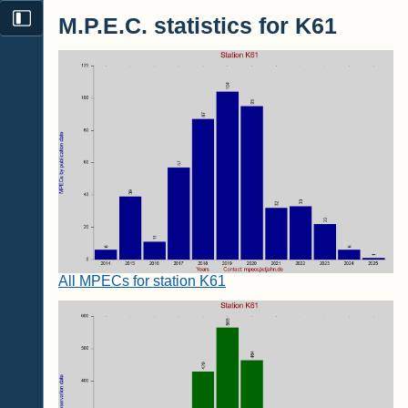
M.P.E.C. statistics for K61
All MPECs for station K61