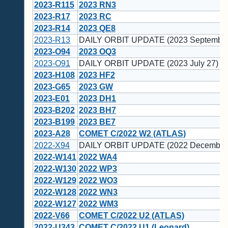
2023-R115
2023 RN3
2023-R17
2023 RC
2023-R14
2023 QE8
2023-R13
DAILY ORBIT UPDATE (2023 September
2023-O94
2023 OQ3
2023-O91
DAILY ORBIT UPDATE (2023 July 27)
2023-H108
2023 HF2
2023-G65
2023 GW
2023-E01
2023 DH1
2023-B202
2023 BH7
2023-B199
2023 BE7
2023-A28
COMET C/2022 W2 (ATLAS)
2022-X94
DAILY ORBIT UPDATE (2022 December
2022-W141
2022 WA4
2022-W130
2022 WP3
2022-W129
2022 WO3
2022-W128
2022 WN3
2022-W127
2022 WM3
2022-V66
COMET C/2022 U2 (ATLAS)
2022-U343
COMET C/2022 U1 (Leonard)