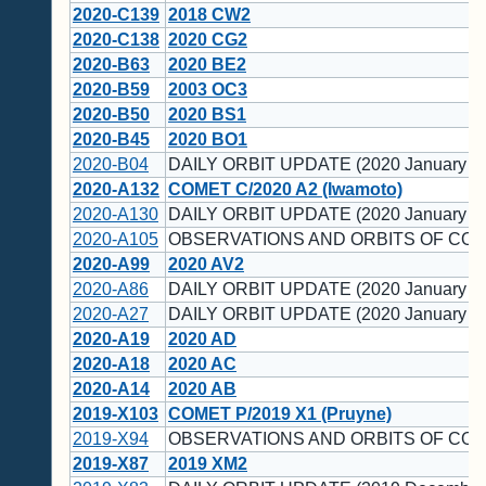
2020-C139
2018 CW2
2020-C138
2020 CG2
2020-B63
2020 BE2
2020-B59
2003 OC3
2020-B50
2020 BS1
2020-B45
2020 BO1
2020-B04
DAILY ORBIT UPDATE (2020 January 1
2020-A132
COMET C/2020 A2 (Iwamoto)
2020-A130
DAILY ORBIT UPDATE (2020 January 1
2020-A105
OBSERVATIONS AND ORBITS OF COM
2020-A99
2020 AV2
2020-A86
DAILY ORBIT UPDATE (2020 January 7)
2020-A27
DAILY ORBIT UPDATE (2020 January 2)
2020-A19
2020 AD
2020-A18
2020 AC
2020-A14
2020 AB
2019-X103
COMET P/2019 X1 (Pruyne)
2019-X94
OBSERVATIONS AND ORBITS OF COM
2019-X87
2019 XM2