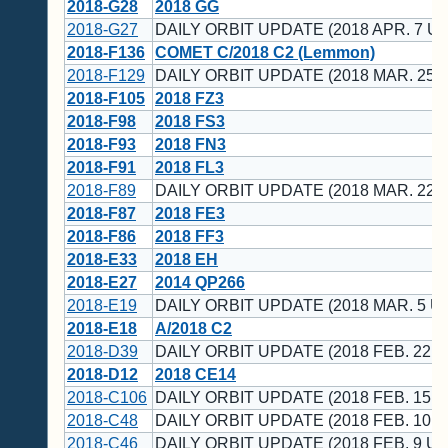
2018-G28
2018 GG
2018-G27
DAILY ORBIT UPDATE (2018 APR. 7 UT
2018-F136
COMET C/2018 C2 (Lemmon)
2018-F129
DAILY ORBIT UPDATE (2018 MAR. 25 
2018-F105
2018 FZ3
2018-F98
2018 FS3
2018-F93
2018 FN3
2018-F91
2018 FL3
2018-F89
DAILY ORBIT UPDATE (2018 MAR. 22 
2018-F87
2018 FE3
2018-F86
2018 FF3
2018-E33
2018 EH
2018-E27
2014 QP266
2018-E19
DAILY ORBIT UPDATE (2018 MAR. 5 U
2018-E18
A/2018 C2
2018-D39
DAILY ORBIT UPDATE (2018 FEB. 22 U
2018-D12
2018 CE14
2018-C106
DAILY ORBIT UPDATE (2018 FEB. 15 U
2018-C48
DAILY ORBIT UPDATE (2018 FEB. 10 U
2018-C46
DAILY ORBIT UPDATE (2018 FEB. 9 UT