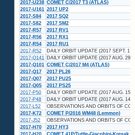
2017-U238
COMET C/2017 T3 (ATLAS)
2017-U161
2017 UP2
2017-S84
2017 SQ2
2017-S82
2017 SM2
2017-R57
2017 RV1
2017-R56
2017 RX1
2017-R54
2017 RU1
2017-R52
DAILY ORBIT UPDATE (2017 SEPT. 13 
2017-Q141
DAILY ORBIT UPDATE (2017 AUG. 29 U
2017-Q101
COMET C/2017 M4 (ATLAS)
2017-Q17
2017 PL26
2017-Q07
2017 PU25
2017-Q05
2017 PS25
2017-P50
DAILY ORBIT UPDATE (2017 AUG. 15 U
2017-P48
DAILY ORBIT UPDATE (2017 AUG. 14 U
2017-L52
OBSERVATIONS AND ORBITS OF CO
2017-K72
COMET P/2016 WM48 (Lemmon)
2017-J52
OBSERVATIONS AND ORBITS OF CO
2017-H70
2017 HY3
2017-H20
COMET 41P/Tuttle-Giacobini-Kresak