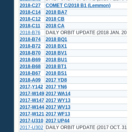
2018-C27
COMET C/2018 B1 (Lemmon)
2018-C14
2018 BA7
2018-C12
2018 CB
2018-C11
2018 CA
2018-B76
DAILY ORBIT UPDATE (2018 JAN. 20 U
2018-B74
2018 BQ1
2018-B72
2018 BX1
2018-B70
2018 BV1
2018-B69
2018 BU1
2018-B68
2018 BT1
2018-B67
2018 BS1
2018-A09
2017 YD8
2017-Y142
2017 YN6
2017-W149
2017 WA14
2017-W147
2017 WY13
2017-W144
2017 WV13
2017-W121
2017 WF13
2017-U310
2017 UP44
2017-U302
DAILY ORBIT UPDATE (2017 OCT. 31 U