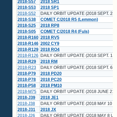
2018-S57
2018 SR1
2018-S53
2018 SP1
2018-S52
DAILY ORBIT UPDATE (2018 SEPT. 22 
2018-S38
COMET C/2018 R5 (Lemmon)
2018-S25
2018 RP8
2018-S05
COMET C/2018 R4 (Fuls)
2018-R160
2018 RV5
2018-R146
2002 CY9
2018-R129
2018 RO4
2018-R126
DAILY ORBIT UPDATE (2018 SEPT. 12 
2018-R29
2018 RM
2018-R23
DAILY ORBIT UPDATE (2018 SEPT. 6 U
2018-P79
2018 PD20
2018-P78
2018 PC20
2018-P58
2018 PM10
2018-M75
DAILY ORBIT UPDATE (2018 JUNE 21 
2018-J39
2018 JE1
2018-J38
DAILY ORBIT UPDATE (2018 MAY 10 U
2018-J31
2018 JX
2018-J26
DAILY ORBIT UPDATE (2018 MAY 8 UT