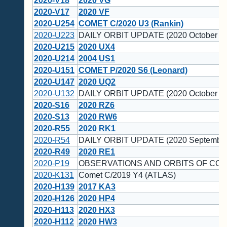
2020-V18
2020 VG
2020-V17
2020 VF
2020-U254
COMET C/2020 U3 (Rankin)
2020-U223
DAILY ORBIT UPDATE (2020 October 25
2020-U215
2020 UX4
2020-U214
2004 US1
2020-U151
COMET P/2020 S6 (Leonard)
2020-U147
2020 UQ2
2020-U132
DAILY ORBIT UPDATE (2020 October 20
2020-S16
2020 RZ6
2020-S13
2020 RW6
2020-R55
2020 RK1
2020-R54
DAILY ORBIT UPDATE (2020 September
2020-R49
2020 RE1
2020-P19
OBSERVATIONS AND ORBITS OF COM
2020-K131
Comet C/2019 Y4 (ATLAS)
2020-H139
2017 KA3
2020-H126
2020 HP4
2020-H113
2020 HX3
2020-H112
2020 HW3