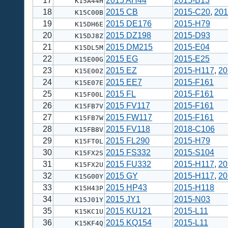
17
2015 AH44
2015-B13
K15A44H
18
2015 CB
2015-C20
,
201
K15C00B
19
2015 DE176
2015-H79
K15DH6E
20
2015 DZ198
2015-D93
K15DJ8Z
21
2015 DM215
2015-E04
K15DL5M
22
2015 EG
2015-E25
K15E00G
23
2015 EZ
2015-H117
,
20
K15E00Z
24
2015 EE7
2015-F161
K15E07E
25
2015 FL
2015-F161
K15F00L
26
2015 FV117
2015-F161
K15FB7V
27
2015 FW117
2015-F161
K15FB7W
28
2015 FV118
2018-C106
K15FB8V
29
2015 FL290
2015-H79
K15FT0L
30
2015 FS332
2015-S104
K15FX2S
31
2015 FU332
2015-H117
,
20
K15FX2U
32
2015 GY
2015-H117
,
20
K15G00Y
33
2015 HP43
2015-H118
K15H43P
34
2015 JY1
2015-N03
K15J01Y
35
2015 KU121
2015-L11
K15KC1U
36
2015 KQ154
2015-L11
K15KF4Q