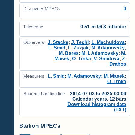
0
Discovery MPECs
0.51-m f/6.8 reflector
Telescope
J. Stacke
;
J. Techl
;
L. Machuldova
;
Observers
L. Smid
;
L. Zuzjak
;
M. Adamovsky
;
M. Bares
;
M. I. Adamovsky
;
M.
Masek
;
O. Trnka
;
V. Smidova
;
Z.
Drahos
L. Smid
;
M. Adamovsky
;
M. Masek
;
Measurers
O. Trnka
2014-07-03 to 2025-03-06
Shared chart timeline
Calendar years, 12 bars
Download histogram data
(TXT)
Station MPECs