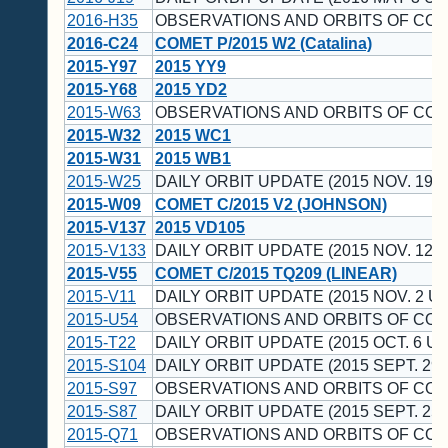
2016-H35
OBSERVATIONS AND ORBITS OF CO
2016-C24
COMET P/2015 W2 (Catalina)
2015-Y97
2015 YY9
2015-Y68
2015 YD2
2015-W63
OBSERVATIONS AND ORBITS OF CO
2015-W32
2015 WC1
2015-W31
2015 WB1
2015-W25
DAILY ORBIT UPDATE (2015 NOV. 19 U
2015-W09
COMET C/2015 V2 (JOHNSON)
2015-V137
2015 VD105
2015-V133
DAILY ORBIT UPDATE (2015 NOV. 12 U
2015-V55
COMET C/2015 TQ209 (LINEAR)
2015-V11
DAILY ORBIT UPDATE (2015 NOV. 2 UT
2015-U54
OBSERVATIONS AND ORBITS OF CO
2015-T22
DAILY ORBIT UPDATE (2015 OCT. 6 UT
2015-S104
DAILY ORBIT UPDATE (2015 SEPT. 29 
2015-S97
OBSERVATIONS AND ORBITS OF CO
2015-S87
DAILY ORBIT UPDATE (2015 SEPT. 25 
2015-Q71
OBSERVATIONS AND ORBITS OF CO