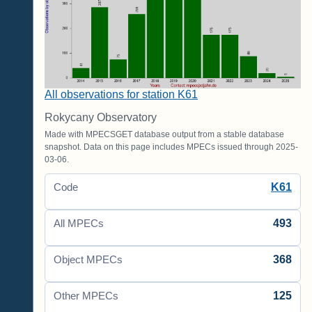
All observations for station K61
Rokycany Observatory
Made with MPECSGET database output from a stable database
snapshot. Data on this page includes MPECs issued through 2025-
03-06.
K61
Code
493
All MPECs
368
Object MPECs
125
Other MPECs