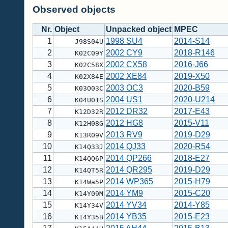
Observed objects
Nr.
Object
Unpacked object
MPEC
1
1998 SU4
2014-S14
J98S04U
2
2002 CY9
2018-R146
K02C09Y
3
2002 CX58
2016-J66
K02C58X
4
2002 XE84
2019-X50
K02X84E
5
2003 OC3
2020-B59
K03O03C
6
2004 US1
2020-U214
K04U01S
7
2012 DR32
2017-E43
K12D32R
8
2012 HG8
2015-V11
K12H08G
9
2013 RV9
2019-D29
K13R09V
10
2014 QJ33
2020-R54
K14Q33J
11
2014 QP266
2018-E27
K14QQ6P
12
2014 QR295
2019-D29
K14QT5R
13
2014 WP365
2015-H79
K14Wa5P
14
2014 YM9
2015-C20
K14Y09M
15
2014 YV34
2014-Y85
K14Y34V
16
2014 YB35
2015-E23
K14Y35B