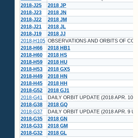
2018-J25
2018 JP
2018-J23
2018 JN
2018-J22
2018 JM
2018-J21
2018 JL
2018-J19
2018 JJ
2018-H105
OBSERVATIONS AND ORBITS OF CO
2018-H66
2018 HB1
2018-H60
2018 HS
2018-H59
2018 HU
2018-H53
2018 GX5
2018-H49
2018 HN
2018-H45
2018 HH
2018-G52
2018 GJ1
2018-G41
DAILY ORBIT UPDATE (2018 APR. 10 U
2018-G38
2018 GQ
2018-G37
DAILY ORBIT UPDATE (2018 APR. 9 UT
2018-G35
2018 GN
2018-G33
2018 GM
2018-G32
2018 GL