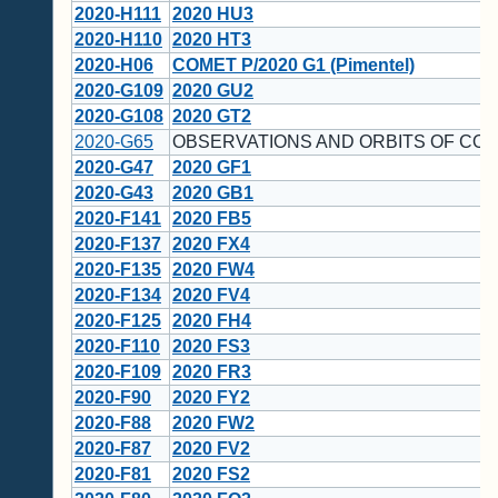
2020-H111
2020 HU3
2020-H110
2020 HT3
2020-H06
COMET P/2020 G1 (Pimentel)
2020-G109
2020 GU2
2020-G108
2020 GT2
2020-G65
OBSERVATIONS AND ORBITS OF COM
2020-G47
2020 GF1
2020-G43
2020 GB1
2020-F141
2020 FB5
2020-F137
2020 FX4
2020-F135
2020 FW4
2020-F134
2020 FV4
2020-F125
2020 FH4
2020-F110
2020 FS3
2020-F109
2020 FR3
2020-F90
2020 FY2
2020-F88
2020 FW2
2020-F87
2020 FV2
2020-F81
2020 FS2