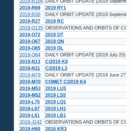
2019-R104
DAILY ORBIT UPDATE (2019 September
2019-R69
2019 RY1
2019-R30
DAILY ORBIT UPDATE (2019 September
2019-R27
2019 RC
2019-Q135
OBSERVATIONS AND ORBITS OF CO
2019-O72
2019 OT
2019-O67
2019 ON
2019-O65
2019 OL
2019-O64
DAILY ORBIT UPDATE (2019 July 25)
2019-N13
C/2019 K8
2019-N11
C/2019 L3
2019-M79
DAILY ORBIT UPDATE (2019 June 27)
2019-M70
COMET C/2019 K4
2019-M53
2019 LU5
2019-M52
2019 LS5
2019-L75
2019 LQ1
2019-L67
2019 LH1
2019-L61
2019 LB1
2019-J142
OBSERVATIONS AND ORBITS OF CO
2019-H60
2016 KR3