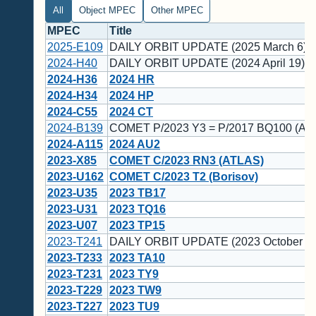
All
Object MPEC
Other MPEC
MPEC
Title
2025-E109
DAILY ORBIT UPDATE (2025 March 6)
2024-H40
DAILY ORBIT UPDATE (2024 April 19)
2024-H36
2024 HR
2024-H34
2024 HP
2024-C55
2024 CT
2024-B139
COMET P/2023 Y3 = P/2017 BQ100 (AT
2024-A115
2024 AU2
2023-X85
COMET C/2023 RN3 (ATLAS)
2023-U162
COMET C/2023 T2 (Borisov)
2023-U35
2023 TB17
2023-U31
2023 TQ16
2023-U07
2023 TP15
2023-T241
DAILY ORBIT UPDATE (2023 October 14
2023-T233
2023 TA10
2023-T231
2023 TY9
2023-T229
2023 TW9
2023-T227
2023 TU9