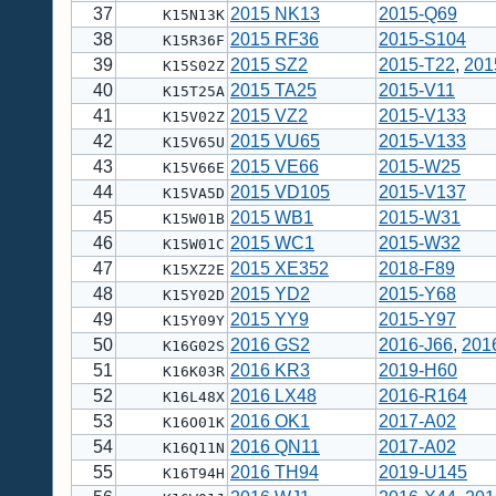
37
2015 NK13
2015-Q69
K15N13K
38
2015 RF36
2015-S104
K15R36F
39
2015 SZ2
2015-T22
,
201
K15S02Z
40
2015 TA25
2015-V11
K15T25A
41
2015 VZ2
2015-V133
K15V02Z
42
2015 VU65
2015-V133
K15V65U
43
2015 VE66
2015-W25
K15V66E
44
2015 VD105
2015-V137
K15VA5D
45
2015 WB1
2015-W31
K15W01B
46
2015 WC1
2015-W32
K15W01C
47
2015 XE352
2018-F89
K15XZ2E
48
2015 YD2
2015-Y68
K15Y02D
49
2015 YY9
2015-Y97
K15Y09Y
50
2016 GS2
2016-J66
,
201
K16G02S
51
2016 KR3
2019-H60
K16K03R
52
2016 LX48
2016-R164
K16L48X
53
2016 OK1
2017-A02
K16O01K
54
2016 QN11
2017-A02
K16Q11N
55
2016 TH94
2019-U145
K16T94H