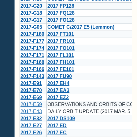
2017-G20
2017 FP128
2017-G18
2017 FQ128
2017-G17
2017 FO128
2017-G05
COMET C/2017 E5 (Lemmon)
2017-F180
2017 FT101
2017-F177
2017 FR101
2017-F174
2017 FO101
2017-F171
2017 FL101
2017-F168
2017 FH101
2017-F166
2017 FE101
2017-F143
2017 FU90
2017-E91
2017 EH4
2017-E70
2017 EA3
2017-E69
2017 EZ2
2017-E59
OBSERVATIONS AND ORBITS OF CO
2017-E43
DAILY ORBIT UPDATE (2017 MAR. 5 U
2017-E32
2017 DS109
2017-E27
2017 ED
2017-E26
2017 EC