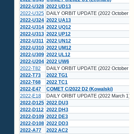
2022-U328
2022 UD13
2022-U325
DAILY ORBIT UPDATE (2022 October 28
2022-U324
2022 UA13
2022-U314
2022 UQ12
2022-U313
2022 UP12
2022-U311
2022 UN12
2022-U310
2022 UM12
2022-U309
2022 UL12
2022-U204
2022 UW6
2022-T82
DAILY ORBIT UPDATE (2022 October 5)
2022-T73
2022 TG1
2022-T68
2022 TC1
2022-E47
COMET C/2022 D2 (Kowalski)
2022-E18
DAILY ORBIT UPDATE (2022 March 1)
2022-D125
2022 DU3
2022-D112
2022 DH3
2022-D109
2022 DE3
2022-D108
2022 DD3
2022-A77
2022 AC2