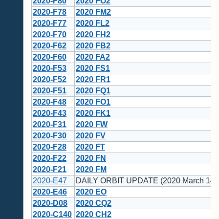
2020-F80
2020 FO2
2020-F78
2020 FM2
2020-F77
2020 FL2
2020-F70
2020 FH2
2020-F62
2020 FB2
2020-F60
2020 FA2
2020-F53
2020 FS1
2020-F52
2020 FR1
2020-F51
2020 FQ1
2020-F48
2020 FO1
2020-F43
2020 FK1
2020-F31
2020 FW
2020-F30
2020 FV
2020-F28
2020 FT
2020-F22
2020 FN
2020-F21
2020 FM
2020-E47
DAILY ORBIT UPDATE (2020 March 14)
2020-E46
2020 EO
2020-D08
2020 CQ2
2020-C140
2020 CH2