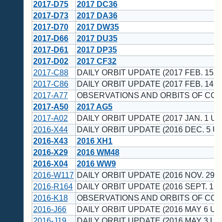
2017-D75
2017 DC36
2017-D73
2017 DA36
2017-D70
2017 DW35
2017-D66
2017 DU35
2017-D61
2017 DP35
2017-D02
2017 CF32
2017-C88
DAILY ORBIT UPDATE (2017 FEB. 15 U
2017-C86
DAILY ORBIT UPDATE (2017 FEB. 14 U
2017-A77
OBSERVATIONS AND ORBITS OF CO
2017-A50
2017 AG5
2017-A02
DAILY ORBIT UPDATE (2017 JAN. 1 UT
2016-X44
DAILY ORBIT UPDATE (2016 DEC. 5 UT
2016-X43
2016 XH1
2016-X29
2016 WM48
2016-X04
2016 WW9
2016-W117
DAILY ORBIT UPDATE (2016 NOV. 29 U
2016-R164
DAILY ORBIT UPDATE (2016 SEPT. 15 
2016-K18
OBSERVATIONS AND ORBITS OF CO
2016-J66
DAILY ORBIT UPDATE (2016 MAY 6 UT
2016-J19
DAILY ORBIT UPDATE (2016 MAY 3 UT