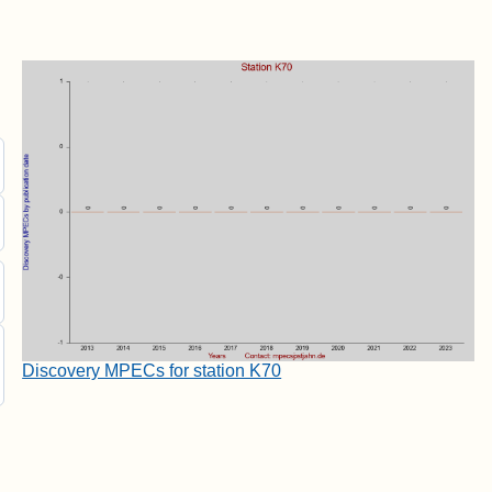
Discovery MPECs for station K70