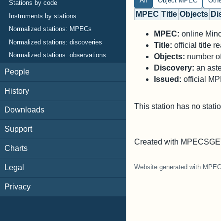
All
Object MPEC
Oth
Stations by code
MPEC
Title
Objects
Di
Instruments by stations
Normalized stations: MPECs
MPEC:
online Minor
Normalized stations: discoveries
Title:
official title
Normalized stations: observations
Objects:
number of 
Discovery:
an aste
People
Issued:
official M
History
This station has no stati
Downloads
Support
Created with MPECSGET
Charts
Legal
Website generated with MPE
Privacy