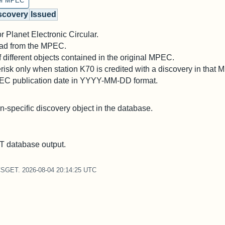
er MPEC
scovery
Issued
 Planet Electronic Circular.
 read from the MPEC.
different objects contained in the original MPEC.
risk only when station K70 is credited with a discovery in that
PEC publication date in YYYY-MM-DD format.
on-specific discovery object in the database.
 database output.
CSGET. 2026-08-04 20:14:25 UTC