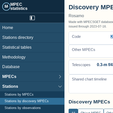
MPEC
Discovery MPE
M·
statistics
Rosarno
Made with MPECSGET database o
issued through 2023-07-16.
Home
Code
Stations directory
Statistical tables
Other MPECs
Methodology
0.3-m f/4
Telescopes
Database
MPECs
Shared chart timeline
Stations
Stations by MPECs
Discovery MPECs
Stations by discovery MPECs
Stations by observations