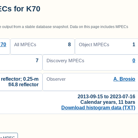
Cs for K70
utput from a stable database snapshot. Data on this page includes MPECs
K70
8
1
All MPECs
Object MPECs
7
0
Discovery MPECs
 reflector; 0.25-m
A. Brosio
Observer
f/4.8 reflector
2013-09-15 to 2023-07-16
Calendar years, 11 bars
Download histogram data (TXT)