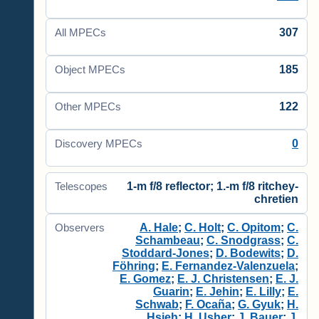
307
All MPECs
185
Object MPECs
122
Other MPECs
0
Discovery MPECs
1-m f/8 reflector; 1.-m f/8 ritchey-
Telescopes
chretien
A. Hale
;
C. Holt
;
C. Opitom
;
C.
Observers
Schambeau
;
C. Snodgrass
;
C.
Stoddard-Jones
;
D. Bodewits
;
D.
Föhring
;
E. Fernandez-Valenzuela
;
E. Gomez
;
E. J. Christensen
;
E. J.
Guarin
;
E. Jehin
;
E. Lilly
;
E.
Schwab
;
F. Ocaña
;
G. Gyuk
;
H.
Hsieh
;
H. Usher
;
J. Bauer
;
J.