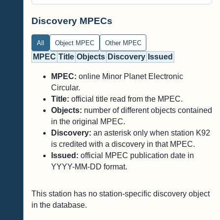
Discovery MPECs
All
Object MPEC
Other MPEC
MPEC
Title
Objects
Discovery
Issued
MPEC:
online Minor Planet Electronic
Circular.
Title:
official title read from the MPEC.
Objects:
number of different objects contained
in the original MPEC.
Discovery:
an asterisk only when station K92
is credited with a discovery in that MPEC.
Issued:
official MPEC publication date in
YYYY-MM-DD format.
This station has no station-specific discovery object
in the database.