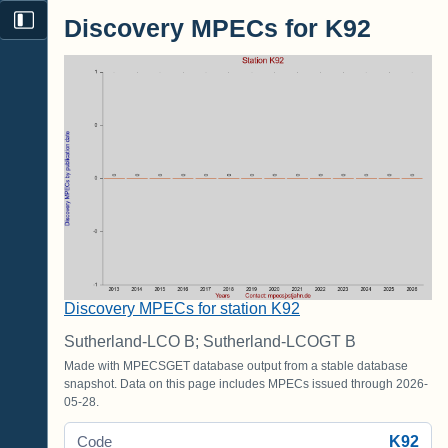
Discovery MPECs for K92
Discovery MPECs for station K92
Sutherland-LCO B; Sutherland-LCOGT B
Made with MPECSGET database output from a stable database
snapshot. Data on this page includes MPECs issued through 2026-
05-28.
K92
Code