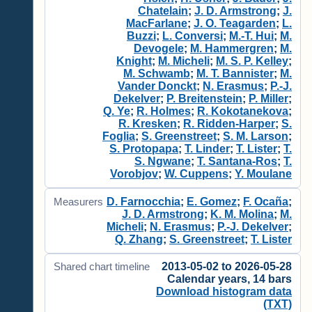
Chatelain
;
J. D. Armstrong
;
J.
MacFarlane
;
J. O. Teagarden
;
L.
Buzzi
;
L. Conversi
;
M.-T. Hui
;
M.
Devogele
;
M. Hammergren
;
M.
Knight
;
M. Micheli
;
M. S. P. Kelley
;
M. Schwamb
;
M. T. Bannister
;
M.
Vander Donckt
;
N. Erasmus
;
P.-J.
Dekelver
;
P. Breitenstein
;
P. Miller
;
Q. Ye
;
R. Holmes
;
R. Kokotanekova
;
R. Kresken
;
R. Ridden-Harper
;
S.
Foglia
;
S. Greenstreet
;
S. M. Larson
;
S. Protopapa
;
T. Linder
;
T. Lister
;
T.
S. Ngwane
;
T. Santana-Ros
;
T.
Vorobjov
;
W. Cuppens
;
Y. Moulane
D. Farnocchia
;
E. Gomez
;
F. Ocaña
;
Measurers
J. D. Armstrong
;
K. M. Molina
;
M.
Micheli
;
N. Erasmus
;
P.-J. Dekelver
;
Q. Zhang
;
S. Greenstreet
;
T. Lister
2013-05-02 to 2026-05-28
Shared chart timeline
Calendar years, 14 bars
Download histogram data
(TXT)