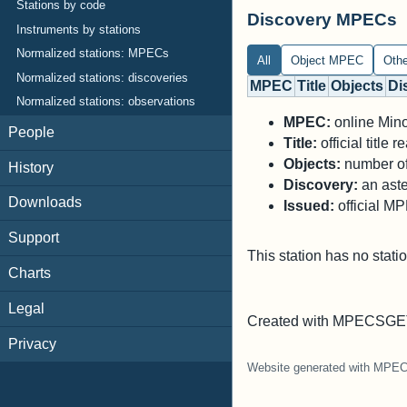
Stations by code
Discovery MPECs
Instruments by stations
Normalized stations: MPECs
All
Object MPEC
Oth
Normalized stations: discoveries
MPEC
Title
Objects
Di
Normalized stations: observations
MPEC:
online Minor
People
Title:
official title
Objects:
number of 
History
Discovery:
an aste
Downloads
Issued:
official M
Support
This station has no stati
Charts
Legal
Created with MPECSGET
Privacy
Website generated with MPE