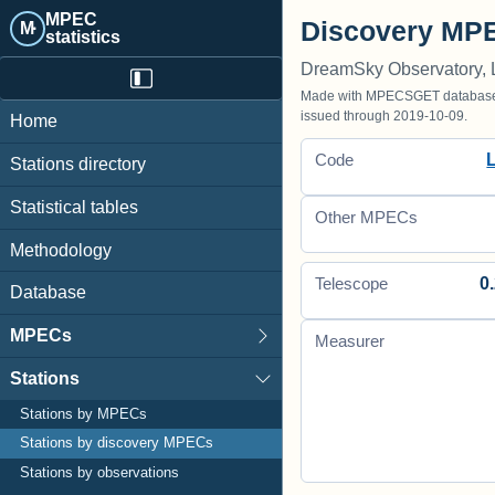
MPEC
Discovery MPE
M·
statistics
DreamSky Observatory, 
Made with MPECSGET database o
issued through 2019-10-09.
Home
Code
Stations directory
Statistical tables
Other MPECs
Methodology
0.
Telescope
Database
MPECs
Measurer
Stations
Stations by MPECs
Stations by discovery MPECs
Stations by observations