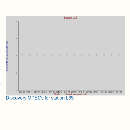
Discovery MPECs for station L35