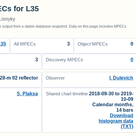
Cs for L35
Lisnyky
utput from a stable database snapshot. Data on this page includes MPECs
L35
3
0
All MPECs
Object MPECs
3
0
Discovery MPECs
28-m f/2 reflector
I. Dulevich
Observer
S. Plaksa
2018-09-30 to 2019-
Shared chart timeline
10-09
Calendar months,
14 bars
Download
histogram data
(TXT)