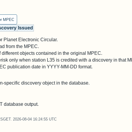
er MPEC
scovery
Issued
 Planet Electronic Circular.
 read from the MPEC.
different objects contained in the original MPEC.
risk only when station L35 is credited with a discovery in that 
PEC publication date in YYYY-MM-DD format.
on-specific discovery object in the database.
 database output.
CSGET. 2026-08-04 16:24:55 UTC